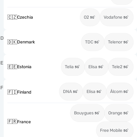
🇨🇿
Czechia
O2
Vodafone
D
🇩🇰
Denmark
TDC
Telenor
E
🇪🇪
Estonia
Telia
Elisa
Tele2
F
DNA
Elisa
Ålcom
🇫🇮
Finland
Bouygues
Orange
🇫🇷
France
Free Mobile