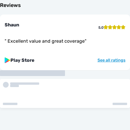
Reviews
Shaun
5.0
"
Excellent value and great coverage
"
Play Store
See all ratings