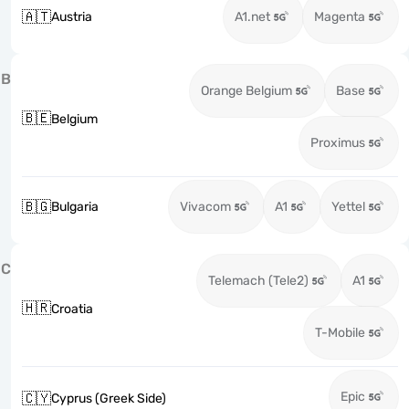
🇦🇹
Austria
A1.net
Magenta
B
Orange Belgium
Base
🇧🇪
Belgium
Proximus
🇧🇬
Bulgaria
Vivacom
A1
Yettel
C
Telemach (Tele2)
A1
🇭🇷
Croatia
T-Mobile
Epic
🇨🇾
Cyprus (Greek Side)