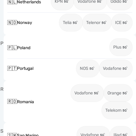
KPN
Vodafone
Odido
🇳🇱
Netherlands
🇳🇴
Norway
Telia
Telenor
ICE
P
Plus
🇵🇱
Poland
🇵🇹
Portugal
NOS
Vodafone
R
Vodafone
Orange
🇷🇴
Romania
Telekom
S
Vodafone
Iliad
🇸🇲
San Marino