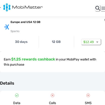
Europe and USA 12 GB
Sparks
30 days
12 GB
$12.49
$1.25 rewards cashback
Earn
in your MobiPay wallet with
this purchase
Details
Data
Calls
SMS