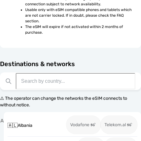
connection subject to network availability.
Usable only with eSIM compatible phones and tablets which 
are not carrier locked. If in doubt, please check the FAQ 
section.
The eSIM will expire if not activated within 2 months of 
purchase.
Destinations & networks
⚠️ The operator can change the networks the eSIM connects to
without notice.
A
Vodafone
Telekom.al
🇦🇱
Albania