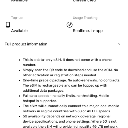
Available
Unrestricted
Top-up
Usage Tracking
Available
Realtime, in-app
Full product information
This is a data-only eSIM. It does not come with a phone 
number.
Simply scan the QR code to download and use the eSIM. No 
other activation or registration steps needed.
One-time prepaid package. No auto-renewals, no contracts. 
The eSIM is rechargeable and can be topped up with 
additional data packages.
Full data speeds - no daily limits, no throttling. Mobile 
hotspot is supported.
The eSIM will automatically connect to a major local mobile 
network in eligible countries with 5G or 4G LTE speeds.
5G availability depends on network coverage, regional 
device specifications, and phone settings. Where 5G is not 
available the eSIM will provide high quality 4G LTE network 