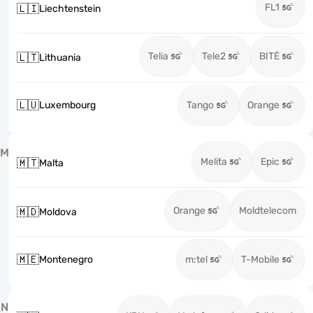
FL1
🇱🇮
Liechtenstein
Telia
Tele2
BITĖ
🇱🇹
Lithuania
🇱🇺
Luxembourg
Tango
Orange
M
Melita
Epic
🇲🇹
Malta
Orange
Moldtelecom
🇲🇩
Moldova
🇲🇪
Montenegro
m:tel
T-Mobile
N