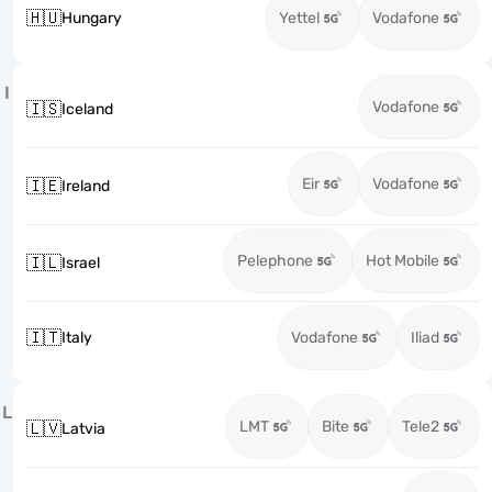
🇭🇺
Hungary
Yettel
Vodafone
I
Vodafone
🇮🇸
Iceland
Eir
Vodafone
🇮🇪
Ireland
Pelephone
Hot Mobile
🇮🇱
Israel
🇮🇹
Italy
Vodafone
Iliad
L
LMT
Bite
Tele2
🇱🇻
Latvia