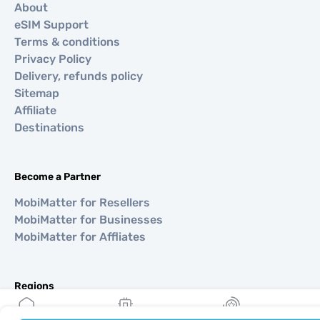
About
eSIM Support
Terms & conditions
Privacy Policy
Delivery, refunds policy
Sitemap
Affiliate
Destinations
Become a Partner
MobiMatter for Resellers
MobiMatter for Businesses
MobiMatter for Affliates
Regions
eSIM for Europe