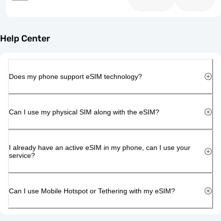
Help Center
Does my phone support eSIM technology?
Can I use my physical SIM along with the eSIM?
I already have an active eSIM in my phone, can I use your
service?
Can I use Mobile Hotspot or Tethering with my eSIM?