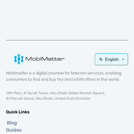
English
Mobimatter is a digital channel for telecom services, enabling
consumers to find and buy the best eSIM offers in the world.
14th floor, Al Sarab Tower, Abu Dhabi Global Market Square,
Al Maryah Island, Abu Dhabi, United Arab Emirates
Quick Links
Blog
Guides