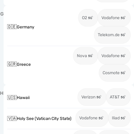
G
O2
Vodafone
🇩🇪
Germany
Telekom.de
Nova
Vodafone
🇬🇷
Greece
Cosmote
H
Verizon
AT&T
🇺🇸
Hawaii
Vodafone
Iliad
🇻🇦
Holy See (Vatican City State)