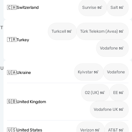
🇨🇭
Switzerland
Sunrise
Salt
T
Turkcell
Türk Telekom (Avea)
🇹🇷
Turkey
Vodafone
U
Kyivstar
Vodafone
🇺🇦
Ukraine
O2 (UK)
EE
🇬🇧
United Kingdom
Vodafone UK
🇺🇸
United States
Verizon
AT&T