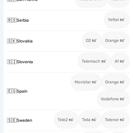
Yettel
🇷🇸
Serbia
O2
Orange
🇸🇰
Slovakia
Telemach
A1
🇸🇮
Slovenia
Movistar
Orange
🇪🇸
Spain
Vodafone
Tele2
Telia
Telenor
🇸🇪
Sweden