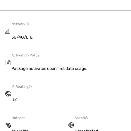
Network
5G/4G/LTE
Activation Policy
Package activates upon first data usage.
IP Routing
UK
Hotspot
Speed