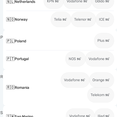
KPN
Vodafone
Odido
🇳🇱
Netherlands
🇳🇴
Norway
Telia
Telenor
ICE
P
Plus
🇵🇱
Poland
🇵🇹
Portugal
NOS
Vodafone
R
Vodafone
Orange
🇷🇴
Romania
Telekom
S
Vodafone
Iliad
🇸🇲
San Marino