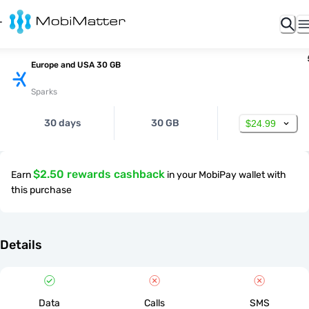
Europe and USA 30 GB
Sparks
30 days
30 GB
$24.99
$2.50 rewards cashback
Earn
in your MobiPay wallet with
this purchase
Details
Data
Calls
SMS