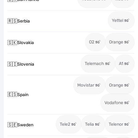
Yettel
🇷🇸
Serbia
O2
Orange
🇸🇰
Slovakia
Telemach
A1
🇸🇮
Slovenia
Movistar
Orange
🇪🇸
Spain
Vodafone
Tele2
Telia
Telenor
🇸🇪
Sweden