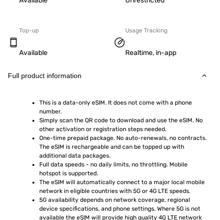
Available
Unrestricted
Top-up
Usage Tracking
Available
Realtime, in-app
Full product information
This is a data-only eSIM. It does not come with a phone 
number.
Simply scan the QR code to download and use the eSIM. No 
other activation or registration steps needed.
One-time prepaid package. No auto-renewals, no contracts. 
The eSIM is rechargeable and can be topped up with 
additional data packages.
Full data speeds - no daily limits, no throttling. Mobile 
hotspot is supported.
The eSIM will automatically connect to a major local mobile 
network in eligible countries with 5G or 4G LTE speeds.
5G availability depends on network coverage, regional 
device specifications, and phone settings. Where 5G is not 
available the eSIM will provide high quality 4G LTE network 