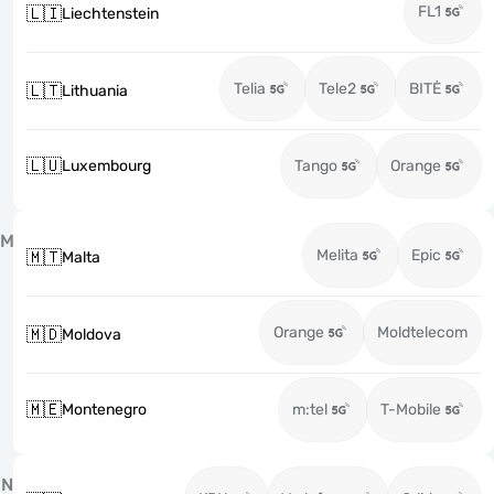
FL1
🇱🇮
Liechtenstein
Telia
Tele2
BITĖ
🇱🇹
Lithuania
🇱🇺
Luxembourg
Tango
Orange
M
Melita
Epic
🇲🇹
Malta
Orange
Moldtelecom
🇲🇩
Moldova
🇲🇪
Montenegro
m:tel
T-Mobile
N