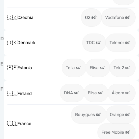
🇨🇿
Czechia
O2
Vodafone
D
🇩🇰
Denmark
TDC
Telenor
E
🇪🇪
Estonia
Telia
Elisa
Tele2
F
DNA
Elisa
Ålcom
🇫🇮
Finland
Bouygues
Orange
🇫🇷
France
Free Mobile