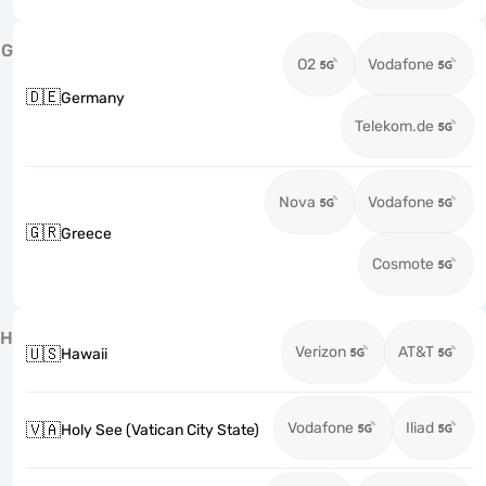
G
O2
Vodafone
🇩🇪
Germany
Telekom.de
Nova
Vodafone
🇬🇷
Greece
Cosmote
H
Verizon
AT&T
🇺🇸
Hawaii
Vodafone
Iliad
🇻🇦
Holy See (Vatican City State)