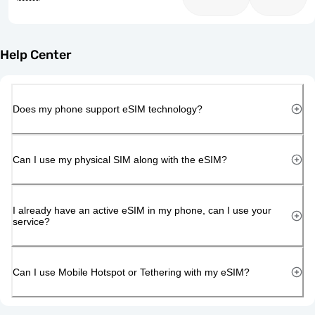
Help Center
Does my phone support eSIM technology?
Can I use my physical SIM along with the eSIM?
I already have an active eSIM in my phone, can I use your
service?
Can I use Mobile Hotspot or Tethering with my eSIM?