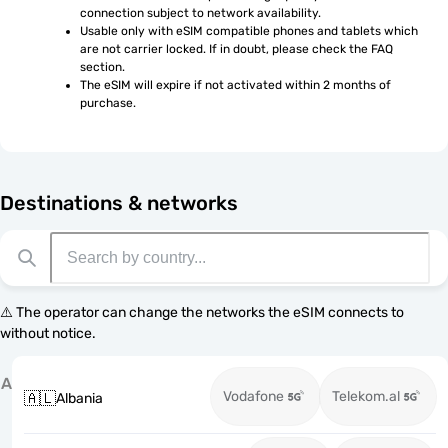
connection subject to network availability.
Usable only with eSIM compatible phones and tablets which 
are not carrier locked. If in doubt, please check the FAQ 
section.
The eSIM will expire if not activated within 2 months of 
purchase.
Destinations & networks
⚠️ The operator can change the networks the eSIM connects to
without notice.
A
Vodafone
Telekom.al
🇦🇱
Albania