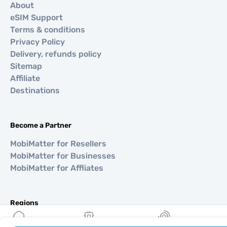
About
eSIM Support
Terms & conditions
Privacy Policy
Delivery, refunds policy
Sitemap
Affiliate
Destinations
Become a Partner
MobiMatter for Resellers
MobiMatter for Businesses
MobiMatter for Affliates
Regions
eSIM for Europe