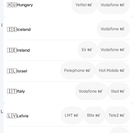
🇭🇺
Hungary
Yettel
Vodafone
I
Vodafone
🇮🇸
Iceland
Eir
Vodafone
🇮🇪
Ireland
Pelephone
Hot Mobile
🇮🇱
Israel
🇮🇹
Italy
Vodafone
Iliad
L
LMT
Bite
Tele2
🇱🇻
Latvia