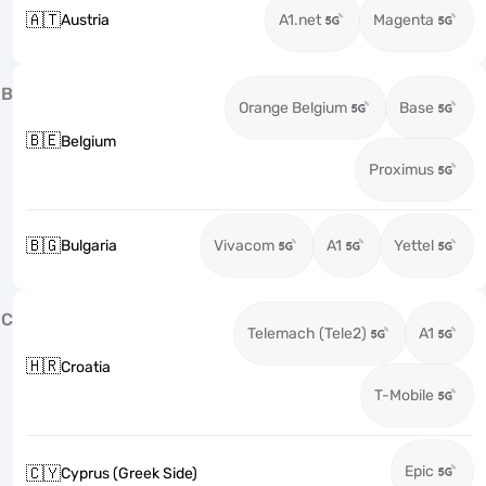
🇦🇹
Austria
A1.net
Magenta
B
Orange Belgium
Base
🇧🇪
Belgium
Proximus
🇧🇬
Bulgaria
Vivacom
A1
Yettel
C
Telemach (Tele2)
A1
🇭🇷
Croatia
T-Mobile
Epic
🇨🇾
Cyprus (Greek Side)