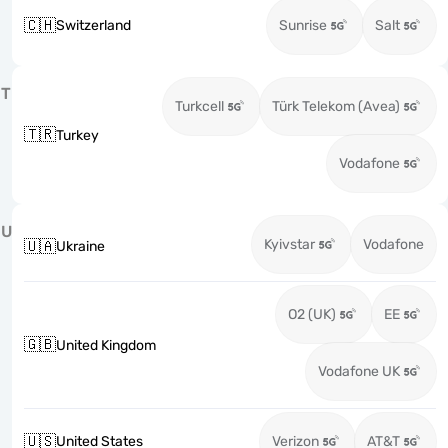
🇨🇭
Switzerland
Sunrise
Salt
T
Turkcell
Türk Telekom (Avea)
🇹🇷
Turkey
Vodafone
U
Kyivstar
Vodafone
🇺🇦
Ukraine
O2 (UK)
EE
🇬🇧
United Kingdom
Vodafone UK
🇺🇸
United States
Verizon
AT&T