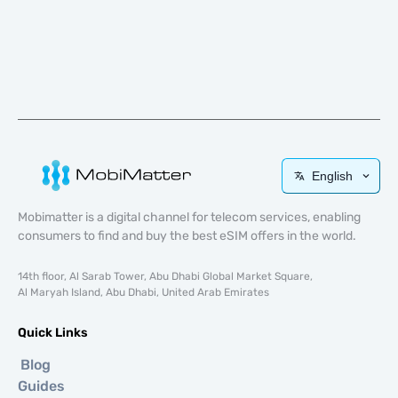
English
Mobimatter is a digital channel for telecom services, enabling
consumers to find and buy the best eSIM offers in the world.
14th floor, Al Sarab Tower, Abu Dhabi Global Market Square,
Al Maryah Island, Abu Dhabi, United Arab Emirates
Quick Links
Blog
Guides