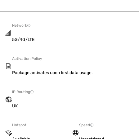
Network
5G/4G/LTE
Activation Policy
Package activates upon first data usage.
IP Routing
UK
Hotspot
Speed