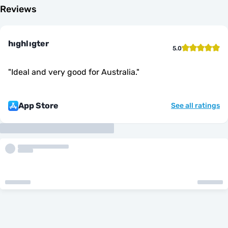
Reviews
hıghlıgter
5.0
"
Ideal and very good for Australia.
"
App Store
See all ratings