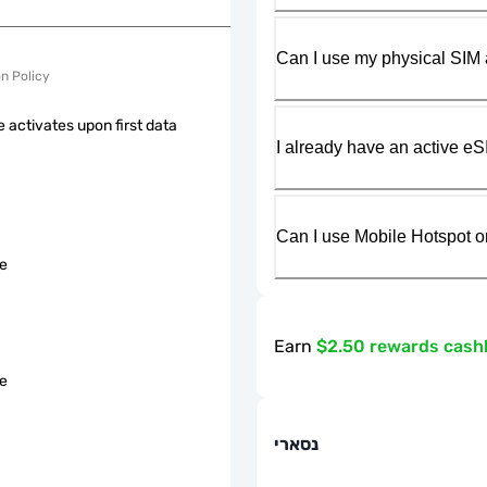
Can I use my physical SIM 
on Policy
 activates upon first data
I already have an active eS
Can I use Mobile Hotspot o
le
Earn
$2.50 rewards cash
le
נסארי