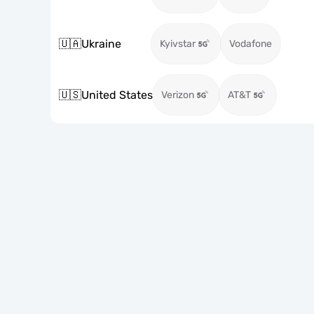
🇺🇦
Ukraine
Kyivstar
Vodafone
🇺🇸
United States
Verizon
AT&T