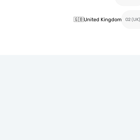
🇬🇧
United Kingdom
O2 (UK