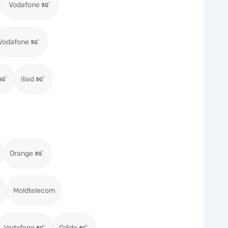
Vodafone
Vodafone
Iliad
Orange
Moldtelecom
Vodafone
Odido