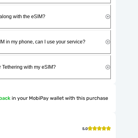
along with the eSIM?
IM in my phone, can I use your service?
r Tethering with my eSIM?
back
in your MobiPay wallet with this purchase
5.0