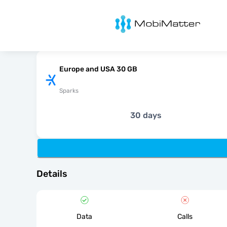
MobiMatter
Europe and USA 30 GB
Sparks
30 days
Details
Data
Calls