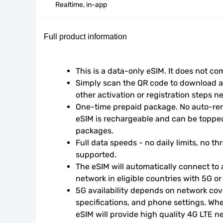
Realtime, in-app
Full product information
This is a data-only eSIM. It does not c
Simply scan the QR code to download an
other activation or registration steps n
One-time prepaid package. No auto-rene
eSIM is rechargeable and can be topped
packages.
Full data speeds - no daily limits, no thr
supported.
The eSIM will automatically connect to a
network in eligible countries with 5G o
5G availability depends on network cove
specifications, and phone settings. Wher
eSIM will provide high quality 4G LTE n