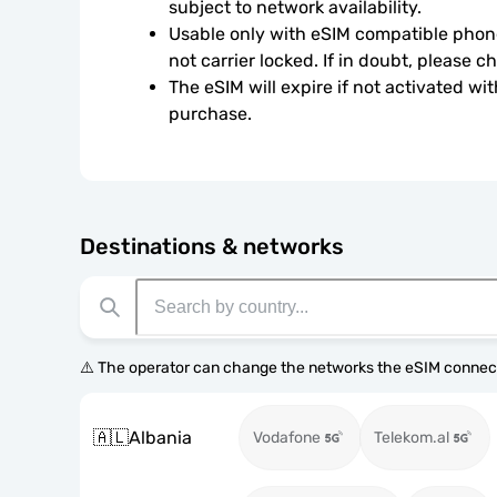
subject to network availability.
Usable only with eSIM compatible phone
not carrier locked. If in doubt, please 
The eSIM will expire if not activated wit
purchase.
Destinations & networks
⚠️ The operator can change the networks the eSIM connect
🇦🇱
Albania
Vodafone
Telekom.al