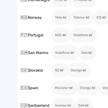
🇳🇴
Norway
Telia
Telenor
ICE
🇵🇹
Portugal
NOS
Vodafone
🇸🇲
San Marino
Vodafone
Iliad
🇸🇰
Slovakia
O2
Orange
🇪🇸
Spain
Movistar
Orange
Vod
🇨🇭
Switzerland
Sunrise
Salt