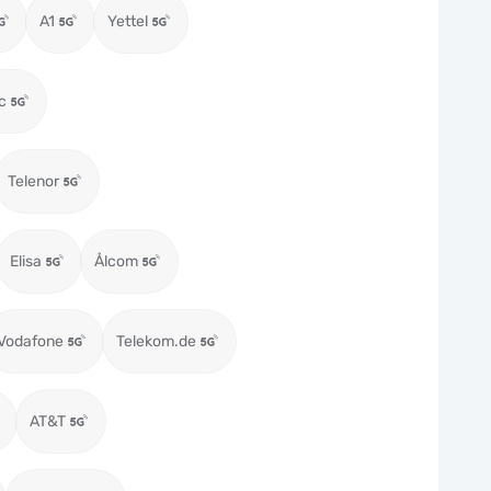
A1
Yettel
c
Telenor
Elisa
Ålcom
Vodafone
Telekom.de
AT&T