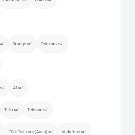
Orange
Telekom
A1
Telia
Telenor
Türk Telekom (Avea)
Vodafone