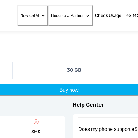
Check Usage
eSIM 
New eSIM
Become a Partner
30 GB
Buy now
Help Center
Does my phone support eS
SMS