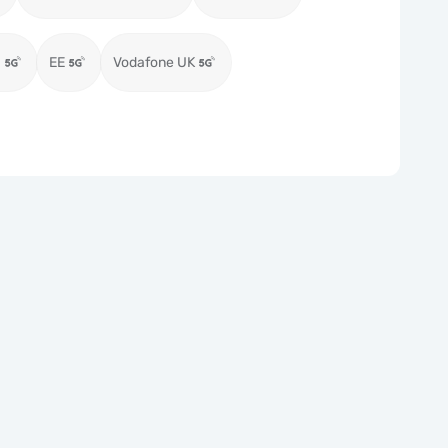
)
EE
Vodafone UK