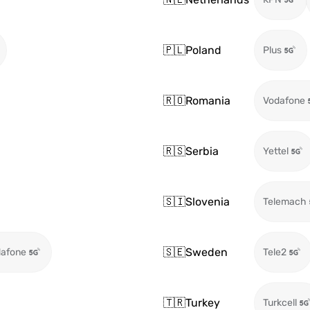
🇵🇱
Poland
Plus
🇷🇴
Romania
Vodafone
🇷🇸
Serbia
Yettel
🇸🇮
Slovenia
Telemach
🇸🇪
Sweden
afone
Tele2
🇹🇷
Turkey
Turkcell