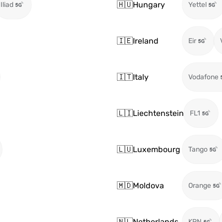
🇭🇺
Hungary
Iliad
Yettel
🇮🇪
Ireland
Eir
🇮🇹
Italy
Vodafone
🇱🇮
Liechtenstein
FL1
🇱🇺
Luxembourg
Tango
🇲🇩
Moldova
Orange
🇳🇱
Netherlands
KPN