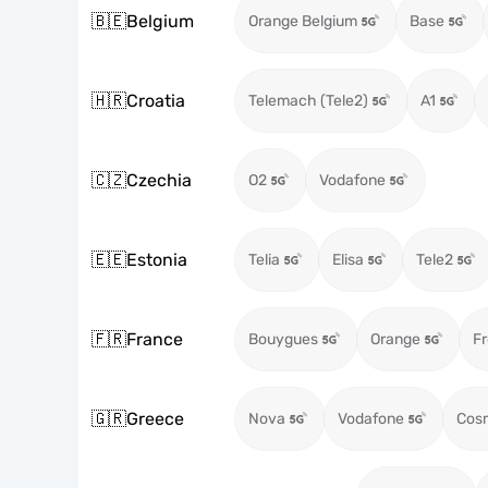
🇧🇪
Belgium
Orange Belgium
Base
🇭🇷
Croatia
Telemach (Tele2)
A1
🇨🇿
Czechia
O2
Vodafone
🇪🇪
Estonia
Telia
Elisa
Tele2
🇫🇷
France
Bouygues
Orange
Fr
🇬🇷
Greece
Nova
Vodafone
Cos