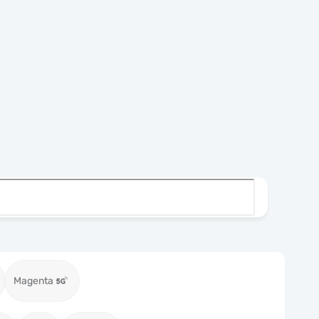
Magenta