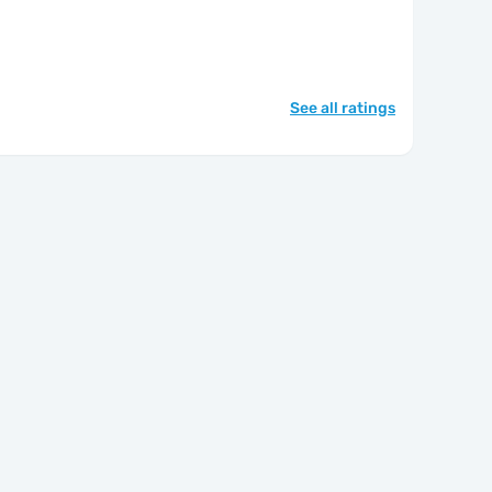
See all ratings