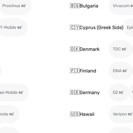
🇧🇬
Bulgaria
Proximus
Vivacom
🇨🇾
Cyprus (Greek Side)
T-Mobile
Epi
🇩🇰
Denmark
TDC
🇫🇮
Finland
DNA
🇩🇪
Germany
ee Mobile
O2
🇺🇸
Hawaii
mote
Verizon