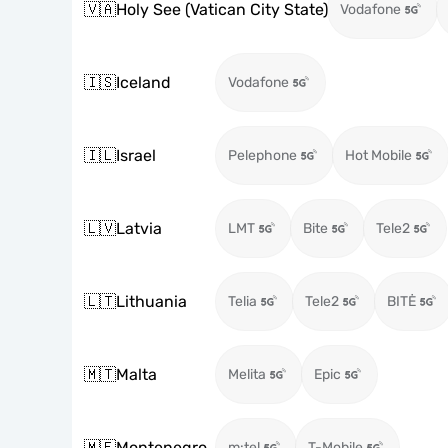
🇻🇦
Holy See (Vatican City State)
Vodafone
🇮🇸
Iceland
Vodafone
🇮🇱
Israel
Pelephone
Hot Mobile
🇱🇻
Latvia
LMT
Bite
Tele2
🇱🇹
Lithuania
Telia
Tele2
BITĖ
🇲🇹
Malta
Melita
Epic
🇲🇪
Montenegro
m:tel
T-Mobile