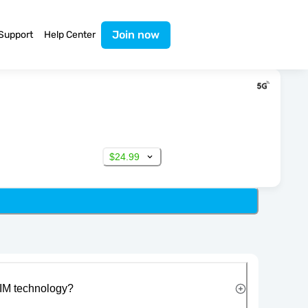
Join now
Support
Help Center
$24.99
IM technology?