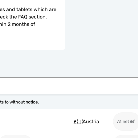
s and tablets which are 
check the FAQ section.
hin 2 months of 
s to without notice.
🇦🇹
Austria
A1.net