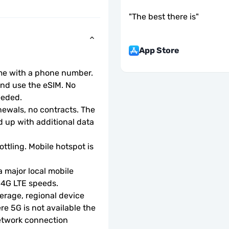
"
The best there is
"
App Store
ome with a phone number.
d use the eSIM. No 
eeded.
wals, no contracts. The 
 up with additional data 
ottling. Mobile hotspot is 
 major local mobile 
r 4G LTE speeds.
rage, regional device 
e 5G is not available the 
etwork connection 