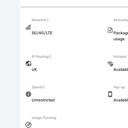
Network
Activati
5G/4G/LTE
Package
usage.
IP Routing
Hotspot
UK
Availab
Speed
Top-up
Unrestricted
Availab
Usage Tracking