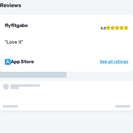
Reviews
flyfitgabo
5.0
"
Love it
"
App Store
See all ratings