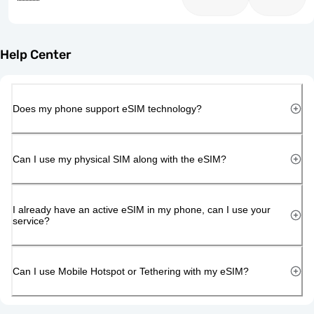
Help Center
Does my phone support eSIM technology?
Can I use my physical SIM along with the eSIM?
I already have an active eSIM in my phone, can I use your
service?
Can I use Mobile Hotspot or Tethering with my eSIM?