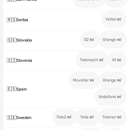
Yettel
🇷🇸
Serbia
O2
Orange
🇸🇰
Slovakia
Telemach
A1
🇸🇮
Slovenia
Movistar
Orange
🇪🇸
Spain
Vodafone
Tele2
Telia
Telenor
🇸🇪
Sweden