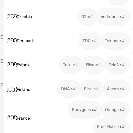
🇨🇿
Czechia
O2
Vodafone
D
🇩🇰
Denmark
TDC
Telenor
E
🇪🇪
Estonia
Telia
Elisa
Tele2
F
DNA
Elisa
Ålcom
🇫🇮
Finland
Bouygues
Orange
🇫🇷
France
Free Mobile