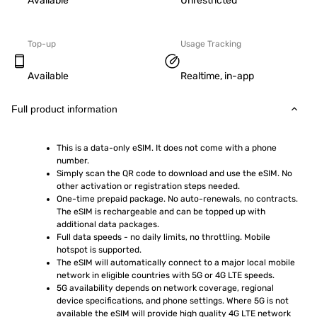
Available
Unrestricted
Top-up
Usage Tracking
Available
Realtime, in-app
Full product information
This is a data-only eSIM. It does not come with a phone 
number.
Simply scan the QR code to download and use the eSIM. No 
other activation or registration steps needed.
One-time prepaid package. No auto-renewals, no contracts. 
The eSIM is rechargeable and can be topped up with 
additional data packages.
Full data speeds - no daily limits, no throttling. Mobile 
hotspot is supported.
The eSIM will automatically connect to a major local mobile 
network in eligible countries with 5G or 4G LTE speeds.
5G availability depends on network coverage, regional 
device specifications, and phone settings. Where 5G is not 
available the eSIM will provide high quality 4G LTE network 