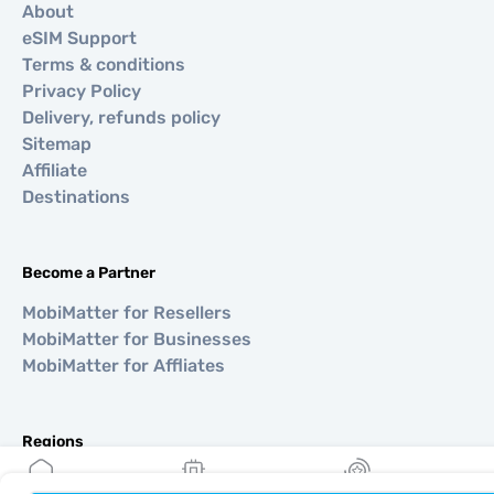
About
eSIM Support
Terms & conditions
Privacy Policy
Delivery, refunds policy
Sitemap
Affiliate
Destinations
Become a Partner
MobiMatter for Resellers
MobiMatter for Businesses
MobiMatter for Affliates
Regions
eSIM for Europe