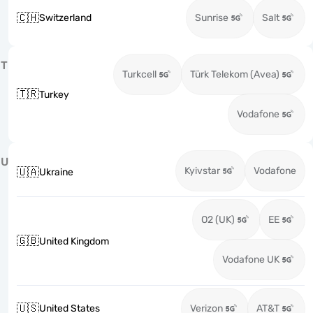
🇨🇭
Switzerland
Sunrise
Salt
T
Turkcell
Türk Telekom (Avea)
🇹🇷
Turkey
Vodafone
U
Kyivstar
Vodafone
🇺🇦
Ukraine
O2 (UK)
EE
🇬🇧
United Kingdom
Vodafone UK
🇺🇸
United States
Verizon
AT&T