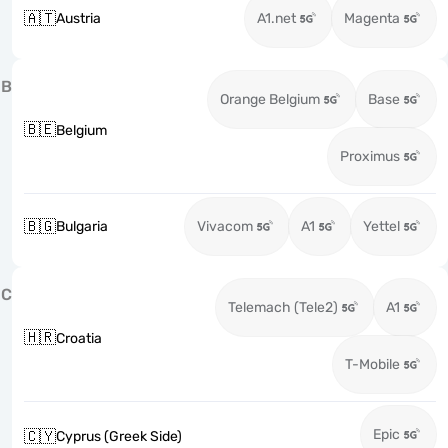
🇦🇹
Austria
A1.net
Magenta
B
Orange Belgium
Base
🇧🇪
Belgium
Proximus
🇧🇬
Bulgaria
Vivacom
A1
Yettel
C
Telemach (Tele2)
A1
🇭🇷
Croatia
T-Mobile
Epic
🇨🇾
Cyprus (Greek Side)