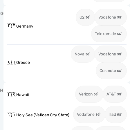
G
O2
Vodafone
🇩🇪
Germany
Telekom.de
Nova
Vodafone
🇬🇷
Greece
Cosmote
H
Verizon
AT&T
🇺🇸
Hawaii
Vodafone
Iliad
🇻🇦
Holy See (Vatican City State)