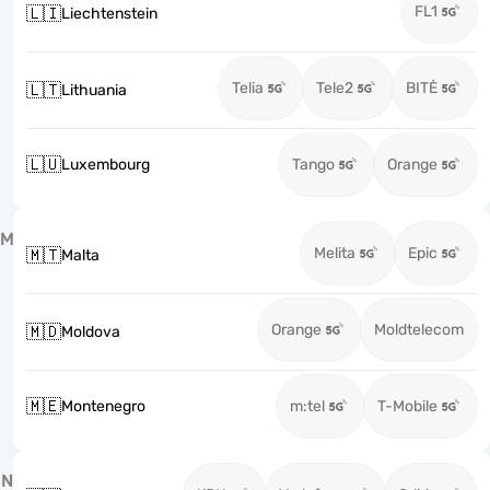
FL1
🇱🇮
Liechtenstein
Telia
Tele2
BITĖ
🇱🇹
Lithuania
🇱🇺
Luxembourg
Tango
Orange
M
Melita
Epic
🇲🇹
Malta
Orange
Moldtelecom
🇲🇩
Moldova
🇲🇪
Montenegro
m:tel
T-Mobile
N