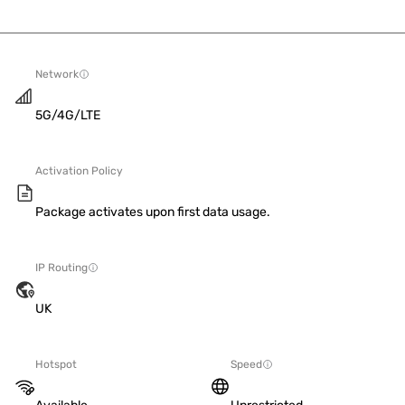
Network
5G/4G/LTE
Activation Policy
Package activates upon first data usage.
IP Routing
UK
Hotspot
Speed