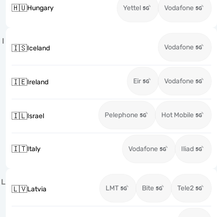
🇭🇺
Hungary
Yettel
Vodafone
I
Vodafone
🇮🇸
Iceland
Eir
Vodafone
🇮🇪
Ireland
Pelephone
Hot Mobile
🇮🇱
Israel
🇮🇹
Italy
Vodafone
Iliad
L
LMT
Bite
Tele2
🇱🇻
Latvia