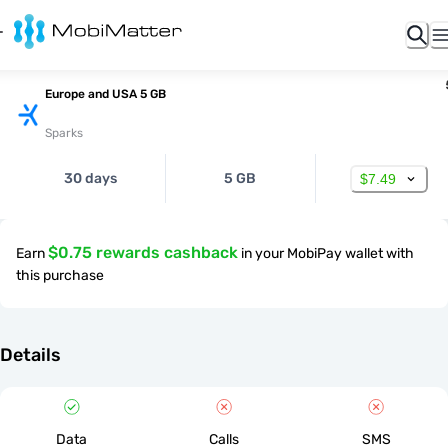
Europe and USA 5 GB
Sparks
30 days
5 GB
$7.49
$0.75 rewards cashback
Earn
in your MobiPay wallet with
this purchase
Details
Data
Calls
SMS