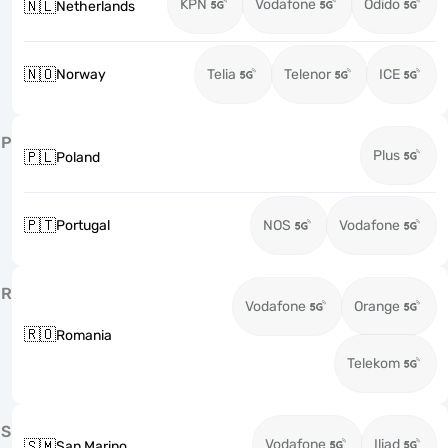
KPN
Vodafone
Odido
🇳🇱
Netherlands
🇳🇴
Norway
Telia
Telenor
ICE
P
Plus
🇵🇱
Poland
🇵🇹
Portugal
NOS
Vodafone
R
Vodafone
Orange
🇷🇴
Romania
Telekom
S
Vodafone
Iliad
🇸🇲
San Marino