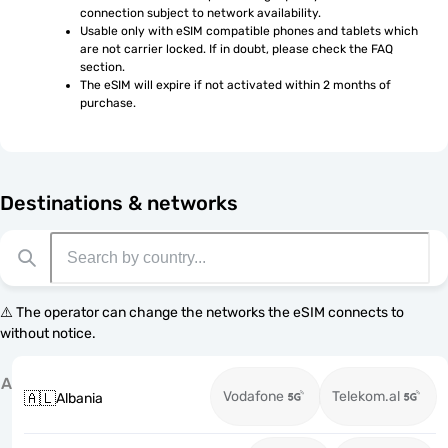
connection subject to network availability.
Usable only with eSIM compatible phones and tablets which 
are not carrier locked. If in doubt, please check the FAQ 
section.
The eSIM will expire if not activated within 2 months of 
purchase.
Destinations & networks
⚠️ The operator can change the networks the eSIM connects to
without notice.
A
Vodafone
Telekom.al
🇦🇱
Albania