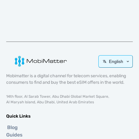
English
Mobimatter is a digital channel for telecom services, enabling
consumers to find and buy the best eSIM offers in the world.
14th floor, Al Sarab Tower, Abu Dhabi Global Market Square,
Al Maryah Island, Abu Dhabi, United Arab Emirates
Quick Links
Blog
Guides