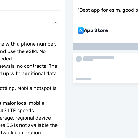
"
Best app for esim, good 
App Store
ome with a phone number.
d use the eSIM. No 
eeded.
wals, no contracts. The 
 up with additional data 
ottling. Mobile hotspot is 
 major local mobile 
r 4G LTE speeds.
rage, regional device 
e 5G is not available the 
etwork connection 