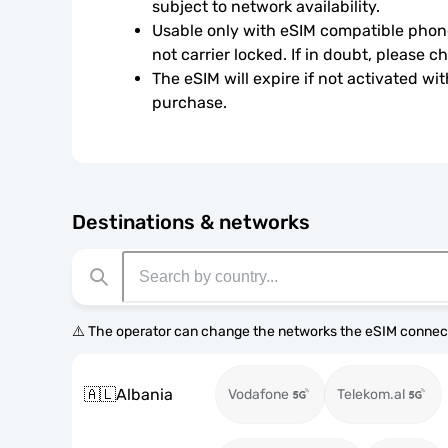
subject to network availability.
Usable only with eSIM compatible phone
not carrier locked. If in doubt, please 
The eSIM will expire if not activated wit
purchase.
Destinations & networks
⚠️ The operator can change the networks the eSIM connect
🇦🇱
Albania
Vodafone
Telekom.al