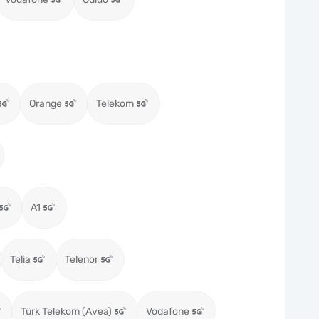
Orange
Telekom
A1
Telia
Telenor
Türk Telekom (Avea)
Vodafone