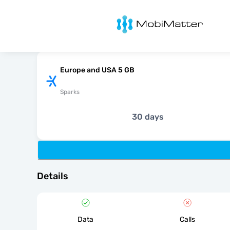
MobiMatter
Europe and USA 5 GB
Sparks
30 days
Details
Data
Calls