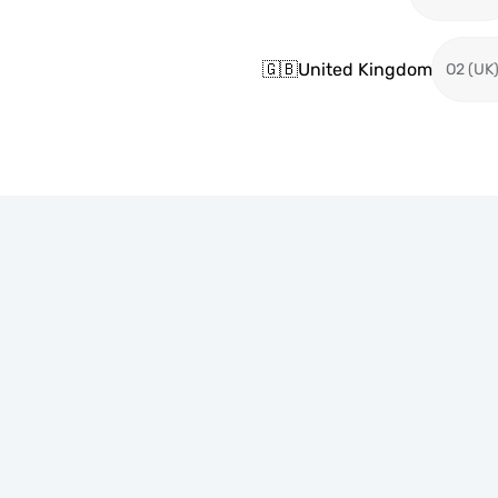
🇬🇧
United Kingdom
O2 (UK