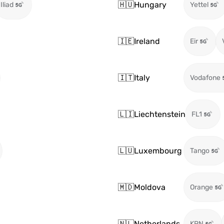
🇭🇺
Hungary
Iliad
Yettel
🇮🇪
Ireland
Eir
🇮🇹
Italy
Vodafone
🇱🇮
Liechtenstein
FL1
🇱🇺
Luxembourg
Tango
🇲🇩
Moldova
Orange
🇳🇱
Netherlands
KPN