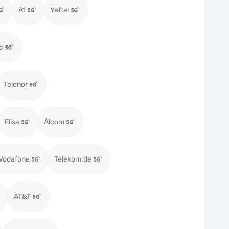
A1
Yettel
c
Telenor
Elisa
Ålcom
Vodafone
Telekom.de
AT&T