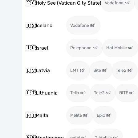
🇻🇦
Holy See (Vatican City State)
Vodafone
🇮🇸
Iceland
Vodafone
🇮🇱
Israel
Pelephone
Hot Mobile
🇱🇻
Latvia
LMT
Bite
Tele2
🇱🇹
Lithuania
Telia
Tele2
BITĖ
🇲🇹
Malta
Melita
Epic
🇲🇪
Montenegro
m:tel
T-Mobile