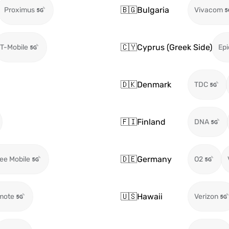
🇧🇬
Bulgaria
Proximus
Vivacom
🇨🇾
Cyprus (Greek Side)
T-Mobile
Epi
🇩🇰
Denmark
TDC
🇫🇮
Finland
DNA
🇩🇪
Germany
ee Mobile
O2
🇺🇸
Hawaii
mote
Verizon