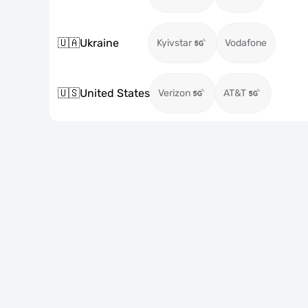
🇺🇦
Ukraine
Kyivstar
Vodafone
🇺🇸
United States
Verizon
AT&T