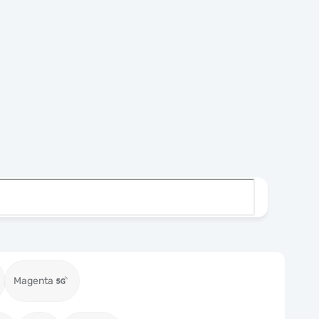
Magenta