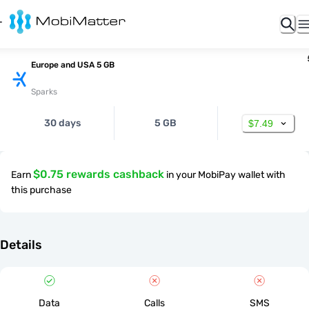
Europe and USA 5 GB
Sparks
30 days
5 GB
$7.49
$0.75 rewards cashback
Earn
in your MobiPay wallet with
this purchase
Details
Data
Calls
SMS