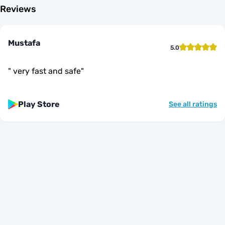
Reviews
Mustafa
5.0
"
very fast and safe
"
Play Store
See all ratings