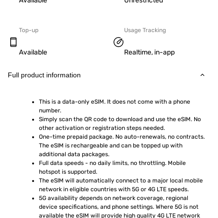
Available
Unrestricted
Top-up
Usage Tracking
Available
Realtime, in-app
Full product information
This is a data-only eSIM. It does not come with a phone 
number.
Simply scan the QR code to download and use the eSIM. No 
other activation or registration steps needed.
One-time prepaid package. No auto-renewals, no contracts. 
The eSIM is rechargeable and can be topped up with 
additional data packages.
Full data speeds - no daily limits, no throttling. Mobile 
hotspot is supported.
The eSIM will automatically connect to a major local mobile 
network in eligible countries with 5G or 4G LTE speeds.
5G availability depends on network coverage, regional 
device specifications, and phone settings. Where 5G is not 
available the eSIM will provide high quality 4G LTE network 