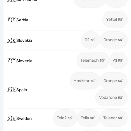
Yettel
🇷🇸
Serbia
O2
Orange
🇸🇰
Slovakia
Telemach
A1
🇸🇮
Slovenia
Movistar
Orange
🇪🇸
Spain
Vodafone
Tele2
Telia
Telenor
🇸🇪
Sweden