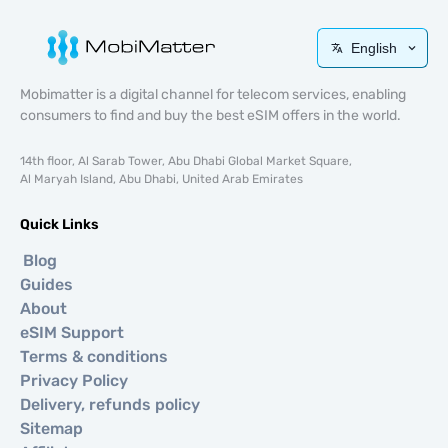
English
Mobimatter is a digital channel for telecom services, enabling
consumers to find and buy the best eSIM offers in the world.
14th floor, Al Sarab Tower, Abu Dhabi Global Market Square,
Al Maryah Island, Abu Dhabi, United Arab Emirates
Quick Links
Blog
Guides
About
eSIM Support
Terms & conditions
Privacy Policy
Delivery, refunds policy
Sitemap