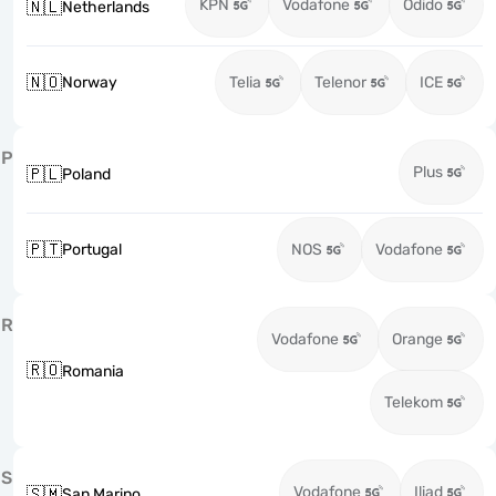
KPN
Vodafone
Odido
🇳🇱
Netherlands
🇳🇴
Norway
Telia
Telenor
ICE
P
Plus
🇵🇱
Poland
🇵🇹
Portugal
NOS
Vodafone
R
Vodafone
Orange
🇷🇴
Romania
Telekom
S
Vodafone
Iliad
🇸🇲
San Marino