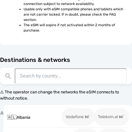
connection subject to network availability.
Usable only with eSIM compatible phones and tablets which 
are not carrier locked. If in doubt, please check the FAQ 
section.
The eSIM will expire if not activated within 2 months of 
purchase.
Destinations & networks
⚠️ The operator can change the networks the eSIM connects to
without notice.
A
Vodafone
Telekom.al
🇦🇱
Albania