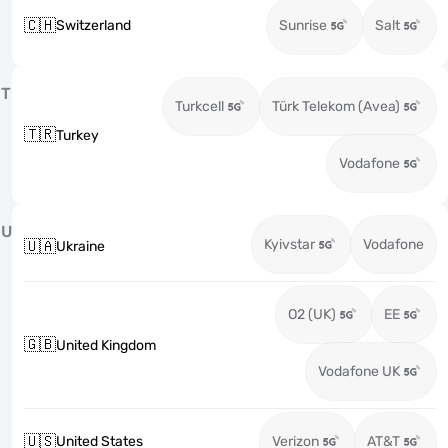
🇨🇭
Switzerland
Sunrise
Salt
T
Turkcell
Türk Telekom (Avea)
🇹🇷
Turkey
Vodafone
U
Kyivstar
Vodafone
🇺🇦
Ukraine
O2 (UK)
EE
🇬🇧
United Kingdom
Vodafone UK
🇺🇸
United States
Verizon
AT&T