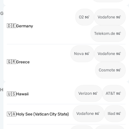
G
O2
Vodafone
🇩🇪
Germany
Telekom.de
Nova
Vodafone
🇬🇷
Greece
Cosmote
H
Verizon
AT&T
🇺🇸
Hawaii
Vodafone
Iliad
🇻🇦
Holy See (Vatican City State)