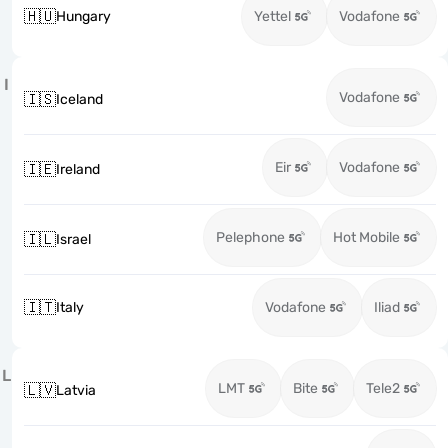
🇭🇺
Hungary
Yettel
Vodafone
I
Vodafone
🇮🇸
Iceland
Eir
Vodafone
🇮🇪
Ireland
Pelephone
Hot Mobile
🇮🇱
Israel
🇮🇹
Italy
Vodafone
Iliad
L
LMT
Bite
Tele2
🇱🇻
Latvia