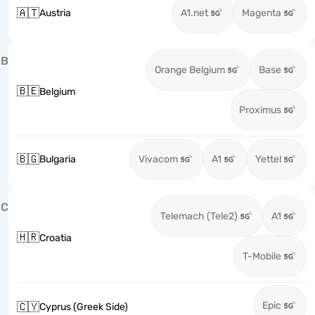
🇦🇹
Austria
A1.net
Magenta
B
Orange Belgium
Base
🇧🇪
Belgium
Proximus
🇧🇬
Bulgaria
Vivacom
A1
Yettel
C
Telemach (Tele2)
A1
🇭🇷
Croatia
T-Mobile
Epic
🇨🇾
Cyprus (Greek Side)