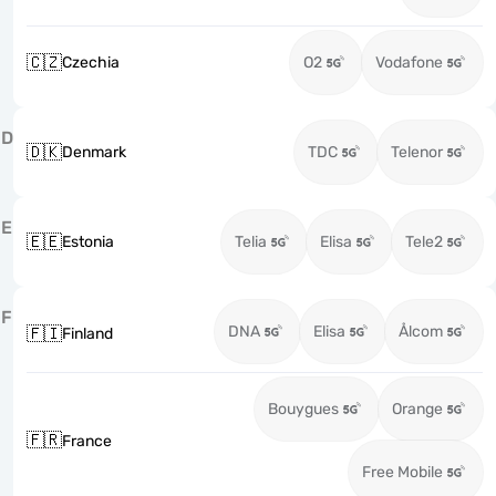
🇨🇿
Czechia
O2
Vodafone
D
🇩🇰
Denmark
TDC
Telenor
E
🇪🇪
Estonia
Telia
Elisa
Tele2
F
DNA
Elisa
Ålcom
🇫🇮
Finland
Bouygues
Orange
🇫🇷
France
Free Mobile