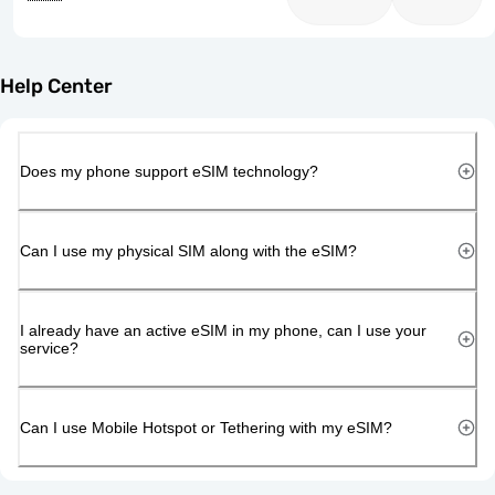
Help Center
Does my phone support eSIM technology?
Can I use my physical SIM along with the eSIM?
I already have an active eSIM in my phone, can I use your
service?
Can I use Mobile Hotspot or Tethering with my eSIM?