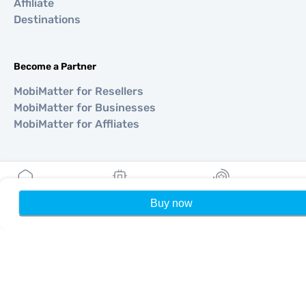
Affiliate
Destinations
Become a Partner
MobiMatter for Resellers
MobiMatter for Businesses
MobiMatter for Affliates
Regions
eSIM for Europe
Buy now
Home
My eSIMs
Rewards
P
eSIM for Asia
eSIM for Americas
eSIM for Middle East
eSIM for Oceania
eSIM for Africa