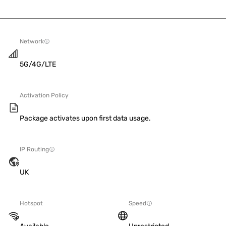
Network
5G/4G/LTE
Activation Policy
Package activates upon first data usage.
IP Routing
UK
Hotspot
Speed