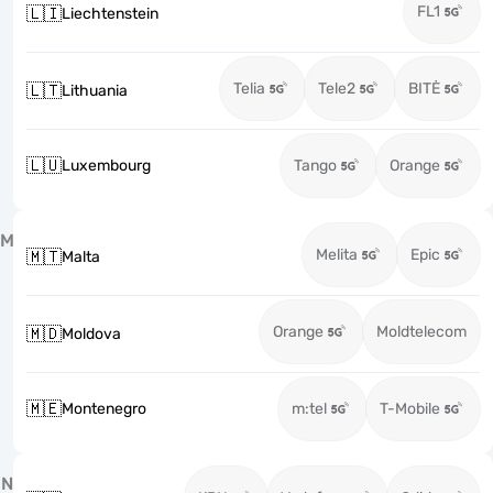
FL1
🇱🇮
Liechtenstein
Telia
Tele2
BITĖ
🇱🇹
Lithuania
🇱🇺
Luxembourg
Tango
Orange
M
Melita
Epic
🇲🇹
Malta
Orange
Moldtelecom
🇲🇩
Moldova
🇲🇪
Montenegro
m:tel
T-Mobile
N