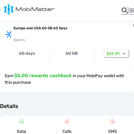
Europe and USA 60 GB 60 Days
Sparks
60 days
60 GB
$49.99
$5.00 rewards cashback
Earn
in your MobiPay wallet with
this purchase
Details
Data
Calls
SMS