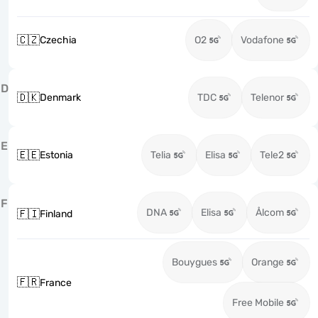
🇨🇿
Czechia
O2
Vodafone
D
🇩🇰
Denmark
TDC
Telenor
E
🇪🇪
Estonia
Telia
Elisa
Tele2
F
DNA
Elisa
Ålcom
🇫🇮
Finland
Bouygues
Orange
🇫🇷
France
Free Mobile