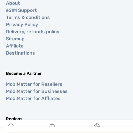
About
eSIM Support
Terms & conditions
Privacy Policy
Delivery, refunds policy
Sitemap
Affiliate
Destinations
Become a Partner
MobiMatter for Resellers
MobiMatter for Businesses
MobiMatter for Affliates
Regions
eSIM for Europe