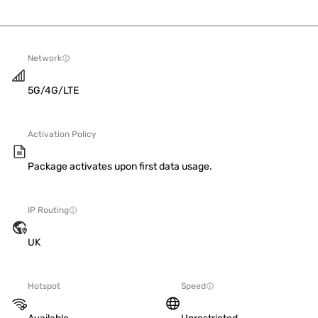
Network
5G/4G/LTE
Activation Policy
Package activates upon first data usage.
IP Routing
UK
Hotspot
Speed