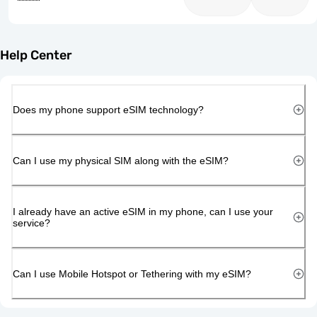
Help Center
Does my phone support eSIM technology?
Can I use my physical SIM along with the eSIM?
I already have an active eSIM in my phone, can I use your
service?
Can I use Mobile Hotspot or Tethering with my eSIM?