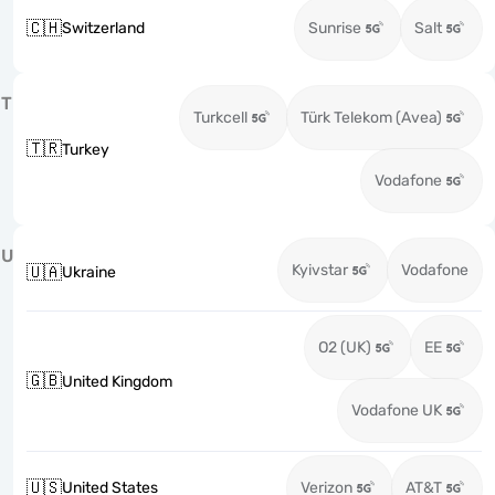
🇨🇭
Switzerland
Sunrise
Salt
T
Turkcell
Türk Telekom (Avea)
🇹🇷
Turkey
Vodafone
U
Kyivstar
Vodafone
🇺🇦
Ukraine
O2 (UK)
EE
🇬🇧
United Kingdom
Vodafone UK
🇺🇸
United States
Verizon
AT&T