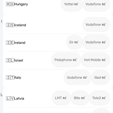
🇭🇺
Hungary
Yettel
Vodafone
I
Vodafone
🇮🇸
Iceland
Eir
Vodafone
🇮🇪
Ireland
Pelephone
Hot Mobile
🇮🇱
Israel
🇮🇹
Italy
Vodafone
Iliad
L
LMT
Bite
Tele2
🇱🇻
Latvia