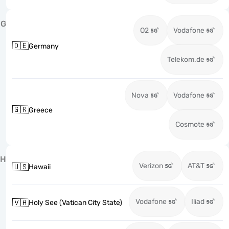
G
O2
Vodafone
🇩🇪
Germany
Telekom.de
Nova
Vodafone
🇬🇷
Greece
Cosmote
H
Verizon
AT&T
🇺🇸
Hawaii
Vodafone
Iliad
🇻🇦
Holy See (Vatican City State)