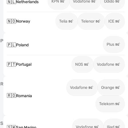
KPN
Vodafone
Odido
🇳🇱
Netherlands
🇳🇴
Norway
Telia
Telenor
ICE
P
Plus
🇵🇱
Poland
🇵🇹
Portugal
NOS
Vodafone
R
Vodafone
Orange
🇷🇴
Romania
Telekom
S
Vodafone
Iliad
🇸🇲
San Marino