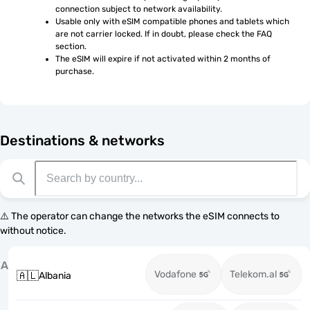
connection subject to network availability.
Usable only with eSIM compatible phones and tablets which 
are not carrier locked. If in doubt, please check the FAQ 
section.
The eSIM will expire if not activated within 2 months of 
purchase.
Destinations & networks
⚠️ The operator can change the networks the eSIM connects to
without notice.
A
Vodafone
Telekom.al
🇦🇱
Albania