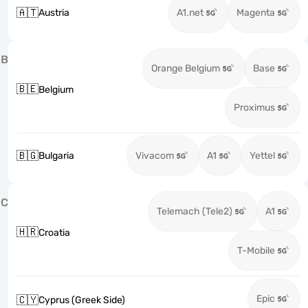
🇦🇹
Austria
A1.net
Magenta
B
Orange Belgium
Base
🇧🇪
Belgium
Proximus
🇧🇬
Bulgaria
Vivacom
A1
Yettel
C
Telemach (Tele2)
A1
🇭🇷
Croatia
T-Mobile
Epic
🇨🇾
Cyprus (Greek Side)