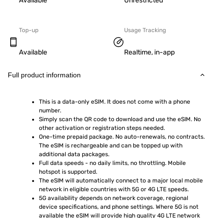
Available
Unrestricted
Top-up
Usage Tracking
Available
Realtime, in-app
Full product information
This is a data-only eSIM. It does not come with a phone 
number.
Simply scan the QR code to download and use the eSIM. No 
other activation or registration steps needed.
One-time prepaid package. No auto-renewals, no contracts. 
The eSIM is rechargeable and can be topped up with 
additional data packages.
Full data speeds - no daily limits, no throttling. Mobile 
hotspot is supported.
The eSIM will automatically connect to a major local mobile 
network in eligible countries with 5G or 4G LTE speeds.
5G availability depends on network coverage, regional 
device specifications, and phone settings. Where 5G is not 
available the eSIM will provide high quality 4G LTE network 