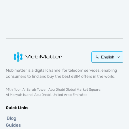
English
Mobimatter is a digital channel for telecom services, enabling
consumers to find and buy the best eSIM offers in the world.
14th floor, Al Sarab Tower, Abu Dhabi Global Market Square,
Al Maryah Island, Abu Dhabi, United Arab Emirates
Quick Links
Blog
Guides