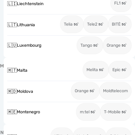
FL1
🇱🇮
Liechtenstein
Telia
Tele2
BITĖ
🇱🇹
Lithuania
🇱🇺
Luxembourg
Tango
Orange
M
Melita
Epic
🇲🇹
Malta
Orange
Moldtelecom
🇲🇩
Moldova
🇲🇪
Montenegro
m:tel
T-Mobile
N