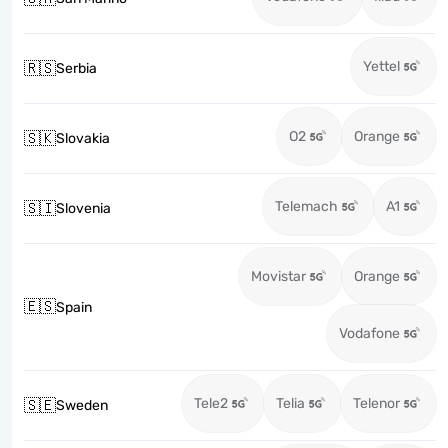
Yettel
🇷🇸
Serbia
O2
Orange
🇸🇰
Slovakia
Telemach
A1
🇸🇮
Slovenia
Movistar
Orange
🇪🇸
Spain
Vodafone
Tele2
Telia
Telenor
🇸🇪
Sweden