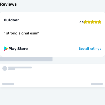
Reviews
Outdoor
5.0
"
strong signal esim
"
Play Store
See all ratings