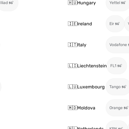
🇭🇺
Hungary
Iliad
Yettel
🇮🇪
Ireland
Eir
🇮🇹
Italy
Vodafone
🇱🇮
Liechtenstein
FL1
🇱🇺
Luxembourg
Tango
🇲🇩
Moldova
Orange
🇳🇱
Netherlands
KPN