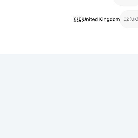
🇬🇧
United Kingdom
O2 (UK