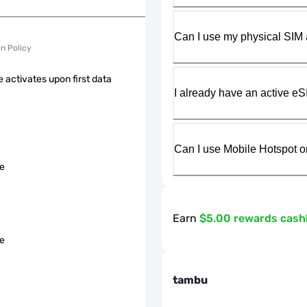
Can I use my physical SIM 
on Policy
 activates upon first data
I already have an active eS
Can I use Mobile Hotspot o
le
Earn
$5.00 rewards cas
le
tambu