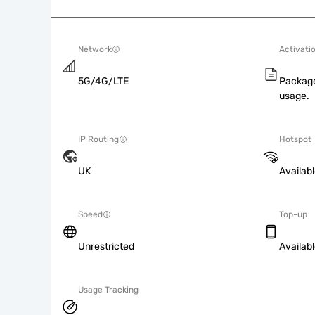
Network
Activati
5G/4G/LTE
Package
usage.
IP Routing
Hotspot
UK
Availab
Speed
Top-up
Unrestricted
Availab
Usage Tracking