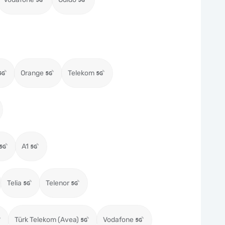
Orange
Telekom
A1
Telia
Telenor
Türk Telekom (Avea)
Vodafone