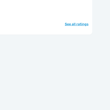
See all ratings