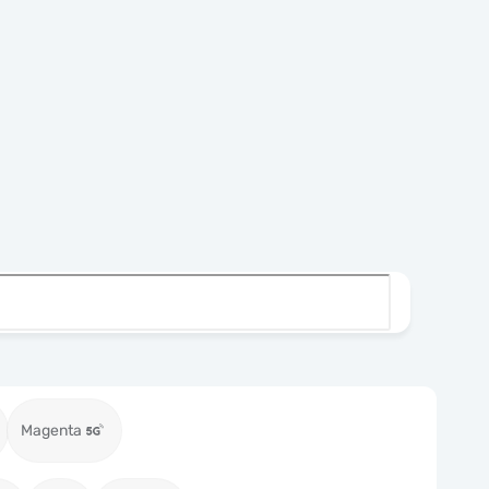
Magenta