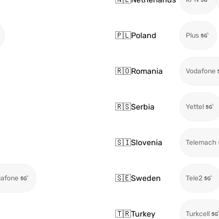
🇵🇱
Poland
Plus
🇷🇴
Romania
Vodafone
🇷🇸
Serbia
Yettel
🇸🇮
Slovenia
Telemach
🇸🇪
Sweden
afone
Tele2
🇹🇷
Turkey
Turkcell