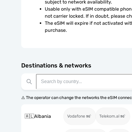
subject to network availability.
Usable only with eSIM compatible phone
not carrier locked. If in doubt, please 
The eSIM will expire if not activated wit
purchase.
Destinations & networks
⚠️ The operator can change the networks the eSIM connect
🇦🇱
Albania
Vodafone
Telekom.al