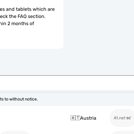
s and tablets which are 
check the FAQ section.
hin 2 months of 
s to without notice.
🇦🇹
Austria
A1.net