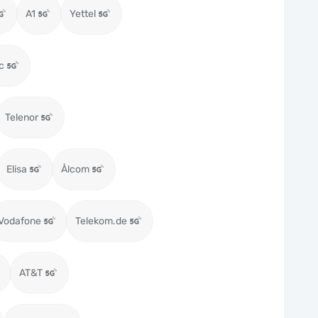
A1
Yettel
c
Telenor
Elisa
Ålcom
Vodafone
Telekom.de
AT&T