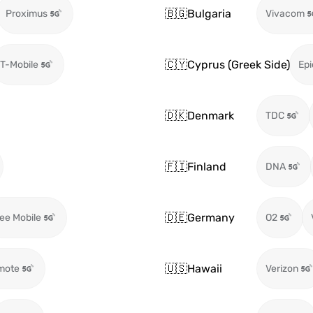
🇧🇬
Bulgaria
Proximus
Vivacom
🇨🇾
Cyprus (Greek Side)
T-Mobile
Epi
🇩🇰
Denmark
TDC
🇫🇮
Finland
DNA
🇩🇪
Germany
ee Mobile
O2
🇺🇸
Hawaii
mote
Verizon