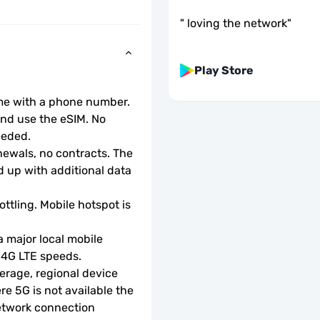
"
loving the network
"
Play Store
ome with a phone number.
d use the eSIM. No 
eeded.
wals, no contracts. The 
 up with additional data 
ottling. Mobile hotspot is 
 major local mobile 
r 4G LTE speeds.
rage, regional device 
e 5G is not available the 
etwork connection 