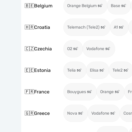
🇧🇪
Belgium
Orange Belgium
Base
🇭🇷
Croatia
Telemach (Tele2)
A1
🇨🇿
Czechia
O2
Vodafone
🇪🇪
Estonia
Telia
Elisa
Tele2
🇫🇷
France
Bouygues
Orange
Fr
🇬🇷
Greece
Nova
Vodafone
Cos