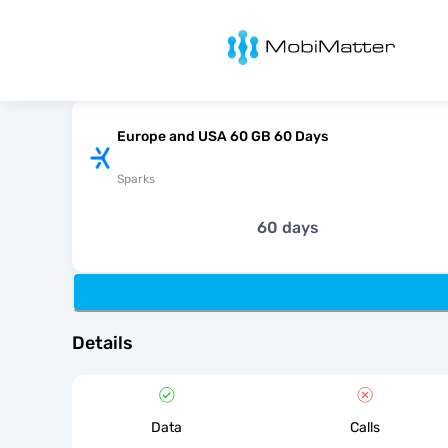
MobiMatter
Europe and USA 60 GB 60 Days
Sparks
60 days
Details
Data
Calls