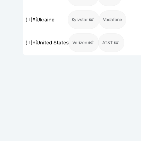
🇺🇦
Ukraine
Kyivstar
Vodafone
🇺🇸
United States
Verizon
AT&T