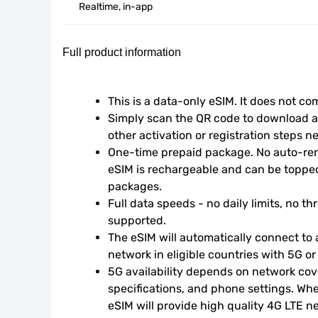
Realtime, in-app
Full product information
This is a data-only eSIM. It does not c
Simply scan the QR code to download an
other activation or registration steps n
One-time prepaid package. No auto-rene
eSIM is rechargeable and can be topped
packages.
Full data speeds - no daily limits, no thr
supported.
The eSIM will automatically connect to a
network in eligible countries with 5G o
5G availability depends on network cove
specifications, and phone settings. Wher
eSIM will provide high quality 4G LTE n