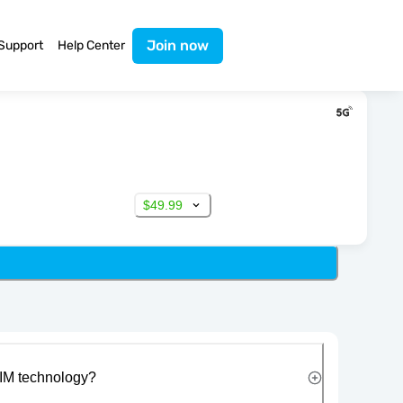
Join now
Support
Help Center
$49.99
IM technology?