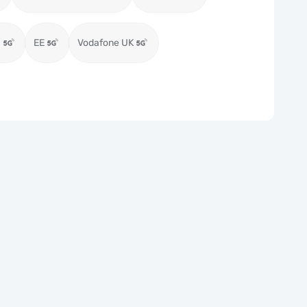
)
EE
Vodafone UK