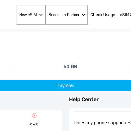
Check Usage
eSIM 
New eSIM
Become a Partner
60 GB
Buy now
Help Center
Does my phone support eS
SMS