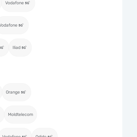
Vodafone
Vodafone
Iliad
Orange
Moldtelecom
Vodafone
Odido