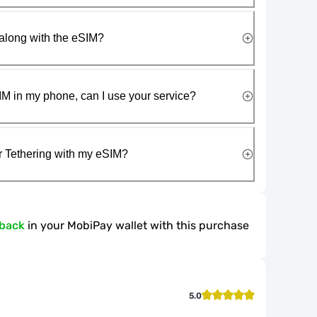
along with the eSIM?
IM in my phone, can I use your service?
r Tethering with my eSIM?
hback
in your MobiPay wallet with this purchase
5.0