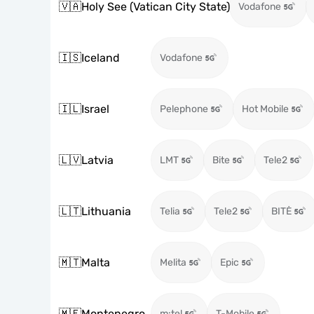
🇻🇦
Holy See (Vatican City State)
Vodafone
🇮🇸
Iceland
Vodafone
🇮🇱
Israel
Pelephone
Hot Mobile
🇱🇻
Latvia
LMT
Bite
Tele2
🇱🇹
Lithuania
Telia
Tele2
BITĖ
🇲🇹
Malta
Melita
Epic
🇲🇪
Montenegro
m:tel
T-Mobile