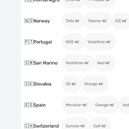
🇳🇴
Norway
Telia
Telenor
ICE
🇵🇹
Portugal
NOS
Vodafone
🇸🇲
San Marino
Vodafone
Iliad
🇸🇰
Slovakia
O2
Orange
🇪🇸
Spain
Movistar
Orange
Vod
🇨🇭
Switzerland
Sunrise
Salt