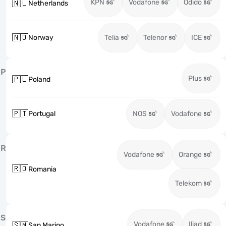
KPN
Vodafone
Odido
🇳🇱
Netherlands
🇳🇴
Norway
Telia
Telenor
ICE
P
Plus
🇵🇱
Poland
🇵🇹
Portugal
NOS
Vodafone
R
Vodafone
Orange
🇷🇴
Romania
Telekom
S
Vodafone
Iliad
🇸🇲
San Marino