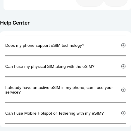
Help Center
Does my phone support eSIM technology?
Can I use my physical SIM along with the eSIM?
I already have an active eSIM in my phone, can I use your
service?
Can I use Mobile Hotspot or Tethering with my eSIM?