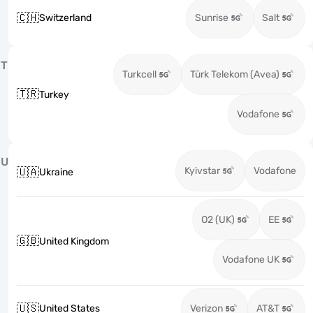
🇨🇭
Switzerland
Sunrise
Salt
T
Turkcell
Türk Telekom (Avea)
🇹🇷
Turkey
Vodafone
U
Kyivstar
Vodafone
🇺🇦
Ukraine
O2 (UK)
EE
🇬🇧
United Kingdom
Vodafone UK
🇺🇸
United States
Verizon
AT&T