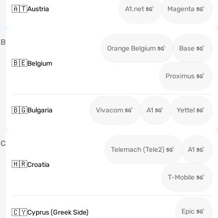
🇦🇹
Austria
A1.net
Magenta
B
Orange Belgium
Base
🇧🇪
Belgium
Proximus
🇧🇬
Bulgaria
Vivacom
A1
Yettel
C
Telemach (Tele2)
A1
🇭🇷
Croatia
T-Mobile
Epic
🇨🇾
Cyprus (Greek Side)