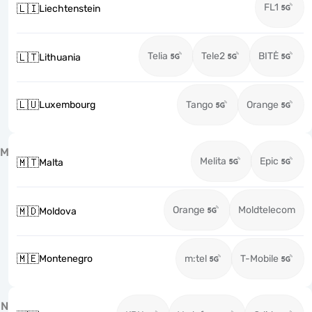
FL1
🇱🇮
Liechtenstein
Telia
Tele2
BITĖ
🇱🇹
Lithuania
🇱🇺
Luxembourg
Tango
Orange
M
Melita
Epic
🇲🇹
Malta
Orange
Moldtelecom
🇲🇩
Moldova
🇲🇪
Montenegro
m:tel
T-Mobile
N