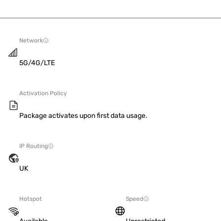
Network
5G/4G/LTE
Activation Policy
Package activates upon first data usage.
IP Routing
UK
Hotspot
Speed