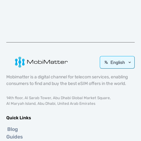
English
Mobimatter is a digital channel for telecom services, enabling
consumers to find and buy the best eSIM offers in the world.
14th floor, Al Sarab Tower, Abu Dhabi Global Market Square,
Al Maryah Island, Abu Dhabi, United Arab Emirates
Quick Links
Blog
Guides