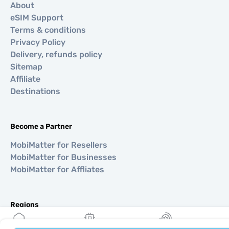
About
eSIM Support
Terms & conditions
Privacy Policy
Delivery, refunds policy
Sitemap
Affiliate
Destinations
Become a Partner
MobiMatter for Resellers
MobiMatter for Businesses
MobiMatter for Affliates
Regions
eSIM for Europe