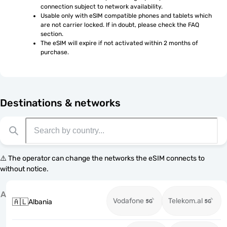
connection subject to network availability.
Usable only with eSIM compatible phones and tablets which 
are not carrier locked. If in doubt, please check the FAQ 
section.
The eSIM will expire if not activated within 2 months of 
purchase.
Destinations & networks
⚠️ The operator can change the networks the eSIM connects to
without notice.
A
Vodafone
Telekom.al
🇦🇱
Albania