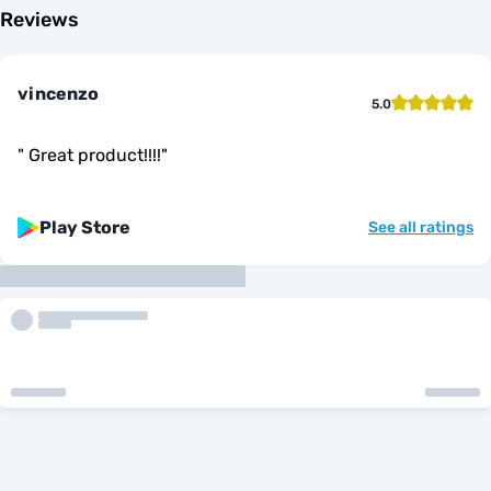
Reviews
vincenzo
5.0
"
Great product!!!!
"
Play Store
See all ratings