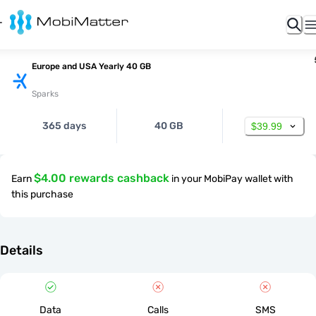
Europe and USA Yearly 40 GB
Sparks
365 days
40 GB
$39.99
$4.00 rewards cashback
Earn
in your MobiPay wallet with
this purchase
Details
Data
Calls
SMS