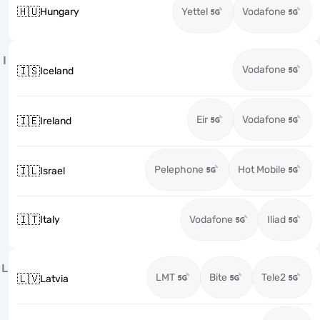
🇭🇺
Hungary
Yettel
Vodafone
I
Vodafone
🇮🇸
Iceland
Eir
Vodafone
🇮🇪
Ireland
Pelephone
Hot Mobile
🇮🇱
Israel
🇮🇹
Italy
Vodafone
Iliad
L
LMT
Bite
Tele2
🇱🇻
Latvia