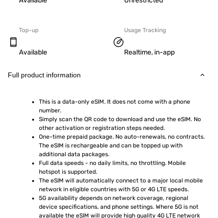
Available
Unrestricted
Top-up
Usage Tracking
Available
Realtime, in-app
Full product information
This is a data-only eSIM. It does not come with a phone 
number.
Simply scan the QR code to download and use the eSIM. No 
other activation or registration steps needed.
One-time prepaid package. No auto-renewals, no contracts. 
The eSIM is rechargeable and can be topped up with 
additional data packages.
Full data speeds - no daily limits, no throttling. Mobile 
hotspot is supported.
The eSIM will automatically connect to a major local mobile 
network in eligible countries with 5G or 4G LTE speeds.
5G availability depends on network coverage, regional 
device specifications, and phone settings. Where 5G is not 
available the eSIM will provide high quality 4G LTE network 