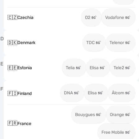
🇨🇿
Czechia
O2
Vodafone
D
🇩🇰
Denmark
TDC
Telenor
E
🇪🇪
Estonia
Telia
Elisa
Tele2
F
DNA
Elisa
Ålcom
🇫🇮
Finland
Bouygues
Orange
🇫🇷
France
Free Mobile