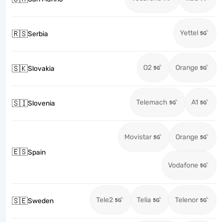
Yettel
🇷🇸
Serbia
O2
Orange
🇸🇰
Slovakia
Telemach
A1
🇸🇮
Slovenia
Movistar
Orange
🇪🇸
Spain
Vodafone
Tele2
Telia
Telenor
🇸🇪
Sweden