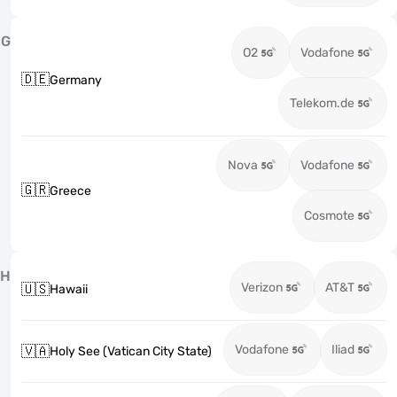
G
O2
Vodafone
🇩🇪
Germany
Telekom.de
Nova
Vodafone
🇬🇷
Greece
Cosmote
H
Verizon
AT&T
🇺🇸
Hawaii
Vodafone
Iliad
🇻🇦
Holy See (Vatican City State)