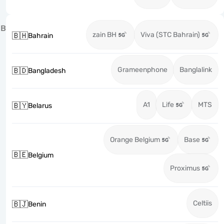
B
zain BH
Viva (STC Bahrain)
🇧🇭
Bahrain
Grameenphone
Banglalink
🇧🇩
Bangladesh
A1
Life
MTS
🇧🇾
Belarus
Orange Belgium
Base
🇧🇪
Belgium
Proximus
Celtiis
🇧🇯
Benin