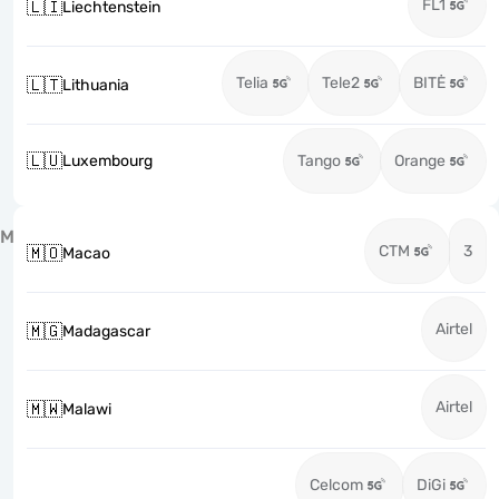
FL1
🇱🇮
Liechtenstein
Telia
Tele2
BITĖ
🇱🇹
Lithuania
🇱🇺
Luxembourg
Tango
Orange
M
CTM
3
🇲🇴
Macao
Airtel
🇲🇬
Madagascar
Airtel
🇲🇼
Malawi
Celcom
DiGi