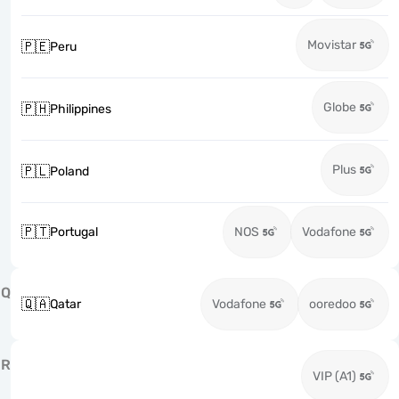
Movistar
🇵🇪
Peru
Globe
🇵🇭
Philippines
Plus
🇵🇱
Poland
🇵🇹
Portugal
NOS
Vodafone
Q
🇶🇦
Qatar
Vodafone
ooredoo
R
VIP (A1)