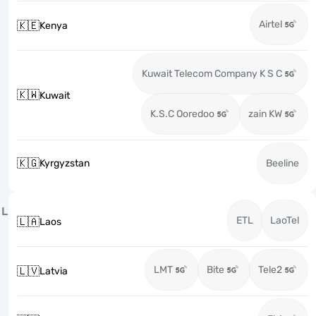
Airtel
🇰🇪
Kenya
Kuwait Telecom Company K S C
🇰🇼
Kuwait
K.S.C Ooredoo
zain KW
🇰🇬
Kyrgyzstan
Beeline
L
ETL
LaoTel
🇱🇦
Laos
LMT
Bite
Tele2
🇱🇻
Latvia