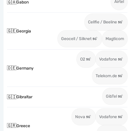
Airtel
🇬🇦
Gabon
Cellfie / Beeline
🇬🇪
Georgia
Geocell / Silknet
Magticom
O2
Vodafone
🇩🇪
Germany
Telekom.de
GibTel
🇬🇮
Gibraltar
Nova
Vodafone
🇬🇷
Greece