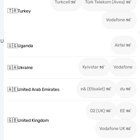
Turkcell
Türk Telekom (Avea)
🇹🇷
Turkey
Vodafone
U
Airtel
🇺🇬
Uganda
Kyivstar
Vodafone
🇺🇦
Ukraine
e& (Etisalat)
du
🇦🇪
United Arab Emirates
O2 (UK)
EE
🇬🇧
United Kingdom
Vodafone UK