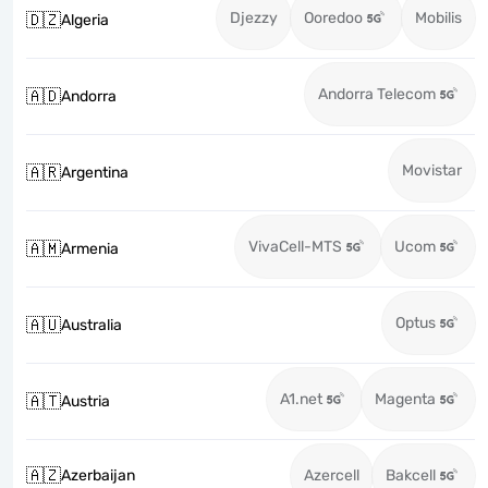
Djezzy
Ooredoo
Mobilis
🇩🇿
Algeria
Andorra Telecom
🇦🇩
Andorra
Movistar
🇦🇷
Argentina
VivaCell-MTS
Ucom
🇦🇲
Armenia
Optus
🇦🇺
Australia
A1.net
Magenta
🇦🇹
Austria
🇦🇿
Azerbaijan
Azercell
Bakcell