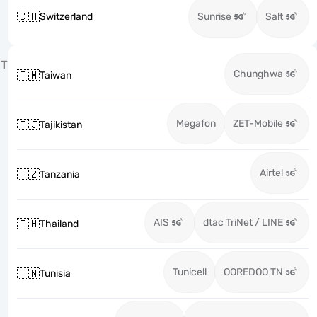
🇨🇭
Switzerland
Sunrise
Salt
T
Chunghwa
🇹🇼
Taiwan
Megafon
ZET-Mobile
🇹🇯
Tajikistan
Airtel
🇹🇿
Tanzania
AIS
dtac TriNet / LINE
🇹🇭
Thailand
Tunicell
OOREDOO TN
🇹🇳
Tunisia