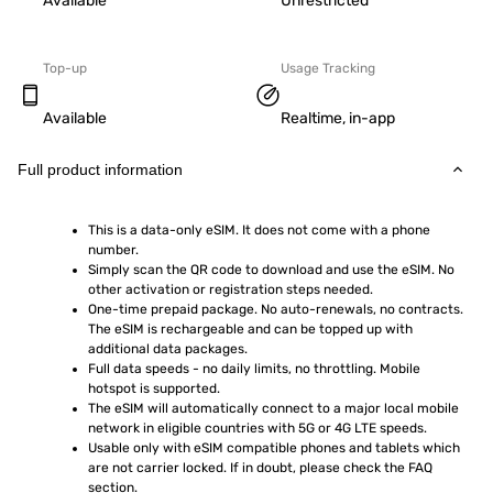
Available
Unrestricted
Top-up
Usage Tracking
Available
Realtime, in-app
Full product information
This is a data-only eSIM. It does not come with a phone 
number.
Simply scan the QR code to download and use the eSIM. No 
other activation or registration steps needed.
One-time prepaid package. No auto-renewals, no contracts. 
The eSIM is rechargeable and can be topped up with 
additional data packages.
Full data speeds - no daily limits, no throttling. Mobile 
hotspot is supported.
The eSIM will automatically connect to a major local mobile 
network in eligible countries with 5G or 4G LTE speeds.
Usable only with eSIM compatible phones and tablets which 
are not carrier locked. If in doubt, please check the FAQ 
section.