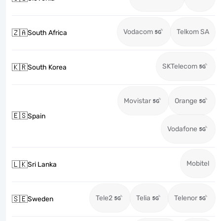
Vodacom
Telkom SA
🇿🇦
South Africa
SKTelecom
🇰🇷
South Korea
Movistar
Orange
🇪🇸
Spain
Vodafone
Mobitel
🇱🇰
Sri Lanka
Tele2
Telia
Telenor
🇸🇪
Sweden