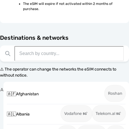
The eSIM will expire if not activated within 2 months of 
purchase.
Destinations & networks
⚠️ The operator can change the networks the eSIM connects to
without notice.
A
Roshan
🇦🇫
Afghanistan
Vodafone
Telekom.al
🇦🇱
Albania