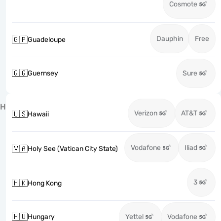
Cosmote
Dauphin
Free
🇬🇵
Guadeloupe
🇬🇬
Guernsey
Sure
H
Verizon
AT&T
🇺🇸
Hawaii
Vodafone
Iliad
🇻🇦
Holy See (Vatican City State)
3
🇭🇰
Hong Kong
🇭🇺
Hungary
Yettel
Vodafone