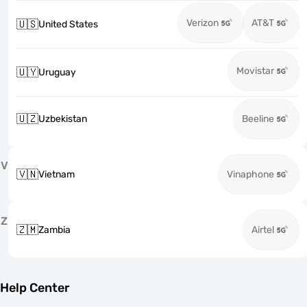
Verizon
AT&T
🇺🇸
United States
Movistar
🇺🇾
Uruguay
🇺🇿
Uzbekistan
Beeline
V
🇻🇳
Vietnam
Vinaphone
Z
🇿🇲
Zambia
Airtel
Help Center