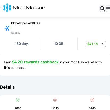
Global Special 10 GB
Sparks
180 days
10 GB
$41.99
$4.20 rewards cashback
Earn
in your MobiPay wallet with
this purchase
Details
Data
Calls
SMS