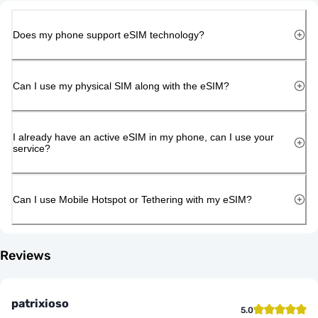
Does my phone support eSIM technology?
Can I use my physical SIM along with the eSIM?
I already have an active eSIM in my phone, can I use your
service?
Can I use Mobile Hotspot or Tethering with my eSIM?
Reviews
patrixioso
5.0