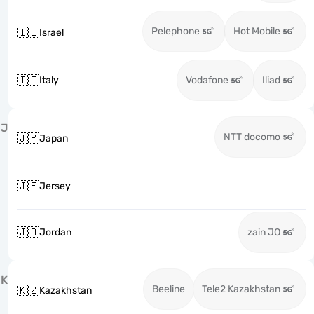
Pelephone
Hot Mobile
🇮🇱
Israel
🇮🇹
Italy
Vodafone
Iliad
J
NTT docomo
🇯🇵
Japan
🇯🇪
Jersey
🇯🇴
Jordan
zain JO
K
Beeline
Tele2 Kazakhstan
🇰🇿
Kazakhstan