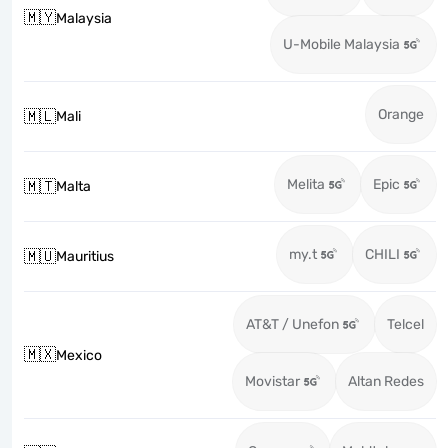
🇲🇾
Malaysia
U-Mobile Malaysia
Orange
🇲🇱
Mali
Melita
Epic
🇲🇹
Malta
my.t
CHILI
🇲🇺
Mauritius
AT&T / Unefon
Telcel
🇲🇽
Mexico
Movistar
Altan Redes