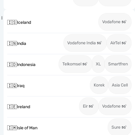
I
Vodafone
🇮🇸
Iceland
Vodafone India
AirTel
🇮🇳
India
Telkomsel
XL
Smartfren
🇮🇩
Indonesia
Korek
Asia Cell
🇮🇶
Iraq
Eir
Vodafone
🇮🇪
Ireland
Sure
🇮🇲
Isle of Man