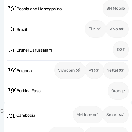
BH Mobile
🇧🇦
Bosnia and Herzegovina
TIM
Vivo
🇧🇷
Brazil
DST
🇧🇳
Brunei Darussalam
Vivacom
A1
Yettel
🇧🇬
Bulgaria
🇧🇫
Burkina Faso
Orange
C
Metfone
Smart
🇰🇭
Cambodia