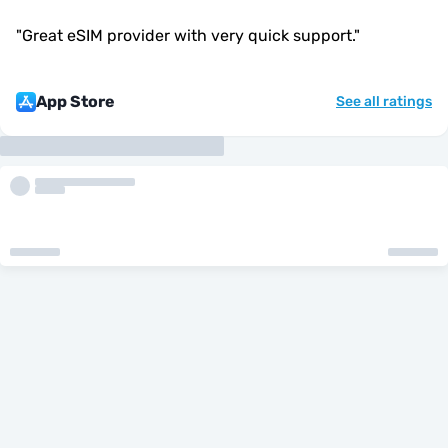
"
Great eSIM provider with very quick support.
"
App Store
See all ratings