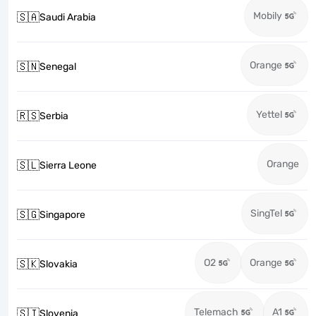
Mobily
🇸🇦
Saudi Arabia
Orange
🇸🇳
Senegal
Yettel
🇷🇸
Serbia
Orange
🇸🇱
Sierra Leone
SingTel
🇸🇬
Singapore
O2
Orange
🇸🇰
Slovakia
Telemach
A1
🇸🇮
Slovenia