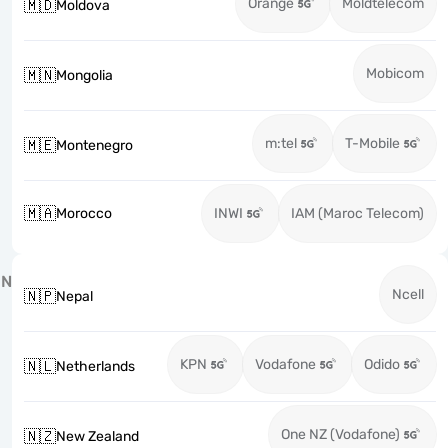
Orange
Moldtelecom
🇲🇩
Moldova
Mobicom
🇲🇳
Mongolia
m:tel
T-Mobile
🇲🇪
Montenegro
🇲🇦
Morocco
INWI
IAM (Maroc Telecom)
N
Ncell
🇳🇵
Nepal
KPN
Vodafone
Odido
🇳🇱
Netherlands
One NZ (Vodafone)
🇳🇿
New Zealand