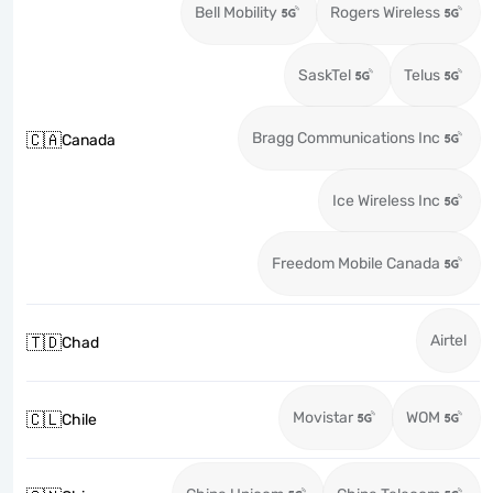
Bell Mobility
Rogers Wireless
SaskTel
Telus
Bragg Communications Inc
🇨🇦
Canada
Ice Wireless Inc
Freedom Mobile Canada
Airtel
🇹🇩
Chad
Movistar
WOM
🇨🇱
Chile