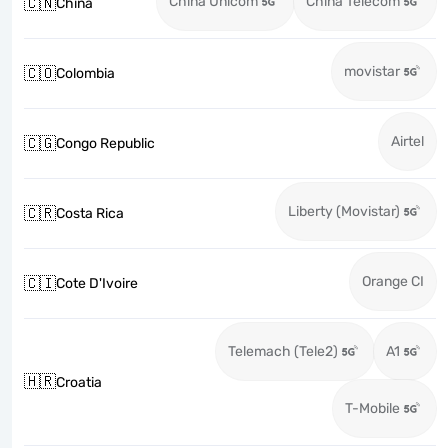
China Unicom
China Telecom
🇨🇳
China
movistar
🇨🇴
Colombia
Airtel
🇨🇬
Congo Republic
Liberty (Movistar)
🇨🇷
Costa Rica
Orange CI
🇨🇮
Cote D'Ivoire
Telemach (Tele2)
A1
🇭🇷
Croatia
T-Mobile