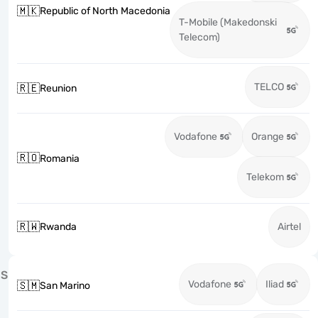
🇲🇰
Republic of North Macedonia
T-Mobile (Makedonski
Telecom)
TELCO
🇷🇪
Reunion
Vodafone
Orange
🇷🇴
Romania
Telekom
🇷🇼
Rwanda
Airtel
S
Vodafone
Iliad
🇸🇲
San Marino