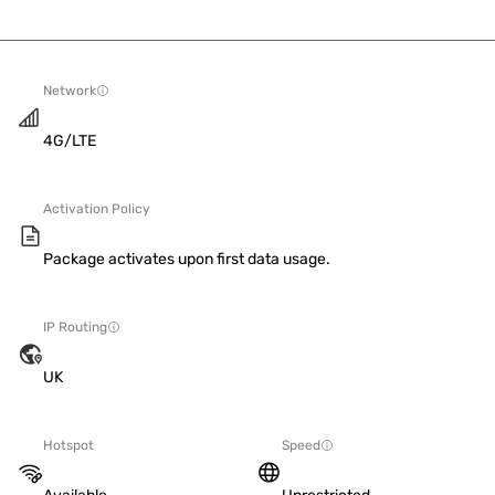
Network
4G/LTE
Activation Policy
Package activates upon first data usage.
IP Routing
UK
Hotspot
Speed