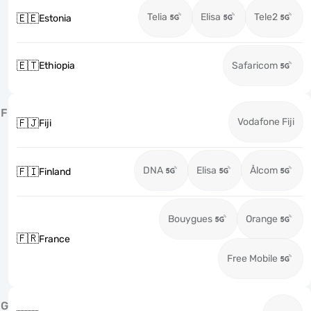
Telia
Elisa
Tele2
🇪🇪
Estonia
🇪🇹
Ethiopia
Safaricom
F
Vodafone Fiji
🇫🇯
Fiji
DNA
Elisa
Ålcom
🇫🇮
Finland
Bouygues
Orange
🇫🇷
France
Free Mobile
G