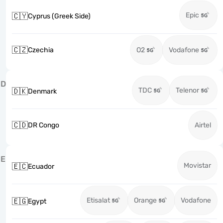
Epic
🇨🇾
Cyprus (Greek Side)
🇨🇿
Czechia
O2
Vodafone
D
TDC
Telenor
🇩🇰
Denmark
🇨🇩
DR Congo
Airtel
E
Movistar
🇪🇨
Ecuador
Etisalat
Orange
Vodafone
🇪🇬
Egypt