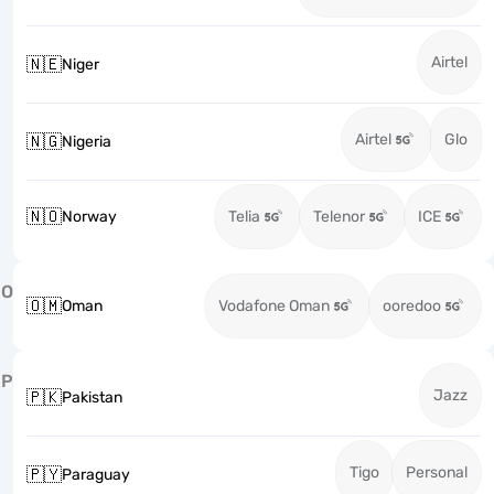
Airtel
🇳🇪
Niger
Airtel
Glo
🇳🇬
Nigeria
🇳🇴
Norway
Telia
Telenor
ICE
O
🇴🇲
Oman
Vodafone Oman
ooredoo
P
Jazz
🇵🇰
Pakistan
Tigo
Personal
🇵🇾
Paraguay