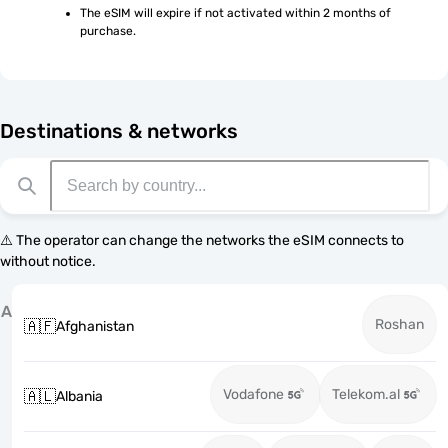
The eSIM will expire if not activated within 2 months of 
purchase.
Destinations & networks
⚠️ The operator can change the networks the eSIM connects to
without notice.
A
Roshan
🇦🇫
Afghanistan
Vodafone
Telekom.al
🇦🇱
Albania