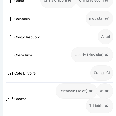
China Unicom
China Telecom
🇨🇳
China
movistar
🇨🇴
Colombia
Airtel
🇨🇬
Congo Republic
Liberty (Movistar)
🇨🇷
Costa Rica
Orange CI
🇨🇮
Cote D'Ivoire
Telemach (Tele2)
A1
🇭🇷
Croatia
T-Mobile