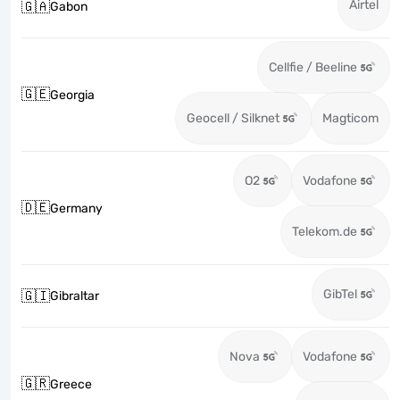
Airtel
🇬🇦
Gabon
Cellfie / Beeline
🇬🇪
Georgia
Geocell / Silknet
Magticom
O2
Vodafone
🇩🇪
Germany
Telekom.de
GibTel
🇬🇮
Gibraltar
Nova
Vodafone
🇬🇷
Greece