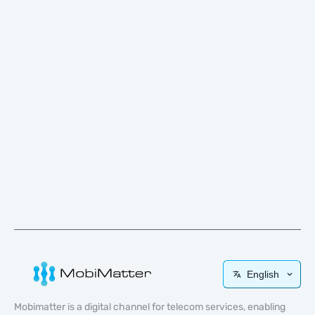
English
Mobimatter is a digital channel for telecom services, enabling