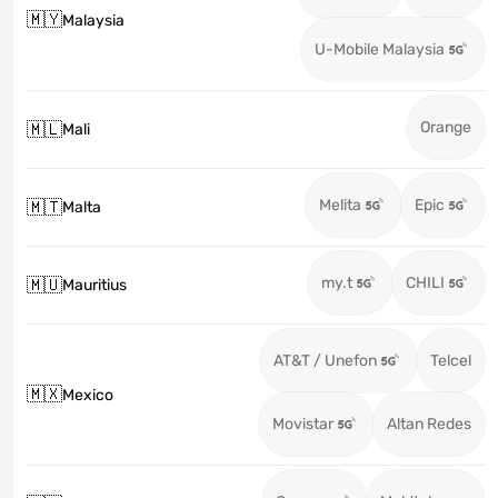
🇲🇾
Malaysia
U-Mobile Malaysia
Orange
🇲🇱
Mali
Melita
Epic
🇲🇹
Malta
my.t
CHILI
🇲🇺
Mauritius
AT&T / Unefon
Telcel
🇲🇽
Mexico
Movistar
Altan Redes