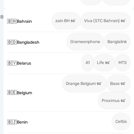
B
zain BH
Viva (STC Bahrain)
🇧🇭
Bahrain
Grameenphone
Banglalink
🇧🇩
Bangladesh
A1
Life
MTS
🇧🇾
Belarus
Orange Belgium
Base
🇧🇪
Belgium
Proximus
Celtiis
🇧🇯
Benin