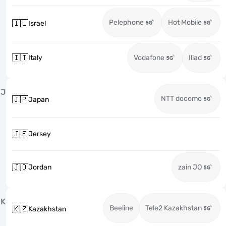
Pelephone
Hot Mobile
🇮🇱
Israel
🇮🇹
Italy
Vodafone
Iliad
J
NTT docomo
🇯🇵
Japan
🇯🇪
Jersey
🇯🇴
Jordan
zain JO
K
Beeline
Tele2 Kazakhstan
🇰🇿
Kazakhstan