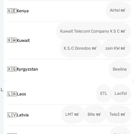
Airtel
🇰🇪
Kenya
Kuwait Telecom Company K S C
🇰🇼
Kuwait
K.S.C Ooredoo
zain KW
🇰🇬
Kyrgyzstan
Beeline
L
ETL
LaoTel
🇱🇦
Laos
LMT
Bite
Tele2
🇱🇻
Latvia