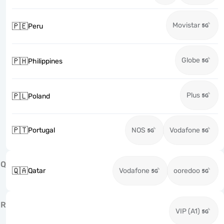
Movistar
🇵🇪
Peru
Globe
🇵🇭
Philippines
Plus
🇵🇱
Poland
🇵🇹
Portugal
NOS
Vodafone
Q
🇶🇦
Qatar
Vodafone
ooredoo
R
VIP (A1)