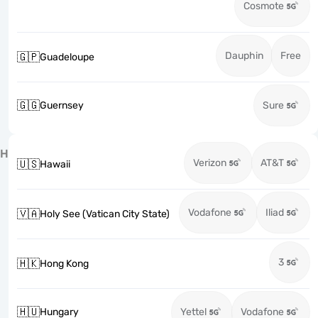
Cosmote
Dauphin
Free
🇬🇵
Guadeloupe
🇬🇬
Guernsey
Sure
H
Verizon
AT&T
🇺🇸
Hawaii
Vodafone
Iliad
🇻🇦
Holy See (Vatican City State)
3
🇭🇰
Hong Kong
🇭🇺
Hungary
Yettel
Vodafone