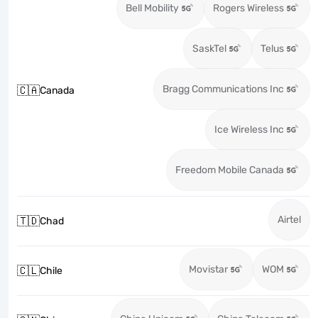
Bell Mobility
Rogers Wireless
SaskTel
Telus
Bragg Communications Inc
🇨🇦
Canada
Ice Wireless Inc
Freedom Mobile Canada
Airtel
🇹🇩
Chad
Movistar
WOM
🇨🇱
Chile