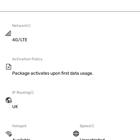
Network
4G/LTE
Activation Policy
Package activates upon first data usage.
IP Routing
UK
Hotspot
Speed