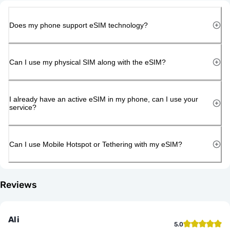
Does my phone support eSIM technology?
Can I use my physical SIM along with the eSIM?
I already have an active eSIM in my phone, can I use your
service?
Can I use Mobile Hotspot or Tethering with my eSIM?
Reviews
Ali
5.0