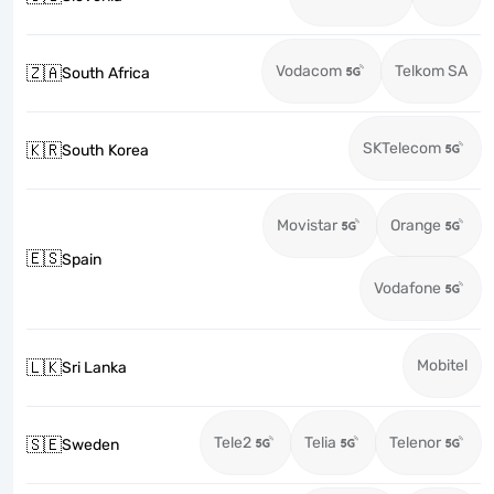
Vodacom
Telkom SA
🇿🇦
South Africa
SKTelecom
🇰🇷
South Korea
Movistar
Orange
🇪🇸
Spain
Vodafone
Mobitel
🇱🇰
Sri Lanka
Tele2
Telia
Telenor
🇸🇪
Sweden