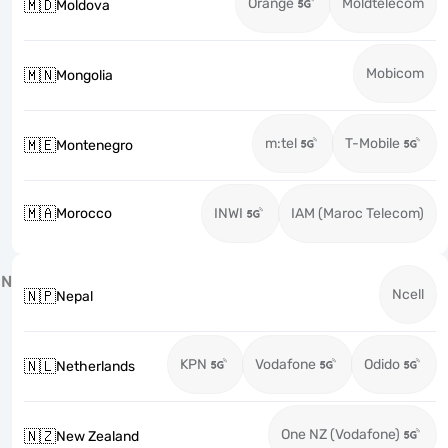
Orange
Moldtelecom
🇲🇩
Moldova
Mobicom
🇲🇳
Mongolia
m:tel
T-Mobile
🇲🇪
Montenegro
🇲🇦
Morocco
INWI
IAM (Maroc Telecom)
N
Ncell
🇳🇵
Nepal
KPN
Vodafone
Odido
🇳🇱
Netherlands
One NZ (Vodafone)
🇳🇿
New Zealand