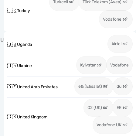
Turkcell
Türk Telekom (Avea)
🇹🇷
Turkey
Vodafone
U
Airtel
🇺🇬
Uganda
Kyivstar
Vodafone
🇺🇦
Ukraine
e& (Etisalat)
du
🇦🇪
United Arab Emirates
O2 (UK)
EE
🇬🇧
United Kingdom
Vodafone UK