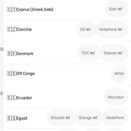
Epic
🇨🇾
Cyprus (Greek Side)
🇨🇿
Czechia
O2
Vodafone
D
TDC
Telenor
🇩🇰
Denmark
🇨🇩
DR Congo
Airtel
E
Movistar
🇪🇨
Ecuador
Etisalat
Orange
Vodafone
🇪🇬
Egypt