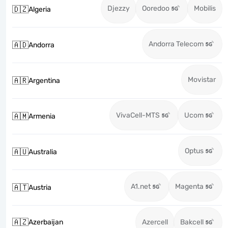
Djezzy
Ooredoo
Mobilis
🇩🇿
Algeria
Andorra Telecom
🇦🇩
Andorra
Movistar
🇦🇷
Argentina
VivaCell-MTS
Ucom
🇦🇲
Armenia
Optus
🇦🇺
Australia
A1.net
Magenta
🇦🇹
Austria
🇦🇿
Azerbaijan
Azercell
Bakcell