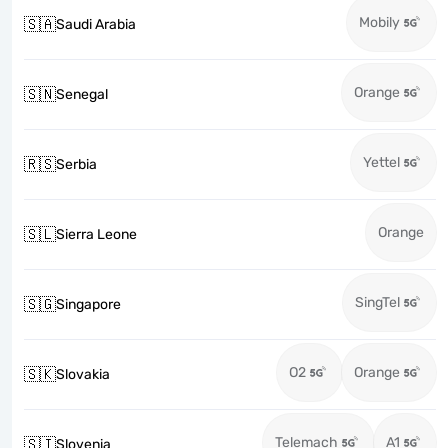
Mobily
🇸🇦
Saudi Arabia
Orange
🇸🇳
Senegal
Yettel
🇷🇸
Serbia
Orange
🇸🇱
Sierra Leone
SingTel
🇸🇬
Singapore
O2
Orange
🇸🇰
Slovakia
Telemach
A1
🇸🇮
Slovenia