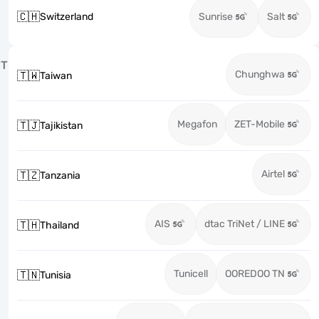
🇨🇭
Switzerland
Sunrise
Salt
T
Chunghwa
🇹🇼
Taiwan
Megafon
ZET-Mobile
🇹🇯
Tajikistan
Airtel
🇹🇿
Tanzania
AIS
dtac TriNet / LINE
🇹🇭
Thailand
Tunicell
OOREDOO TN
🇹🇳
Tunisia