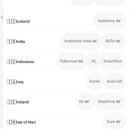
I
Vodafone
🇮🇸
Iceland
Vodafone India
AirTel
🇮🇳
India
Telkomsel
XL
Smartfren
🇮🇩
Indonesia
Korek
Asia Cell
🇮🇶
Iraq
Eir
Vodafone
🇮🇪
Ireland
Sure
🇮🇲
Isle of Man