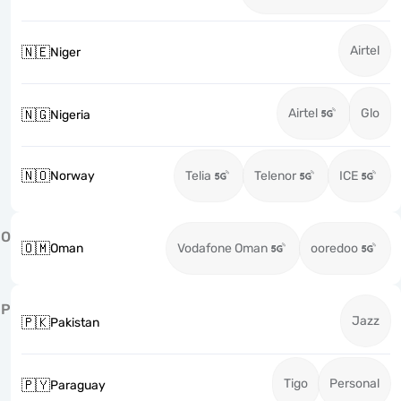
Airtel
🇳🇪
Niger
Airtel
Glo
🇳🇬
Nigeria
🇳🇴
Norway
Telia
Telenor
ICE
O
🇴🇲
Oman
Vodafone Oman
ooredoo
P
Jazz
🇵🇰
Pakistan
Tigo
Personal
🇵🇾
Paraguay