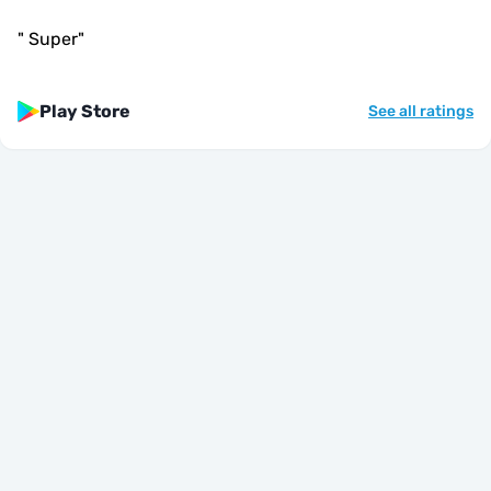
"
Super
"
Play Store
See all ratings