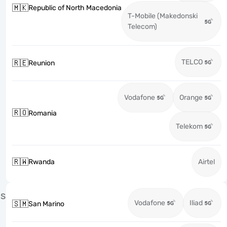
🇲🇰
Republic of North Macedonia
T-Mobile (Makedonski
Telecom)
TELCO
🇷🇪
Reunion
Vodafone
Orange
🇷🇴
Romania
Telekom
🇷🇼
Rwanda
Airtel
S
Vodafone
Iliad
🇸🇲
San Marino