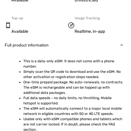
Available
Unrestricted
Top-up
Usage Tracking
Available
Realtime, in-app
Full product information
This is a data-only eSIM. It does not come with a phone 
number.
Simply scan the QR code to download and use the eSIM. No 
other activation or registration steps needed.
One-time prepaid package. No auto-renewals, no contracts. 
The eSIM is rechargeable and can be topped up with 
additional data packages.
Full data speeds - no daily limits, no throttling. Mobile 
hotspot is supported.
The eSIM will automatically connect to a major local mobile 
network in eligible countries with 5G or 4G LTE speeds.
Usable only with eSIM compatible phones and tablets which 
are not carrier locked. If in doubt, please check the FAQ 
section.