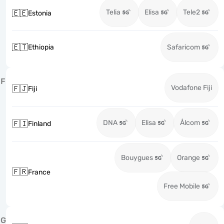
Telia
Elisa
Tele2
🇪🇪
Estonia
🇪🇹
Ethiopia
Safaricom
F
Vodafone Fiji
🇫🇯
Fiji
DNA
Elisa
Ålcom
🇫🇮
Finland
Bouygues
Orange
🇫🇷
France
Free Mobile
G