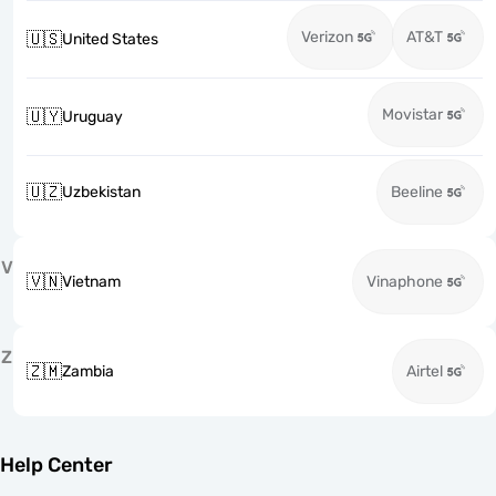
Verizon
AT&T
🇺🇸
United States
Movistar
🇺🇾
Uruguay
🇺🇿
Uzbekistan
Beeline
V
🇻🇳
Vietnam
Vinaphone
Z
🇿🇲
Zambia
Airtel
Help Center