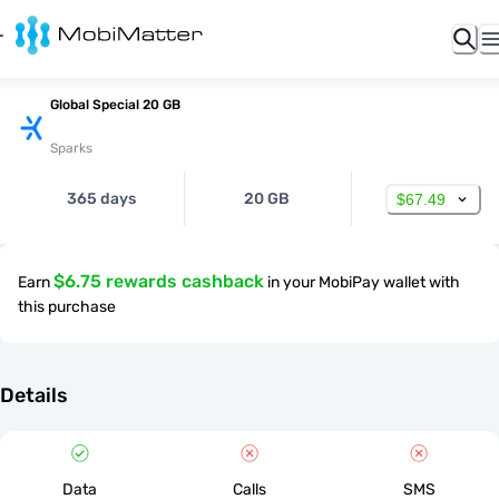
Global Special 20 GB
Sparks
365 days
20 GB
$67.49
$6.75 rewards cashback
Earn
in your MobiPay wallet with
this purchase
Details
Data
Calls
SMS