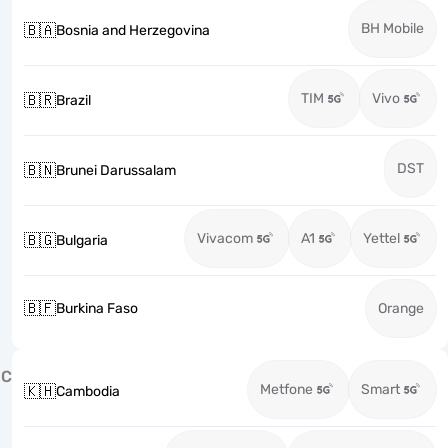
BH Mobile
🇧🇦
Bosnia and Herzegovina
TIM
Vivo
🇧🇷
Brazil
DST
🇧🇳
Brunei Darussalam
Vivacom
A1
Yettel
🇧🇬
Bulgaria
🇧🇫
Burkina Faso
Orange
C
Metfone
Smart
🇰🇭
Cambodia