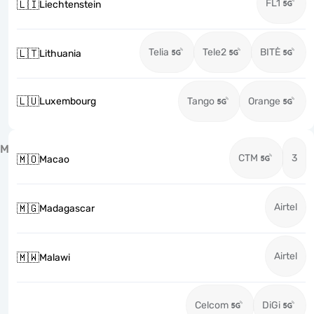
FL1
🇱🇮
Liechtenstein
Telia
Tele2
BITĖ
🇱🇹
Lithuania
🇱🇺
Luxembourg
Tango
Orange
M
CTM
3
🇲🇴
Macao
Airtel
🇲🇬
Madagascar
Airtel
🇲🇼
Malawi
Celcom
DiGi