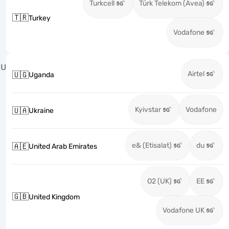
Turkcell
Türk Telekom (Avea)
🇹🇷
Turkey
Vodafone
U
Airtel
🇺🇬
Uganda
Kyivstar
Vodafone
🇺🇦
Ukraine
e& (Etisalat)
du
🇦🇪
United Arab Emirates
O2 (UK)
EE
🇬🇧
United Kingdom
Vodafone UK