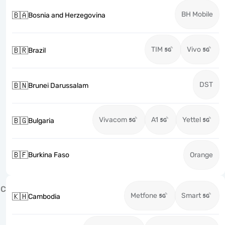
BH Mobile
🇧🇦
Bosnia and Herzegovina
TIM
Vivo
🇧🇷
Brazil
DST
🇧🇳
Brunei Darussalam
Vivacom
A1
Yettel
🇧🇬
Bulgaria
🇧🇫
Burkina Faso
Orange
C
Metfone
Smart
🇰🇭
Cambodia