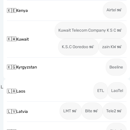
Airtel
🇰🇪
Kenya
Kuwait Telecom Company K S C
🇰🇼
Kuwait
K.S.C Ooredoo
zain KW
🇰🇬
Kyrgyzstan
Beeline
L
ETL
LaoTel
🇱🇦
Laos
LMT
Bite
Tele2
🇱🇻
Latvia