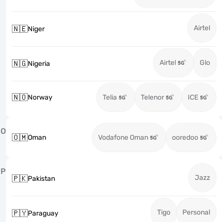
Airtel
🇳🇪
Niger
Airtel
Glo
🇳🇬
Nigeria
🇳🇴
Norway
Telia
Telenor
ICE
O
🇴🇲
Oman
Vodafone Oman
ooredoo
P
Jazz
🇵🇰
Pakistan
Tigo
Personal
🇵🇾
Paraguay