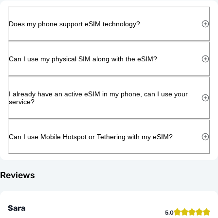
Does my phone support eSIM technology?
Can I use my physical SIM along with the eSIM?
I already have an active eSIM in my phone, can I use your
service?
Can I use Mobile Hotspot or Tethering with my eSIM?
Reviews
Sara
5.0