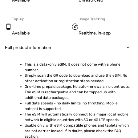
Available
Unrestricted
Top-up
Usage Tracking
Available
Realtime, in-app
Full product information
This is a data-only eSIM. It does not come with a phone 
number.
Simply scan the QR code to download and use the eSIM. No 
other activation or registration steps needed.
One-time prepaid package. No auto-renewals, no contracts. 
The eSIM is rechargeable and can be topped up with 
additional data packages.
Full data speeds - no daily limits, no throttling. Mobile 
hotspot is supported.
The eSIM will automatically connect to a major local mobile 
network in eligible countries with 5G or 4G LTE speeds.
Usable only with eSIM compatible phones and tablets which 
are not carrier locked. If in doubt, please check the FAQ 
section.