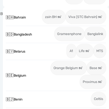
B
zain BH
Viva (STC Bahrain)
🇧🇭
Bahrain
Grameenphone
Banglalink
🇧🇩
Bangladesh
A1
Life
MTS
🇧🇾
Belarus
Orange Belgium
Base
🇧🇪
Belgium
Proximus
Celtiis
🇧🇯
Benin