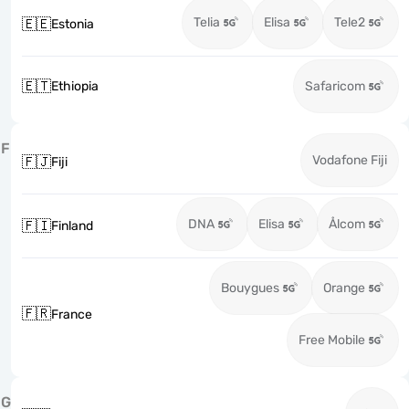
Telia
Elisa
Tele2
🇪🇪
Estonia
🇪🇹
Ethiopia
Safaricom
F
Vodafone Fiji
🇫🇯
Fiji
DNA
Elisa
Ålcom
🇫🇮
Finland
Bouygues
Orange
🇫🇷
France
Free Mobile
G