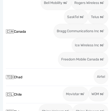
Bell Mobility
Rogers Wireless
SaskTel
Telus
Bragg Communications Inc
🇨🇦
Canada
Ice Wireless Inc
Freedom Mobile Canada
Airtel
🇹🇩
Chad
Movistar
WOM
🇨🇱
Chile