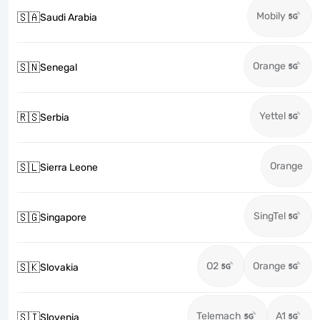
Mobily
🇸🇦
Saudi Arabia
Orange
🇸🇳
Senegal
Yettel
🇷🇸
Serbia
Orange
🇸🇱
Sierra Leone
SingTel
🇸🇬
Singapore
O2
Orange
🇸🇰
Slovakia
Telemach
A1
🇸🇮
Slovenia