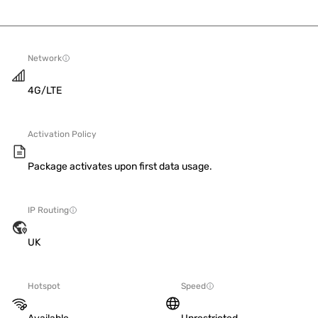
Network
4G/LTE
Activation Policy
Package activates upon first data usage.
IP Routing
UK
Hotspot
Speed