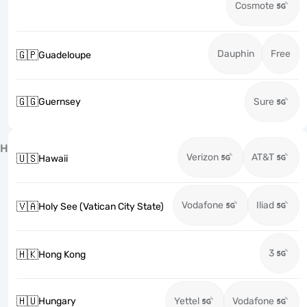
Cosmote
Dauphin
Free
🇬🇵
Guadeloupe
🇬🇬
Guernsey
Sure
H
Verizon
AT&T
🇺🇸
Hawaii
Vodafone
Iliad
🇻🇦
Holy See (Vatican City State)
3
🇭🇰
Hong Kong
🇭🇺
Hungary
Yettel
Vodafone