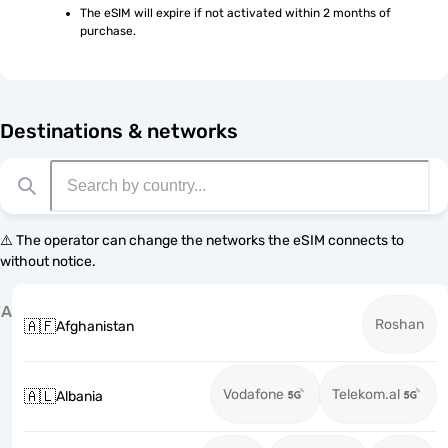
The eSIM will expire if not activated within 2 months of 
purchase.
Destinations & networks
⚠️ The operator can change the networks the eSIM connects to
without notice.
A
Roshan
🇦🇫
Afghanistan
Vodafone
Telekom.al
🇦🇱
Albania