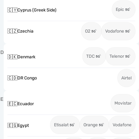
Epic
🇨🇾
Cyprus (Greek Side)
🇨🇿
Czechia
O2
Vodafone
D
TDC
Telenor
🇩🇰
Denmark
🇨🇩
DR Congo
Airtel
E
Movistar
🇪🇨
Ecuador
Etisalat
Orange
Vodafone
🇪🇬
Egypt