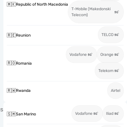
🇲🇰
Republic of North Macedonia
T-Mobile (Makedonski
Telecom)
TELCO
🇷🇪
Reunion
Vodafone
Orange
🇷🇴
Romania
Telekom
🇷🇼
Rwanda
Airtel
S
Vodafone
Iliad
🇸🇲
San Marino