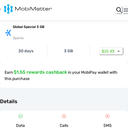
Global Special 3 GB
Sparks
30 days
3 GB
$15.49
$1.55 rewards cashback
Earn
in your MobiPay wallet with
this purchase
Details
Data
Calls
SMS