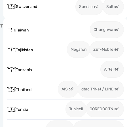
🇨🇭
Switzerland
Sunrise
Salt
T
Chunghwa
🇹🇼
Taiwan
Megafon
ZET-Mobile
🇹🇯
Tajikistan
Airtel
🇹🇿
Tanzania
AIS
dtac TriNet / LINE
🇹🇭
Thailand
Tunicell
OOREDOO TN
🇹🇳
Tunisia