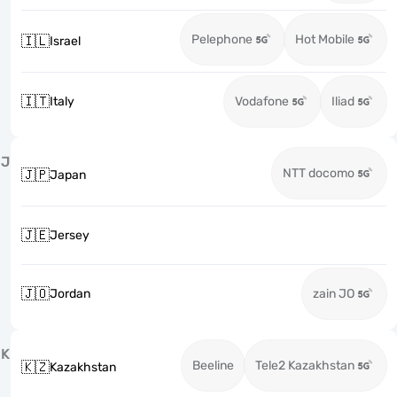
Pelephone
Hot Mobile
🇮🇱
Israel
🇮🇹
Italy
Vodafone
Iliad
J
NTT docomo
🇯🇵
Japan
🇯🇪
Jersey
🇯🇴
Jordan
zain JO
K
Beeline
Tele2 Kazakhstan
🇰🇿
Kazakhstan