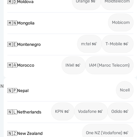
Orange
Moldtelecom
🇲🇩
Moldova
Mobicom
🇲🇳
Mongolia
m:tel
T-Mobile
🇲🇪
Montenegro
🇲🇦
Morocco
INWI
IAM (Maroc Telecom)
N
Ncell
🇳🇵
Nepal
KPN
Vodafone
Odido
🇳🇱
Netherlands
One NZ (Vodafone)
🇳🇿
New Zealand