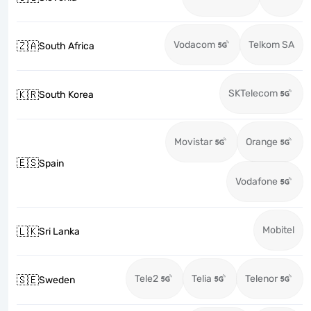
Vodacom
Telkom SA
🇿🇦
South Africa
SKTelecom
🇰🇷
South Korea
Movistar
Orange
🇪🇸
Spain
Vodafone
Mobitel
🇱🇰
Sri Lanka
Tele2
Telia
Telenor
🇸🇪
Sweden