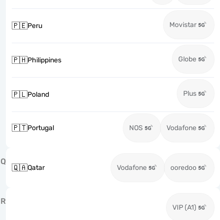
Movistar
🇵🇪
Peru
Globe
🇵🇭
Philippines
Plus
🇵🇱
Poland
🇵🇹
Portugal
NOS
Vodafone
Q
🇶🇦
Qatar
Vodafone
ooredoo
R
VIP (A1)