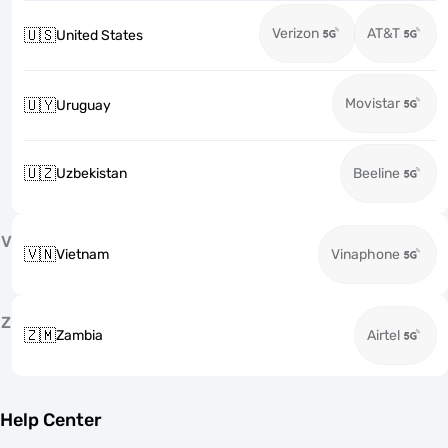
Verizon
AT&T
🇺🇸
United States
Movistar
🇺🇾
Uruguay
🇺🇿
Uzbekistan
Beeline
V
🇻🇳
Vietnam
Vinaphone
Z
🇿🇲
Zambia
Airtel
Help Center