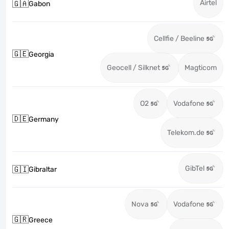
Airtel
🇬🇦
Gabon
Cellfie / Beeline
🇬🇪
Georgia
Geocell / Silknet
Magticom
O2
Vodafone
🇩🇪
Germany
Telekom.de
GibTel
🇬🇮
Gibraltar
Nova
Vodafone
🇬🇷
Greece