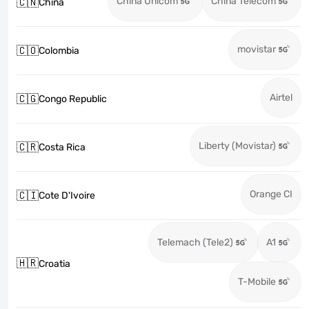
China Unicom
China Telecom
🇨🇳
China
movistar
🇨🇴
Colombia
Airtel
🇨🇬
Congo Republic
Liberty (Movistar)
🇨🇷
Costa Rica
Orange CI
🇨🇮
Cote D'Ivoire
Telemach (Tele2)
A1
🇭🇷
Croatia
T-Mobile