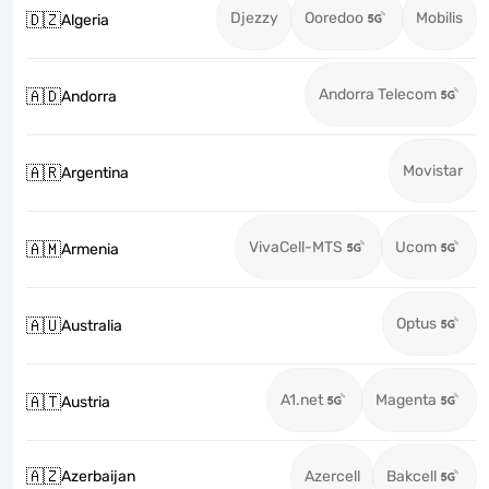
Djezzy
Ooredoo
Mobilis
🇩🇿
Algeria
Andorra Telecom
🇦🇩
Andorra
Movistar
🇦🇷
Argentina
VivaCell-MTS
Ucom
🇦🇲
Armenia
Optus
🇦🇺
Australia
A1.net
Magenta
🇦🇹
Austria
🇦🇿
Azerbaijan
Azercell
Bakcell