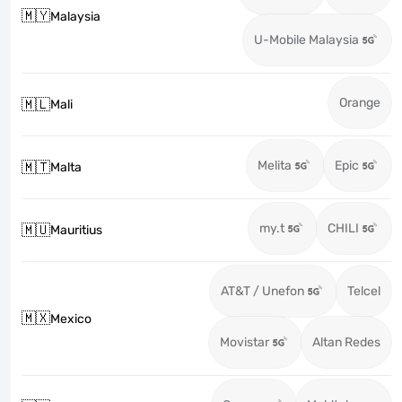
🇲🇾
Malaysia
U-Mobile Malaysia
Orange
🇲🇱
Mali
Melita
Epic
🇲🇹
Malta
my.t
CHILI
🇲🇺
Mauritius
AT&T / Unefon
Telcel
🇲🇽
Mexico
Movistar
Altan Redes