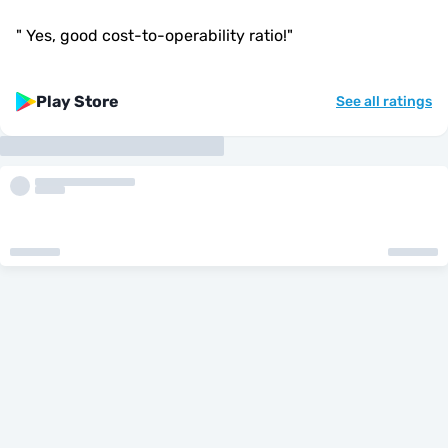
"
Yes, good cost-to-operability ratio!
"
Play Store
See all ratings