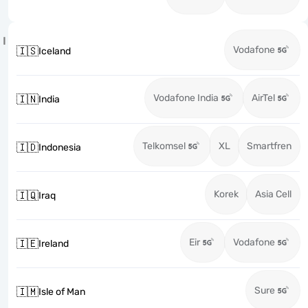
I
Vodafone
🇮🇸
Iceland
Vodafone India
AirTel
🇮🇳
India
Telkomsel
XL
Smartfren
🇮🇩
Indonesia
Korek
Asia Cell
🇮🇶
Iraq
Eir
Vodafone
🇮🇪
Ireland
Sure
🇮🇲
Isle of Man