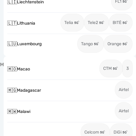
FL1
🇱🇮
Liechtenstein
Telia
Tele2
BITĖ
🇱🇹
Lithuania
🇱🇺
Luxembourg
Tango
Orange
M
CTM
3
🇲🇴
Macao
Airtel
🇲🇬
Madagascar
Airtel
🇲🇼
Malawi
Celcom
DiGi