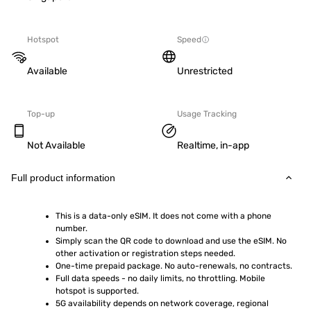
Hotspot
Speed
Available
Unrestricted
Top-up
Usage Tracking
Not Available
Realtime, in-app
Full product information
This is a data-only eSIM. It does not come with a phone 
number.
Simply scan the QR code to download and use the eSIM. No 
other activation or registration steps needed.
One-time prepaid package. No auto-renewals, no contracts.
Full data speeds - no daily limits, no throttling. Mobile 
hotspot is supported.
5G availability depends on network coverage, regional 