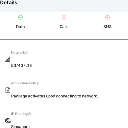
Details
Data
Calls
SMS
Network
5G/4G/LTE
Activation Policy
Package activates upon connecting to network.
IP Routing
Singapore