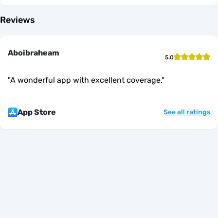
Reviews
Aboibraheam
5.0
"
A wonderful app with excellent coverage.
"
App Store
See all ratings