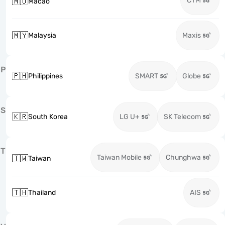
CTM
🇲🇴
Macao
🇲🇾
Malaysia
Maxis
P
🇵🇭
Philippines
SMART
Globe
S
🇰🇷
South Korea
LG U+
SK Telecom
T
Taiwan Mobile
Chunghwa
🇹🇼
Taiwan
🇹🇭
Thailand
AIS