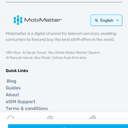
English
Mobimatter is a digital channel for telecom services, enabling
consumers to find and buy the best eSIM offers in the world.
14th floor, Al Sarab Tower, Abu Dhabi Global Market Square,
Al Maryah Island, Abu Dhabi, United Arab Emirates
Quick Links
Blog
Guides
About
eSIM Support
Terms & conditions
Privacy Policy
Delivery, refunds policy