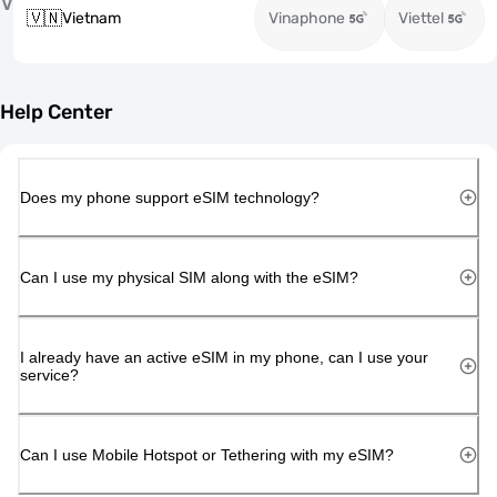
V
🇻🇳
Vietnam
Vinaphone
Viettel
Help Center
Does my phone support eSIM technology?
Can I use my physical SIM along with the eSIM?
I already have an active eSIM in my phone, can I use your
service?
Can I use Mobile Hotspot or Tethering with my eSIM?