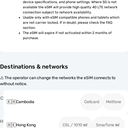
device specifications, and phone settings. Where 5G is not 
available the eSIM will provide high quality 4G LTE network 
connection subject to network availability.
Usable only with eSIM compatible phones and tablets which 
are not carrier locked. If in doubt, please check the FAQ 
section.
The eSIM will expire if not activated within 2 months of 
purchase.
Destinations & networks
⚠️ The operator can change the networks the eSIM connects to
without notice.
C
🇰🇭
Cambodia
Cellcard
Metfone
H
🇭🇰
Hong Kong
CSL / 1010
SmarTone