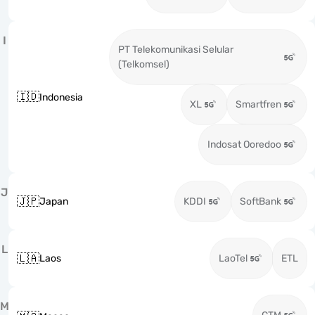
I
PT Telekomunikasi Selular
(Telkomsel)
🇮🇩
Indonesia
XL
Smartfren
Indosat Ooredoo
J
🇯🇵
Japan
KDDI
SoftBank
L
🇱🇦
Laos
LaoTel
ETL
M