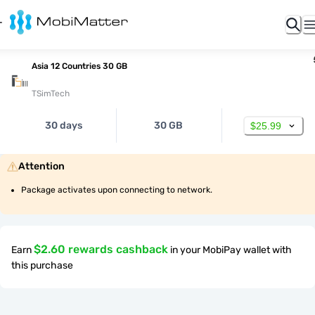
Asia 12 Countries 30 GB
TSimTech
30 days
30 GB
$25.99
Attention
Package activates upon connecting to network.
$2.60 rewards cashback
Earn
in your MobiPay wallet with
this purchase