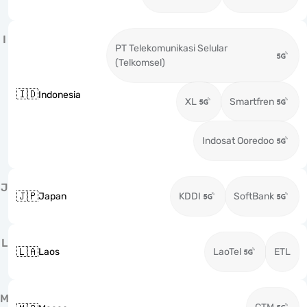
I
PT Telekomunikasi Selular
(Telkomsel)
🇮🇩
Indonesia
XL
Smartfren
Indosat Ooredoo
J
🇯🇵
Japan
KDDI
SoftBank
L
🇱🇦
Laos
LaoTel
ETL
M