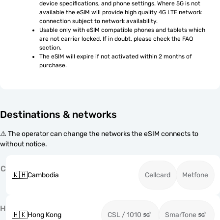
device specifications, and phone settings. Where 5G is not 
available the eSIM will provide high quality 4G LTE network 
connection subject to network availability.
Usable only with eSIM compatible phones and tablets which 
are not carrier locked. If in doubt, please check the FAQ 
section.
The eSIM will expire if not activated within 2 months of 
purchase.
Destinations & networks
⚠️ The operator can change the networks the eSIM connects to
without notice.
C
🇰🇭
Cambodia
Cellcard
Metfone
H
🇭🇰
Hong Kong
CSL / 1010
SmarTone