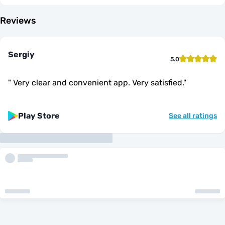
Reviews
Sergiy
5.0
"
Very clear and convenient app. Very satisfied.
"
Play Store
See all ratings