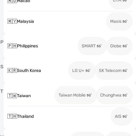
CTM
🇲🇴
Macao
🇲🇾
Malaysia
Maxis
P
🇵🇭
Philippines
SMART
Globe
S
🇰🇷
South Korea
LG U+
SK Telecom
T
Taiwan Mobile
Chunghwa
🇹🇼
Taiwan
🇹🇭
Thailand
AIS