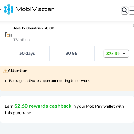
Asia 12 Countries 30 GB
TSimTech
30 days
30 GB
$25.99
Attention
Package activates upon connecting to network.
$2.60 rewards cashback
Earn
in your MobiPay wallet with
this purchase