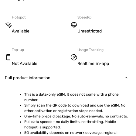
Hotspot
Speed
Available
Unrestricted
Top-up
Usage Tracking
Not Available
Realtime, in-app
Full product information
This is a data-only eSIM. It does not come with a phone 
number.
Simply scan the QR code to download and use the eSIM. No 
other activation or registration steps needed.
One-time prepaid package. No auto-renewals, no contracts.
Full data speeds - no daily limits, no throttling. Mobile 
hotspot is supported.
5G availability depends on network coverage, regional 