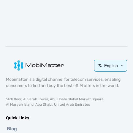
English
Mobimatter is a digital channel for telecom services, enabling
consumers to find and buy the best eSIM offers in the world.
14th floor, Al Sarab Tower, Abu Dhabi Global Market Square,
Al Maryah Island, Abu Dhabi, United Arab Emirates
Quick Links
Blog