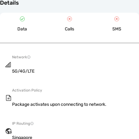
Details
Data
Calls
SMS
Network
5G/4G/LTE
Activation Policy
Package activates upon connecting to network.
IP Routing
Singapore