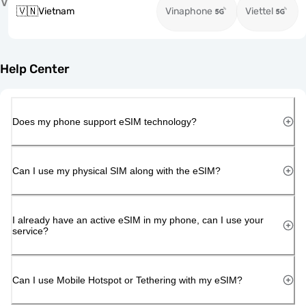
V
🇻🇳
Vietnam
Vinaphone
Viettel
Help Center
Does my phone support eSIM technology?
Can I use my physical SIM along with the eSIM?
I already have an active eSIM in my phone, can I use your
service?
Can I use Mobile Hotspot or Tethering with my eSIM?