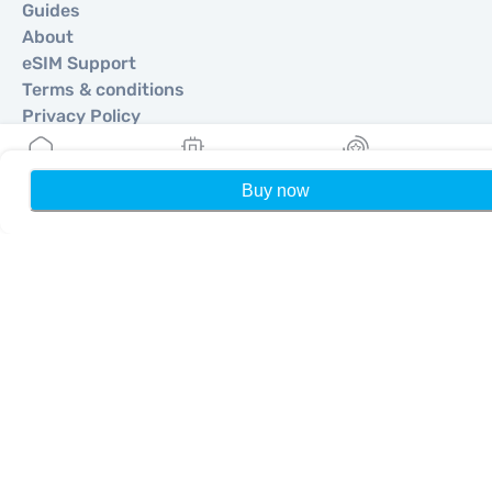
Guides
About
eSIM Support
Terms & conditions
Privacy Policy
Delivery, refunds policy
Sitemap
Buy now
Home
My eSIMs
Rewards
P
Affiliate
Destinations
Become a Partner
MobiMatter for Resellers
MobiMatter for Businesses
MobiMatter for Affliates
Regions