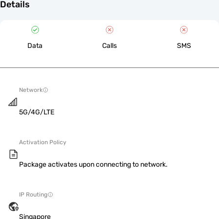
Details
Data
Calls
SMS
Network
5G/4G/LTE
Activation Policy
Package activates upon connecting to network.
IP Routing
Singapore