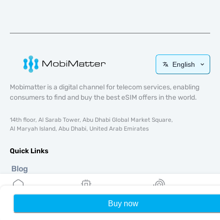
English
Mobimatter is a digital channel for telecom services, enabling
consumers to find and buy the best eSIM offers in the world.
14th floor, Al Sarab Tower, Abu Dhabi Global Market Square,
Al Maryah Island, Abu Dhabi, United Arab Emirates
Quick Links
Blog
Guides
About
Buy now
Home
eSIM Support
My eSIMs
Rewards
P
Terms & conditions