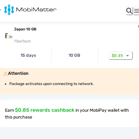
Japan 10 GB
TSimTech
15 days
10 GB
$8.49
Attention
Package activates upon connecting to network.
$0.85 rewards cashback
Earn
in your MobiPay wallet with
this purchase