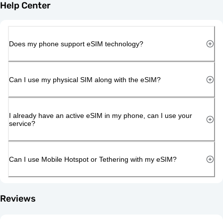
Help Center
Does my phone support eSIM technology?
Can I use my physical SIM along with the eSIM?
I already have an active eSIM in my phone, can I use your
service?
Can I use Mobile Hotspot or Tethering with my eSIM?
Reviews