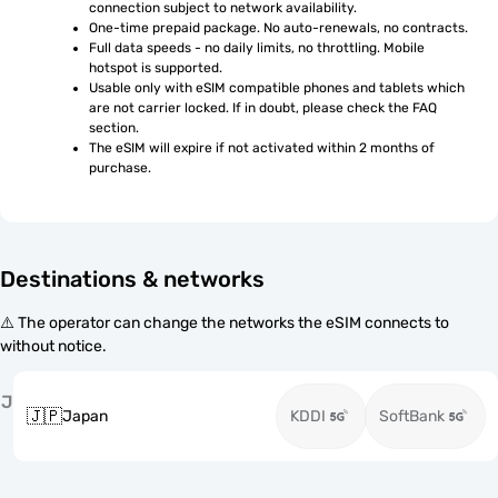
connection subject to network availability.
One-time prepaid package. No auto-renewals, no contracts.
Full data speeds - no daily limits, no throttling. Mobile 
hotspot is supported.
Usable only with eSIM compatible phones and tablets which 
are not carrier locked. If in doubt, please check the FAQ 
section.
The eSIM will expire if not activated within 2 months of 
purchase.
Destinations & networks
⚠️ The operator can change the networks the eSIM connects to
without notice.
J
🇯🇵
Japan
KDDI
SoftBank