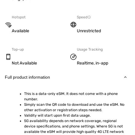
Hotspot
Speed
Available
Unrestricted
Top-up
Usage Tracking
Not Available
Realtime, in-app
Full product information
This is a data-only eSIM. It does not come with a phone 
number.
Simply scan the QR code to download and use the eSIM. No 
other activation or registration steps needed.
Validity will start upon first data usage.
5G availability depends on network coverage, regional 
device specifications, and phone settings. Where 5G is not 
available the eSIM will provide high quality 4G LTE network 