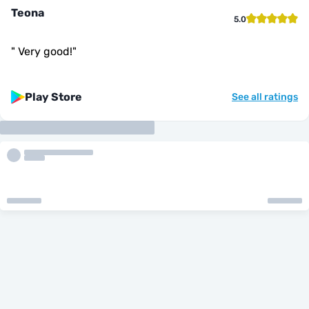
Teona
5.0
"
Very good!
"
Play Store
See all ratings