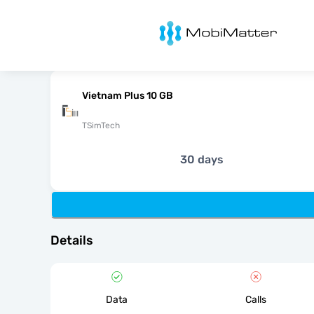
MobiMatter
Vietnam Plus 10 GB
TSimTech
30 days
Details
Data
Calls