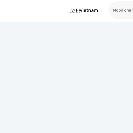
🇻🇳
Vietnam
MobiFone