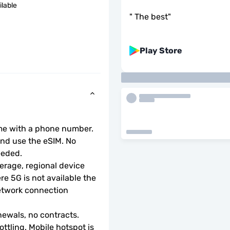
ilable
"
The best
"
Play Store
ome with a phone number.
d use the eSIM. No 
eeded.
rage, regional device 
e 5G is not available the 
etwork connection 
ewals, no contracts.
ottling. Mobile hotspot is 