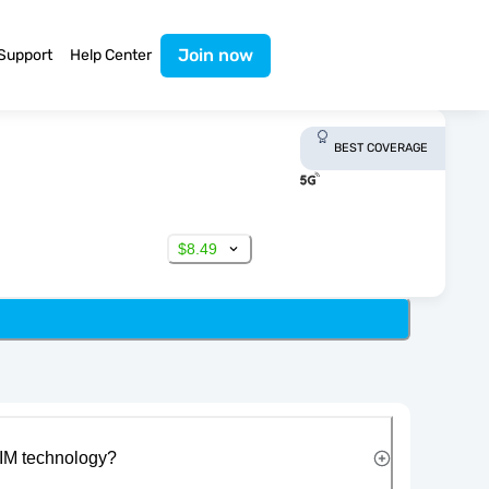
Join now
Support
Help Center
BEST COVERAGE
$8.49
IM technology?