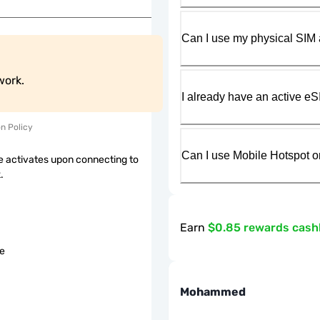
Can I use my physical SIM 
work.
I already have an active eS
on Policy
Can I use Mobile Hotspot o
 activates upon connecting to
.
Earn
$0.85 rewards cas
le
Mohammed