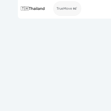
🇹🇭
Thailand
TrueMove