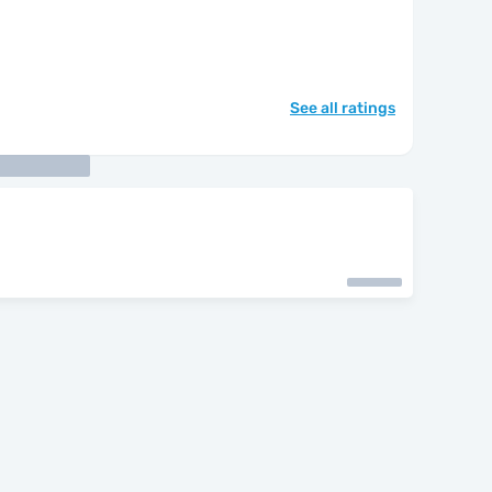
See all ratings