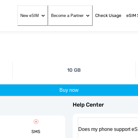
Check Usage
eSIM 
New eSIM
Become a Partner
10 GB
Buy now
Help Center
Does my phone support eS
SMS