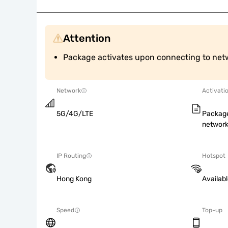
Attention
Package activates upon connecting to net
Network
Activati
5G/4G/LTE
Package
network
IP Routing
Hotspot
Hong Kong
Availab
Speed
Top-up