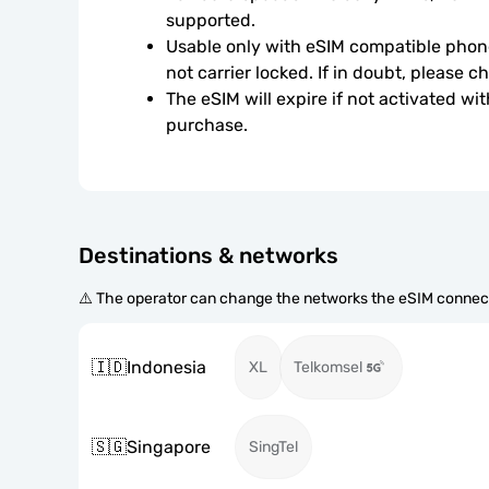
supported.
Usable only with eSIM compatible phone
not carrier locked. If in doubt, please 
The eSIM will expire if not activated wit
purchase.
Destinations & networks
⚠️ The operator can change the networks the eSIM connect
🇮🇩
Indonesia
XL
Telkomsel
🇸🇬
Singapore
SingTel