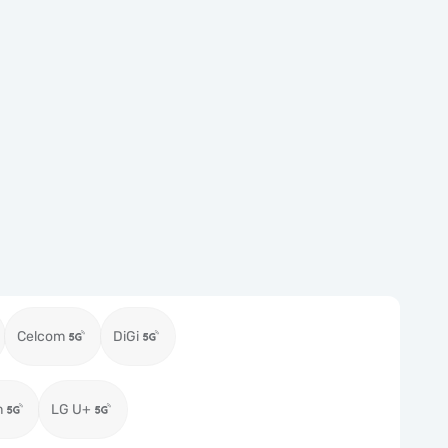
Celcom
DiGi
m
LG U+