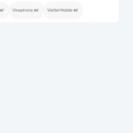
Vinaphone
Viettel Mobile