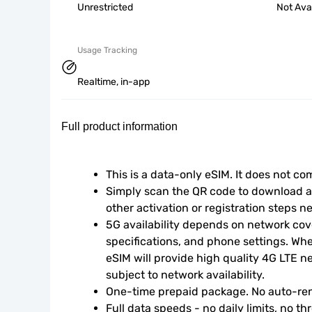
Unrestricted
Not Ava
Usage Tracking
Realtime, in-app
Full product information
This is a data-only eSIM. It does not c
Simply scan the QR code to download an
other activation or registration steps n
5G availability depends on network cove
specifications, and phone settings. Wher
eSIM will provide high quality 4G LTE n
subject to network availability.
One-time prepaid package. No auto-ren
Full data speeds - no daily limits, no thr