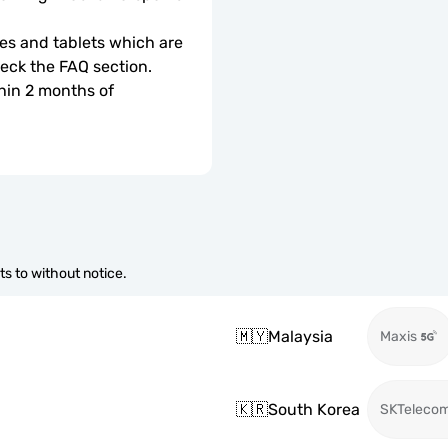
s and tablets which are 
check the FAQ section.
hin 2 months of 
s to without notice.
🇲🇾
Malaysia
Maxis
🇰🇷
South Korea
SKTeleco