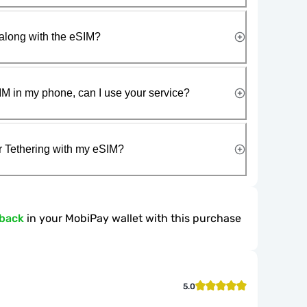
along with the eSIM?
IM in my phone, can I use your service?
r Tethering with my eSIM?
hback
in your MobiPay wallet with this purchase
5.0