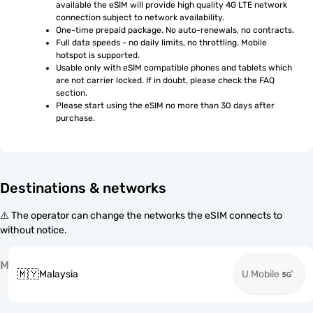
available the eSIM will provide high quality 4G LTE network 
connection subject to network availability.
One-time prepaid package. No auto-renewals, no contracts.
Full data speeds - no daily limits, no throttling. Mobile 
hotspot is supported.
Usable only with eSIM compatible phones and tablets which 
are not carrier locked. If in doubt, please check the FAQ 
section.
Please start using the eSIM no more than 30 days after 
purchase.
Destinations & networks
⚠️ The operator can change the networks the eSIM connects to
without notice.
M
🇲🇾
Malaysia
U Mobile