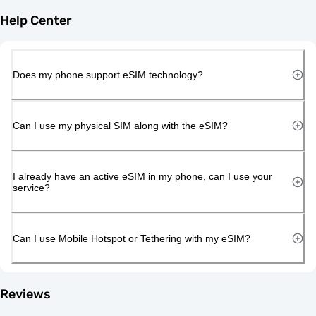
Help Center
Does my phone support eSIM technology?
Can I use my physical SIM along with the eSIM?
I already have an active eSIM in my phone, can I use your
service?
Can I use Mobile Hotspot or Tethering with my eSIM?
Reviews