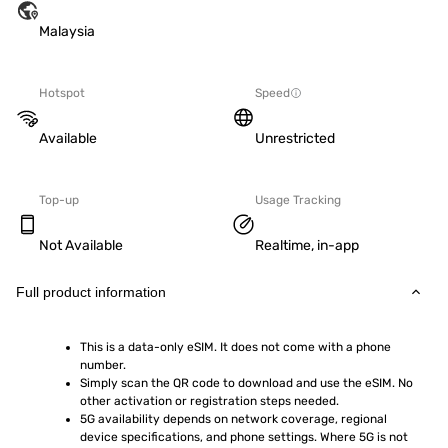
Malaysia
Hotspot
Speed
Available
Unrestricted
Top-up
Usage Tracking
Not Available
Realtime, in-app
Full product information
This is a data-only eSIM. It does not come with a phone 
number.
Simply scan the QR code to download and use the eSIM. No 
other activation or registration steps needed.
5G availability depends on network coverage, regional 
device specifications, and phone settings. Where 5G is not 