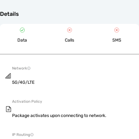
Details
Data
Calls
SMS
Network
5G/4G/LTE
Activation Policy
Package activates upon connecting to network.
IP Routing