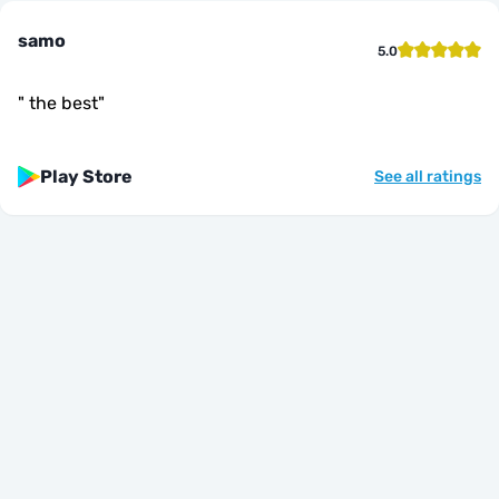
samo
5.0
"
the best
"
Play Store
See all ratings