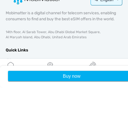
Mobimatter is a digital channel for telecom services, enabling
consumers to find and buy the best eSIM offers in the world.
14th floor, Al Sarab Tower, Abu Dhabi Global Market Square,
Al Maryah Island, Abu Dhabi, United Arab Emirates
Quick Links
Blog
Guides
About
Buy now
Home
My eSIMs
Rewards
P
eSIM Support
Terms & conditions
Privacy Policy
Delivery, refunds policy
Sitemap
Affiliate
Destinations