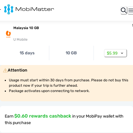
Malaysia 10 GB
U Mobile
15 days
10 GB
$5.99
Attention
Usage must start within 30 days from purchase. Please do not buy this 
product now if your trip is further ahead.
Package activates upon connecting to network.
$0.60 rewards cashback
Earn
in your MobiPay wallet with
this purchase