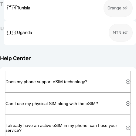
T
🇹🇳
Tunisia
Orange
U
🇺🇬
Uganda
MTN
Help Center
Does my phone support eSIM technology?
Can I use my physical SIM along with the eSIM?
I already have an active eSIM in my phone, can I use your
service?