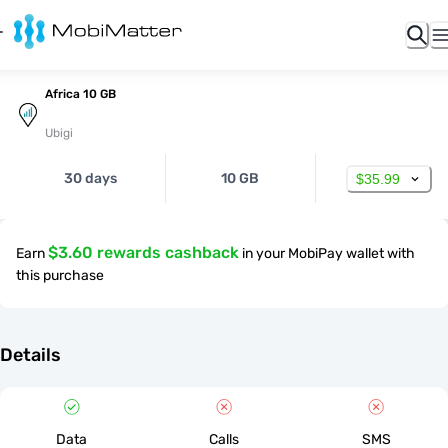
Africa 10 GB
Ubigi
30 days
10 GB
$35.99
$3.60 rewards cashback
Earn
in your MobiPay wallet with
this purchase
Details
Data
Calls
SMS