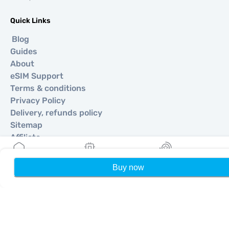
Quick Links
Blog
Guides
About
eSIM Support
Terms & conditions
Privacy Policy
Delivery, refunds policy
Sitemap
Affiliate
Destinations
Buy now
Home
My eSIMs
Rewards
P
Become a Partner
MobiMatter for Resellers
MobiMatter for Businesses
MobiMatter for Affliates