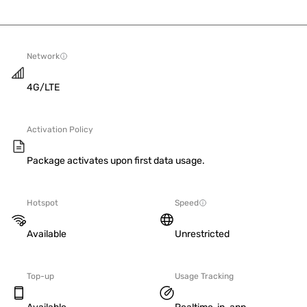
Network
4G/LTE
Activation Policy
Package activates upon first data usage.
Hotspot
Speed
Available
Unrestricted
Top-up
Usage Tracking