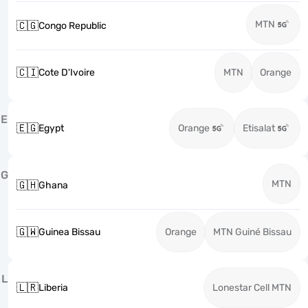
MTN
🇨🇬
Congo Republic
🇨🇮
Cote D'Ivoire
MTN
Orange
E
🇪🇬
Egypt
Orange
Etisalat
G
MTN
🇬🇭
Ghana
🇬🇼
Guinea Bissau
Orange
MTN Guiné Bissau
L
🇱🇷
Liberia
Lonestar Cell MTN