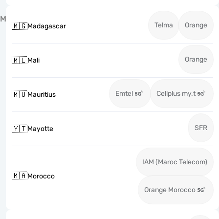
M
Telma
Orange
🇲🇬
Madagascar
Orange
🇲🇱
Mali
Emtel
Cellplus my.t
🇲🇺
Mauritius
SFR
🇾🇹
Mayotte
IAM (Maroc Telecom)
🇲🇦
Morocco
Orange Morocco