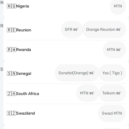
N
🇳🇬
Nigeria
MTN
R
SFR
Orange Reunion
🇷🇪
Reunion
🇷🇼
Rwanda
MTN
S
Sonatel(Orange)
Yas ( Tigo )
🇸🇳
Senegal
MTN
Telkom
🇿🇦
South Africa
🇸🇿
Swaziland
Swazi MTN