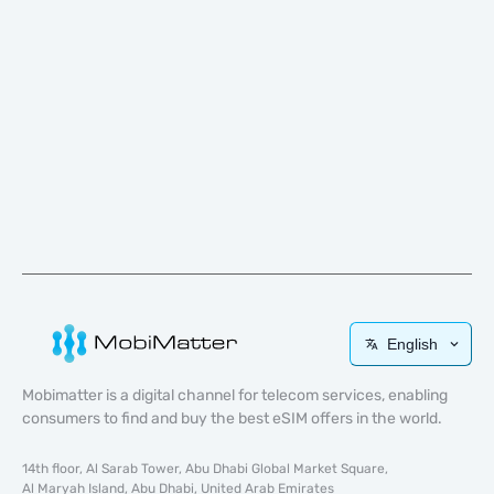
English
Mobimatter is a digital channel for telecom services, enabling
consumers to find and buy the best eSIM offers in the world.
14th floor, Al Sarab Tower, Abu Dhabi Global Market Square,
Al Maryah Island, Abu Dhabi, United Arab Emirates