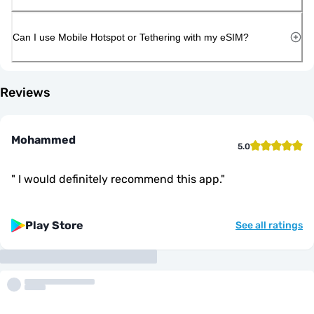
Can I use Mobile Hotspot or Tethering with my eSIM?
Reviews
Mohammed
5.0
"
I would definitely recommend this app.
"
Play Store
See all ratings