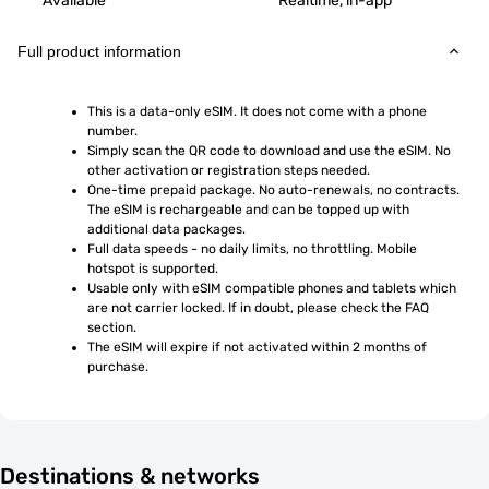
Available
Realtime, in-app
Full product information
This is a data-only eSIM. It does not come with a phone 
number.
Simply scan the QR code to download and use the eSIM. No 
other activation or registration steps needed.
One-time prepaid package. No auto-renewals, no contracts. 
The eSIM is rechargeable and can be topped up with 
additional data packages.
Full data speeds - no daily limits, no throttling. Mobile 
hotspot is supported.
Usable only with eSIM compatible phones and tablets which 
are not carrier locked. If in doubt, please check the FAQ 
section.
The eSIM will expire if not activated within 2 months of 
purchase.
Destinations & networks