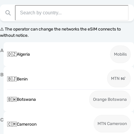
⚠️ The operator can change the networks the eSIM connects to
without notice.
A
🇩🇿
Algeria
Mobilis
B
MTN
🇧🇯
Benin
🇧🇼
Botswana
Orange Botswana
C
MTN Cameroon
🇨🇲
Cameroon