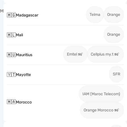
M
Telma
Orange
🇲🇬
Madagascar
Orange
🇲🇱
Mali
Emtel
Cellplus my.t
🇲🇺
Mauritius
SFR
🇾🇹
Mayotte
IAM (Maroc Telecom)
🇲🇦
Morocco
Orange Morocco