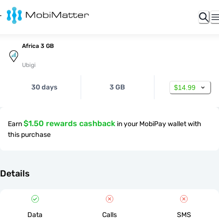
Africa 3 GB
Ubigi
30 days
3 GB
$14.99
$1.50 rewards cashback
Earn
in your MobiPay wallet with
this purchase
Details
Data
Calls
SMS