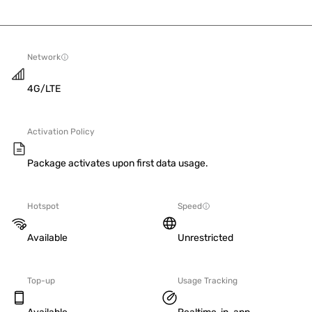
Network
4G/LTE
Activation Policy
Package activates upon first data usage.
Hotspot
Speed
Available
Unrestricted
Top-up
Usage Tracking