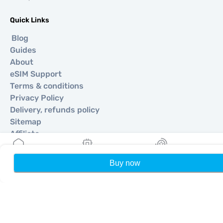
Quick Links
Blog
Guides
About
eSIM Support
Terms & conditions
Privacy Policy
Delivery, refunds policy
Sitemap
Affiliate
Destinations
Buy now
Home
My eSIMs
Rewards
P
Become a Partner
MobiMatter for Resellers
MobiMatter for Businesses
MobiMatter for Affliates