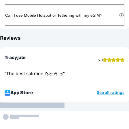
Can I use Mobile Hotspot or Tethering with my eSIM?
Reviews
Tracyjabr
5.0
"
The best solution 💪🏻💪🏻
"
App Store
See all ratings