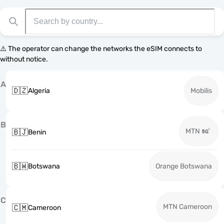
⚠️ The operator can change the networks the eSIM connects to
without notice.
A
🇩🇿
Algeria
Mobilis
B
MTN
🇧🇯
Benin
🇧🇼
Botswana
Orange Botswana
C
MTN Cameroon
🇨🇲
Cameroon