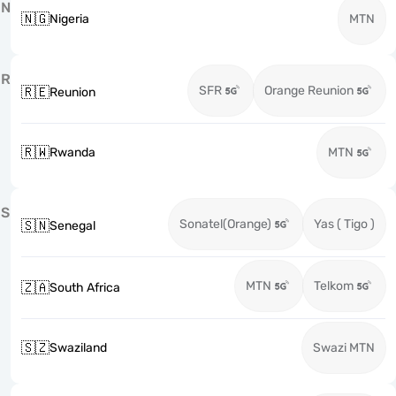
N
🇳🇬
Nigeria
MTN
R
SFR
Orange Reunion
🇷🇪
Reunion
🇷🇼
Rwanda
MTN
S
Sonatel(Orange)
Yas ( Tigo )
🇸🇳
Senegal
MTN
Telkom
🇿🇦
South Africa
🇸🇿
Swaziland
Swazi MTN