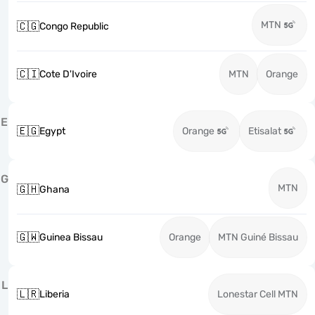
MTN
🇨🇬
Congo Republic
🇨🇮
Cote D'Ivoire
MTN
Orange
E
🇪🇬
Egypt
Orange
Etisalat
G
MTN
🇬🇭
Ghana
🇬🇼
Guinea Bissau
Orange
MTN Guiné Bissau
L
🇱🇷
Liberia
Lonestar Cell MTN