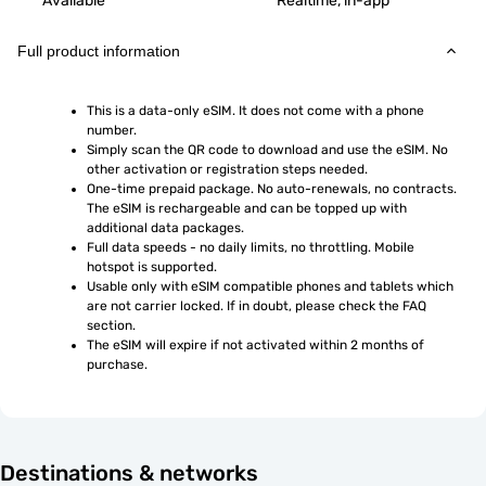
Available
Realtime, in-app
Full product information
This is a data-only eSIM. It does not come with a phone 
number.
Simply scan the QR code to download and use the eSIM. No 
other activation or registration steps needed.
One-time prepaid package. No auto-renewals, no contracts. 
The eSIM is rechargeable and can be topped up with 
additional data packages.
Full data speeds - no daily limits, no throttling. Mobile 
hotspot is supported.
Usable only with eSIM compatible phones and tablets which 
are not carrier locked. If in doubt, please check the FAQ 
section.
The eSIM will expire if not activated within 2 months of 
purchase.
Destinations & networks