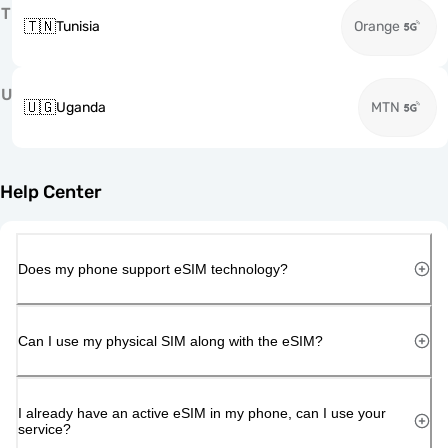
T
🇹🇳
Tunisia
Orange
U
🇺🇬
Uganda
MTN
Help Center
Does my phone support eSIM technology?
Can I use my physical SIM along with the eSIM?
I already have an active eSIM in my phone, can I use your
service?