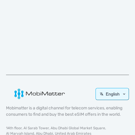
English
Mobimatter is a digital channel for telecom services, enabling
consumers to find and buy the best eSIM offers in the world.
14th floor, Al Sarab Tower, Abu Dhabi Global Market Square,
Al Maryah Island, Abu Dhabi, United Arab Emirates