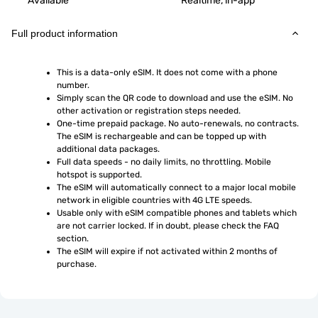
Available
Realtime, in-app
Full product information
This is a data-only eSIM. It does not come with a phone 
number.
Simply scan the QR code to download and use the eSIM. No 
other activation or registration steps needed.
One-time prepaid package. No auto-renewals, no contracts. 
The eSIM is rechargeable and can be topped up with 
additional data packages.
Full data speeds - no daily limits, no throttling. Mobile 
hotspot is supported.
The eSIM will automatically connect to a major local mobile 
network in eligible countries with 4G LTE speeds.
Usable only with eSIM compatible phones and tablets which 
are not carrier locked. If in doubt, please check the FAQ 
section.
The eSIM will expire if not activated within 2 months of 
purchase.