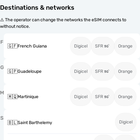
Destinations & networks
⚠️ The operator can change the networks the eSIM connects to
without notice.
F
🇬🇫
French Guiana
Digicel
SFR
Orange
G
🇬🇵
Guadeloupe
Digicel
SFR
Orange
M
🇲🇶
Martinique
Digicel
SFR
Orange
S
Digicel
🇧🇱
Saint Barthelemy