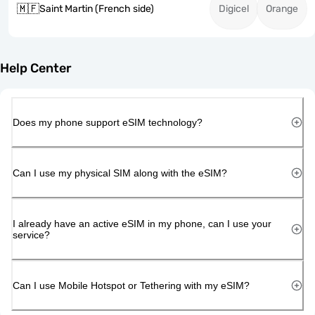
🇲🇫
Saint Martin (French side)
Digicel
Orange
Help Center
Does my phone support eSIM technology?
Can I use my physical SIM along with the eSIM?
I already have an active eSIM in my phone, can I use your
service?
Can I use Mobile Hotspot or Tethering with my eSIM?