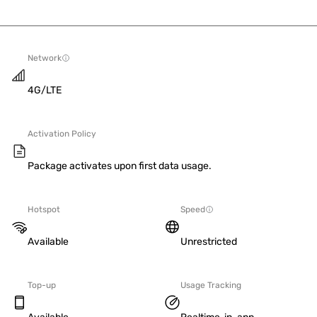
Network
4G/LTE
Activation Policy
Package activates upon first data usage.
Hotspot
Speed
Available
Unrestricted
Top-up
Usage Tracking