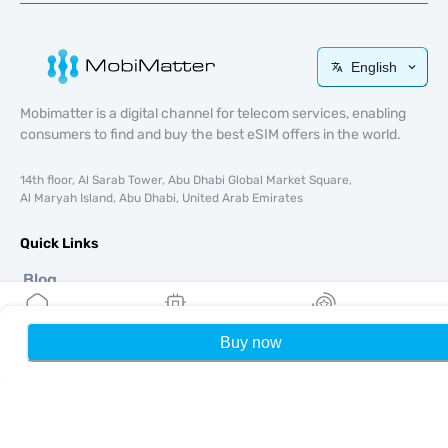
English
Mobimatter is a digital channel for telecom services, enabling
consumers to find and buy the best eSIM offers in the world.
14th floor, Al Sarab Tower, Abu Dhabi Global Market Square,
Al Maryah Island, Abu Dhabi, United Arab Emirates
Quick Links
Blog
Guides
About
Buy now
Home
My eSIMs
Rewards
P
eSIM Support
Terms & conditions
Privacy Policy
Delivery, refunds policy
Sitemap