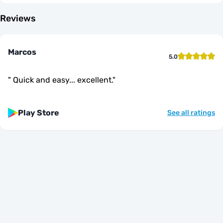
Reviews
Marcos
5.0
"
Quick and easy... excellent.
"
Play Store
See all ratings