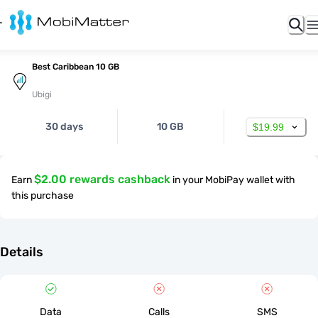
Best Caribbean 10 GB
Ubigi
30 days
10 GB
$19.99
$2.00 rewards cashback
Earn
in your MobiPay wallet with
this purchase
Details
Data
Calls
SMS