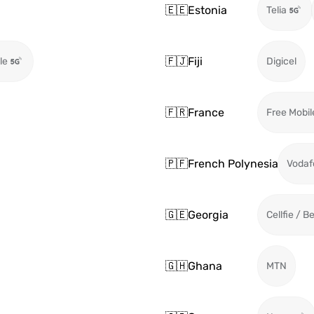
🇪🇪
Estonia
Telia
🇫🇯
Fiji
le
Digicel
🇫🇷
France
Free Mobil
🇵🇫
French Polynesia
Vodaf
🇬🇪
Georgia
Cellfie / B
🇬🇭
Ghana
MTN