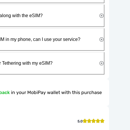
along with the eSIM?
IM in my phone, can I use your service?
r Tethering with my eSIM?
back
in your MobiPay wallet with this purchase
5.0