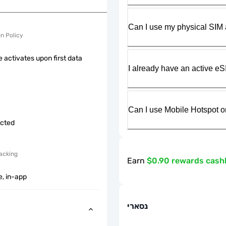
Can I use my physical SIM 
on Policy
 activates upon first data
I already have an active eS
Can I use Mobile Hotspot o
icted
acking
Earn
$0.90 rewards cash
e, in-app
נסארי