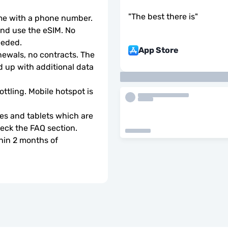
"
The best there is
"
ome with a phone number.
d use the eSIM. No 
eeded.
App Store
wals, no contracts. The 
 up with additional data 
ottling. Mobile hotspot is 
s and tablets which are 
check the FAQ section.
hin 2 months of 