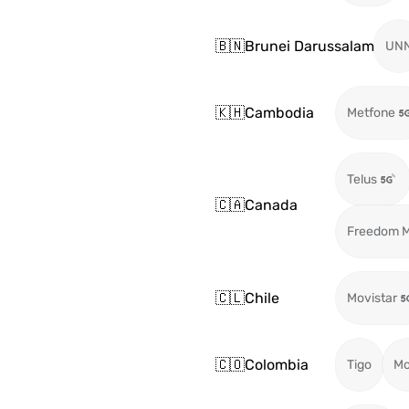
🇧🇳
Brunei Darussalam
UN
🇰🇭
Cambodia
Metfone
Telus
🇨🇦
Canada
Freedom M
🇨🇱
Chile
Movistar
🇨🇴
Colombia
Tigo
Mo