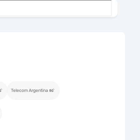
Telecom Argentina