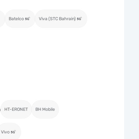
Batelco
Viva (STC Bahrain)
a
HT-ERONET
BH Mobile
Vivo