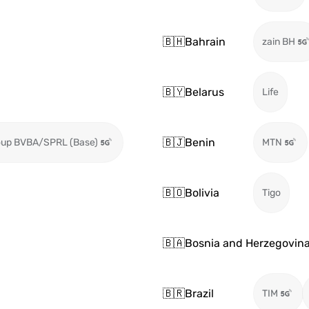
🇧🇭
Bahrain
zain BH
🇧🇾
Belarus
Life
🇧🇯
Benin
oup BVBA/SPRL (Base)
MTN
🇧🇴
Bolivia
Tigo
🇧🇦
Bosnia and Herzegovin
🇧🇷
Brazil
TIM