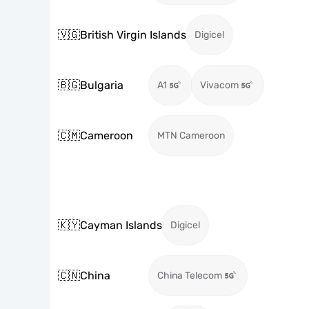
🇻🇬
British Virgin Islands
Digicel
🇧🇬
Bulgaria
A1
Vivacom
🇨🇲
Cameroon
MTN Cameroon
🇰🇾
Cayman Islands
Digicel
🇨🇳
China
China Telecom