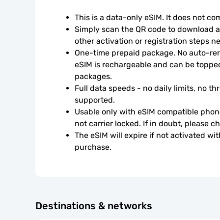
This is a data-only eSIM. It does not c
Simply scan the QR code to download an
other activation or registration steps n
One-time prepaid package. No auto-rene
eSIM is rechargeable and can be topped
packages.
Full data speeds - no daily limits, no thr
supported.
Usable only with eSIM compatible phone
not carrier locked. If in doubt, please 
The eSIM will expire if not activated wit
purchase.
Destinations & networks