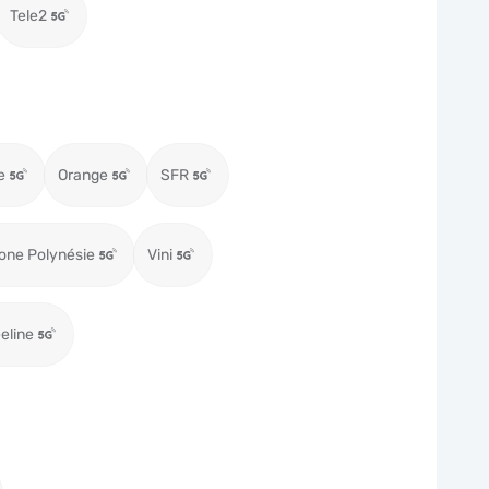
Tele2
e
Orange
SFR
one Polynésie
Vini
eeline