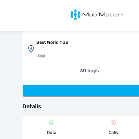
MobiMatter
Best World 1 GB
Ubigi
30 days
Details
Data
Calls