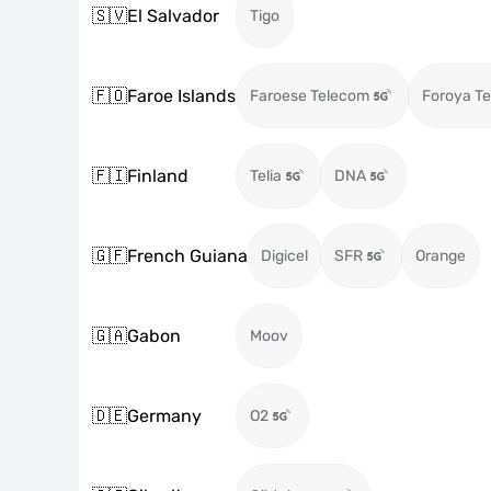
🇸🇻
El Salvador
Tigo
🇫🇴
Faroe Islands
Faroese Telecom
Foroya Te
🇫🇮
Finland
Telia
DNA
🇬🇫
French Guiana
Digicel
SFR
Orange
🇬🇦
Gabon
Moov
🇩🇪
Germany
O2