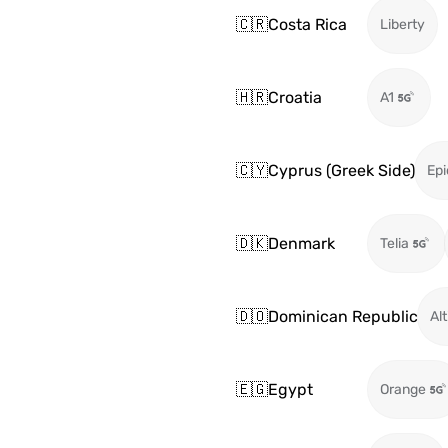
🇨🇷
Costa Rica
Liberty
🇭🇷
Croatia
A1
🇨🇾
Cyprus (Greek Side)
Epi
🇩🇰
Denmark
Telia
🇩🇴
Dominican Republic
Alt
🇪🇬
Egypt
Orange