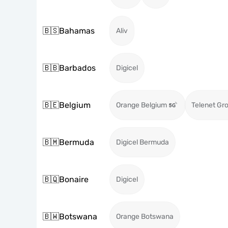
🇧🇸
Bahamas
Aliv
🇧🇧
Barbados
Digicel
🇧🇪
Belgium
Orange Belgium
Telenet Gr
🇧🇲
Bermuda
Digicel Bermuda
🇧🇶
Bonaire
Digicel
🇧🇼
Botswana
Orange Botswana