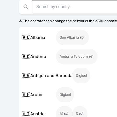
⚠️ The operator can change the networks the eSIM connect
🇦🇱
Albania
One Albania
🇦🇩
Andorra
Andorra Telecom
🇦🇬
Antigua and Barbuda
Digicel
🇦🇼
Aruba
Digicel
🇦🇹
Austria
A1
3