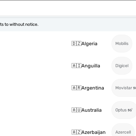
s to without notice.
🇩🇿
Algeria
Mobilis
🇦🇮
Anguilla
Digicel
🇦🇷
Argentina
Movistar
🇦🇺
Australia
Optus
🇦🇿
Azerbaijan
Azercell