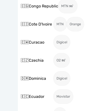
🇨🇬
Congo Republic
MTN
🇨🇮
Cote D'Ivoire
MTN
Orange
🇨🇼
Curacao
Digicel
🇨🇿
Czechia
O2
🇩🇲
Dominica
Digicel
🇪🇨
Ecuador
Movistar