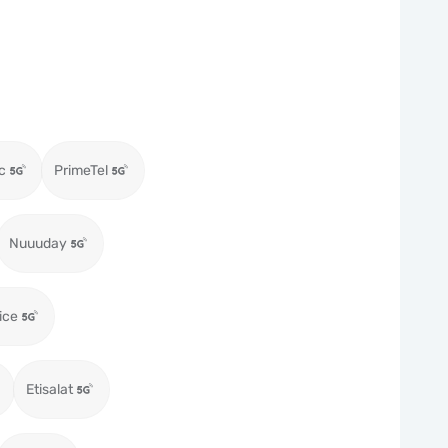
c
PrimeTel
Nuuuday
ice
Etisalat