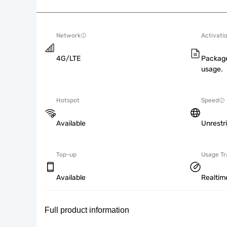
Network
Activati
4G/LTE
Package
usage.
Hotspot
Speed
Available
Unrestr
Top-up
Usage Tr
Available
Realtim
Full product information