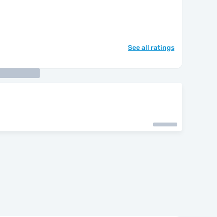
See all ratings