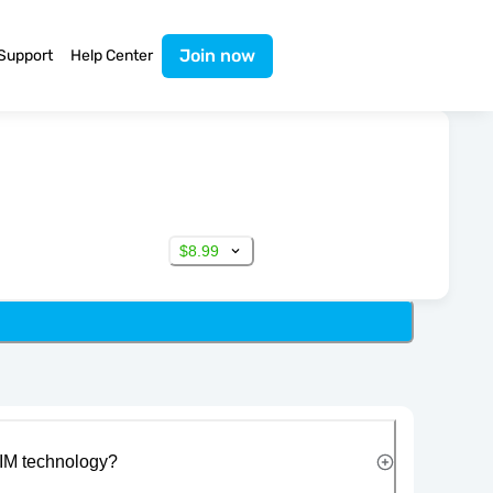
Join now
Support
Help Center
$8.99
IM technology?