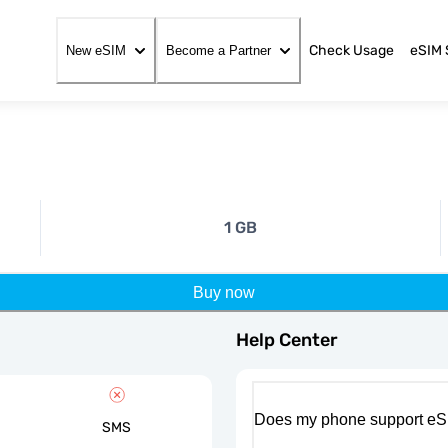
Check Usage
eSIM 
New eSIM
Become a Partner
1 GB
Buy now
Help Center
Does my phone support eS
SMS