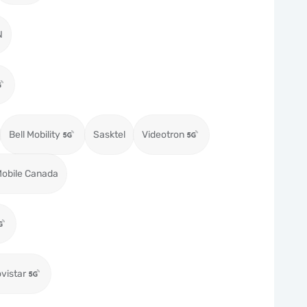
N
Bell Mobility
Sasktel
Videotron
obile Canada
vistar