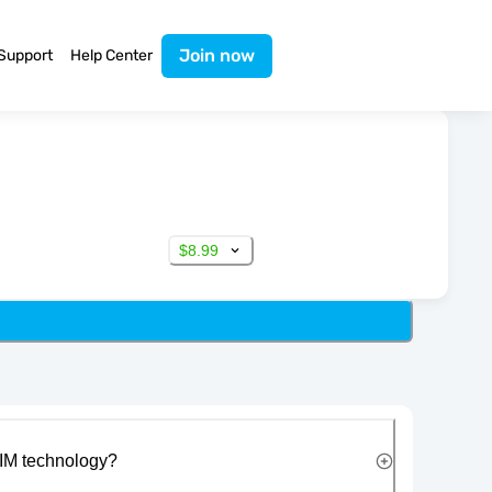
Join now
Support
Help Center
$8.99
IM technology?