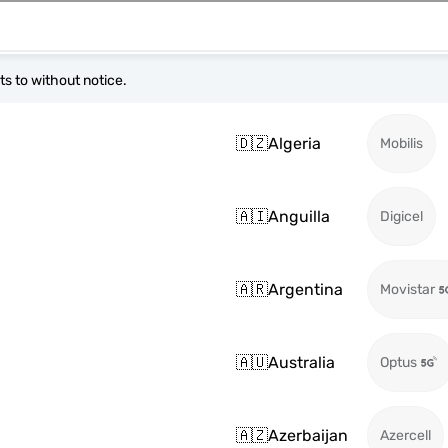
s to without notice.
🇩🇿
Algeria
Mobilis
🇦🇮
Anguilla
Digicel
🇦🇷
Argentina
Movistar
🇦🇺
Australia
Optus
🇦🇿
Azerbaijan
Azercell