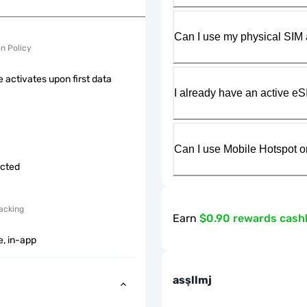
Can I use my physical SIM 
on Policy
 activates upon first data
I already have an active eS
Can I use Mobile Hotspot o
icted
acking
Earn
$0.90 rewards cash
e, in-app
asşllmj