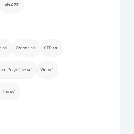
Tele2
e
Orange
SFR
one Polynésie
Vini
eeline