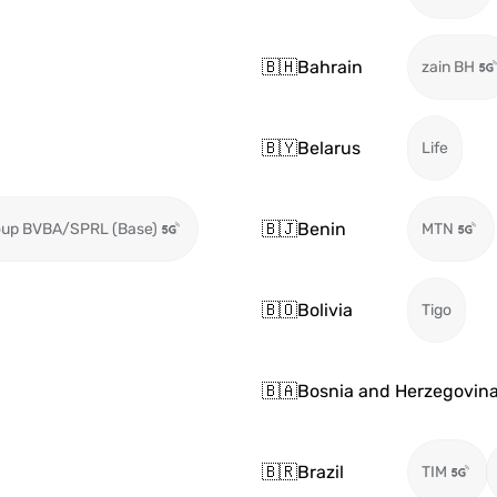
🇧🇭
Bahrain
zain BH
🇧🇾
Belarus
Life
🇧🇯
Benin
oup BVBA/SPRL (Base)
MTN
🇧🇴
Bolivia
Tigo
🇧🇦
Bosnia and Herzegovin
🇧🇷
Brazil
TIM