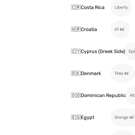
🇨🇷
Costa Rica
Liberty
🇭🇷
Croatia
A1
🇨🇾
Cyprus (Greek Side)
Epi
🇩🇰
Denmark
Telia
🇩🇴
Dominican Republic
Alt
🇪🇬
Egypt
Orange