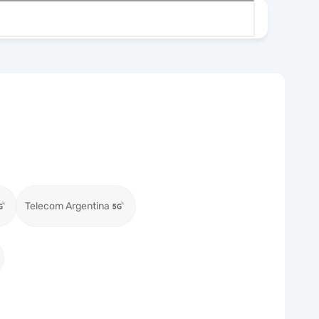
Telecom Argentina