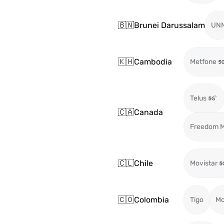
🇧🇳
Brunei Darussalam
UN
🇰🇭
Cambodia
Metfone
Telus
🇨🇦
Canada
Freedom M
🇨🇱
Chile
Movistar
🇨🇴
Colombia
Tigo
Mo