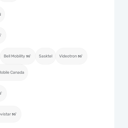
N
Bell Mobility
Sasktel
Videotron
obile Canada
vistar