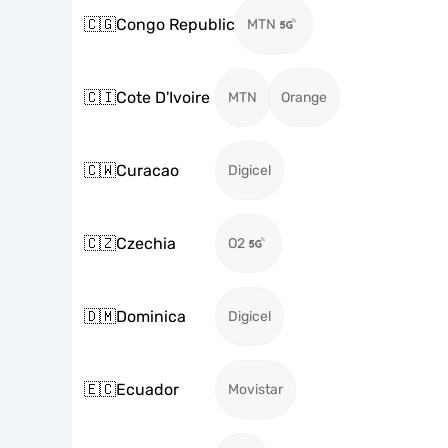
🇨🇬
Congo Republic
MTN
🇨🇮
Cote D'Ivoire
MTN
Orange
🇨🇼
Curacao
Digicel
🇨🇿
Czechia
O2
🇩🇲
Dominica
Digicel
🇪🇨
Ecuador
Movistar