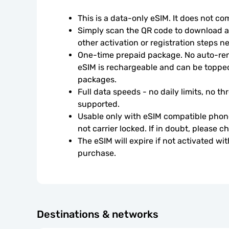
This is a data-only eSIM. It does not c
Simply scan the QR code to download an
other activation or registration steps n
One-time prepaid package. No auto-rene
eSIM is rechargeable and can be topped
packages.
Full data speeds - no daily limits, no thr
supported.
Usable only with eSIM compatible phone
not carrier locked. If in doubt, please 
The eSIM will expire if not activated wit
purchase.
Destinations & networks