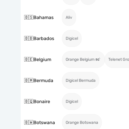
🇧🇸
Bahamas
Aliv
🇧🇧
Barbados
Digicel
🇧🇪
Belgium
Orange Belgium
Telenet Gr
🇧🇲
Bermuda
Digicel Bermuda
🇧🇶
Bonaire
Digicel
🇧🇼
Botswana
Orange Botswana