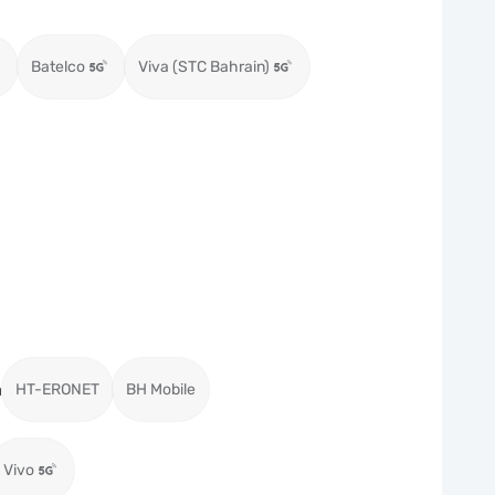
Batelco
Viva (STC Bahrain)
a
HT-ERONET
BH Mobile
Vivo