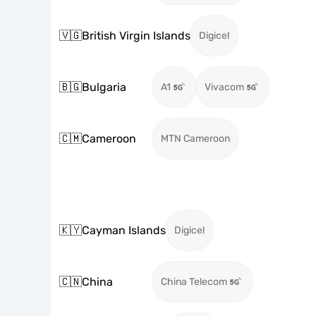
🇻🇬
British Virgin Islands
Digicel
🇧🇬
Bulgaria
A1
Vivacom
🇨🇲
Cameroon
MTN Cameroon
🇰🇾
Cayman Islands
Digicel
🇨🇳
China
China Telecom