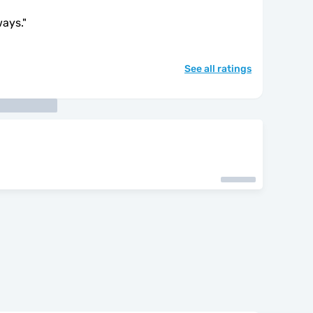
ways.
"
See all ratings