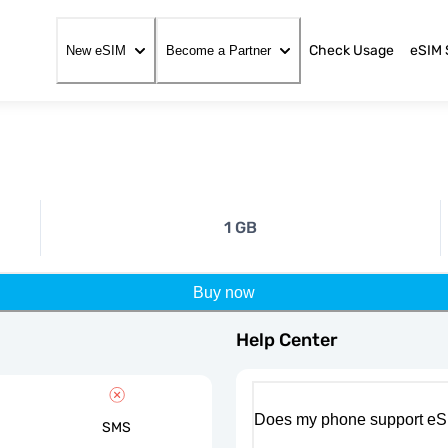
Check Usage
eSIM 
New eSIM
Become a Partner
1 GB
Buy now
Help Center
Does my phone support eS
SMS