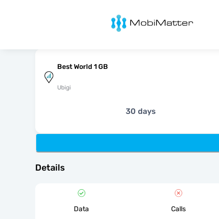
MobiMatter
Best World 1 GB
Ubigi
30 days
Details
Data
Calls