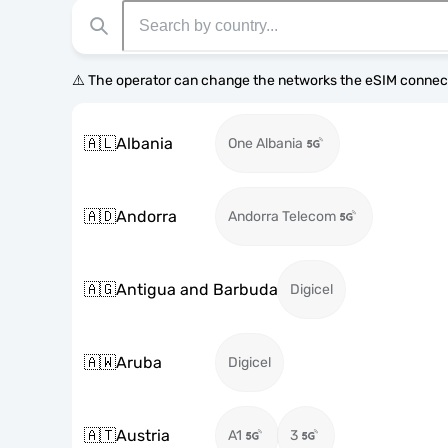
⚠️ The operator can change the networks the eSIM connect
🇦🇱
Albania
One Albania
🇦🇩
Andorra
Andorra Telecom
🇦🇬
Antigua and Barbuda
Digicel
🇦🇼
Aruba
Digicel
🇦🇹
Austria
A1
3