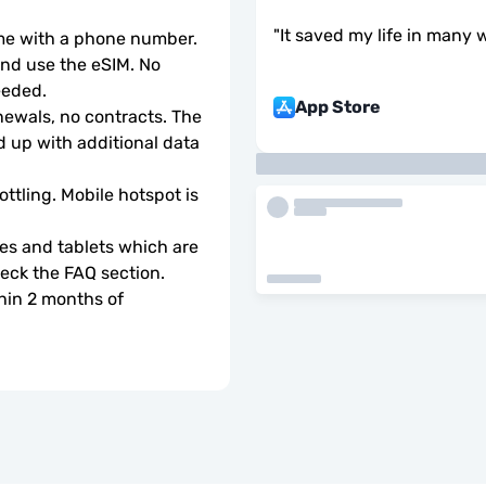
"
It saved my life in many 
ome with a phone number.
d use the eSIM. No 
eeded.
App Store
wals, no contracts. The 
 up with additional data 
ottling. Mobile hotspot is 
s and tablets which are 
check the FAQ section.
hin 2 months of 