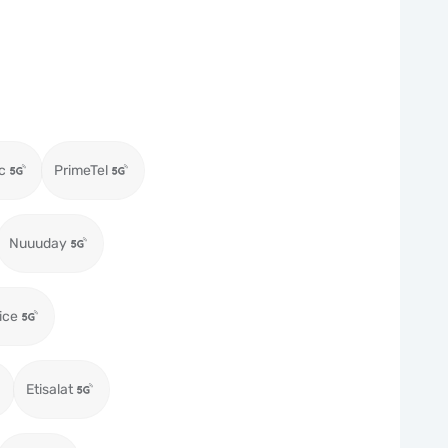
c
PrimeTel
Nuuuday
ice
Etisalat