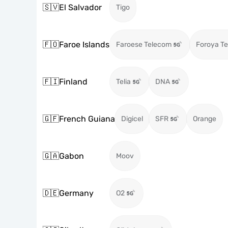
🇸🇻
El Salvador
Tigo
🇫🇴
Faroe Islands
Faroese Telecom
Foroya Te
🇫🇮
Finland
Telia
DNA
🇬🇫
French Guiana
Digicel
SFR
Orange
🇬🇦
Gabon
Moov
🇩🇪
Germany
O2