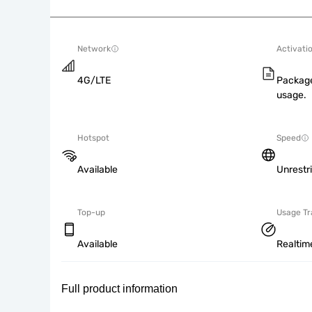
Network
Activati
4G/LTE
Package
usage.
Hotspot
Speed
Available
Unrestr
Top-up
Usage Tr
Available
Realtim
Full product information