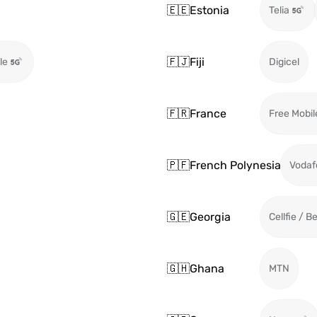
🇪🇪
Estonia
Telia
🇫🇯
Fiji
le
Digicel
🇫🇷
France
Free Mobil
🇵🇫
French Polynesia
Vodaf
🇬🇪
Georgia
Cellfie / B
🇬🇭
Ghana
MTN