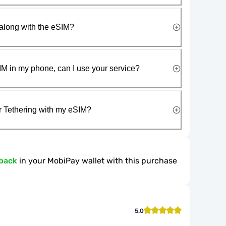
along with the eSIM?
IM in my phone, can I use your service?
r Tethering with my eSIM?
back
in your MobiPay wallet with this purchase
5.0