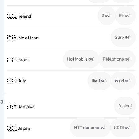
3
Eir
🇮🇪
Ireland
Sure
🇮🇲
Isle of Man
Hot Mobile
Pelephone
🇮🇱
Israel
🇮🇹
Italy
Iliad
Wind
J
Digicel
🇯🇲
Jamaica
NTT docomo
KDDI
🇯🇵
Japan