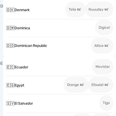
D
Telia
Nuuuday
🇩🇰
Denmark
Digicel
🇩🇲
Dominica
🇩🇴
Dominican Republic
Altice
E
Movistar
🇪🇨
Ecuador
Orange
Etisalat
🇪🇬
Egypt
Tigo
🇸🇻
El Salvador