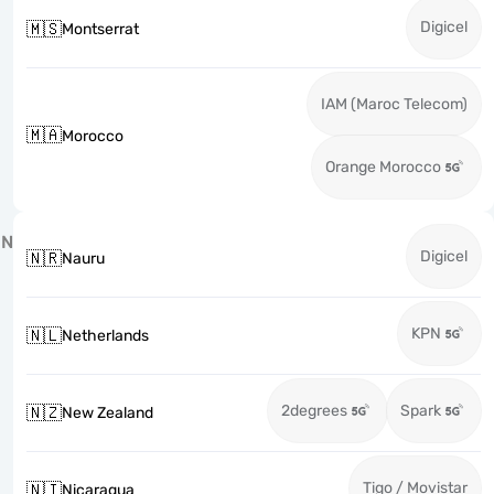
Digicel
🇲🇸
Montserrat
IAM (Maroc Telecom)
🇲🇦
Morocco
Orange Morocco
N
Digicel
🇳🇷
Nauru
KPN
🇳🇱
Netherlands
2degrees
Spark
🇳🇿
New Zealand
Tigo / Movistar
🇳🇮
Nicaragua