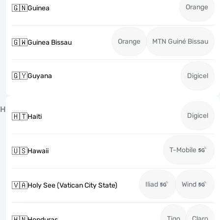
Orange
🇬🇳
Guinea
Orange
MTN Guiné Bissau
🇬🇼
Guinea Bissau
🇬🇾
Guyana
Digicel
H
Digicel
🇭🇹
Haiti
T-Mobile
🇺🇸
Hawaii
Iliad
Wind
🇻🇦
Holy See (Vatican City State)
Tigo
Claro
🇭🇳
Honduras