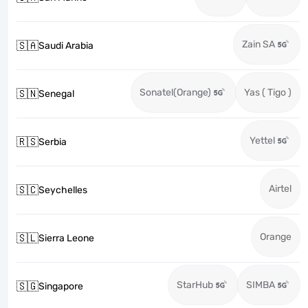
Zain SA
🇸🇦
Saudi Arabia
Sonatel(Orange)
Yas ( Tigo )
🇸🇳
Senegal
Yettel
🇷🇸
Serbia
Airtel
🇸🇨
Seychelles
Orange
🇸🇱
Sierra Leone
StarHub
SIMBA
🇸🇬
Singapore