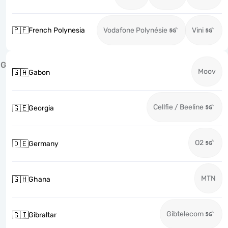
🇵🇫
French Polynesia
Vodafone Polynésie
Vini
G
Moov
🇬🇦
Gabon
Cellfie / Beeline
🇬🇪
Georgia
O2
🇩🇪
Germany
MTN
🇬🇭
Ghana
Gibtelecom
🇬🇮
Gibraltar