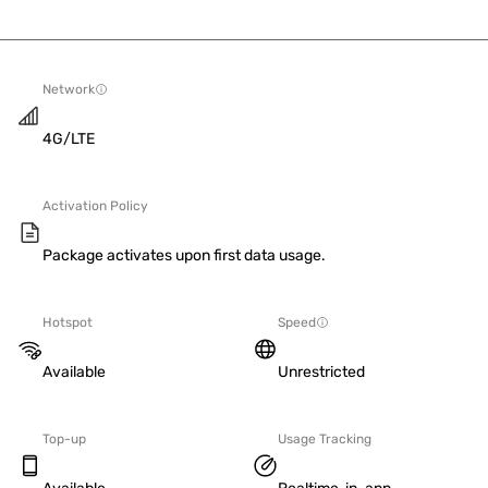
Network
4G/LTE
Activation Policy
Package activates upon first data usage.
Hotspot
Speed
Available
Unrestricted
Top-up
Usage Tracking