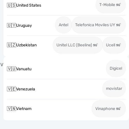
T-Mobile
🇺🇸
United States
Antel
Telefonica Moviles UY
🇺🇾
Uruguay
🇺🇿
Uzbekistan
Unitel LLC (Beeline)
Ucell
V
Digicel
🇻🇺
Vanuatu
movistar
🇻🇪
Venezuela
🇻🇳
Vietnam
Vinaphone