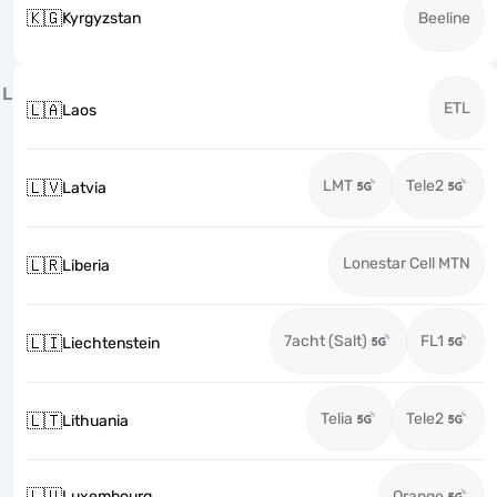
🇰🇬
Kyrgyzstan
Beeline
L
ETL
🇱🇦
Laos
LMT
Tele2
🇱🇻
Latvia
Lonestar Cell MTN
🇱🇷
Liberia
7acht (Salt)
FL1
🇱🇮
Liechtenstein
Telia
Tele2
🇱🇹
Lithuania
🇱🇺
Luxembourg
Orange