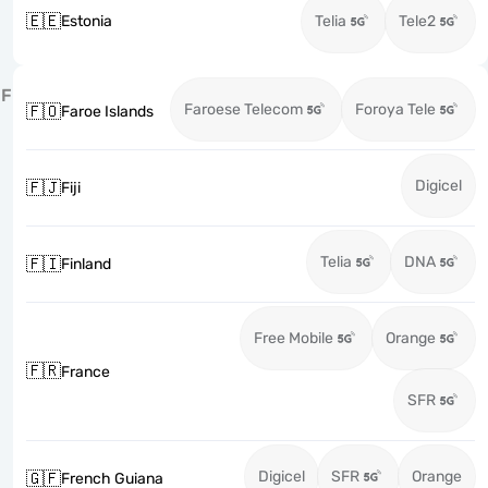
🇪🇪
Estonia
Telia
Tele2
F
Faroese Telecom
Foroya Tele
🇫🇴
Faroe Islands
Digicel
🇫🇯
Fiji
Telia
DNA
🇫🇮
Finland
Free Mobile
Orange
🇫🇷
France
SFR
Digicel
SFR
Orange
🇬🇫
French Guiana