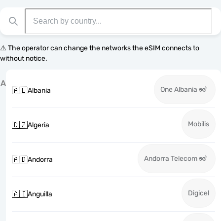
⚠️ The operator can change the networks the eSIM connects to
without notice.
A
One Albania
🇦🇱
Albania
Mobilis
🇩🇿
Algeria
Andorra Telecom
🇦🇩
Andorra
Digicel
🇦🇮
Anguilla