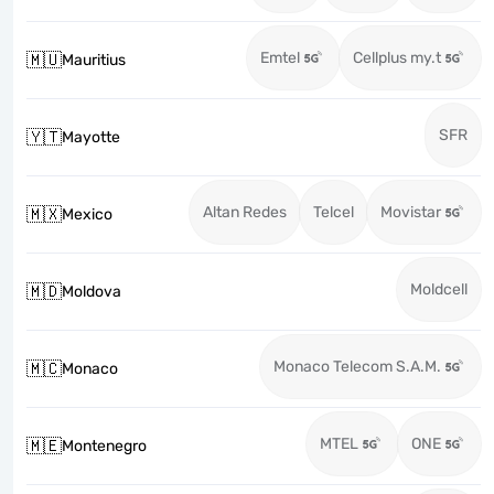
Emtel
Cellplus my.t
🇲🇺
Mauritius
SFR
🇾🇹
Mayotte
Altan Redes
Telcel
Movistar
🇲🇽
Mexico
Moldcell
🇲🇩
Moldova
Monaco Telecom S.A.M.
🇲🇨
Monaco
MTEL
ONE
🇲🇪
Montenegro