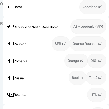
Q
🇶🇦
Qatar
Vodafone
R
A1 Macedonia (VIP)
🇲🇰
Republic of North Macedonia
SFR
Orange Reunion
🇷🇪
Reunion
Orange
DIGI
🇷🇴
Romania
Beeline
Tele2
🇷🇺
Russia
🇷🇼
Rwanda
MTN