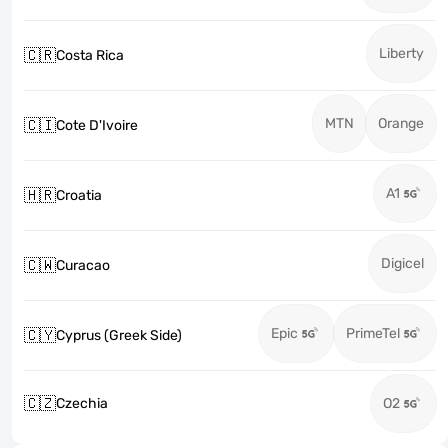
Liberty
🇨🇷
Costa Rica
MTN
Orange
🇨🇮
Cote D'Ivoire
A1
🇭🇷
Croatia
Digicel
🇨🇼
Curacao
Epic
PrimeTel
🇨🇾
Cyprus (Greek Side)
🇨🇿
Czechia
O2