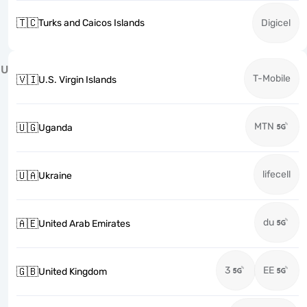
🇹🇨
Turks and Caicos Islands
Digicel
U
T-Mobile
🇻🇮
U.S. Virgin Islands
MTN
🇺🇬
Uganda
lifecell
🇺🇦
Ukraine
du
🇦🇪
United Arab Emirates
3
EE
🇬🇧
United Kingdom