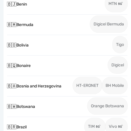
MTN
🇧🇯
Benin
Digicel Bermuda
🇧🇲
Bermuda
Tigo
🇧🇴
Bolivia
Digicel
🇧🇶
Bonaire
HT-ERONET
BH Mobile
🇧🇦
Bosnia and Herzegovina
Orange Botswana
🇧🇼
Botswana
TIM
Vivo
🇧🇷
Brazil