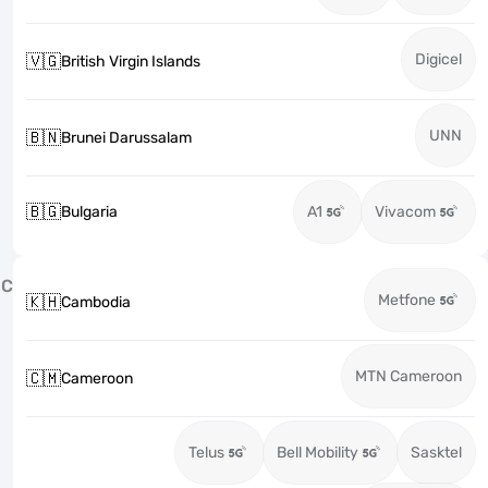
Digicel
🇻🇬
British Virgin Islands
UNN
🇧🇳
Brunei Darussalam
🇧🇬
Bulgaria
A1
Vivacom
C
Metfone
🇰🇭
Cambodia
MTN Cameroon
🇨🇲
Cameroon
Telus
Bell Mobility
Sasktel