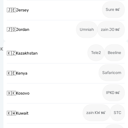
Sure
🇯🇪
Jersey
🇯🇴
Jordan
Umniah
zain JO
K
Tele2
Beeline
🇰🇿
Kazakhstan
Safaricom
🇰🇪
Kenya
IPKO
🇽🇰
Kosovo
zain KW
STC
🇰🇼
Kuwait