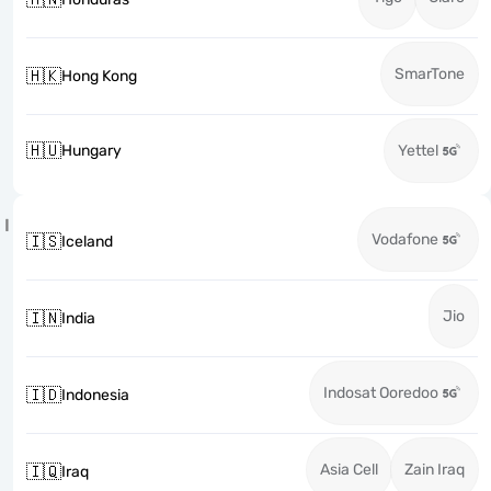
SmarTone
🇭🇰
Hong Kong
🇭🇺
Hungary
Yettel
I
Vodafone
🇮🇸
Iceland
Jio
🇮🇳
India
Indosat Ooredoo
🇮🇩
Indonesia
Asia Cell
Zain Iraq
🇮🇶
Iraq