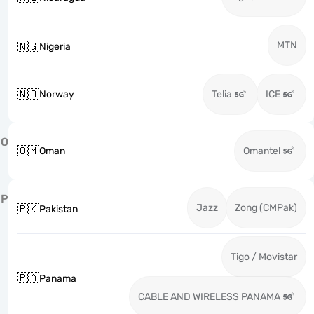
MTN
🇳🇬
Nigeria
🇳🇴
Norway
Telia
ICE
O
🇴🇲
Oman
Omantel
P
Jazz
Zong (CMPak)
🇵🇰
Pakistan
Tigo / Movistar
🇵🇦
Panama
CABLE AND WIRELESS PANAMA