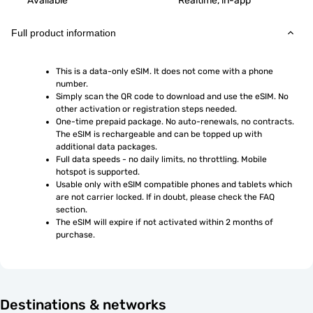
Available
Realtime, in-app
Full product information
This is a data-only eSIM. It does not come with a phone 
number.
Simply scan the QR code to download and use the eSIM. No 
other activation or registration steps needed.
One-time prepaid package. No auto-renewals, no contracts. 
The eSIM is rechargeable and can be topped up with 
additional data packages.
Full data speeds - no daily limits, no throttling. Mobile 
hotspot is supported.
Usable only with eSIM compatible phones and tablets which 
are not carrier locked. If in doubt, please check the FAQ 
section.
The eSIM will expire if not activated within 2 months of 
purchase.
Destinations & networks