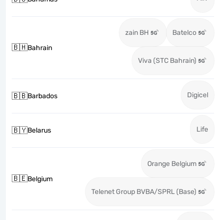
zain BH
Batelco
🇧🇭
Bahrain
Viva (STC Bahrain)
Digicel
🇧🇧
Barbados
Life
🇧🇾
Belarus
Orange Belgium
🇧🇪
Belgium
Telenet Group BVBA/SPRL (Base)