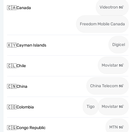
Videotron
🇨🇦
Canada
Freedom Mobile Canada
Digicel
🇰🇾
Cayman Islands
Movistar
🇨🇱
Chile
China Telecom
🇨🇳
China
Tigo
Movistar
🇨🇴
Colombia
MTN
🇨🇬
Congo Republic