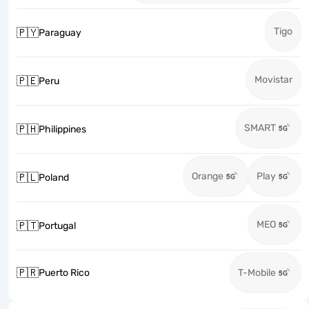
Tigo
🇵🇾
Paraguay
Movistar
🇵🇪
Peru
SMART
🇵🇭
Philippines
Orange
Play
🇵🇱
Poland
MEO
🇵🇹
Portugal
🇵🇷
Puerto Rico
T-Mobile