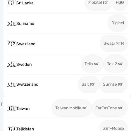
Mobitel
H3G
🇱🇰
Sri Lanka
Digicel
🇸🇷
Suriname
Swazi MTN
🇸🇿
Swaziland
Telia
Tele2
🇸🇪
Sweden
🇨🇭
Switzerland
Salt
Sunrise
T
Taiwan Mobile
FarEasTone
🇹🇼
Taiwan
ZET-Mobile
🇹🇯
Tajikistan