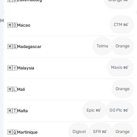
M
CTM
🇲🇴
Macao
Telma
Orange
🇲🇬
Madagascar
Maxis
🇲🇾
Malaysia
Orange
🇲🇱
Mali
Epic
GO Plc
🇲🇹
Malta
Digicel
SFR
Orange
🇲🇶
Martinique