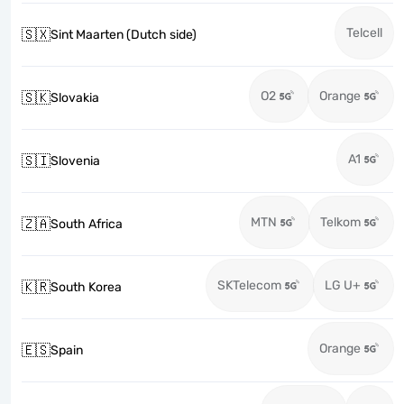
Telcell
🇸🇽
Sint Maarten (Dutch side)
O2
Orange
🇸🇰
Slovakia
A1
🇸🇮
Slovenia
MTN
Telkom
🇿🇦
South Africa
SKTelecom
LG U+
🇰🇷
South Korea
Orange
🇪🇸
Spain