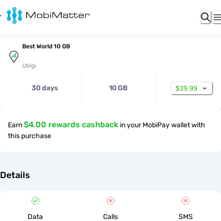
Best World 10 GB
Ubigi
30 days
10 GB
$39.99
$4.00 rewards cashback
Earn
in your MobiPay wallet with
this purchase
Details
Data
Calls
SMS