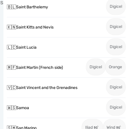
S
Digicel
🇧🇱
Saint Barthelemy
Digicel
🇰🇳
Saint Kitts and Nevis
Digicel
🇱🇨
Saint Lucia
Digicel
Orange
🇲🇫
Saint Martin (French side)
Digicel
🇻🇨
Saint Vincent and the Grenadines
Digicel
🇼🇸
Samoa
Iliad
Wind
🇸🇲
San Marino