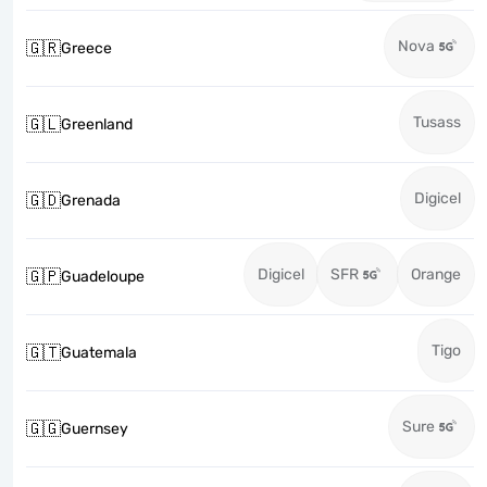
Nova
🇬🇷
Greece
Tusass
🇬🇱
Greenland
Digicel
🇬🇩
Grenada
Digicel
SFR
Orange
🇬🇵
Guadeloupe
Tigo
🇬🇹
Guatemala
Sure
🇬🇬
Guernsey