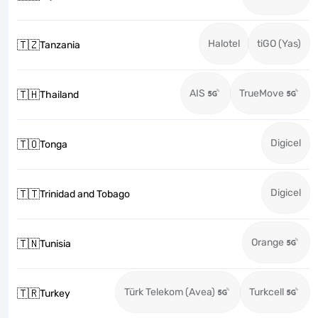
Halotel
tiGO (Yas)
🇹🇿
Tanzania
AIS
TrueMove
🇹🇭
Thailand
Digicel
🇹🇴
Tonga
Digicel
🇹🇹
Trinidad and Tobago
Orange
🇹🇳
Tunisia
Türk Telekom (Avea)
Turkcell
🇹🇷
Turkey