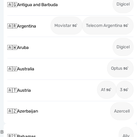
Digicel
🇦🇬
Antigua and Barbuda
Movistar
Telecom Argentina
🇦🇷
Argentina
Digicel
🇦🇼
Aruba
Optus
🇦🇺
Australia
A1
3
🇦🇹
Austria
🇦🇿
Azerbaijan
Azercell
B
Aliv
🇧🇸
Bahamas