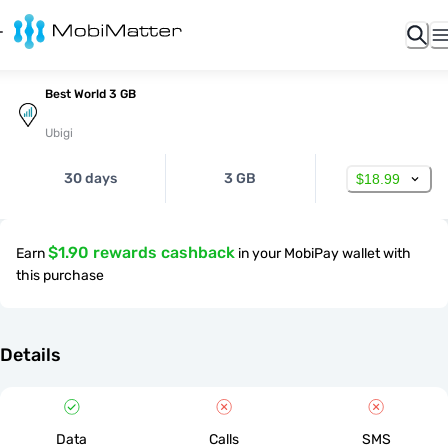
Best World 3 GB
Ubigi
30 days
3 GB
$18.99
$1.90 rewards cashback
Earn
in your MobiPay wallet with
this purchase
Details
Data
Calls
SMS