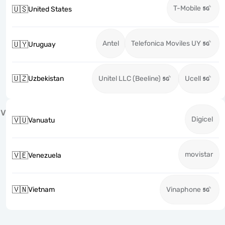
T-Mobile
🇺🇸
United States
Antel
Telefonica Moviles UY
🇺🇾
Uruguay
🇺🇿
Uzbekistan
Unitel LLC (Beeline)
Ucell
V
Digicel
🇻🇺
Vanuatu
movistar
🇻🇪
Venezuela
🇻🇳
Vietnam
Vinaphone