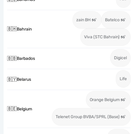
zain BH
Batelco
🇧🇭
Bahrain
Viva (STC Bahrain)
Digicel
🇧🇧
Barbados
Life
🇧🇾
Belarus
Orange Belgium
🇧🇪
Belgium
Telenet Group BVBA/SPRL (Base)