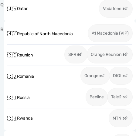
Q
🇶🇦
Qatar
Vodafone
R
A1 Macedonia (VIP)
🇲🇰
Republic of North Macedonia
SFR
Orange Reunion
🇷🇪
Reunion
Orange
DIGI
🇷🇴
Romania
Beeline
Tele2
🇷🇺
Russia
🇷🇼
Rwanda
MTN