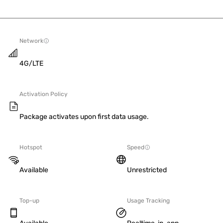
Network
4G/LTE
Activation Policy
Package activates upon first data usage.
Hotspot
Speed
Available
Unrestricted
Top-up
Usage Tracking