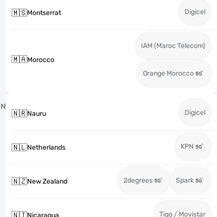
Digicel
🇲🇸
Montserrat
IAM (Maroc Telecom)
🇲🇦
Morocco
Orange Morocco
N
Digicel
🇳🇷
Nauru
KPN
🇳🇱
Netherlands
2degrees
Spark
🇳🇿
New Zealand
Tigo / Movistar
🇳🇮
Nicaragua