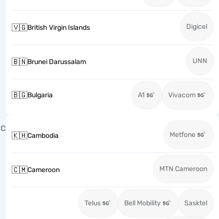
Digicel
🇻🇬
British Virgin Islands
UNN
🇧🇳
Brunei Darussalam
🇧🇬
Bulgaria
A1
Vivacom
C
Metfone
🇰🇭
Cambodia
MTN Cameroon
🇨🇲
Cameroon
Telus
Bell Mobility
Sasktel