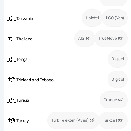
Halotel
tiGO (Yas)
🇹🇿
Tanzania
AIS
TrueMove
🇹🇭
Thailand
Digicel
🇹🇴
Tonga
Digicel
🇹🇹
Trinidad and Tobago
Orange
🇹🇳
Tunisia
Türk Telekom (Avea)
Turkcell
🇹🇷
Turkey