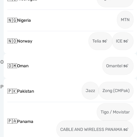
MTN
🇳🇬
Nigeria
🇳🇴
Norway
Telia
ICE
O
🇴🇲
Oman
Omantel
P
Jazz
Zong (CMPak)
🇵🇰
Pakistan
Tigo / Movistar
🇵🇦
Panama
CABLE AND WIRELESS PANAMA