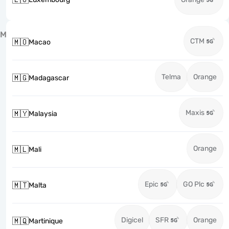
M
CTM
🇲🇴
Macao
Telma
Orange
🇲🇬
Madagascar
Maxis
🇲🇾
Malaysia
Orange
🇲🇱
Mali
Epic
GO Plc
🇲🇹
Malta
Digicel
SFR
Orange
🇲🇶
Martinique