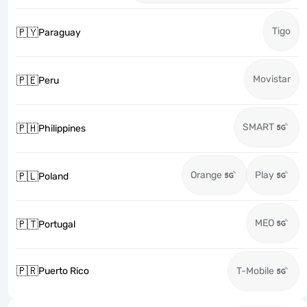
Tigo
🇵🇾
Paraguay
Movistar
🇵🇪
Peru
SMART
🇵🇭
Philippines
Orange
Play
🇵🇱
Poland
MEO
🇵🇹
Portugal
🇵🇷
Puerto Rico
T-Mobile