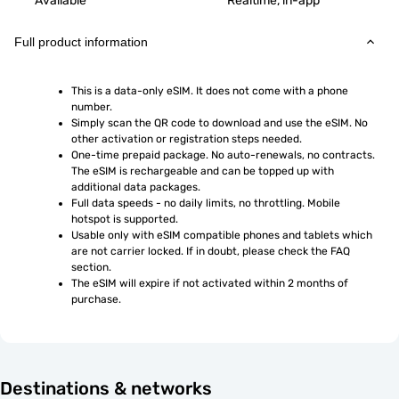
Available
Realtime, in-app
Full product information
This is a data-only eSIM. It does not come with a phone 
number.
Simply scan the QR code to download and use the eSIM. No 
other activation or registration steps needed.
One-time prepaid package. No auto-renewals, no contracts. 
The eSIM is rechargeable and can be topped up with 
additional data packages.
Full data speeds - no daily limits, no throttling. Mobile 
hotspot is supported.
Usable only with eSIM compatible phones and tablets which 
are not carrier locked. If in doubt, please check the FAQ 
section.
The eSIM will expire if not activated within 2 months of 
purchase.
Destinations & networks