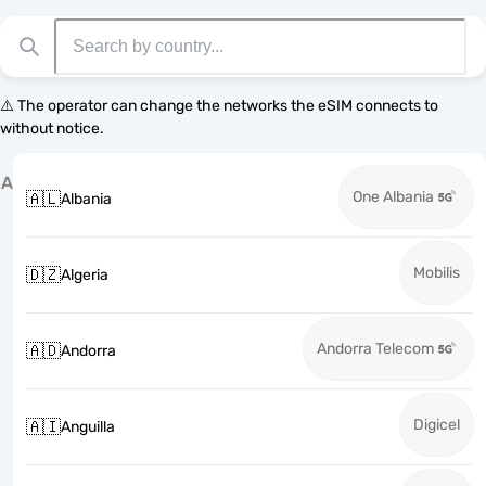
⚠️ The operator can change the networks the eSIM connects to
without notice.
A
One Albania
🇦🇱
Albania
Mobilis
🇩🇿
Algeria
Andorra Telecom
🇦🇩
Andorra
Digicel
🇦🇮
Anguilla