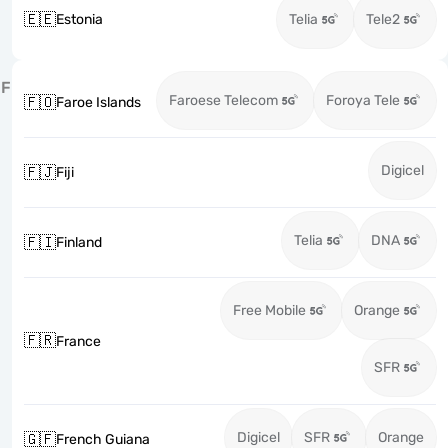
🇪🇪
Estonia
Telia
Tele2
F
Faroese Telecom
Foroya Tele
🇫🇴
Faroe Islands
Digicel
🇫🇯
Fiji
Telia
DNA
🇫🇮
Finland
Free Mobile
Orange
🇫🇷
France
SFR
Digicel
SFR
Orange
🇬🇫
French Guiana