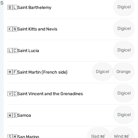
S
Digicel
🇧🇱
Saint Barthelemy
Digicel
🇰🇳
Saint Kitts and Nevis
Digicel
🇱🇨
Saint Lucia
Digicel
Orange
🇲🇫
Saint Martin (French side)
Digicel
🇻🇨
Saint Vincent and the Grenadines
Digicel
🇼🇸
Samoa
Iliad
Wind
🇸🇲
San Marino