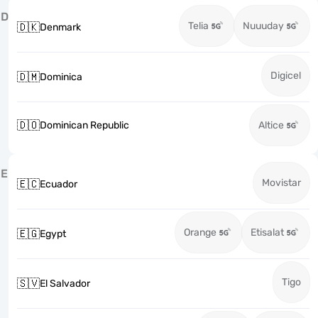
D
Telia
Nuuuday
🇩🇰
Denmark
Digicel
🇩🇲
Dominica
🇩🇴
Dominican Republic
Altice
E
Movistar
🇪🇨
Ecuador
Orange
Etisalat
🇪🇬
Egypt
Tigo
🇸🇻
El Salvador