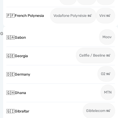
🇵🇫
French Polynesia
Vodafone Polynésie
Vini
G
Moov
🇬🇦
Gabon
Cellfie / Beeline
🇬🇪
Georgia
O2
🇩🇪
Germany
MTN
🇬🇭
Ghana
Gibtelecom
🇬🇮
Gibraltar