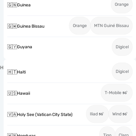
Orange
🇬🇳
Guinea
Orange
MTN Guiné Bissau
🇬🇼
Guinea Bissau
🇬🇾
Guyana
Digicel
H
Digicel
🇭🇹
Haiti
T-Mobile
🇺🇸
Hawaii
Iliad
Wind
🇻🇦
Holy See (Vatican City State)
Tigo
Claro
🇭🇳
Honduras