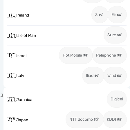
3
Eir
🇮🇪
Ireland
Sure
🇮🇲
Isle of Man
Hot Mobile
Pelephone
🇮🇱
Israel
🇮🇹
Italy
Iliad
Wind
J
Digicel
🇯🇲
Jamaica
NTT docomo
KDDI
🇯🇵
Japan