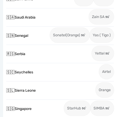
Zain SA
🇸🇦
Saudi Arabia
Sonatel(Orange)
Yas ( Tigo )
🇸🇳
Senegal
Yettel
🇷🇸
Serbia
Airtel
🇸🇨
Seychelles
Orange
🇸🇱
Sierra Leone
StarHub
SIMBA
🇸🇬
Singapore