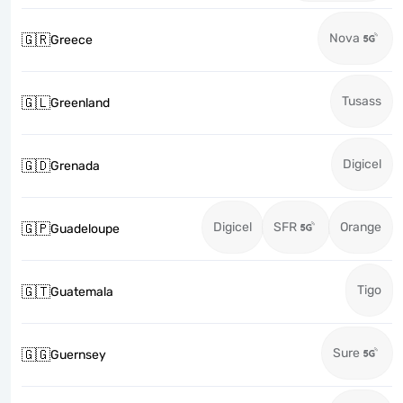
Nova
🇬🇷
Greece
Tusass
🇬🇱
Greenland
Digicel
🇬🇩
Grenada
Digicel
SFR
Orange
🇬🇵
Guadeloupe
Tigo
🇬🇹
Guatemala
Sure
🇬🇬
Guernsey