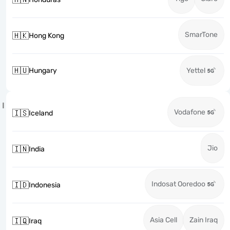
SmarTone
🇭🇰
Hong Kong
🇭🇺
Hungary
Yettel
I
Vodafone
🇮🇸
Iceland
Jio
🇮🇳
India
Indosat Ooredoo
🇮🇩
Indonesia
Asia Cell
Zain Iraq
🇮🇶
Iraq