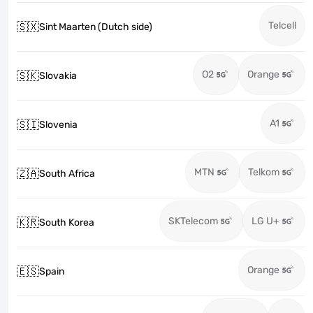
Telcell
🇸🇽
Sint Maarten (Dutch side)
O2
Orange
🇸🇰
Slovakia
A1
🇸🇮
Slovenia
MTN
Telkom
🇿🇦
South Africa
SKTelecom
LG U+
🇰🇷
South Korea
Orange
🇪🇸
Spain