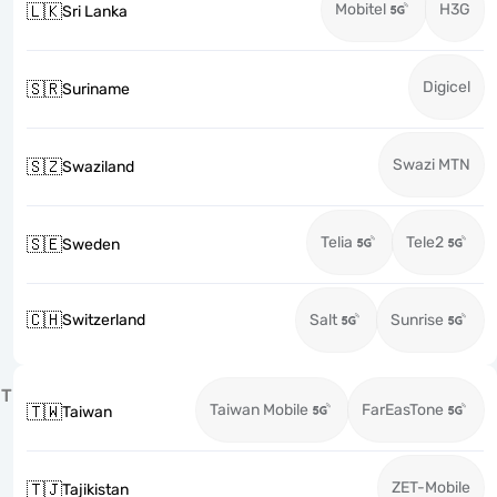
Mobitel
H3G
🇱🇰
Sri Lanka
Digicel
🇸🇷
Suriname
Swazi MTN
🇸🇿
Swaziland
Telia
Tele2
🇸🇪
Sweden
🇨🇭
Switzerland
Salt
Sunrise
T
Taiwan Mobile
FarEasTone
🇹🇼
Taiwan
ZET-Mobile
🇹🇯
Tajikistan