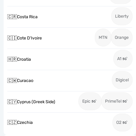
Liberty
🇨🇷
Costa Rica
MTN
Orange
🇨🇮
Cote D'Ivoire
A1
🇭🇷
Croatia
Digicel
🇨🇼
Curacao
Epic
PrimeTel
🇨🇾
Cyprus (Greek Side)
🇨🇿
Czechia
O2