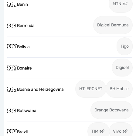
MTN
🇧🇯
Benin
Digicel Bermuda
🇧🇲
Bermuda
Tigo
🇧🇴
Bolivia
Digicel
🇧🇶
Bonaire
HT-ERONET
BH Mobile
🇧🇦
Bosnia and Herzegovina
Orange Botswana
🇧🇼
Botswana
TIM
Vivo
🇧🇷
Brazil