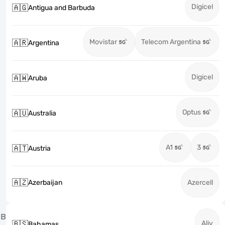
Digicel
🇦🇬
Antigua and Barbuda
Movistar
Telecom Argentina
🇦🇷
Argentina
Digicel
🇦🇼
Aruba
Optus
🇦🇺
Australia
A1
3
🇦🇹
Austria
🇦🇿
Azerbaijan
Azercell
B
Aliv
🇧🇸
Bahamas