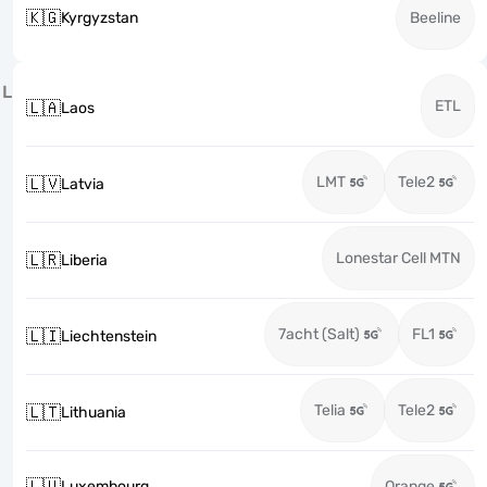
🇰🇬
Kyrgyzstan
Beeline
L
ETL
🇱🇦
Laos
LMT
Tele2
🇱🇻
Latvia
Lonestar Cell MTN
🇱🇷
Liberia
7acht (Salt)
FL1
🇱🇮
Liechtenstein
Telia
Tele2
🇱🇹
Lithuania
🇱🇺
Luxembourg
Orange