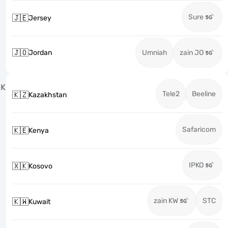
Sure
🇯🇪
Jersey
🇯🇴
Jordan
Umniah
zain JO
K
Tele2
Beeline
🇰🇿
Kazakhstan
Safaricom
🇰🇪
Kenya
IPKO
🇽🇰
Kosovo
zain KW
STC
🇰🇼
Kuwait