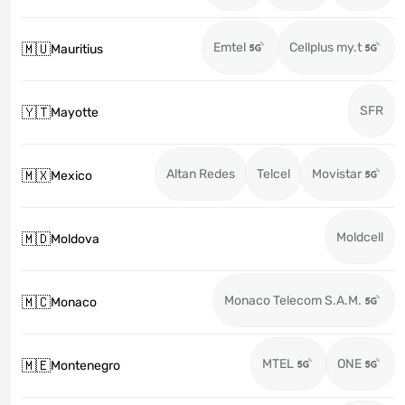
Emtel
Cellplus my.t
🇲🇺
Mauritius
SFR
🇾🇹
Mayotte
Altan Redes
Telcel
Movistar
🇲🇽
Mexico
Moldcell
🇲🇩
Moldova
Monaco Telecom S.A.M.
🇲🇨
Monaco
MTEL
ONE
🇲🇪
Montenegro