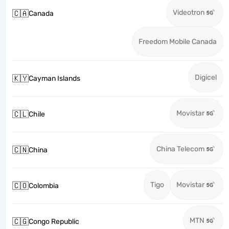
Videotron
🇨🇦
Canada
Freedom Mobile Canada
Digicel
🇰🇾
Cayman Islands
Movistar
🇨🇱
Chile
China Telecom
🇨🇳
China
Tigo
Movistar
🇨🇴
Colombia
MTN
🇨🇬
Congo Republic