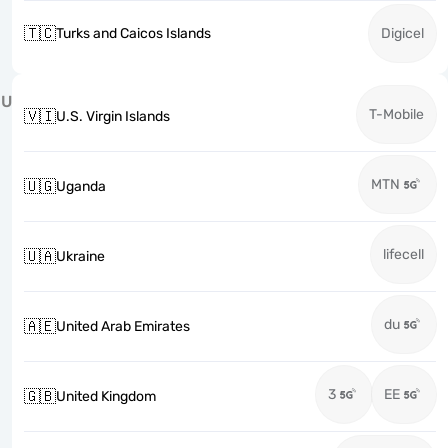
🇹🇨
Turks and Caicos Islands
Digicel
U
T-Mobile
🇻🇮
U.S. Virgin Islands
MTN
🇺🇬
Uganda
lifecell
🇺🇦
Ukraine
du
🇦🇪
United Arab Emirates
3
EE
🇬🇧
United Kingdom