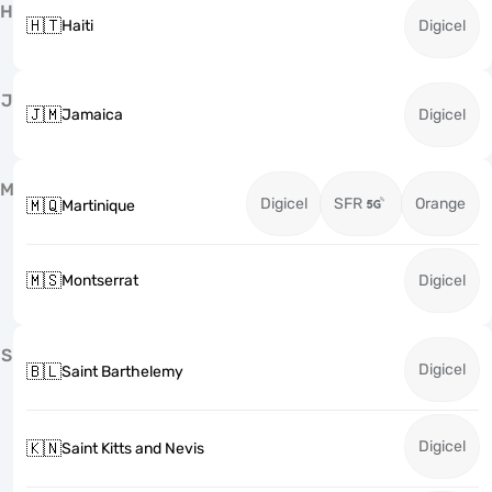
H
🇭🇹
Haiti
Digicel
J
🇯🇲
Jamaica
Digicel
M
Digicel
SFR
Orange
🇲🇶
Martinique
🇲🇸
Montserrat
Digicel
S
Digicel
🇧🇱
Saint Barthelemy
Digicel
🇰🇳
Saint Kitts and Nevis