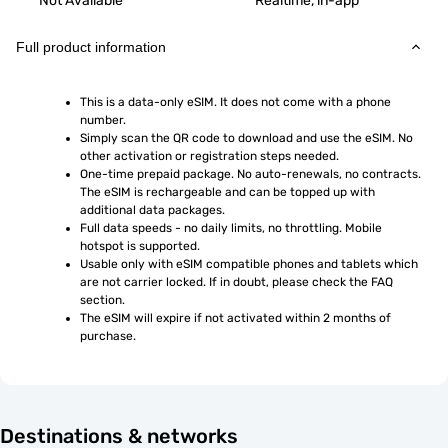
Not Available
Realtime, in-app
Full product information
This is a data-only eSIM. It does not come with a phone 
number.
Simply scan the QR code to download and use the eSIM. No 
other activation or registration steps needed.
One-time prepaid package. No auto-renewals, no contracts. 
The eSIM is rechargeable and can be topped up with 
additional data packages.
Full data speeds - no daily limits, no throttling. Mobile 
hotspot is supported.
Usable only with eSIM compatible phones and tablets which 
are not carrier locked. If in doubt, please check the FAQ 
section.
The eSIM will expire if not activated within 2 months of 
purchase.
Destinations & networks