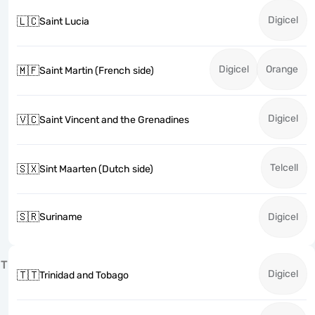
Digicel
🇱🇨
Saint Lucia
Digicel
Orange
🇲🇫
Saint Martin (French side)
Digicel
🇻🇨
Saint Vincent and the Grenadines
Telcell
🇸🇽
Sint Maarten (Dutch side)
🇸🇷
Suriname
Digicel
T
Digicel
🇹🇹
Trinidad and Tobago