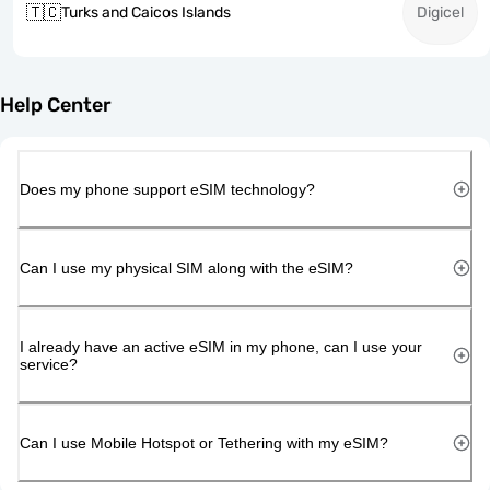
🇹🇨
Turks and Caicos Islands
Digicel
Help Center
Does my phone support eSIM technology?
Can I use my physical SIM along with the eSIM?
I already have an active eSIM in my phone, can I use your
service?
Can I use Mobile Hotspot or Tethering with my eSIM?