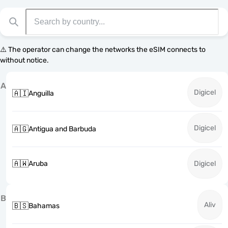
⚠️ The operator can change the networks the eSIM connects to
without notice.
A
Digicel
🇦🇮
Anguilla
Digicel
🇦🇬
Antigua and Barbuda
🇦🇼
Aruba
Digicel
B
Aliv
🇧🇸
Bahamas