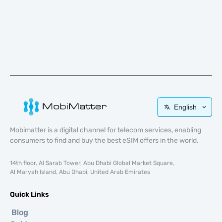
English
Mobimatter is a digital channel for telecom services, enabling
consumers to find and buy the best eSIM offers in the world.
14th floor, Al Sarab Tower, Abu Dhabi Global Market Square,
Al Maryah Island, Abu Dhabi, United Arab Emirates
Quick Links
Blog