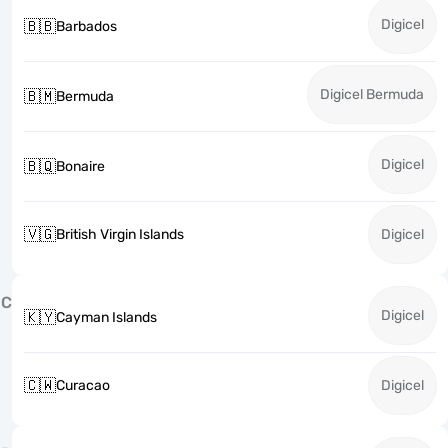
Digicel
🇧🇧
Barbados
Digicel Bermuda
🇧🇲
Bermuda
Digicel
🇧🇶
Bonaire
🇻🇬
British Virgin Islands
Digicel
C
Digicel
🇰🇾
Cayman Islands
🇨🇼
Curacao
Digicel