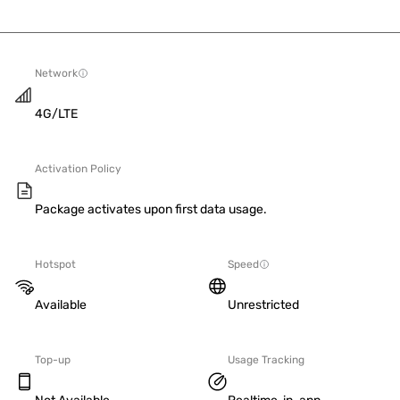
Network
4G/LTE
Activation Policy
Package activates upon first data usage.
Hotspot
Speed
Available
Unrestricted
Top-up
Usage Tracking