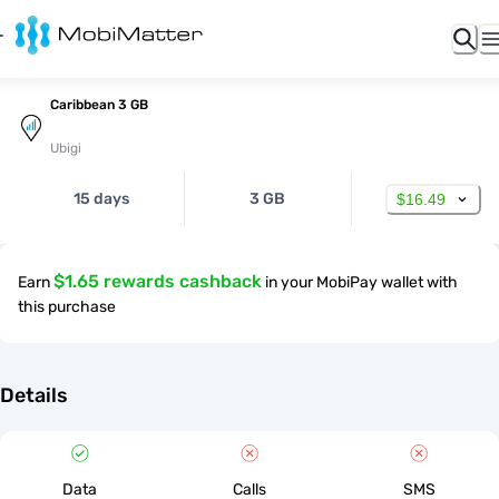
Caribbean 3 GB
Ubigi
15 days
3 GB
$16.49
$1.65 rewards cashback
Earn
in your MobiPay wallet with
this purchase
Details
Data
Calls
SMS