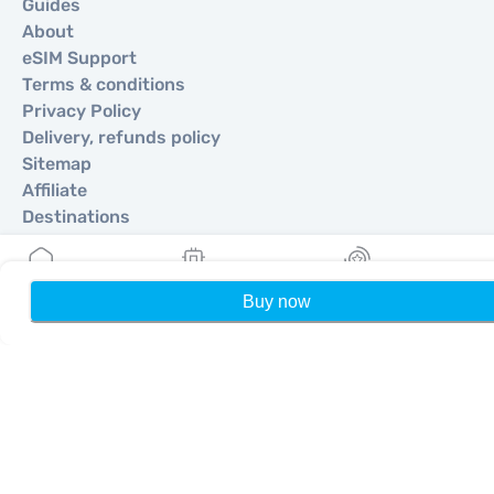
Guides
About
eSIM Support
Terms & conditions
Privacy Policy
Delivery, refunds policy
Sitemap
Affiliate
Destinations
Become a Partner
Buy now
Home
My eSIMs
Rewards
P
MobiMatter for Resellers
MobiMatter for Businesses
MobiMatter for Affliates
Regions