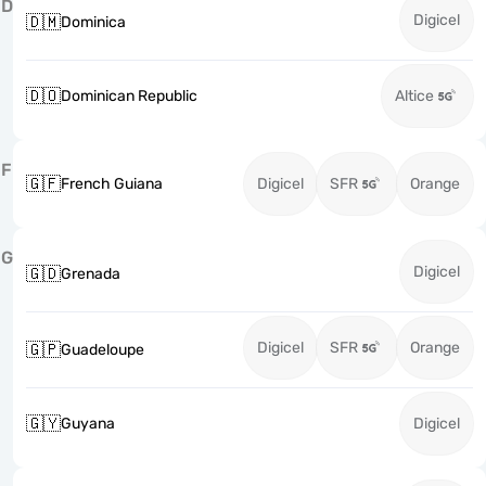
D
Digicel
🇩🇲
Dominica
🇩🇴
Dominican Republic
Altice
F
🇬🇫
French Guiana
Digicel
SFR
Orange
G
Digicel
🇬🇩
Grenada
Digicel
SFR
Orange
🇬🇵
Guadeloupe
🇬🇾
Guyana
Digicel