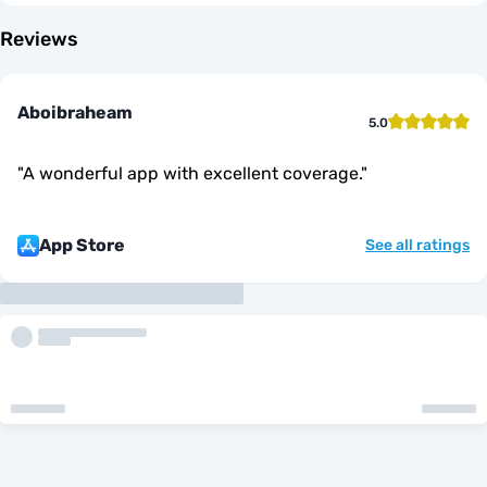
Reviews
Aboibraheam
5.0
"
A wonderful app with excellent coverage.
"
App Store
See all ratings