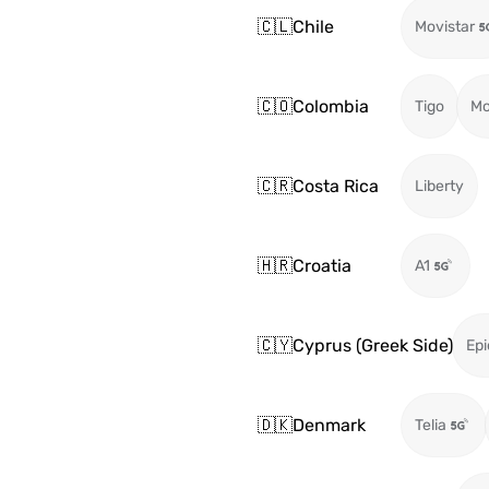
🇨🇱
Chile
Movistar
🇨🇴
Colombia
Tigo
Mo
🇨🇷
Costa Rica
Liberty
🇭🇷
Croatia
A1
🇨🇾
Cyprus (Greek Side)
Epi
🇩🇰
Denmark
Telia