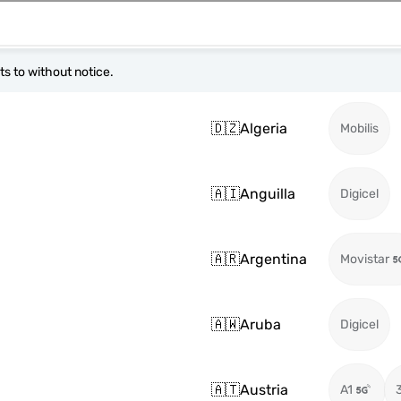
s to without notice.
🇩🇿
Algeria
Mobilis
🇦🇮
Anguilla
Digicel
🇦🇷
Argentina
Movistar
🇦🇼
Aruba
Digicel
🇦🇹
Austria
A1