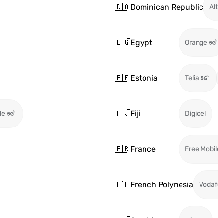
🇩🇴
Dominican Republic
Alt
🇪🇬
Egypt
Orange
🇪🇪
Estonia
Telia
🇫🇯
Fiji
le
Digicel
🇫🇷
France
Free Mobil
🇵🇫
French Polynesia
Vodaf