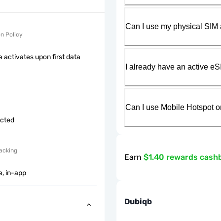
Can I use my physical SIM 
on Policy
 activates upon first data
I already have an active eS
Can I use Mobile Hotspot o
icted
acking
Earn
$1.40 rewards cash
e, in-app
Dubiqb