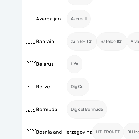
🇦🇿
Azerbaijan
Azercell
🇧🇭
Bahrain
zain BH
Batelco
Viva
🇧🇾
Belarus
Life
🇧🇿
Belize
DigiCell
🇧🇲
Bermuda
Digicel Bermuda
🇧🇦
Bosnia and Herzegovina
HT-ERONET
BH Mo