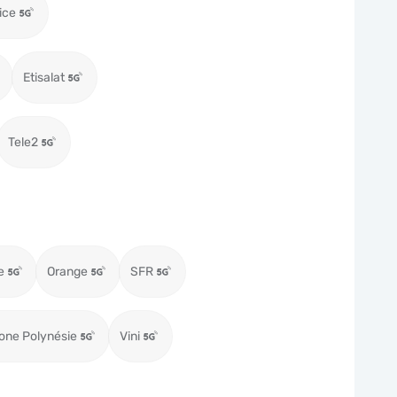
ice
Etisalat
Tele2
e
Orange
SFR
one Polynésie
Vini