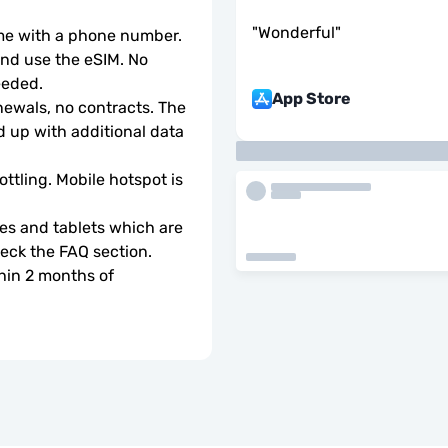
"
Wonderful
"
ome with a phone number.
d use the eSIM. No 
eeded.
App Store
wals, no contracts. The 
 up with additional data 
ottling. Mobile hotspot is 
s and tablets which are 
check the FAQ section.
hin 2 months of 