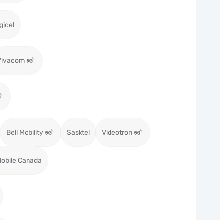
gicel
Vivacom
Bell Mobility
Sasktel
Videotron
obile Canada