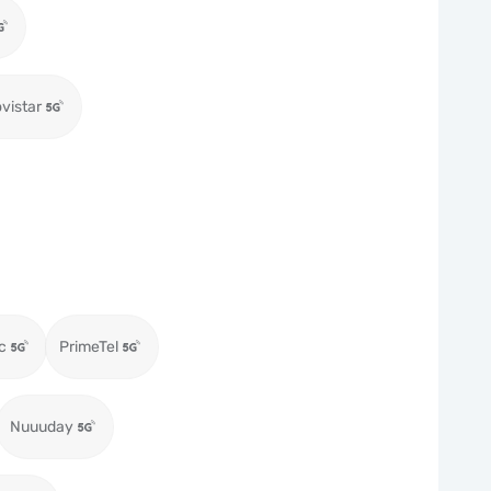
vistar
c
PrimeTel
Nuuuday