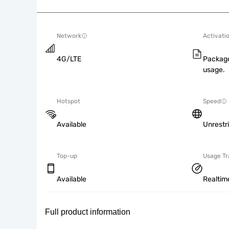
Network
Activati
4G/LTE
Package
usage.
Hotspot
Speed
Available
Unrestr
Top-up
Usage Tr
Available
Realtim
Full product information