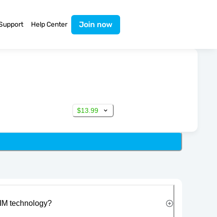
Join now
Support
Help Center
$13.99
IM technology?