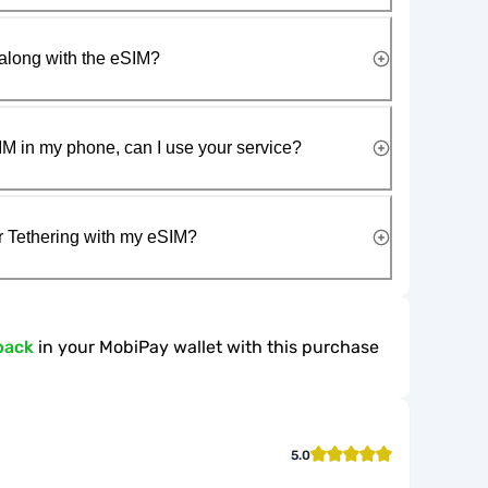
along with the eSIM?
IM in my phone, can I use your service?
r Tethering with my eSIM?
back
in your MobiPay wallet with this purchase
5.0