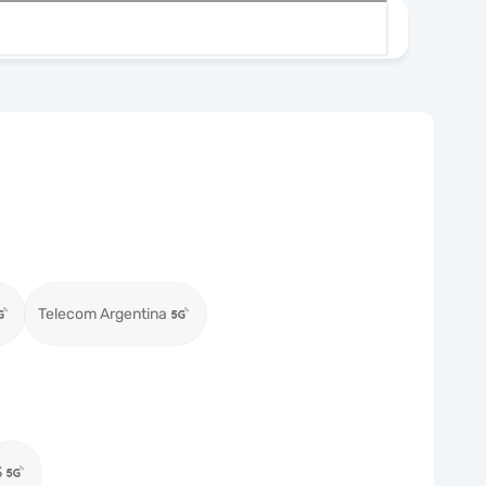
Telecom Argentina
3