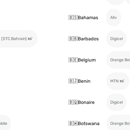
🇧🇸
Bahamas
Aliv
🇧🇧
Barbados
 (STC Bahrain)
Digicel
🇧🇪
Belgium
Orange Be
🇧🇯
Benin
MTN
🇧🇶
Bonaire
Digicel
🇧🇼
Botswana
bile
Orange Bo