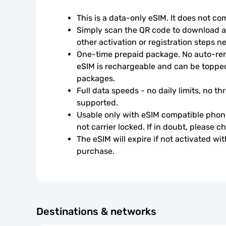
This is a data-only eSIM. It does not c
Simply scan the QR code to download an
other activation or registration steps n
One-time prepaid package. No auto-rene
eSIM is rechargeable and can be topped
packages.
Full data speeds - no daily limits, no thr
supported.
Usable only with eSIM compatible phone
not carrier locked. If in doubt, please 
The eSIM will expire if not activated wit
purchase.
Destinations & networks