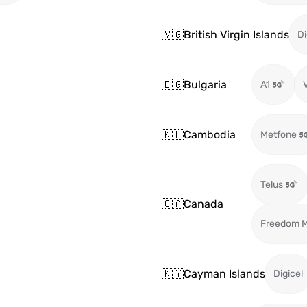
🇻🇬
British Virgin Islands
Di
🇧🇬
Bulgaria
A1
🇰🇭
Cambodia
Metfone
Telus
🇨🇦
Canada
Freedom M
🇰🇾
Cayman Islands
Digicel