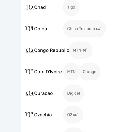
🇹🇩
Chad
Tigo
🇨🇳
China
China Telecom
🇨🇬
Congo Republic
MTN
🇨🇮
Cote D'Ivoire
MTN
Orange
🇨🇼
Curacao
Digicel
🇨🇿
Czechia
O2