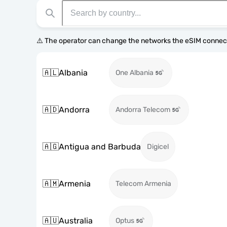
⚠️ The operator can change the networks the eSIM connect
🇦🇱
Albania
One Albania
🇦🇩
Andorra
Andorra Telecom
🇦🇬
Antigua and Barbuda
Digicel
🇦🇲
Armenia
Telecom Armenia
🇦🇺
Australia
Optus