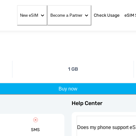
Check Usage
eSIM 
New eSIM
Become a Partner
1 GB
Buy now
Help Center
Does my phone support eS
SMS