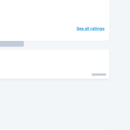
See all ratings