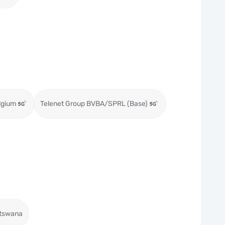
lgium
Telenet Group BVBA/SPRL (Base)
tswana