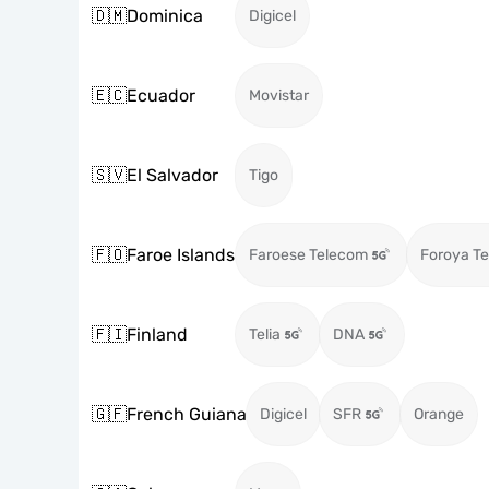
🇩🇲
Dominica
Digicel
🇪🇨
Ecuador
Movistar
🇸🇻
El Salvador
Tigo
🇫🇴
Faroe Islands
Faroese Telecom
Foroya Te
🇫🇮
Finland
Telia
DNA
🇬🇫
French Guiana
Digicel
SFR
Orange