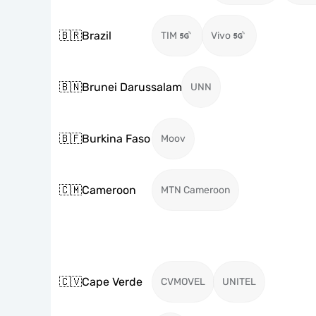
🇧🇷
Brazil
TIM
Vivo
🇧🇳
Brunei Darussalam
UNN
🇧🇫
Burkina Faso
Moov
🇨🇲
Cameroon
MTN Cameroon
🇨🇻
Cape Verde
CVMOVEL
UNITEL