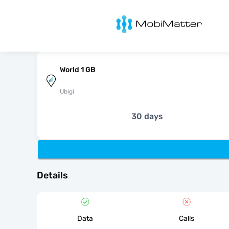
MobiMatter
World 1 GB
Ubigi
30 days
Details
Data
Calls