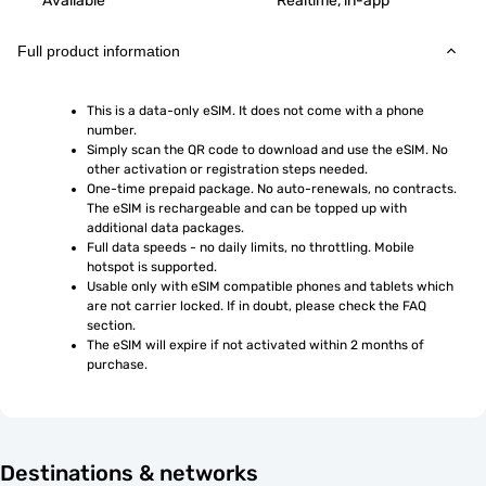
Available
Realtime, in-app
Full product information
This is a data-only eSIM. It does not come with a phone 
number.
Simply scan the QR code to download and use the eSIM. No 
other activation or registration steps needed.
One-time prepaid package. No auto-renewals, no contracts. 
The eSIM is rechargeable and can be topped up with 
additional data packages.
Full data speeds - no daily limits, no throttling. Mobile 
hotspot is supported.
Usable only with eSIM compatible phones and tablets which 
are not carrier locked. If in doubt, please check the FAQ 
section.
The eSIM will expire if not activated within 2 months of 
purchase.
Destinations & networks