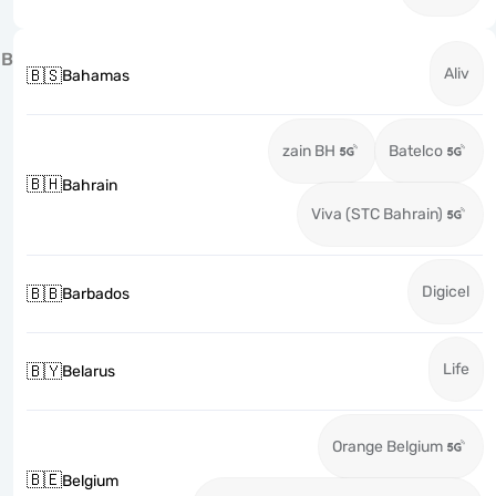
B
Aliv
🇧🇸
Bahamas
zain BH
Batelco
🇧🇭
Bahrain
Viva (STC Bahrain)
Digicel
🇧🇧
Barbados
Life
🇧🇾
Belarus
Orange Belgium
🇧🇪
Belgium