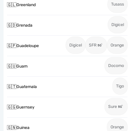
Tusass
🇬🇱
Greenland
Digicel
🇬🇩
Grenada
Digicel
SFR
Orange
🇬🇵
Guadeloupe
Docomo
🇬🇺
Guam
Tigo
🇬🇹
Guatemala
Sure
🇬🇬
Guernsey
Orange
🇬🇳
Guinea