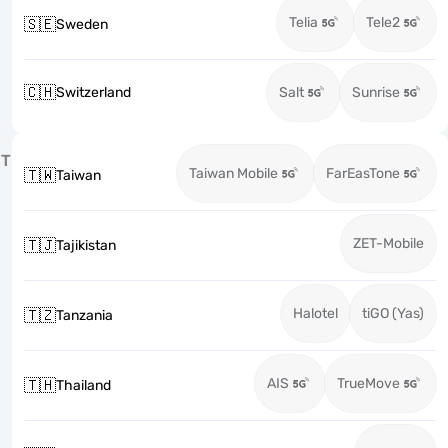
Telia
Tele2
🇸🇪
Sweden
🇨🇭
Switzerland
Salt
Sunrise
T
Taiwan Mobile
FarEasTone
🇹🇼
Taiwan
ZET-Mobile
🇹🇯
Tajikistan
Halotel
tiGO (Yas)
🇹🇿
Tanzania
AIS
TrueMove
🇹🇭
Thailand