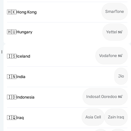
SmarTone
🇭🇰
Hong Kong
🇭🇺
Hungary
Yettel
I
Vodafone
🇮🇸
Iceland
Jio
🇮🇳
India
Indosat Ooredoo
🇮🇩
Indonesia
Asia Cell
Zain Iraq
🇮🇶
Iraq