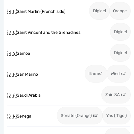
Digicel
Orange
🇲🇫
Saint Martin (French side)
Digicel
🇻🇨
Saint Vincent and the Grenadines
Digicel
🇼🇸
Samoa
Iliad
Wind
🇸🇲
San Marino
Zain SA
🇸🇦
Saudi Arabia
Sonatel(Orange)
Yas ( Tigo )
🇸🇳
Senegal