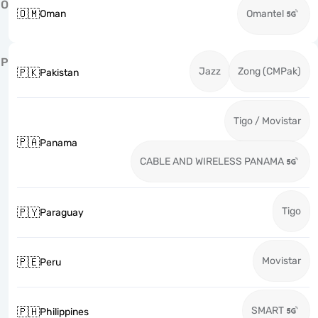
O
🇴🇲
Oman
Omantel
P
Jazz
Zong (CMPak)
🇵🇰
Pakistan
Tigo / Movistar
🇵🇦
Panama
CABLE AND WIRELESS PANAMA
Tigo
🇵🇾
Paraguay
Movistar
🇵🇪
Peru
SMART
🇵🇭
Philippines