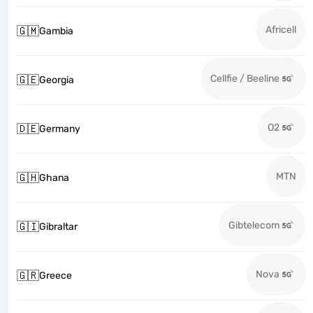
Africell
🇬🇲
Gambia
Cellfie / Beeline
🇬🇪
Georgia
O2
🇩🇪
Germany
MTN
🇬🇭
Ghana
Gibtelecom
🇬🇮
Gibraltar
Nova
🇬🇷
Greece