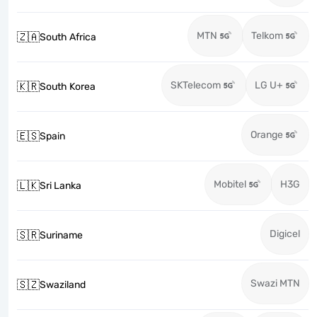
MTN
Telkom
🇿🇦
South Africa
SKTelecom
LG U+
🇰🇷
South Korea
Orange
🇪🇸
Spain
Mobitel
H3G
🇱🇰
Sri Lanka
Digicel
🇸🇷
Suriname
Swazi MTN
🇸🇿
Swaziland