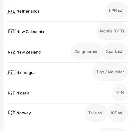
KPN
🇳🇱
Netherlands
Mobilis (OPT)
🇳🇨
New Caledonia
2degrees
Spark
🇳🇿
New Zealand
Tigo / Movistar
🇳🇮
Nicaragua
MTN
🇳🇬
Nigeria
🇳🇴
Norway
Telia
ICE