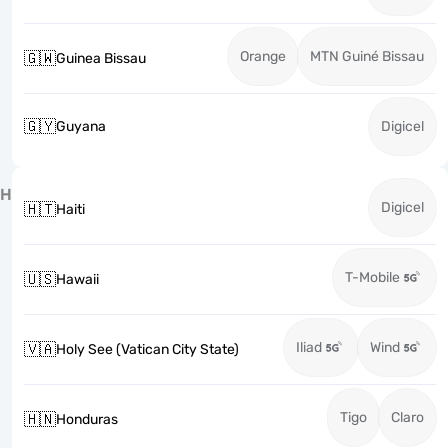
Orange
MTN Guiné Bissau
🇬🇼
Guinea Bissau
🇬🇾
Guyana
Digicel
H
Digicel
🇭🇹
Haiti
T-Mobile
🇺🇸
Hawaii
Iliad
Wind
🇻🇦
Holy See (Vatican City State)
Tigo
Claro
🇭🇳
Honduras