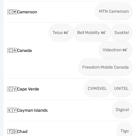
MTN Cameroon
🇨🇲
Cameroon
Telus
Bell Mobility
Sasktel
Videotron
🇨🇦
Canada
Freedom Mobile Canada
CVMOVEL
UNITEL
🇨🇻
Cape Verde
Digicel
🇰🇾
Cayman Islands
Tigo
🇹🇩
Chad