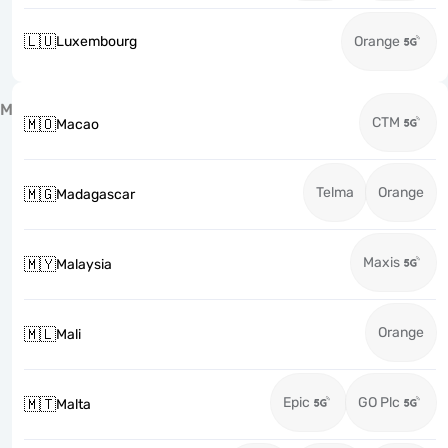
🇱🇺
Luxembourg
Orange
M
CTM
🇲🇴
Macao
Telma
Orange
🇲🇬
Madagascar
Maxis
🇲🇾
Malaysia
Orange
🇲🇱
Mali
Epic
GO Plc
🇲🇹
Malta