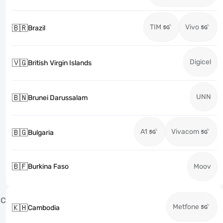
TIM
Vivo
🇧🇷
Brazil
Digicel
🇻🇬
British Virgin Islands
UNN
🇧🇳
Brunei Darussalam
A1
Vivacom
🇧🇬
Bulgaria
🇧🇫
Burkina Faso
Moov
C
Metfone
🇰🇭
Cambodia