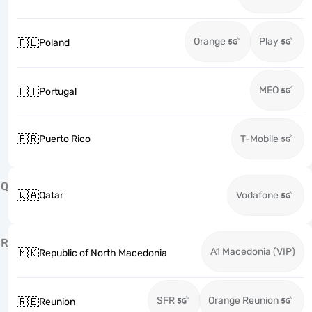
Orange
Play
🇵🇱
Poland
MEO
🇵🇹
Portugal
🇵🇷
Puerto Rico
T-Mobile
Q
🇶🇦
Qatar
Vodafone
R
A1 Macedonia (VIP)
🇲🇰
Republic of North Macedonia
SFR
Orange Reunion
🇷🇪
Reunion