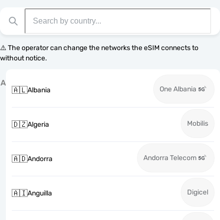
⚠️ The operator can change the networks the eSIM connects to
without notice.
A
One Albania
🇦🇱
Albania
Mobilis
🇩🇿
Algeria
Andorra Telecom
🇦🇩
Andorra
Digicel
🇦🇮
Anguilla