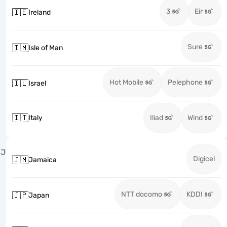
3
Eir
🇮🇪
Ireland
Sure
🇮🇲
Isle of Man
Hot Mobile
Pelephone
🇮🇱
Israel
🇮🇹
Italy
Iliad
Wind
J
Digicel
🇯🇲
Jamaica
NTT docomo
KDDI
🇯🇵
Japan