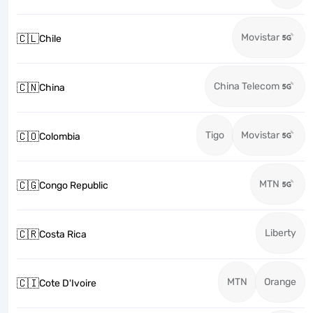
Movistar
🇨🇱
Chile
China Telecom
🇨🇳
China
Tigo
Movistar
🇨🇴
Colombia
MTN
🇨🇬
Congo Republic
Liberty
🇨🇷
Costa Rica
MTN
Orange
🇨🇮
Cote D'Ivoire