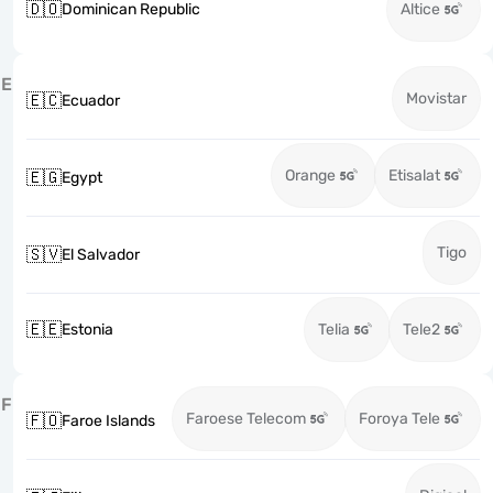
🇩🇴
Dominican Republic
Altice
E
Movistar
🇪🇨
Ecuador
Orange
Etisalat
🇪🇬
Egypt
Tigo
🇸🇻
El Salvador
🇪🇪
Estonia
Telia
Tele2
F
Faroese Telecom
Foroya Tele
🇫🇴
Faroe Islands