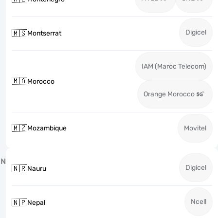
Digicel
🇲🇸
Montserrat
IAM (Maroc Telecom)
🇲🇦
Morocco
Orange Morocco
🇲🇿
Mozambique
Movitel
N
Digicel
🇳🇷
Nauru
Ncell
🇳🇵
Nepal