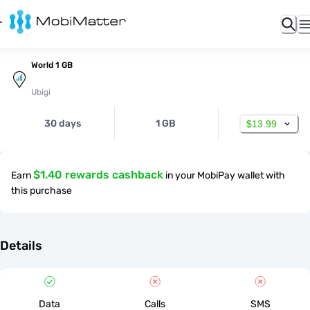
World 1 GB
Ubigi
30 days
1 GB
$13.99
$1.40 rewards cashback
Earn
in your MobiPay wallet with
this purchase
Details
Data
Calls
SMS