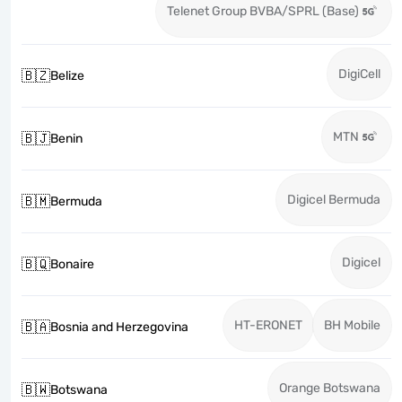
Telenet Group BVBA/SPRL (Base)
DigiCell
🇧🇿
Belize
MTN
🇧🇯
Benin
Digicel Bermuda
🇧🇲
Bermuda
Digicel
🇧🇶
Bonaire
HT-ERONET
BH Mobile
🇧🇦
Bosnia and Herzegovina
Orange Botswana
🇧🇼
Botswana