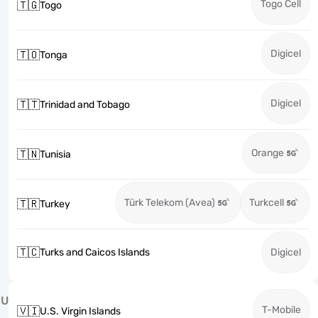
Togo Cell
🇹🇬
Togo
Digicel
🇹🇴
Tonga
Digicel
🇹🇹
Trinidad and Tobago
Orange
🇹🇳
Tunisia
Türk Telekom (Avea)
Turkcell
🇹🇷
Turkey
🇹🇨
Turks and Caicos Islands
Digicel
U
T-Mobile
🇻🇮
U.S. Virgin Islands