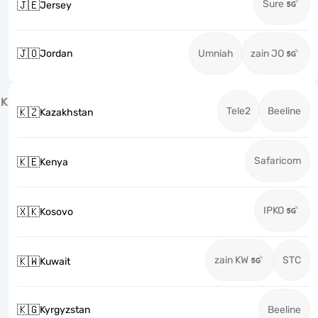
Sure
🇯🇪
Jersey
🇯🇴
Jordan
Umniah
zain JO
K
Tele2
Beeline
🇰🇿
Kazakhstan
Safaricom
🇰🇪
Kenya
IPKO
🇽🇰
Kosovo
zain KW
STC
🇰🇼
Kuwait
🇰🇬
Kyrgyzstan
Beeline