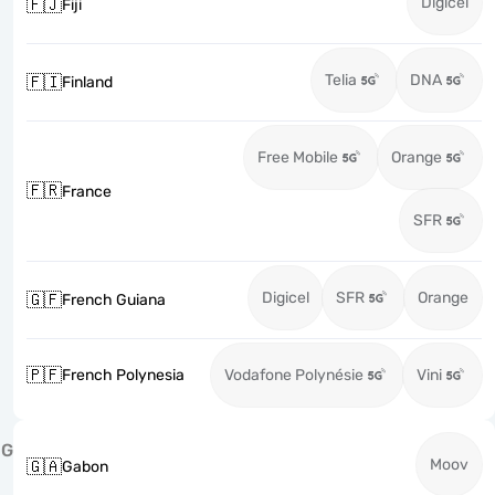
Digicel
🇫🇯
Fiji
Telia
DNA
🇫🇮
Finland
Free Mobile
Orange
🇫🇷
France
SFR
Digicel
SFR
Orange
🇬🇫
French Guiana
🇵🇫
French Polynesia
Vodafone Polynésie
Vini
G
Moov
🇬🇦
Gabon