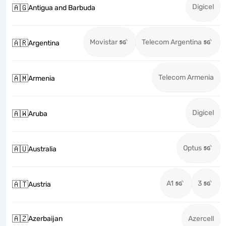
Digicel
🇦🇬
Antigua and Barbuda
Movistar
Telecom Argentina
🇦🇷
Argentina
Telecom Armenia
🇦🇲
Armenia
Digicel
🇦🇼
Aruba
Optus
🇦🇺
Australia
A1
3
🇦🇹
Austria
🇦🇿
Azerbaijan
Azercell