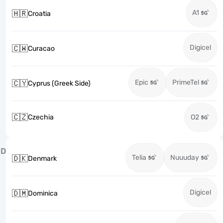
A1
🇭🇷
Croatia
Digicel
🇨🇼
Curacao
Epic
PrimeTel
🇨🇾
Cyprus (Greek Side)
🇨🇿
Czechia
O2
D
Telia
Nuuuday
🇩🇰
Denmark
Digicel
🇩🇲
Dominica