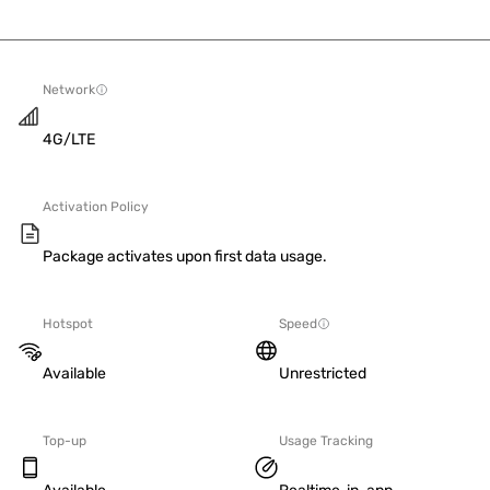
Network
4G/LTE
Activation Policy
Package activates upon first data usage.
Hotspot
Speed
Available
Unrestricted
Top-up
Usage Tracking