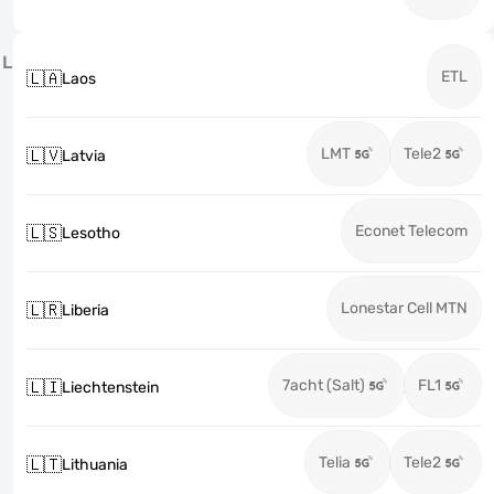
L
ETL
🇱🇦
Laos
LMT
Tele2
🇱🇻
Latvia
Econet Telecom
🇱🇸
Lesotho
Lonestar Cell MTN
🇱🇷
Liberia
7acht (Salt)
FL1
🇱🇮
Liechtenstein
Telia
Tele2
🇱🇹
Lithuania