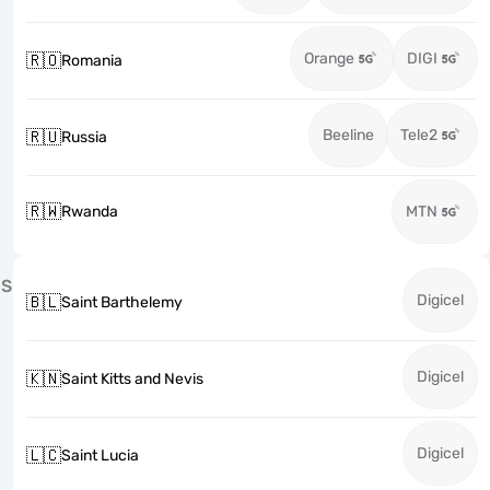
Orange
DIGI
🇷🇴
Romania
Beeline
Tele2
🇷🇺
Russia
🇷🇼
Rwanda
MTN
S
Digicel
🇧🇱
Saint Barthelemy
Digicel
🇰🇳
Saint Kitts and Nevis
Digicel
🇱🇨
Saint Lucia