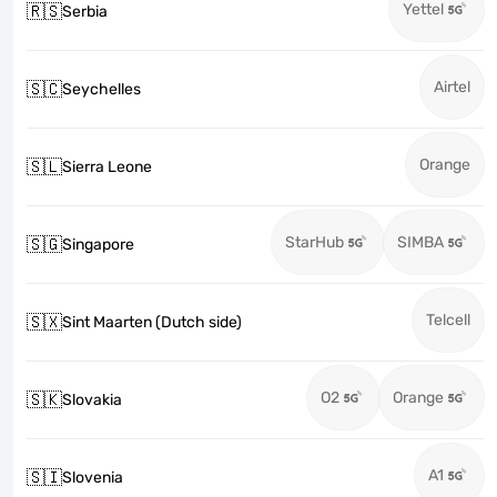
Yettel
🇷🇸
Serbia
Airtel
🇸🇨
Seychelles
Orange
🇸🇱
Sierra Leone
StarHub
SIMBA
🇸🇬
Singapore
Telcell
🇸🇽
Sint Maarten (Dutch side)
O2
Orange
🇸🇰
Slovakia
A1
🇸🇮
Slovenia