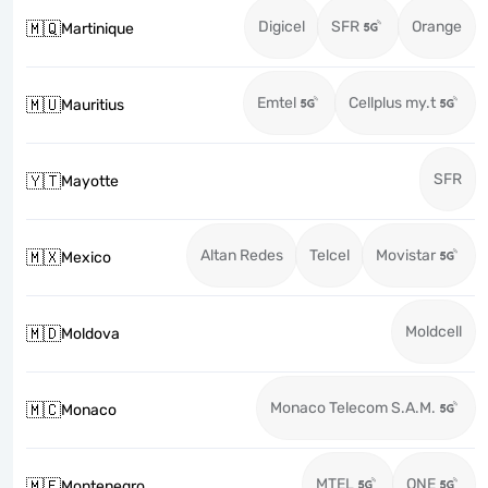
Digicel
SFR
Orange
🇲🇶
Martinique
Emtel
Cellplus my.t
🇲🇺
Mauritius
SFR
🇾🇹
Mayotte
Altan Redes
Telcel
Movistar
🇲🇽
Mexico
Moldcell
🇲🇩
Moldova
Monaco Telecom S.A.M.
🇲🇨
Monaco
MTEL
ONE
🇲🇪
Montenegro