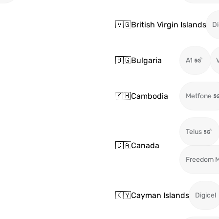
🇻🇬
British Virgin Islands
Di
🇧🇬
Bulgaria
A1
🇰🇭
Cambodia
Metfone
Telus
🇨🇦
Canada
Freedom M
🇰🇾
Cayman Islands
Digicel