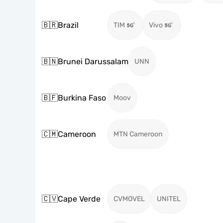
🇧🇷
Brazil
TIM
Vivo
🇧🇳
Brunei Darussalam
UNN
🇧🇫
Burkina Faso
Moov
🇨🇲
Cameroon
MTN Cameroon
🇨🇻
Cape Verde
CVMOVEL
UNITEL