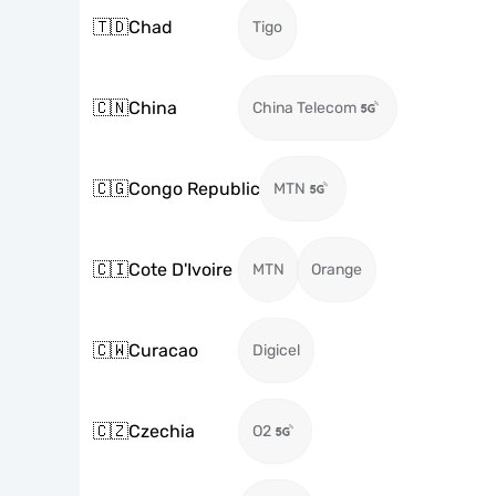
🇹🇩
Chad
Tigo
🇨🇳
China
China Telecom
🇨🇬
Congo Republic
MTN
🇨🇮
Cote D'Ivoire
MTN
Orange
🇨🇼
Curacao
Digicel
🇨🇿
Czechia
O2