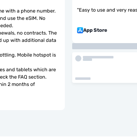
"
Easy to use and very rea
ome with a phone number.
d use the eSIM. No 
eeded.
App Store
wals, no contracts. The 
 up with additional data 
ottling. Mobile hotspot is 
s and tablets which are 
check the FAQ section.
hin 2 months of 