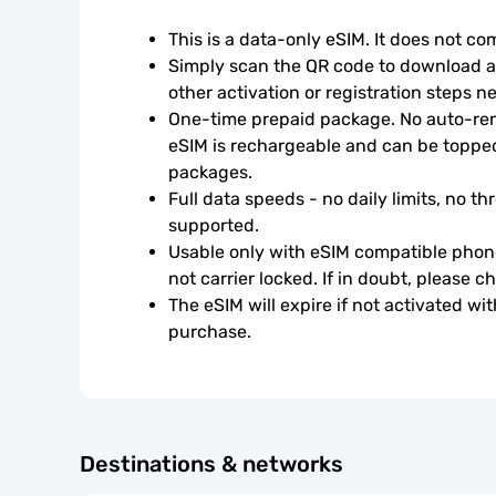
This is a data-only eSIM. It does not c
Simply scan the QR code to download an
other activation or registration steps n
One-time prepaid package. No auto-rene
eSIM is rechargeable and can be topped
packages.
Full data speeds - no daily limits, no thr
supported.
Usable only with eSIM compatible phone
not carrier locked. If in doubt, please 
The eSIM will expire if not activated wit
purchase.
Destinations & networks