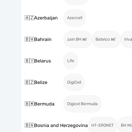
🇦🇿
Azerbaijan
Azercell
🇧🇭
Bahrain
zain BH
Batelco
Viva
🇧🇾
Belarus
Life
🇧🇿
Belize
DigiCell
🇧🇲
Bermuda
Digicel Bermuda
🇧🇦
Bosnia and Herzegovina
HT-ERONET
BH Mo