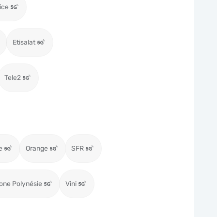
ice
Etisalat
Tele2
e
Orange
SFR
one Polynésie
Vini