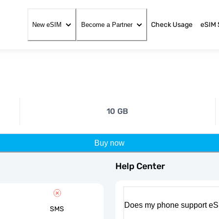
Check Usage
eSIM 
New eSIM
Become a Partner
10 GB
Buy now
Help Center
Does my phone support eS
SMS