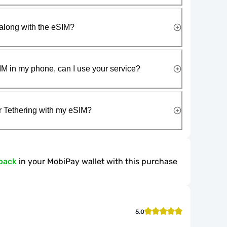
along with the eSIM?
IM in my phone, can I use your service?
r Tethering with my eSIM?
back
in your MobiPay wallet with this purchase
5.0