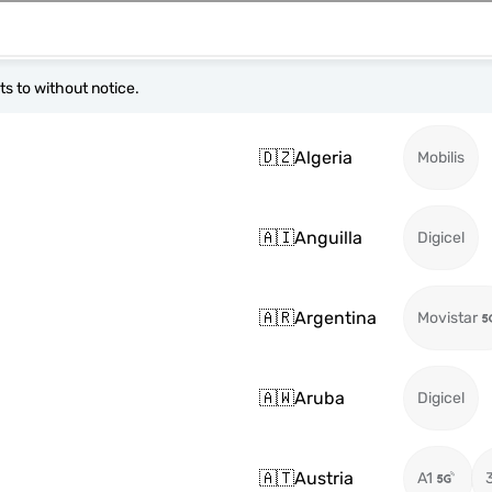
s to without notice.
🇩🇿
Algeria
Mobilis
🇦🇮
Anguilla
Digicel
🇦🇷
Argentina
Movistar
🇦🇼
Aruba
Digicel
🇦🇹
Austria
A1