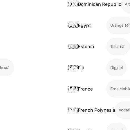
🇩🇴
Dominican Republic
Alt
🇪🇬
Egypt
Orange
🇪🇪
Estonia
Telia
🇫🇯
Fiji
le
Digicel
🇫🇷
France
Free Mobil
🇵🇫
French Polynesia
Vodaf