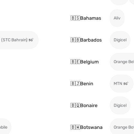
🇧🇸
Bahamas
Aliv
🇧🇧
Barbados
 (STC Bahrain)
Digicel
🇧🇪
Belgium
Orange Be
🇧🇯
Benin
MTN
🇧🇶
Bonaire
Digicel
🇧🇼
Botswana
bile
Orange Bo