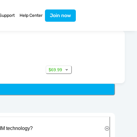
Join now
Support
Help Center
$69.99
IM technology?