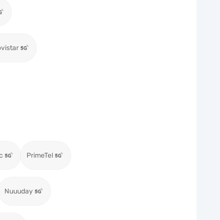
vistar
c
PrimeTel
Nuuuday