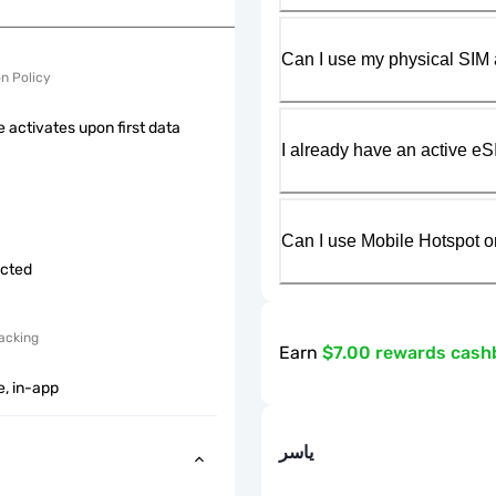
Can I use my physical SIM 
on Policy
 activates upon first data
I already have an active eS
Can I use Mobile Hotspot o
icted
acking
Earn
$7.00 rewards cash
e, in-app
ياسر