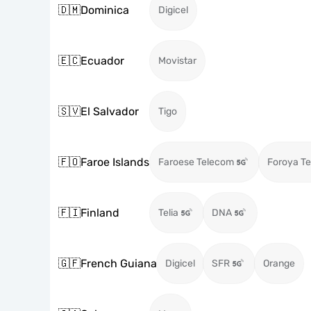
🇩🇲
Dominica
Digicel
🇪🇨
Ecuador
Movistar
🇸🇻
El Salvador
Tigo
🇫🇴
Faroe Islands
Faroese Telecom
Foroya Te
🇫🇮
Finland
Telia
DNA
🇬🇫
French Guiana
Digicel
SFR
Orange