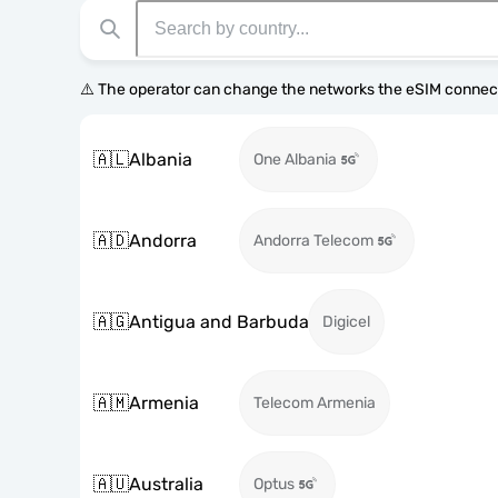
⚠️ The operator can change the networks the eSIM connect
🇦🇱
Albania
One Albania
🇦🇩
Andorra
Andorra Telecom
🇦🇬
Antigua and Barbuda
Digicel
🇦🇲
Armenia
Telecom Armenia
🇦🇺
Australia
Optus