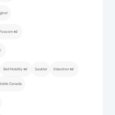
gicel
Vivacom
Bell Mobility
Sasktel
Videotron
obile Canada