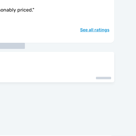
sonably priced.
"
See all ratings