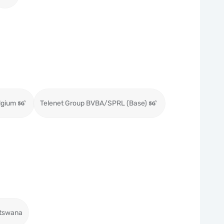
lgium
Telenet Group BVBA/SPRL (Base)
tswana