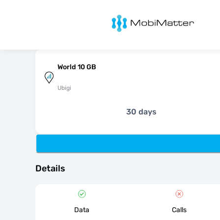
MobiMatter
World 10 GB
Ubigi
30 days
Details
Data
Calls