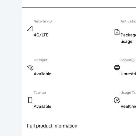
Network
Activati
4G/LTE
Package
usage.
Hotspot
Speed
Available
Unrestr
Top-up
Usage Tr
Available
Realtim
Full product information