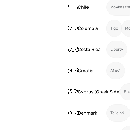
🇨🇱
Chile
Movistar
🇨🇴
Colombia
Tigo
Mo
🇨🇷
Costa Rica
Liberty
🇭🇷
Croatia
A1
🇨🇾
Cyprus (Greek Side)
Epi
🇩🇰
Denmark
Telia