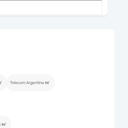
Telecom Argentina
3