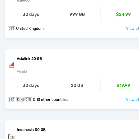
eSIMGo
30 days
999 GB
$24.99
🇬🇧 United Kingdom
View of
Asialink 20 GB
Airalo
30 days
20 GB
$19.99
🇧🇩 🇰🇭 🇨🇳 & 13 other countries
View of
Indonesia 30 GB