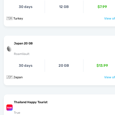
30 days
12 GB
$7.99
🇹🇷 Turkey
View of
Japan 20 GB
RoamVault
30 days
20 GB
$13.99
🇯🇵 Japan
View of
Thailand Happy Tourist
True