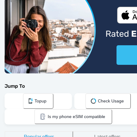
Jump To
Topup
Check Usage
Is my phone eSIM compatible
Popular offers
Latest offers