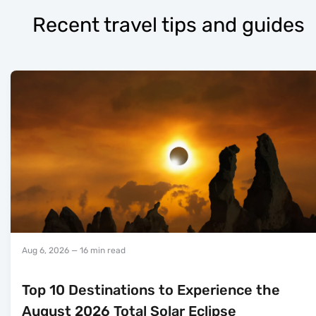
Recent travel tips and guides
Aug 6, 2026
— 16 min read
Top 10 Destinations to Experience the
August 2026 Total Solar Eclipse