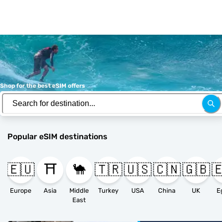
Shop for the best eSIM offers
Popular eSIM destinations
🇪🇺
⛩️
🐪
🇹🇷
🇺🇸
🇨🇳
🇬🇧

Europe
Asia
Middle
Turkey
USA
China
UK
E
East