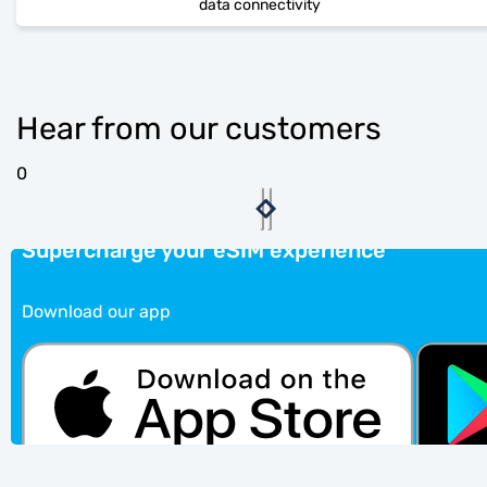
data connectivity
Hear from our customers
0
Supercharge your eSIM experience
Download our app