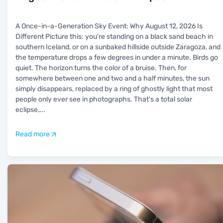
A Once-in-a-Generation Sky Event: Why August 12, 2026 Is
Different Picture this: you're standing on a black sand beach in
southern Iceland, or on a sunbaked hillside outside Zaragoza, and
the temperature drops a few degrees in under a minute. Birds go
quiet. The horizon turns the color of a bruise. Then, for
somewhere between one and two and a half minutes, the sun
simply disappears, replaced by a ring of ghostly light that most
people only ever see in photographs. That's a total solar
eclipse,
...
Read more