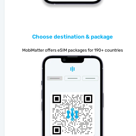
Choose destination & package
MobiMatter offers eSIM packages for 190+ countries