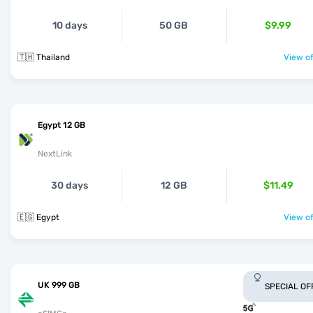
10 days
50 GB
$9.99
🇹🇭 Thailand
View of
Egypt 12 GB
NextLink
30 days
12 GB
$11.49
🇪🇬 Egypt
View of
UK 999 GB
SPECIAL OF