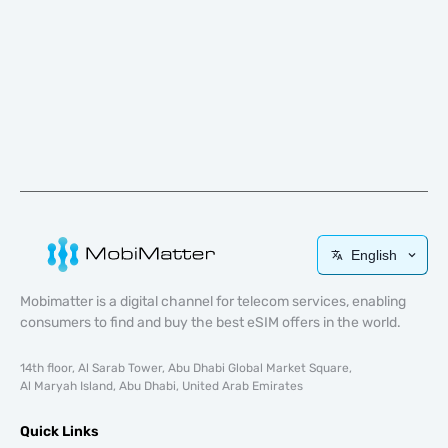
English
Mobimatter is a digital channel for telecom services, enabling
consumers to find and buy the best eSIM offers in the world.
14th floor, Al Sarab Tower, Abu Dhabi Global Market Square,
Al Maryah Island, Abu Dhabi, United Arab Emirates
Quick Links