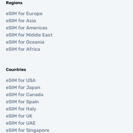
Regions
eSIM for Europe
eSIM for Asia
eSIM for Americas
eSIM for Middle East
eSIM for Oceania
eSIM for Africa
Countries
eSIM for USA
eSIM for Japan
eSIM for Canada
eSIM for Spain
eSIM for Italy
eSIM for UK
eSIM for UAE
eSIM for Singapore