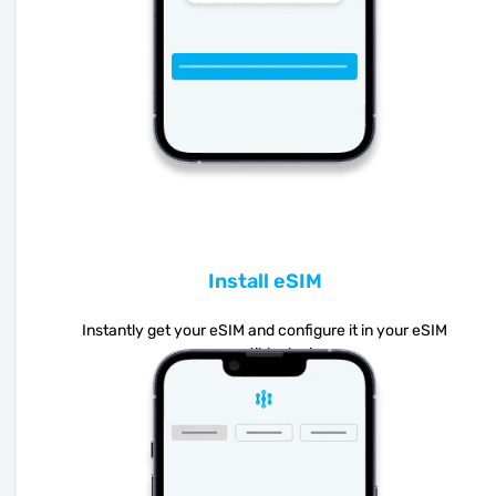
Install eSIM
Instantly get your eSIM and configure it in your eSIM
compatible device