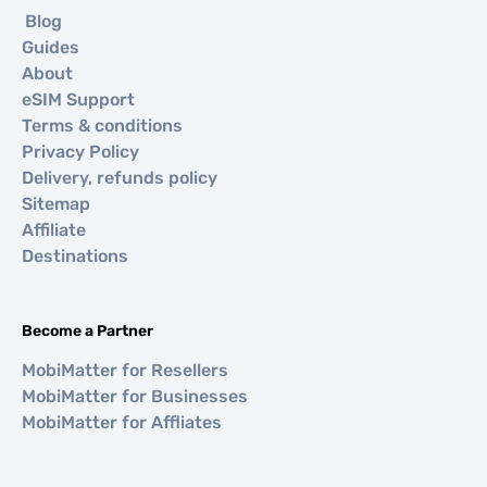
Blog
Guides
About
eSIM Support
Terms & conditions
Privacy Policy
Delivery, refunds policy
Sitemap
Affiliate
Destinations
Become a Partner
MobiMatter for Resellers
MobiMatter for Businesses
MobiMatter for Affliates