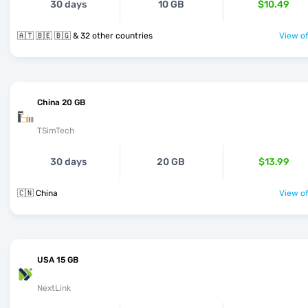
30 days
10 GB
$10.49
🇦🇹 🇧🇪 🇧🇬 & 32 other countries
View of
China 20 GB
TSimTech
30 days
20 GB
$13.99
🇨🇳 China
View of
USA 15 GB
NextLink