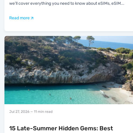
we’ll cover everything you need to know about eSIMs, eSIM
...
Read more
Jul 27, 2026
— 11 min read
15 Late-Summer Hidden Gems: Best