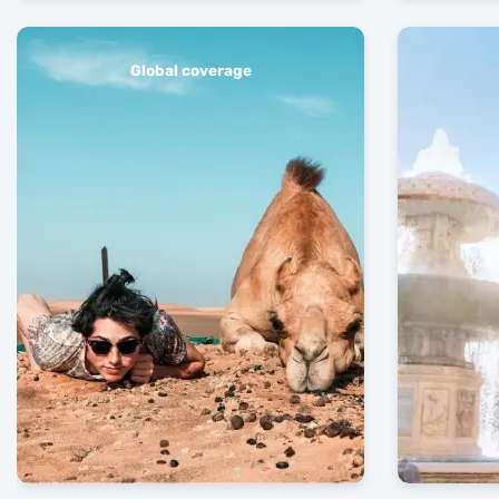
Global coverage