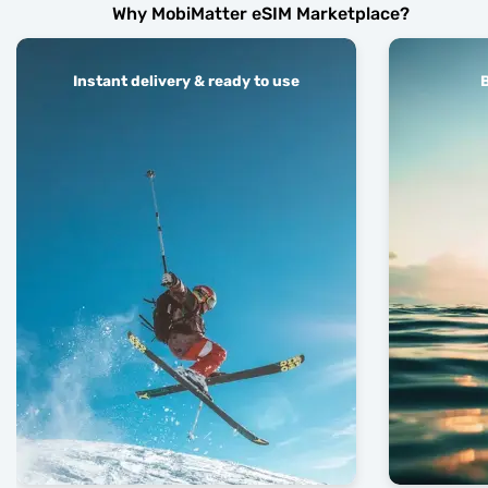
Why MobiMatter eSIM Marketplace?
Instant delivery & ready to use