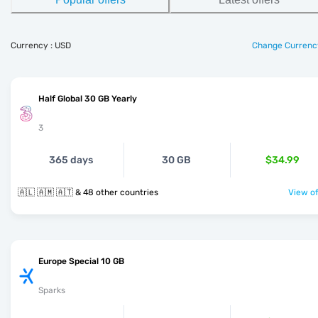
Currency : USD
Change Currenc
Half Global 30 GB Yearly
3
365 days
30 GB
$34.99
🇦🇱 🇦🇲 🇦🇹 & 48 other countries
View of
Europe Special 10 GB
Sparks