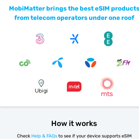
MobiMatter brings the best eSIM product
from telecom operators under one roof
How it works
Check
Help & FAQs
to see if your device supports eSIM