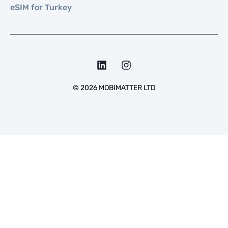
eSIM for Turkey
©
2026
MOBIMATTER LTD