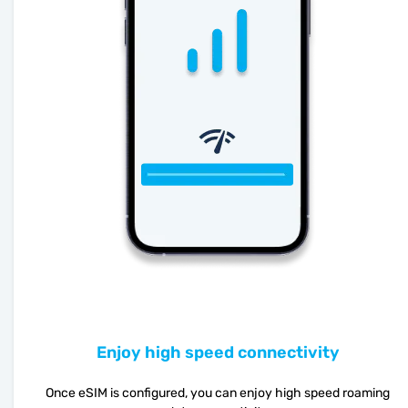
Enjoy high speed connectivity
Once eSIM is configured, you can enjoy high speed roaming