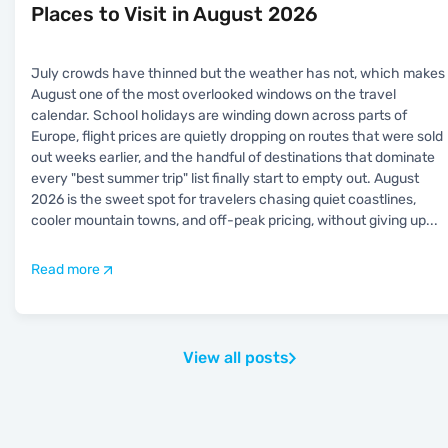
Places to Visit in August 2026
July crowds have thinned but the weather has not, which makes
August one of the most overlooked windows on the travel
calendar. School holidays are winding down across parts of
Europe, flight prices are quietly dropping on routes that were sold
out weeks earlier, and the handful of destinations that dominate
every "best summer trip" list finally start to empty out. August
2026 is the sweet spot for travelers chasing quiet coastlines,
cooler mountain towns, and off-peak pricing, without giving up
...
Read more
View all posts