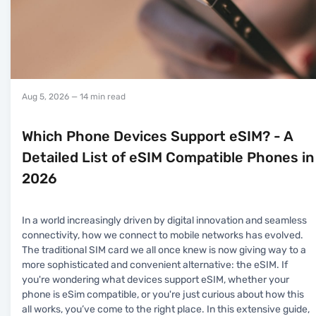
Aug 5, 2026
— 14 min read
Which Phone Devices Support eSIM? - A
Detailed List of eSIM Compatible Phones in
2026
In a world increasingly driven by digital innovation and seamless
connectivity, how we connect to mobile networks has evolved.
The traditional SIM card we all once knew is now giving way to a
more sophisticated and convenient alternative: the eSIM. If
you're wondering what devices support eSIM, whether your
phone is eSim compatible, or you're just curious about how this
all works, you’ve come to the right place. In this extensive guide,