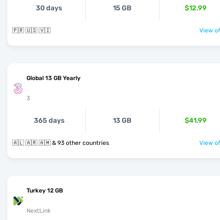
30 days
15 GB
$12.99
🇵🇷 🇺🇸 🇻🇮
View of
Global 13 GB Yearly
3
365 days
13 GB
$41.99
🇦🇱 🇦🇷 🇦🇲 & 93 other countries
View of
Turkey 12 GB
NextLink