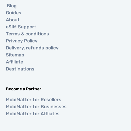
Blog
Guides
About
eSIM Support
Terms & conditions
Privacy Policy
Delivery, refunds policy
Sitemap
Affiliate
Destinations
Become a Partner
MobiMatter for Resellers
MobiMatter for Businesses
MobiMatter for Affliates