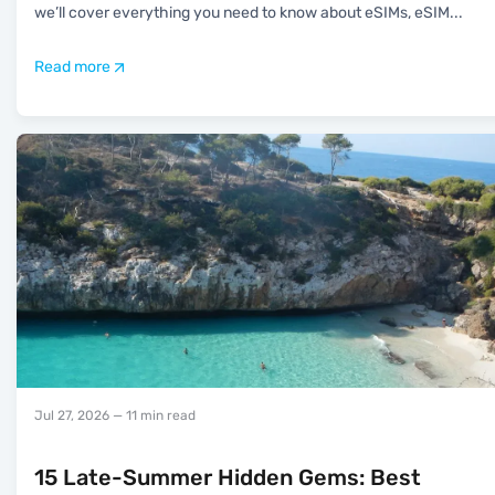
we’ll cover everything you need to know about eSIMs, eSIM
...
Read more
Jul 27, 2026
— 11 min read
15 Late-Summer Hidden Gems: Best