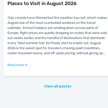
Places to Visit in August 2026
July crowds have thinned but the weather has not, which makes
August one of the most overlooked windows on the travel
calendar. School holidays are winding down across parts of
Europe, flight prices are quietly dropping on routes that were sold
out weeks earlier, and the handful of destinations that dominate
every "best summer trip" list finally start to empty out. August
2026 is the sweet spot for travelers chasing quiet coastlines,
cooler mountain towns, and off-peak pricing, without giving up
...
Read more
View all posts