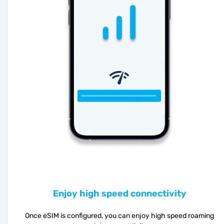
Enjoy high speed connectivity
Once eSIM is configured, you can enjoy high speed roaming