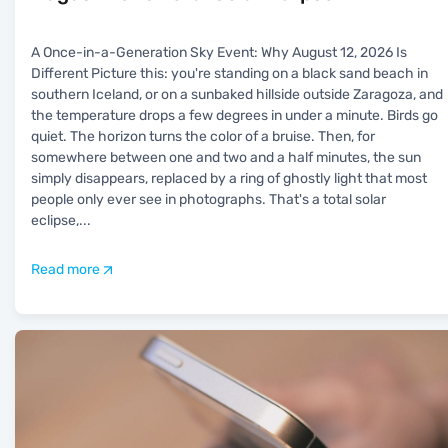
A Once-in-a-Generation Sky Event: Why August 12, 2026 Is
Different Picture this: you're standing on a black sand beach in
southern Iceland, or on a sunbaked hillside outside Zaragoza, and
the temperature drops a few degrees in under a minute. Birds go
quiet. The horizon turns the color of a bruise. Then, for
somewhere between one and two and a half minutes, the sun
simply disappears, replaced by a ring of ghostly light that most
people only ever see in photographs. That's a total solar
eclipse,
...
Read more