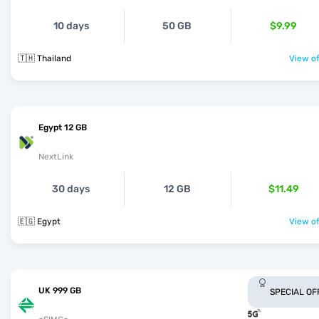
10 days
50 GB
$9.99
🇹🇭 Thailand
View of
Egypt 12 GB
NextLink
30 days
12 GB
$11.49
🇪🇬 Egypt
View of
UK 999 GB
SPECIAL OF