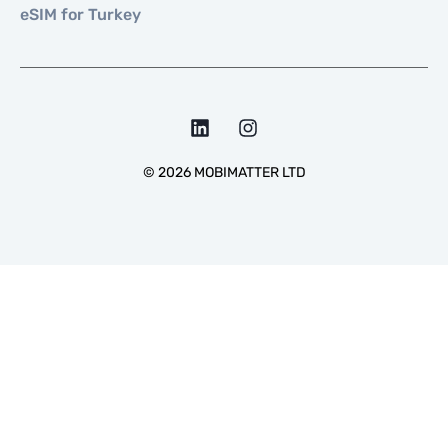
eSIM for Turkey
©
2026
MOBIMATTER LTD