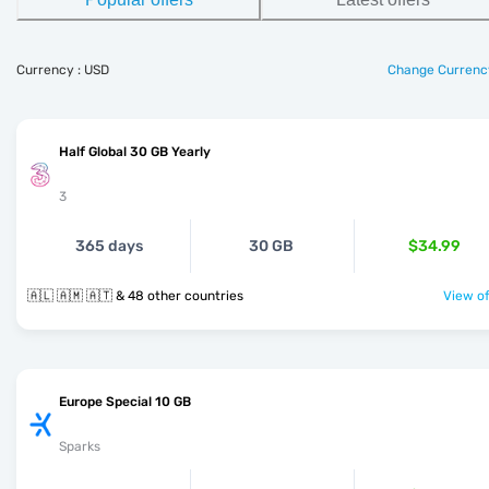
Currency : USD
Change Currenc
Half Global 30 GB Yearly
3
365 days
30 GB
$34.99
🇦🇱 🇦🇲 🇦🇹 & 48 other countries
View of
Europe Special 10 GB
Sparks