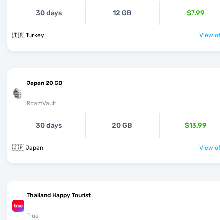
30 days
12 GB
$7.99
🇹🇷 Turkey
View of
Japan 20 GB
RoamVault
30 days
20 GB
$13.99
🇯🇵 Japan
View of
Thailand Happy Tourist
True