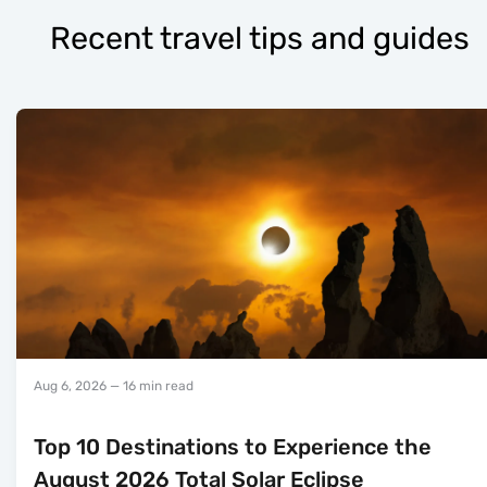
Recent travel tips and guides
Aug 6, 2026
— 16 min read
Top 10 Destinations to Experience the
August 2026 Total Solar Eclipse