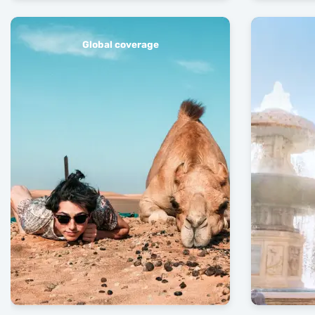
Global coverage