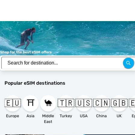
Shop for the best eSIM offers
Popular eSIM destinations
🇪🇺
⛩️
🐪
🇹🇷
🇺🇸
🇨🇳
🇬🇧

Europe
Asia
Middle
Turkey
USA
China
UK
E
East