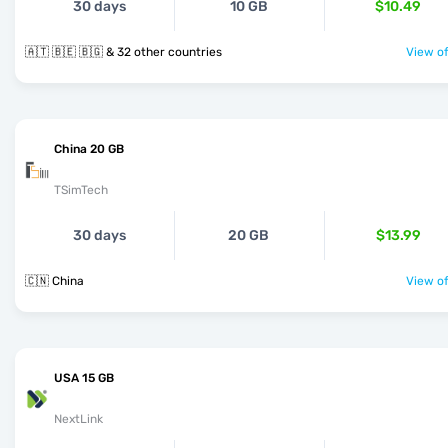
30 days
10 GB
$10.49
🇦🇹 🇧🇪 🇧🇬 & 32 other countries
View of
China 20 GB
TSimTech
30 days
20 GB
$13.99
🇨🇳 China
View of
USA 15 GB
NextLink