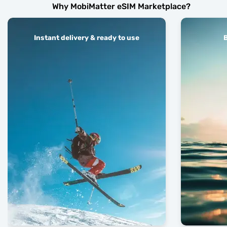
Why MobiMatter eSIM Marketplace?
Instant delivery & ready to use