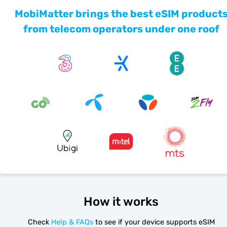
MobiMatter brings the best eSIM product
from telecom operators under one roof
How it works
Check
Help & FAQs
to see if your device supports eSIM