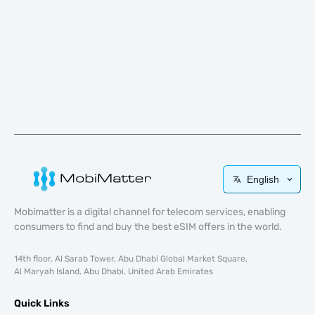
English
Mobimatter is a digital channel for telecom services, enabling
consumers to find and buy the best eSIM offers in the world.
14th floor, Al Sarab Tower, Abu Dhabi Global Market Square,
Al Maryah Island, Abu Dhabi, United Arab Emirates
Quick Links