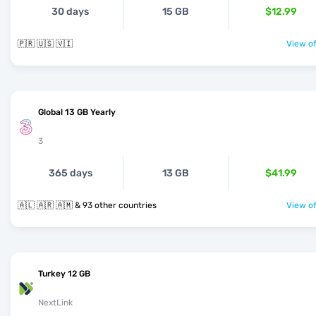
30 days
15 GB
$12.99
🇵🇷 🇺🇸 🇻🇮
View of
Global 13 GB Yearly
3
365 days
13 GB
$41.99
🇦🇱 🇦🇷 🇦🇲 & 93 other countries
View of
Turkey 12 GB
NextLink