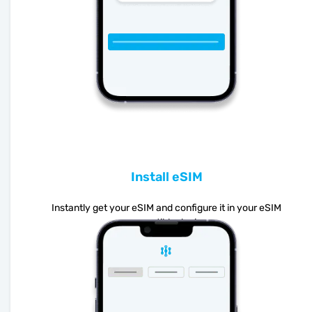
Install eSIM
Instantly get your eSIM and configure it in your eSIM
compatible device