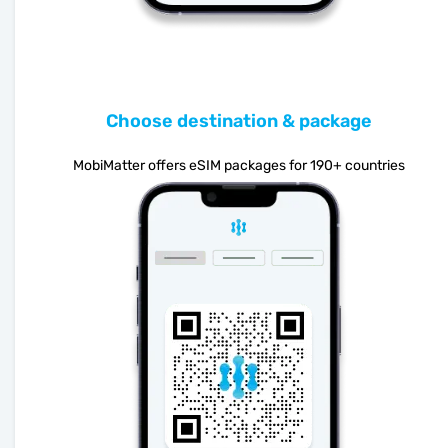
Choose destination & package
MobiMatter offers eSIM packages for 190+ countries