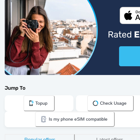
Jump To
Topup
Check Usage
Is my phone eSIM compatible
Popular offers
Latest offers