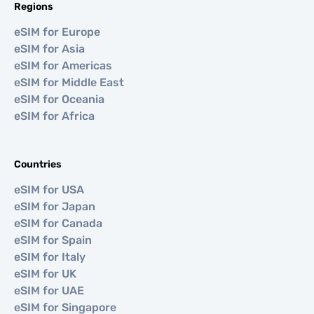
Regions
eSIM for Europe
eSIM for Asia
eSIM for Americas
eSIM for Middle East
eSIM for Oceania
eSIM for Africa
Countries
eSIM for USA
eSIM for Japan
eSIM for Canada
eSIM for Spain
eSIM for Italy
eSIM for UK
eSIM for UAE
eSIM for Singapore