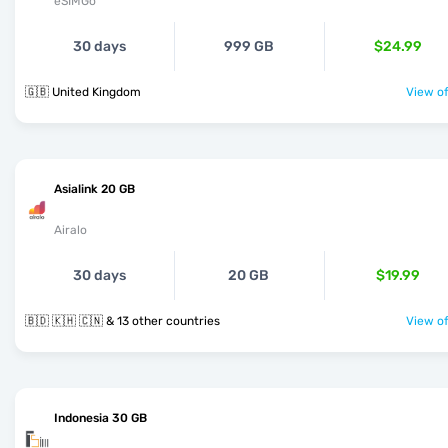
eSIMGo
30 days
999 GB
$24.99
🇬🇧 United Kingdom
View of
Asialink 20 GB
Airalo
30 days
20 GB
$19.99
🇧🇩 🇰🇭 🇨🇳 & 13 other countries
View of
Indonesia 30 GB