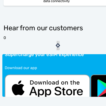
data connectivity
Hear from our customers
0
Supercharge your eSIM experience
Download our app