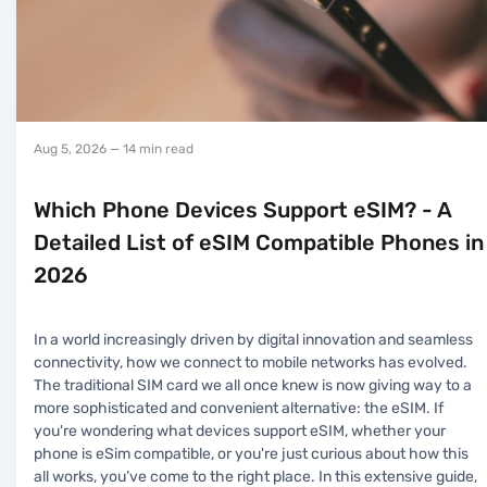
Aug 5, 2026
— 14 min read
Which Phone Devices Support eSIM? - A
Detailed List of eSIM Compatible Phones in
2026
In a world increasingly driven by digital innovation and seamless
connectivity, how we connect to mobile networks has evolved.
The traditional SIM card we all once knew is now giving way to a
more sophisticated and convenient alternative: the eSIM. If
you're wondering what devices support eSIM, whether your
phone is eSim compatible, or you're just curious about how this
all works, you’ve come to the right place. In this extensive guide,