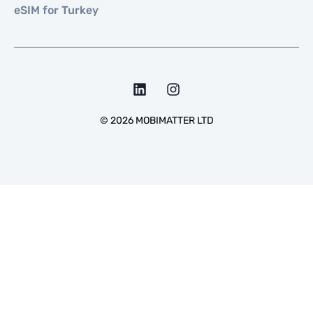
eSIM for Turkey
©
2026
MOBIMATTER LTD