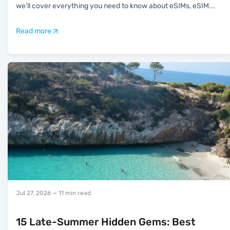
we’ll cover everything you need to know about eSIMs, eSIM
...
Read more
Jul 27, 2026
— 11 min read
15 Late-Summer Hidden Gems: Best