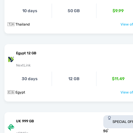
10 days
50 GB
$9.99
🇹🇭 Thailand
View of
Egypt 12 GB
NextLink
30 days
12 GB
$11.49
🇪🇬 Egypt
View of
UK 999 GB
SPECIAL OF