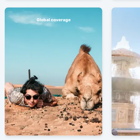
Global coverage