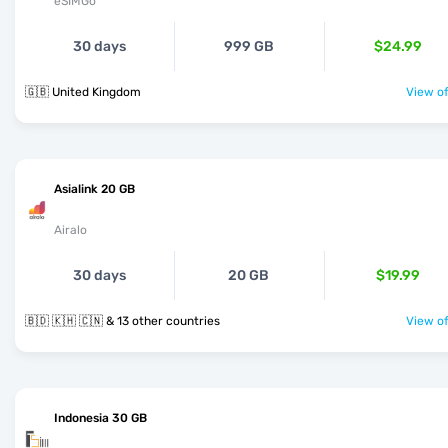
eSIMGo
30 days
999 GB
$24.99
🇬🇧 United Kingdom
View of
Asialink 20 GB
Airalo
30 days
20 GB
$19.99
🇧🇩 🇰🇭 🇨🇳 & 13 other countries
View of
Indonesia 30 GB