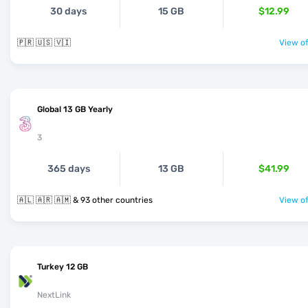
30 days
15 GB
$12.99
🇵🇷 🇺🇸 🇻🇮
View of
Global 13 GB Yearly
3
365 days
13 GB
$41.99
🇦🇱 🇦🇷 🇦🇲 & 93 other countries
View of
Turkey 12 GB
NextLink