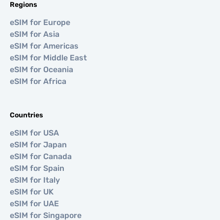
Regions
eSIM for Europe
eSIM for Asia
eSIM for Americas
eSIM for Middle East
eSIM for Oceania
eSIM for Africa
Countries
eSIM for USA
eSIM for Japan
eSIM for Canada
eSIM for Spain
eSIM for Italy
eSIM for UK
eSIM for UAE
eSIM for Singapore