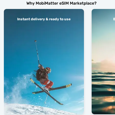
Why MobiMatter eSIM Marketplace?
Instant delivery & ready to use