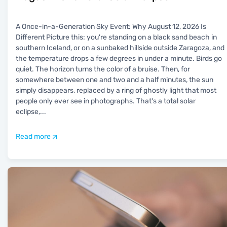
A Once-in-a-Generation Sky Event: Why August 12, 2026 Is
Different Picture this: you're standing on a black sand beach in
southern Iceland, or on a sunbaked hillside outside Zaragoza, and
the temperature drops a few degrees in under a minute. Birds go
quiet. The horizon turns the color of a bruise. Then, for
somewhere between one and two and a half minutes, the sun
simply disappears, replaced by a ring of ghostly light that most
people only ever see in photographs. That's a total solar
eclipse,
...
Read more