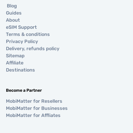
Blog
Guides
About
eSIM Support
Terms & conditions
Privacy Policy
Delivery, refunds policy
Sitemap
Affiliate
Destinations
Become a Partner
MobiMatter for Resellers
MobiMatter for Businesses
MobiMatter for Affliates