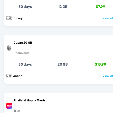
30 days
12 GB
$7.99
🇹🇷 Turkey
View of
Japan 20 GB
RoamVault
30 days
20 GB
$13.99
🇯🇵 Japan
View of
Thailand Happy Tourist
True