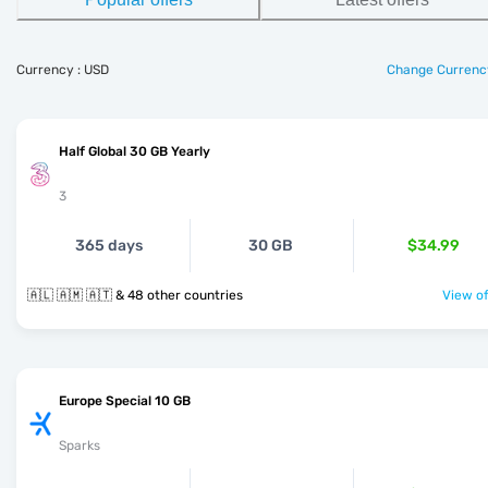
Currency : USD
Change Currenc
Half Global 30 GB Yearly
3
365 days
30 GB
$34.99
🇦🇱 🇦🇲 🇦🇹 & 48 other countries
View of
Europe Special 10 GB
Sparks