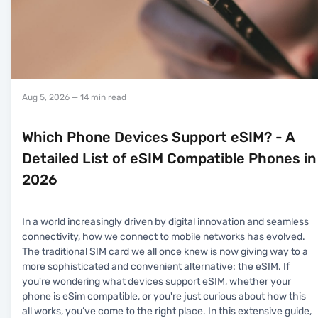
Aug 5, 2026
— 14 min read
Which Phone Devices Support eSIM? - A
Detailed List of eSIM Compatible Phones in
2026
In a world increasingly driven by digital innovation and seamless
connectivity, how we connect to mobile networks has evolved.
The traditional SIM card we all once knew is now giving way to a
more sophisticated and convenient alternative: the eSIM. If
you're wondering what devices support eSIM, whether your
phone is eSim compatible, or you're just curious about how this
all works, you’ve come to the right place. In this extensive guide,