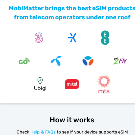
MobiMatter brings the best eSIM product
from telecom operators under one roof
How it works
Check
Help & FAQs
to see if your device supports eSIM