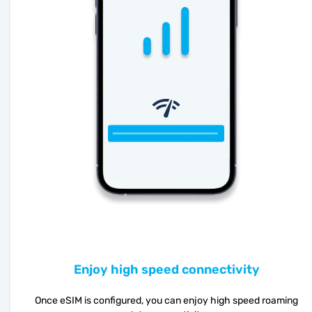
Enjoy high speed connectivity
Once eSIM is configured, you can enjoy high speed roaming