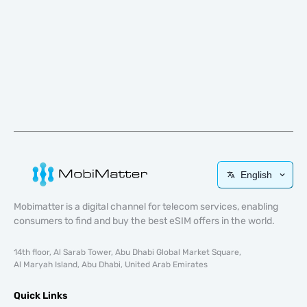
English
Mobimatter is a digital channel for telecom services, enabling
consumers to find and buy the best eSIM offers in the world.
14th floor, Al Sarab Tower, Abu Dhabi Global Market Square,
Al Maryah Island, Abu Dhabi, United Arab Emirates
Quick Links