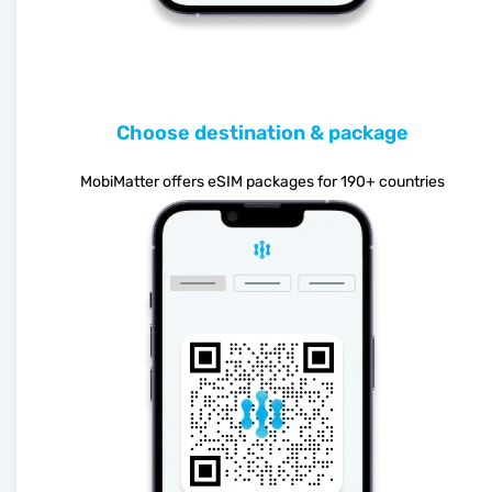
Choose destination & package
MobiMatter offers eSIM packages for 190+ countries