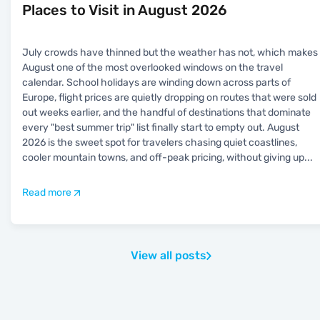
Places to Visit in August 2026
July crowds have thinned but the weather has not, which makes
August one of the most overlooked windows on the travel
calendar. School holidays are winding down across parts of
Europe, flight prices are quietly dropping on routes that were sold
out weeks earlier, and the handful of destinations that dominate
every "best summer trip" list finally start to empty out. August
2026 is the sweet spot for travelers chasing quiet coastlines,
cooler mountain towns, and off-peak pricing, without giving up
...
Read more
View all posts