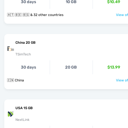
30 days
10 GB
$10.49
🇦🇹 🇧🇪 🇧🇬 & 32 other countries
View of
China 20 GB
TSimTech
30 days
20 GB
$13.99
🇨🇳 China
View of
USA 15 GB
NextLink