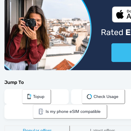
Jump To
Topup
Check Usage
Is my phone eSIM compatible
Popular offers
Latest offers