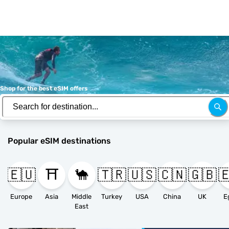
Shop for the best eSIM offers
Popular eSIM destinations
🇪🇺
⛩️
🐪
🇹🇷
🇺🇸
🇨🇳
🇬🇧

Europe
Asia
Middle
Turkey
USA
China
UK
E
East