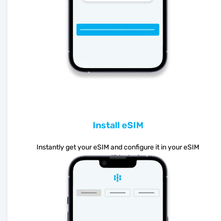
Install eSIM
Instantly get your eSIM and configure it in your eSIM
compatible device