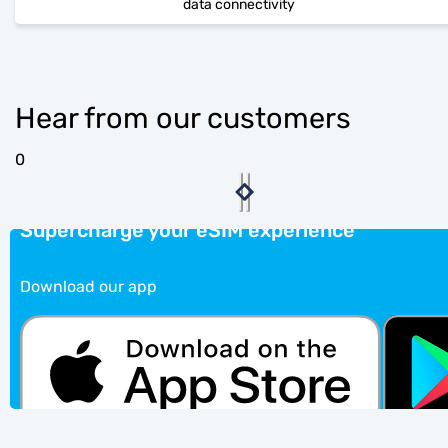
data connectivity
Hear from our customers
0
Supercharge your eSIM experience
Download our app