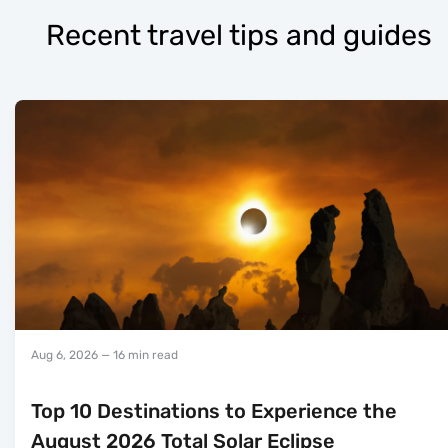
Recent travel tips and guides
Aug 6, 2026
— 16 min read
Top 10 Destinations to Experience the
August 2026 Total Solar Eclipse