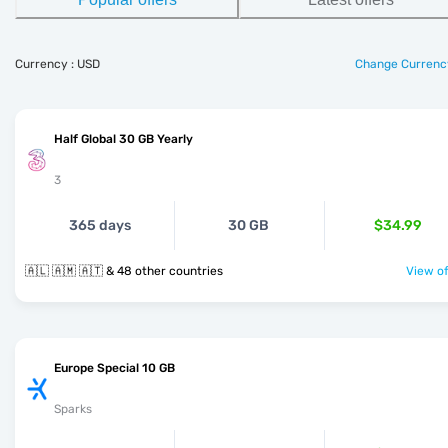
Currency : USD
Change Currenc
Half Global 30 GB Yearly
3
365 days
30 GB
$34.99
🇦🇱 🇦🇲 🇦🇹 & 48 other countries
View of
Europe Special 10 GB
Sparks