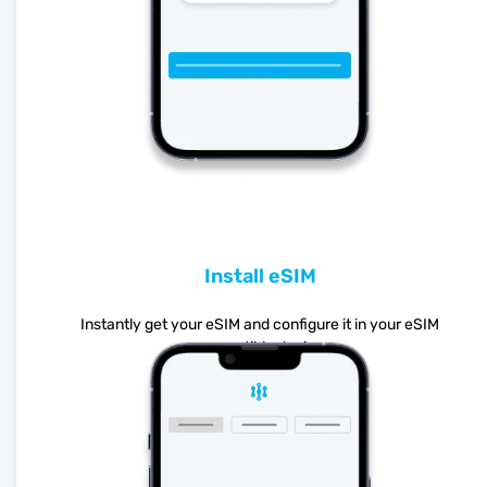
Install eSIM
Instantly get your eSIM and configure it in your eSIM
compatible device