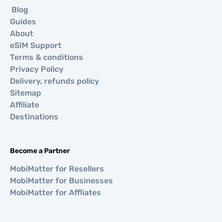
Blog
Guides
About
eSIM Support
Terms & conditions
Privacy Policy
Delivery, refunds policy
Sitemap
Affiliate
Destinations
Become a Partner
MobiMatter for Resellers
MobiMatter for Businesses
MobiMatter for Affliates