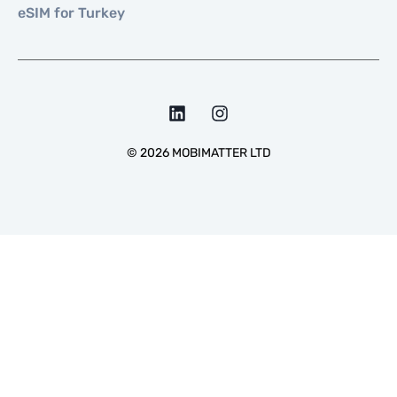
eSIM for Turkey
©
2026
MOBIMATTER LTD