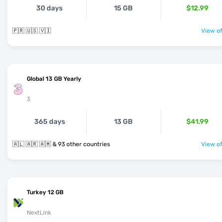
30 days
15 GB
$12.99
🇵🇷 🇺🇸 🇻🇮
View of
Global 13 GB Yearly
3
365 days
13 GB
$41.99
🇦🇱 🇦🇷 🇦🇲 & 93 other countries
View of
Turkey 12 GB
NextLink