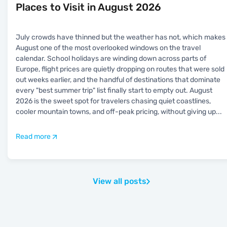
Places to Visit in August 2026
July crowds have thinned but the weather has not, which makes
August one of the most overlooked windows on the travel
calendar. School holidays are winding down across parts of
Europe, flight prices are quietly dropping on routes that were sold
out weeks earlier, and the handful of destinations that dominate
every "best summer trip" list finally start to empty out. August
2026 is the sweet spot for travelers chasing quiet coastlines,
cooler mountain towns, and off-peak pricing, without giving up
...
Read more
View all posts