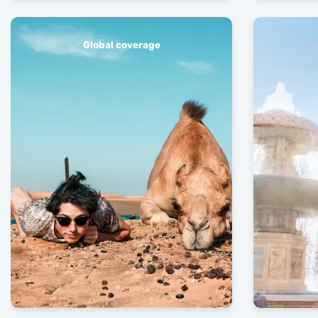
Global coverage