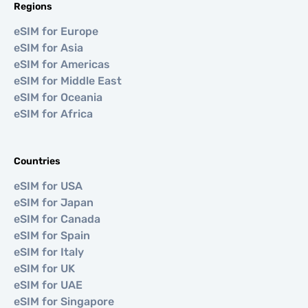
Regions
eSIM for Europe
eSIM for Asia
eSIM for Americas
eSIM for Middle East
eSIM for Oceania
eSIM for Africa
Countries
eSIM for USA
eSIM for Japan
eSIM for Canada
eSIM for Spain
eSIM for Italy
eSIM for UK
eSIM for UAE
eSIM for Singapore