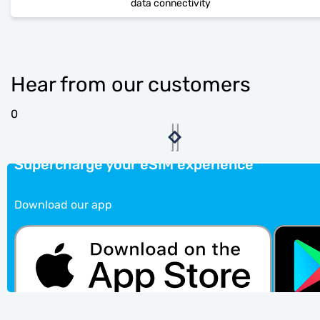
data connectivity
Hear from our customers
0
Supercharge your eSIM experience
Download our app