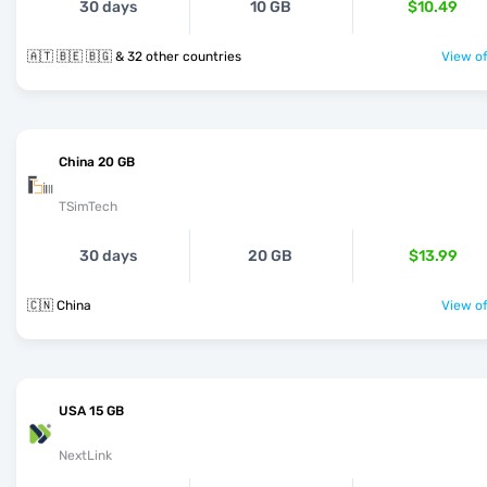
30 days
10 GB
$10.49
🇦🇹 🇧🇪 🇧🇬 & 32 other countries
View of
China 20 GB
TSimTech
30 days
20 GB
$13.99
🇨🇳 China
View of
USA 15 GB
NextLink