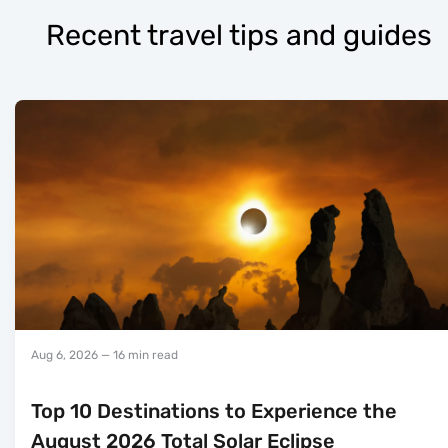
Recent travel tips and guides
Aug 6, 2026
— 16 min read
Top 10 Destinations to Experience the
August 2026 Total Solar Eclipse