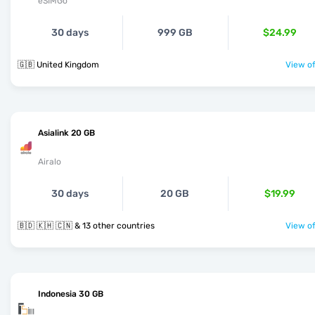
eSIMGo
30 days
999 GB
$24.99
🇬🇧 United Kingdom
View of
Asialink 20 GB
Airalo
30 days
20 GB
$19.99
🇧🇩 🇰🇭 🇨🇳 & 13 other countries
View of
Indonesia 30 GB