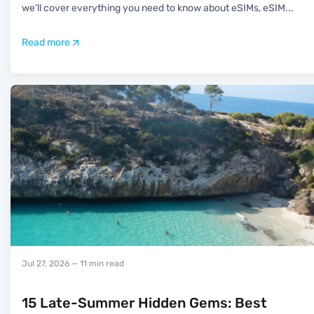
we’ll cover everything you need to know about eSIMs, eSIM
...
Read more
Jul 27, 2026
— 11 min read
15 Late-Summer Hidden Gems: Best