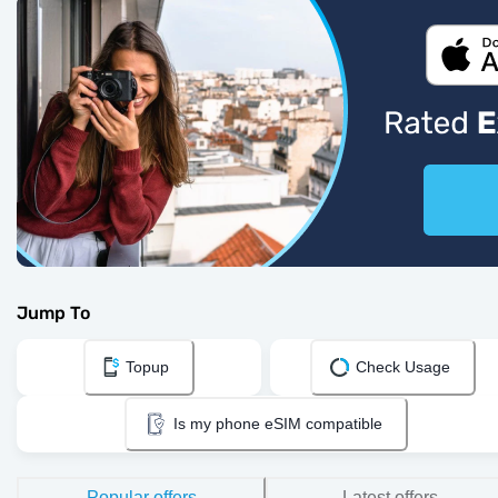
Jump To
Topup
Check Usage
Is my phone eSIM compatible
Popular offers
Latest offers