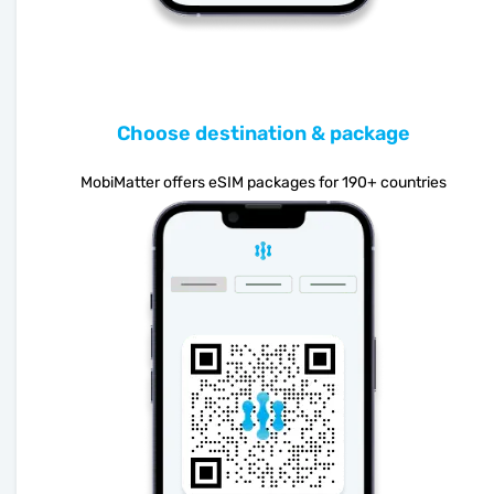
Choose destination & package
MobiMatter offers eSIM packages for 190+ countries