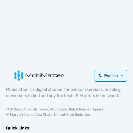
English
Mobimatter is a digital channel for telecom services, enabling
consumers to find and buy the best eSIM offers in the world.
14th floor, Al Sarab Tower, Abu Dhabi Global Market Square,
Al Maryah Island, Abu Dhabi, United Arab Emirates
Quick Links