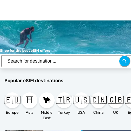
Shop for the best eSIM offers
Popular eSIM destinations
🇪🇺
⛩️
🐪
🇹🇷
🇺🇸
🇨🇳
🇬🇧

Europe
Asia
Middle
Turkey
USA
China
UK
E
East