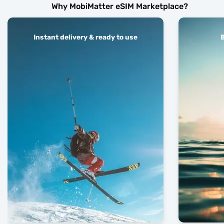
Why MobiMatter eSIM Marketplace?
Instant delivery & ready to use