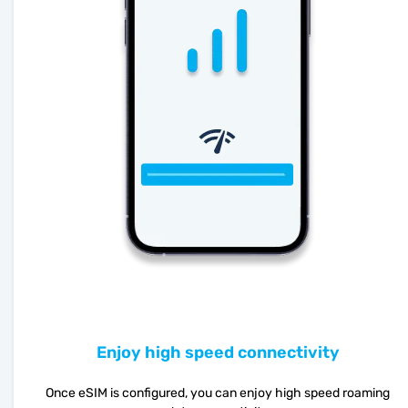
Enjoy high speed connectivity
Once eSIM is configured, you can enjoy high speed roaming