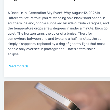
A Once-in-a-Generation Sky Event: Why August 12, 2026 Is
Different Picture this: you're standing on a black sand beach in
southern Iceland, or on a sunbaked hillside outside Zaragoza, and
the temperature drops a few degrees in under a minute. Birds go
quiet. The horizon turns the color of a bruise. Then, for
somewhere between one and two and a half minutes, the sun
simply disappears, replaced by a ring of ghostly light that most
people only ever see in photographs. That's a total solar
eclipse,
...
Read more