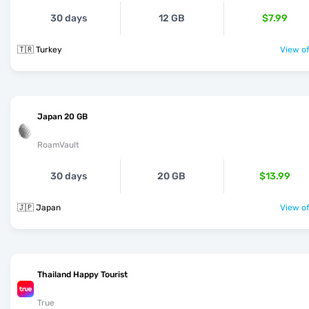
30 days
12 GB
$7.99
🇹🇷 Turkey
View of
Japan 20 GB
RoamVault
30 days
20 GB
$13.99
🇯🇵 Japan
View of
Thailand Happy Tourist
True