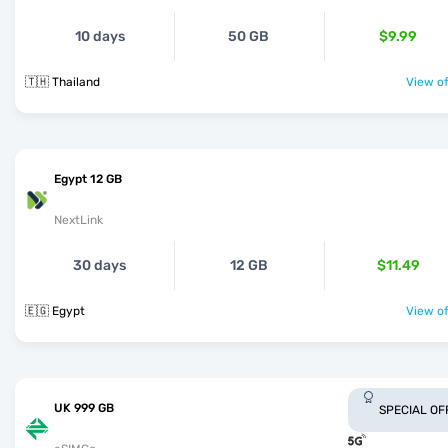
10 days
50 GB
$9.99
🇹🇭 Thailand
View of
Egypt 12 GB
NextLink
30 days
12 GB
$11.49
🇪🇬 Egypt
View of
UK 999 GB
SPECIAL OF