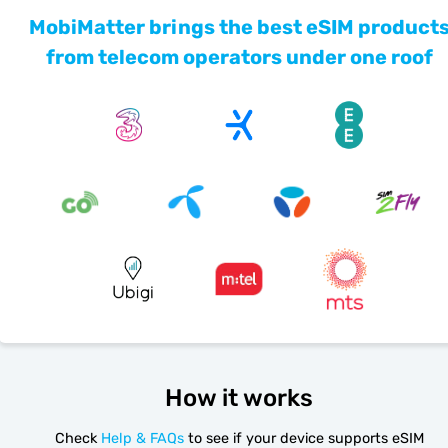
MobiMatter brings the best eSIM product
from telecom operators under one roof
How it works
Check
Help & FAQs
to see if your device supports eSIM