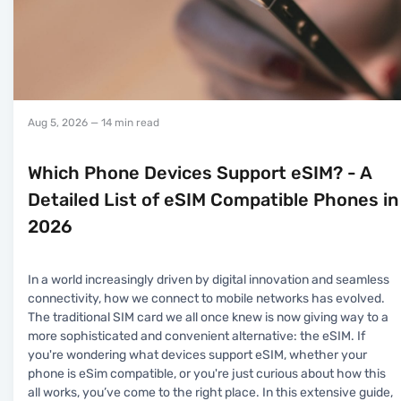
Aug 5, 2026
— 14 min read
Which Phone Devices Support eSIM? - A
Detailed List of eSIM Compatible Phones in
2026
In a world increasingly driven by digital innovation and seamless
connectivity, how we connect to mobile networks has evolved.
The traditional SIM card we all once knew is now giving way to a
more sophisticated and convenient alternative: the eSIM. If
you're wondering what devices support eSIM, whether your
phone is eSim compatible, or you're just curious about how this
all works, you’ve come to the right place. In this extensive guide,