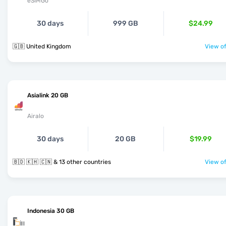
eSIMGo
30 days
999 GB
$24.99
🇬🇧 United Kingdom
View of
Asialink 20 GB
Airalo
30 days
20 GB
$19.99
🇧🇩 🇰🇭 🇨🇳 & 13 other countries
View of
Indonesia 30 GB