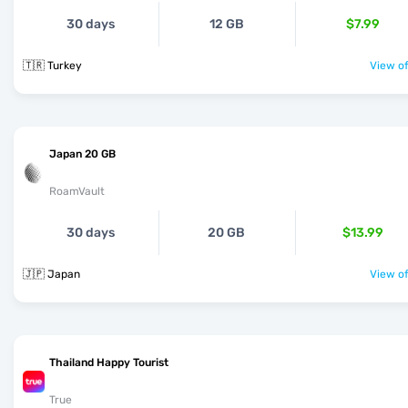
30 days
12 GB
$7.99
🇹🇷 Turkey
View of
Japan 20 GB
RoamVault
30 days
20 GB
$13.99
🇯🇵 Japan
View of
Thailand Happy Tourist
True