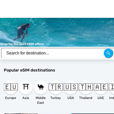
Shop for the best eSIM offers
Popular eSIM destinations
🇪🇺
⛩️
🐪
🇹🇷
🇺🇸
🇹🇭
🇦🇪

Europe
Asia
Middle
Turkey
USA
Thailand
UAE
East