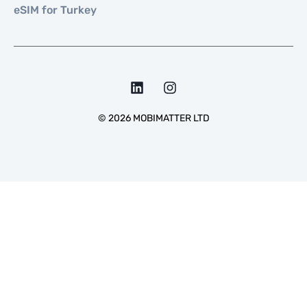
eSIM for Turkey
©
2026
MOBIMATTER LTD