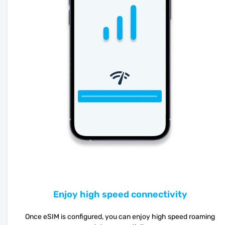
Enjoy high speed connectivity
Once eSIM is configured, you can enjoy high speed roaming