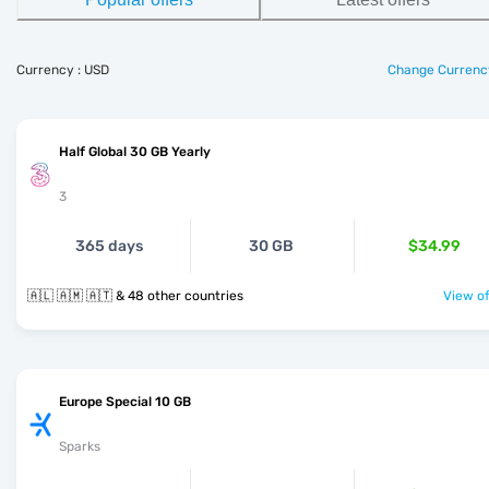
Currency : USD
Change Currenc
Half Global 30 GB Yearly
3
365 days
30 GB
$34.99
🇦🇱 🇦🇲 🇦🇹 & 48 other countries
View of
Europe Special 10 GB
Sparks