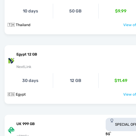
10 days
50 GB
$9.99
🇹🇭 Thailand
View of
Egypt 12 GB
NextLink
30 days
12 GB
$11.49
🇪🇬 Egypt
View of
UK 999 GB
SPECIAL OF