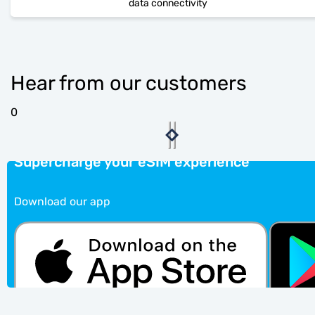
data connectivity
Hear from our customers
0
Supercharge your eSIM experience
Download our app