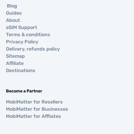
Blog
Guides
About
eSIM Support
Terms & conditions
Privacy Policy
Delivery, refunds policy
Sitemap
Affiliate
Destinations
Become a Partner
MobiMatter for Resellers
MobiMatter for Businesses
MobiMatter for Affliates