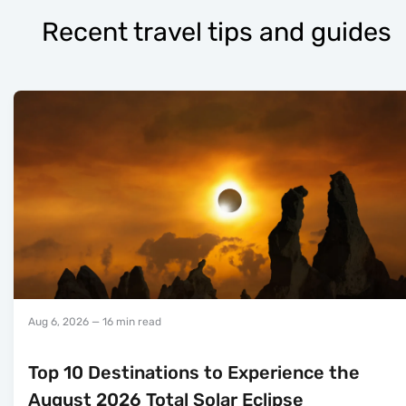
Recent travel tips and guides
Aug 6, 2026
— 16 min read
Top 10 Destinations to Experience the
August 2026 Total Solar Eclipse