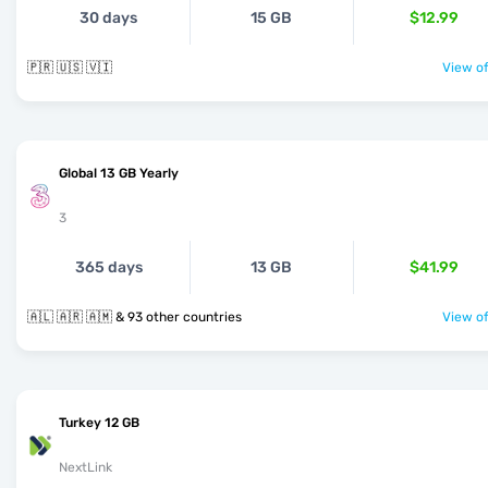
30 days
15 GB
$12.99
🇵🇷 🇺🇸 🇻🇮
View of
Global 13 GB Yearly
3
365 days
13 GB
$41.99
🇦🇱 🇦🇷 🇦🇲 & 93 other countries
View of
Turkey 12 GB
NextLink