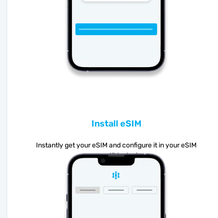
Install eSIM
Instantly get your eSIM and configure it in your eSIM
compatible device