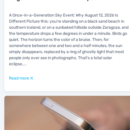
A Once-in-a-Generation Sky Event: Why August 12, 2026 Is
Different Picture this: you're standing on a black sand beach in
southern Iceland, or on a sunbaked hillside outside Zaragoza, and
the temperature drops a few degrees in under a minute. Birds go
quiet. The horizon turns the color of a bruise. Then, for
somewhere between one and two and a half minutes, the sun
simply disappears, replaced by a ring of ghostly light that most
people only ever see in photographs. That's a total solar
eclipse,
...
Read more