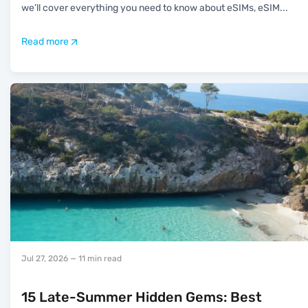
we’ll cover everything you need to know about eSIMs, eSIM
...
Read more
Jul 27, 2026
— 11 min read
15 Late-Summer Hidden Gems: Best