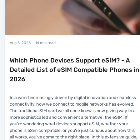
Aug 5, 2026
— 14 min read
Which Phone Devices Support eSIM? - A
Detailed List of eSIM Compatible Phones in
2026
In a world increasingly driven by digital innovation and seamless
connectivity, how we connect to mobile networks has evolved.
The traditional SIM card we all once knew is now giving way to a
more sophisticated and convenient alternative: the eSIM. If
you're wondering what devices support eSIM, whether your
phone is eSim compatible, or you're just curious about how this
all works, you’ve come to the right place. In this extensive guide,