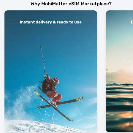
Why MobiMatter eSIM Marketplace?
Instant delivery & ready to use