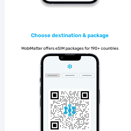
Choose destination & package
MobiMatter offers eSIM packages for 190+ countries