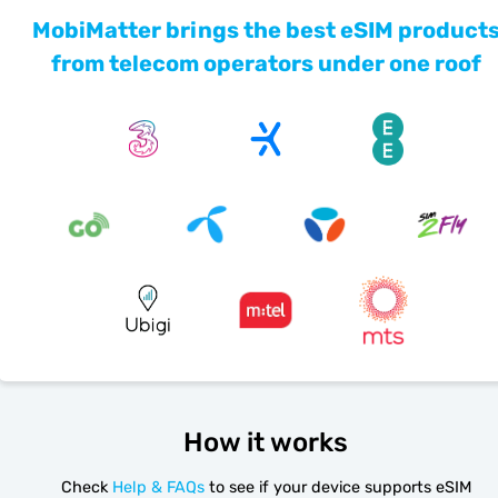
MobiMatter brings the best eSIM product
from telecom operators under one roof
How it works
Check
Help & FAQs
to see if your device supports eSIM