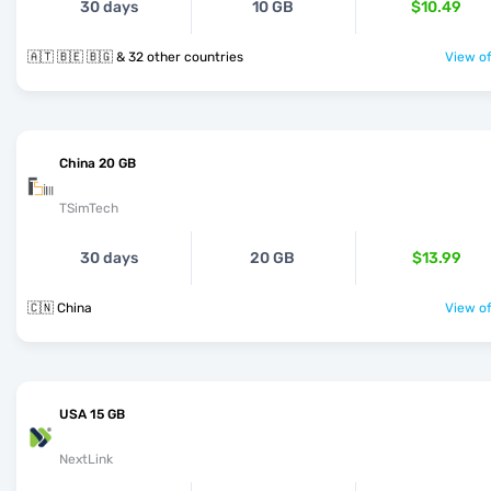
30 days
10 GB
$10.49
🇦🇹 🇧🇪 🇧🇬 & 32 other countries
View of
China 20 GB
TSimTech
30 days
20 GB
$13.99
🇨🇳 China
View of
USA 15 GB
NextLink