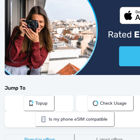
Jump To
Topup
Check Usage
Is my phone eSIM compatible
Popular offers
Latest offers