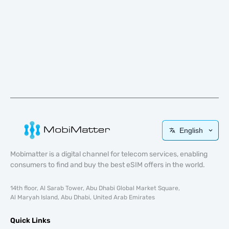
English
Mobimatter is a digital channel for telecom services, enabling
consumers to find and buy the best eSIM offers in the world.
14th floor, Al Sarab Tower, Abu Dhabi Global Market Square,
Al Maryah Island, Abu Dhabi, United Arab Emirates
Quick Links