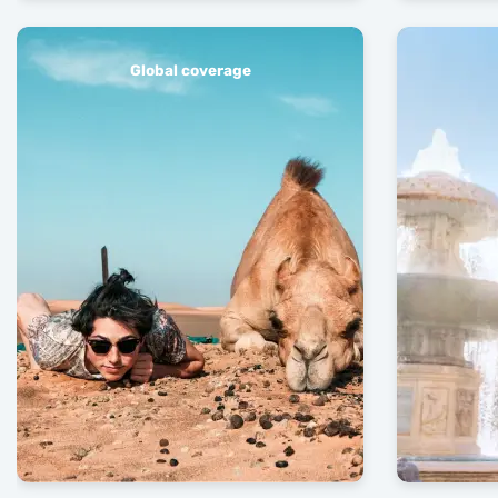
Global coverage