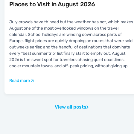
Places to Visit in August 2026
July crowds have thinned but the weather has not, which makes
August one of the most overlooked windows on the travel
calendar. School holidays are winding down across parts of
Europe, flight prices are quietly dropping on routes that were sold
out weeks earlier, and the handful of destinations that dominate
every "best summer trip" list finally start to empty out. August
2026 is the sweet spot for travelers chasing quiet coastlines,
cooler mountain towns, and off-peak pricing, without giving up
...
Read more
View all posts