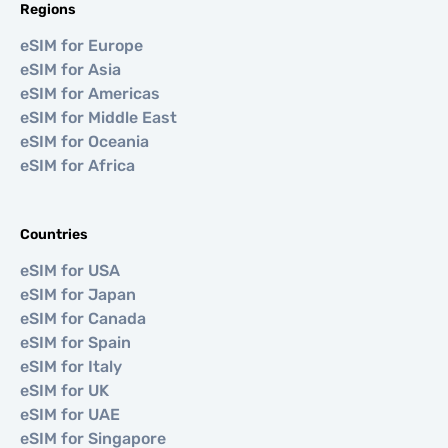
Regions
eSIM for Europe
eSIM for Asia
eSIM for Americas
eSIM for Middle East
eSIM for Oceania
eSIM for Africa
Countries
eSIM for USA
eSIM for Japan
eSIM for Canada
eSIM for Spain
eSIM for Italy
eSIM for UK
eSIM for UAE
eSIM for Singapore