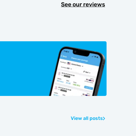
See our reviews
View all posts