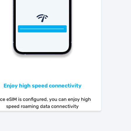
Enjoy high speed connectivity
ce eSIM is configured, you can enjoy high
speed roaming data connectivity