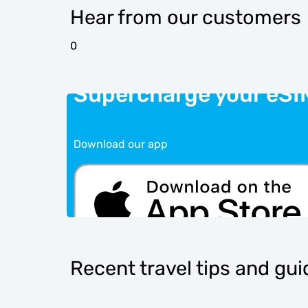
Hear from our customers
0
Supercharge your eSI
Download our app
Recent travel tips and gu