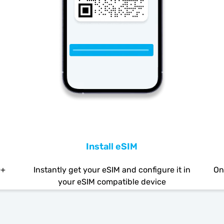
Install eSIM
0+
Instantly get your eSIM and configure it in
On
your eSIM compatible device