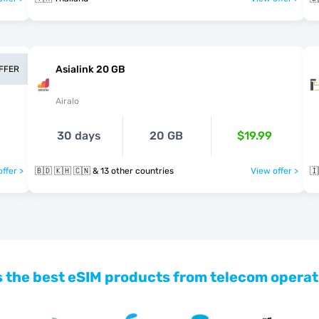
Asialink 20 GB
OFFER
Airalo
30 days
20 GB
$19.99
ffer >
🇧🇩 🇰🇭 🇨🇳 & 13 other countries
View offer >
🇮
 the best eSIM products from telecom operat