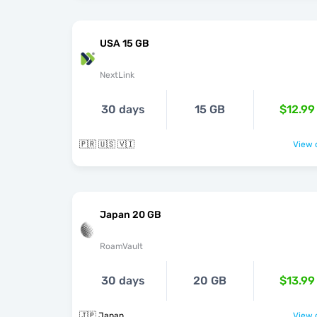
USA 15 GB
NextLink
30 days
15 GB
$12.99
🇵🇷 🇺🇸 🇻🇮
View o
Japan 20 GB
RoamVault
30 days
20 GB
$13.99
🇯🇵 Japan
View o