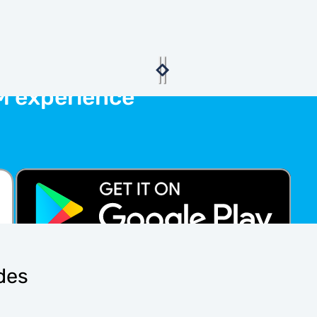
M experience
ides