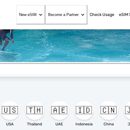
Check Usage
eSIM 
New eSIM
Become a Partner
🇺🇸
🇹🇭
🇦🇪
🇮🇩
🇨🇳

USA
Thailand
UAE
Indonesia
China
J