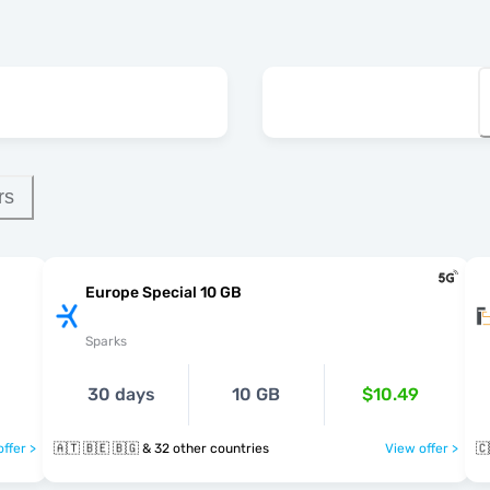
rs
Europe Special 10 GB
Sparks
30 days
10 GB
$10.49
ffer >
🇦🇹 🇧🇪 🇧🇬 & 32 other countries
View offer >
🇨