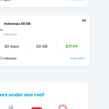
Indonesia 30 GB
TSimTech
30 days
30 GB
$17.99
🇩 Indonesia
View offer >
ors under one roof