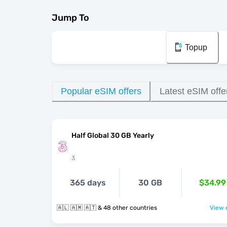
Jump To
Topup
Popular eSIM offers
Latest eSIM offe
Half Global 30 GB Yearly
3
365 days
30 GB
$34.99
🇦🇱 🇦🇲 🇦🇹 & 48 other countries
View o