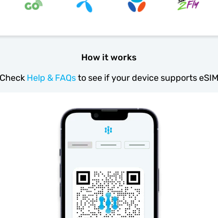
How it works
Check
Help & FAQs
to see if your device supports eSI