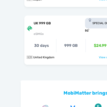
UK 999 GB
SPECIAL 
eSIMGo
30 days
999 GB
$24.99
🇬🇧 United Kingdom
View o
MobiMatter brings