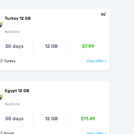
Turkey 12 GB
NextLink
30 days
12 GB
$7.99
🇷 Turkey
View offer >
Egypt 12 GB
NextLink
30 days
12 GB
$11.49
🇬 Egypt
View offer >