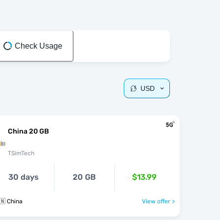
Check Usage
USD
China 20 GB
TSimTech
30 days
20 GB
$13.99
🇳 China
View offer >