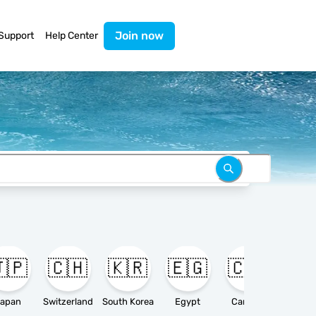
Join now
Support
Help Center
🇵
🇨🇭
🇰🇷
🇪🇬
🇨🇦

apan
Switzerland
South Korea
Egypt
Canada
Ameri