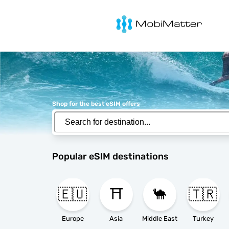
MobiMatter
Shop for the best eSIM offers
Popular eSIM destinations
🇪🇺
⛩️
🐪
🇹🇷
Europe
Asia
Middle East
Turkey