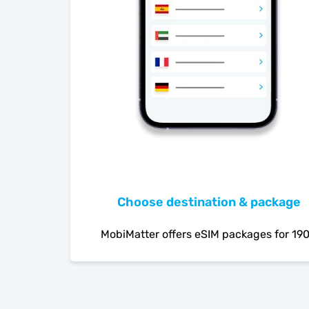
Choose destination & package
MobiMatter offers eSIM packages for 19
countries