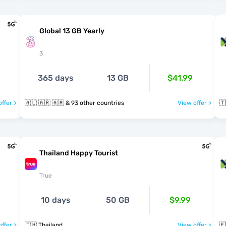
Global 13 GB Yearly
3
365 days
13 GB
$41.99
ffer >
🇦🇱 🇦🇷 🇦🇲 & 93 other countries
View offer >
🇹
Thailand Happy Tourist
True
10 days
50 GB
$9.99
ffer >
🇹🇭 Thailand
View offer >
🇪