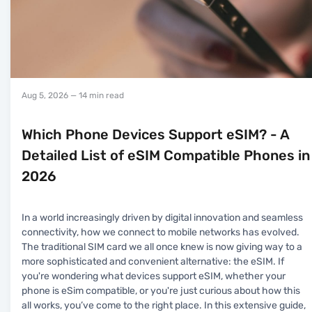
Aug 5, 2026
— 14 min read
Which Phone Devices Support eSIM? - A
Detailed List of eSIM Compatible Phones in
2026
In a world increasingly driven by digital innovation and seamless
connectivity, how we connect to mobile networks has evolved.
The traditional SIM card we all once knew is now giving way to a
more sophisticated and convenient alternative: the eSIM. If
you're wondering what devices support eSIM, whether your
phone is eSim compatible, or you're just curious about how this
all works, you’ve come to the right place. In this extensive guide,