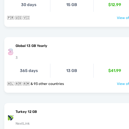
30 days
15 GB
$12.99
🇵🇷 🇺🇸 🇻🇮
View of
Global 13 GB Yearly
3
365 days
13 GB
$41.99
🇦🇱 🇦🇷 🇦🇲 & 93 other countries
View of
Turkey 12 GB
NextLink