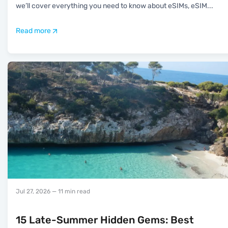
we’ll cover everything you need to know about eSIMs, eSIM
...
Read more
Jul 27, 2026
— 11 min read
15 Late-Summer Hidden Gems: Best