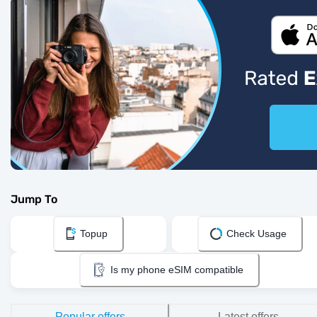
Jump To
Topup
Check Usage
Is my phone eSIM compatible
Popular offers
Latest offers