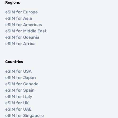
Regions
eSIM for Europe
eSIM for Asia
eSIM for Americas
eSIM for Middle East
eSIM for Oceania
eSIM for Africa
Countries
eSIM for USA
eSIM for Japan
eSIM for Canada
eSIM for Spain
eSIM for Italy
eSIM for UK
eSIM for UAE
eSIM for Singapore