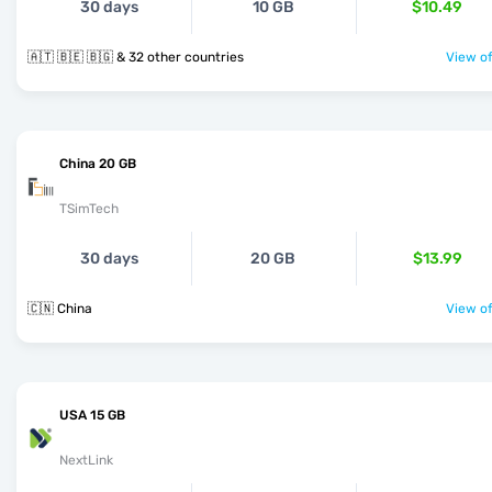
30 days
10 GB
$10.49
🇦🇹 🇧🇪 🇧🇬 & 32 other countries
View of
China 20 GB
TSimTech
30 days
20 GB
$13.99
🇨🇳 China
View of
USA 15 GB
NextLink