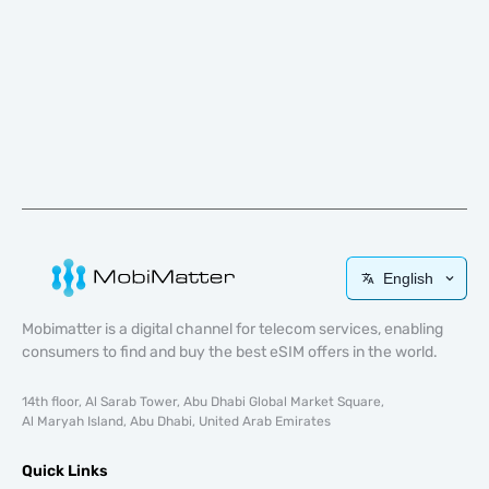
English
Mobimatter is a digital channel for telecom services, enabling
consumers to find and buy the best eSIM offers in the world.
14th floor, Al Sarab Tower, Abu Dhabi Global Market Square,
Al Maryah Island, Abu Dhabi, United Arab Emirates
Quick Links