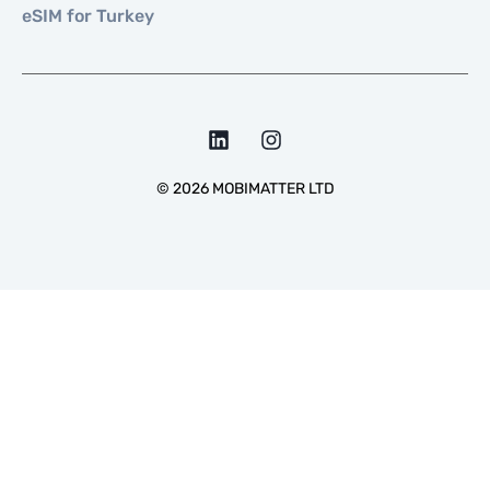
eSIM for Turkey
©
2026
MOBIMATTER LTD