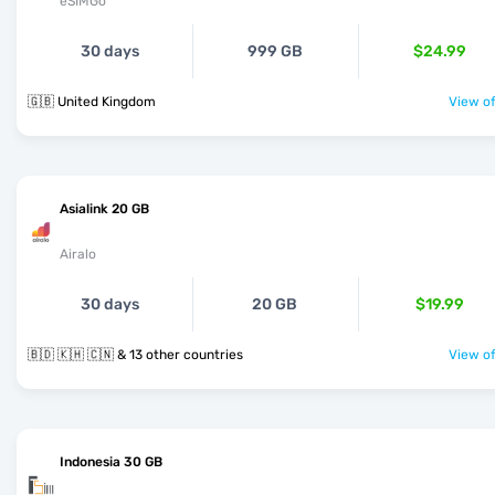
eSIMGo
30 days
999 GB
$24.99
🇬🇧 United Kingdom
View of
Asialink 20 GB
Airalo
30 days
20 GB
$19.99
🇧🇩 🇰🇭 🇨🇳 & 13 other countries
View of
Indonesia 30 GB