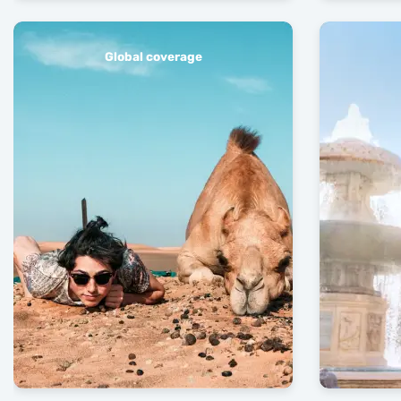
Global coverage