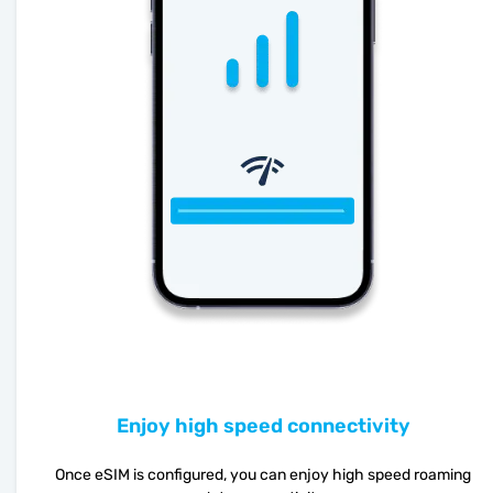
Enjoy high speed connectivity
Once eSIM is configured, you can enjoy high speed roaming