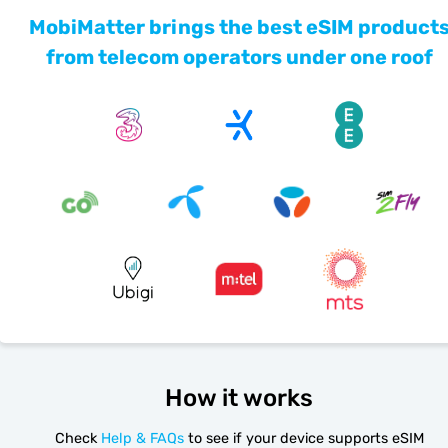
MobiMatter brings the best eSIM product
from telecom operators under one roof
How it works
Check
Help & FAQs
to see if your device supports eSIM