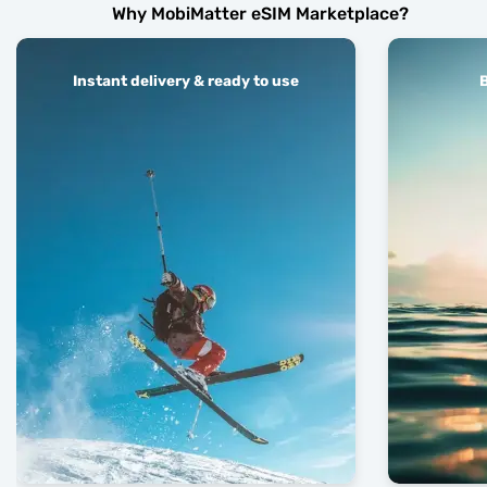
Why MobiMatter eSIM Marketplace?
Instant delivery & ready to use