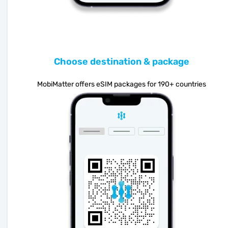
Choose destination & package
MobiMatter offers eSIM packages for 190+ countries