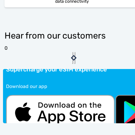
data connectivity
Hear from our customers
0
Supercharge your eSIM experience
Download our app