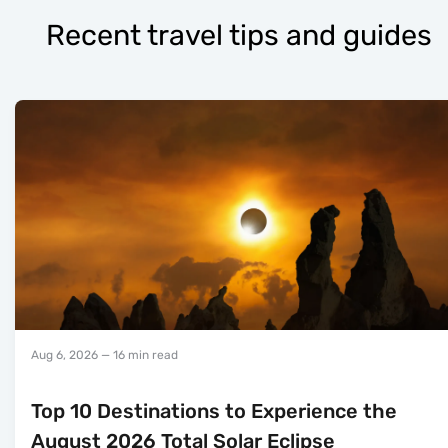
Recent travel tips and guides
Aug 6, 2026
— 16 min read
Top 10 Destinations to Experience the
August 2026 Total Solar Eclipse