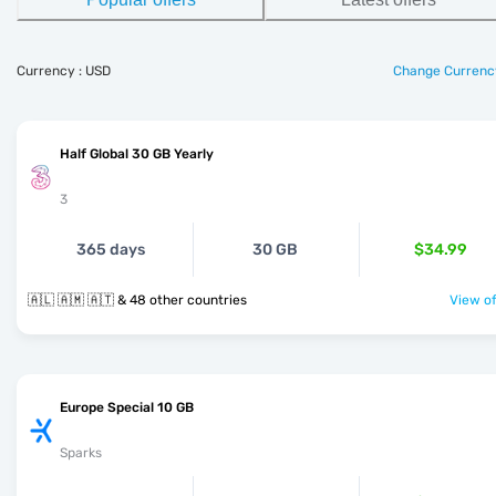
Currency : USD
Change Currenc
Half Global 30 GB Yearly
3
365 days
30 GB
$34.99
🇦🇱 🇦🇲 🇦🇹 & 48 other countries
View of
Europe Special 10 GB
Sparks