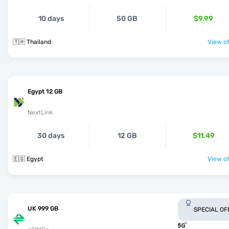
10 days
50 GB
$9.99
🇹🇭 Thailand
View of
Egypt 12 GB
NextLink
30 days
12 GB
$11.49
🇪🇬 Egypt
View of
UK 999 GB
SPECIAL OF