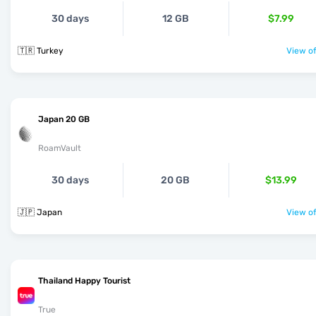
30 days
12 GB
$7.99
🇹🇷 Turkey
View of
Japan 20 GB
RoamVault
30 days
20 GB
$13.99
🇯🇵 Japan
View of
Thailand Happy Tourist
True