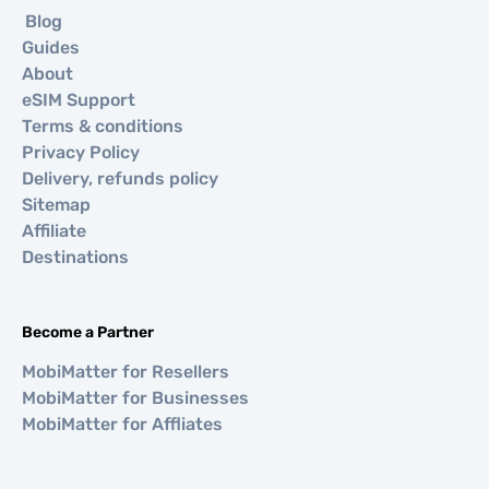
Blog
Guides
About
eSIM Support
Terms & conditions
Privacy Policy
Delivery, refunds policy
Sitemap
Affiliate
Destinations
Become a Partner
MobiMatter for Resellers
MobiMatter for Businesses
MobiMatter for Affliates