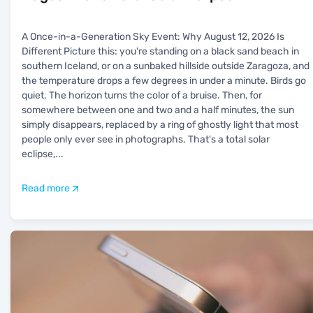
A Once-in-a-Generation Sky Event: Why August 12, 2026 Is
Different Picture this: you're standing on a black sand beach in
southern Iceland, or on a sunbaked hillside outside Zaragoza, and
the temperature drops a few degrees in under a minute. Birds go
quiet. The horizon turns the color of a bruise. Then, for
somewhere between one and two and a half minutes, the sun
simply disappears, replaced by a ring of ghostly light that most
people only ever see in photographs. That's a total solar
eclipse,
...
Read more