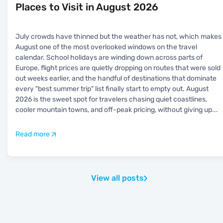
Places to Visit in August 2026
July crowds have thinned but the weather has not, which makes
August one of the most overlooked windows on the travel
calendar. School holidays are winding down across parts of
Europe, flight prices are quietly dropping on routes that were sold
out weeks earlier, and the handful of destinations that dominate
every "best summer trip" list finally start to empty out. August
2026 is the sweet spot for travelers chasing quiet coastlines,
cooler mountain towns, and off-peak pricing, without giving up
...
Read more
View all posts