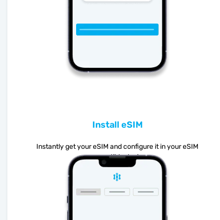
Install eSIM
Instantly get your eSIM and configure it in your eSIM
compatible device