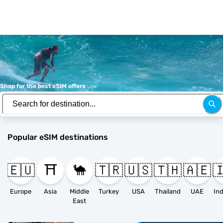
Shop for the best eSIM offers
Popular eSIM destinations
🇪🇺
⛩️
🐪
🇹🇷
🇺🇸
🇹🇭
🇦🇪

Europe
Asia
Middle
Turkey
USA
Thailand
UAE
East