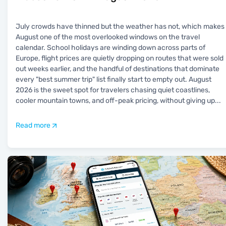
July crowds have thinned but the weather has not, which makes
August one of the most overlooked windows on the travel
calendar. School holidays are winding down across parts of
Europe, flight prices are quietly dropping on routes that were sold
out weeks earlier, and the handful of destinations that dominate
every "best summer trip" list finally start to empty out. August
2026 is the sweet spot for travelers chasing quiet coastlines,
cooler mountain towns, and off-peak pricing, without giving up
...
Read more