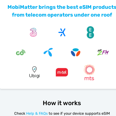
MobiMatter brings the best eSIM product
from telecom operators under one roof
How it works
Check
Help & FAQs
to see if your device supports eSIM