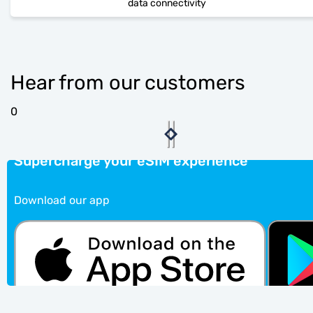
data connectivity
Hear from our customers
0
Supercharge your eSIM experience
Download our app