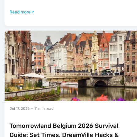
Read more
Jul 17, 2026
— 11 min read
Tomorrowland Belgium 2026 Survival
Guide: Set Times, DreamVille Hacks &