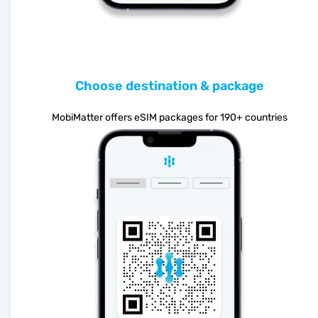
Choose destination & package
MobiMatter offers eSIM packages for 190+ countries