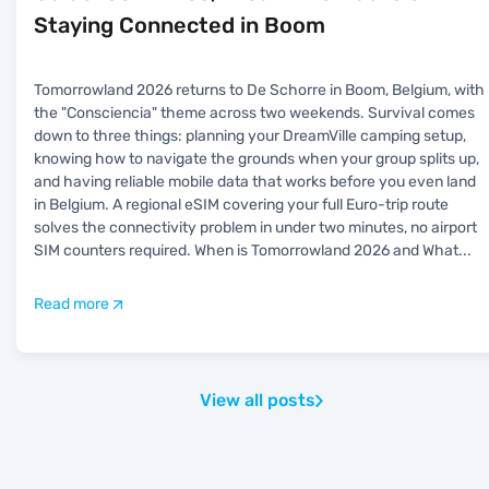
Staying Connected in Boom
Tomorrowland 2026 returns to De Schorre in Boom, Belgium, with
the "Consciencia" theme across two weekends. Survival comes
down to three things: planning your DreamVille camping setup,
knowing how to navigate the grounds when your group splits up,
and having reliable mobile data that works before you even land
in Belgium. A regional eSIM covering your full Euro-trip route
solves the connectivity problem in under two minutes, no airport
SIM counters required. When is Tomorrowland 2026 and What
...
Read more
View all posts