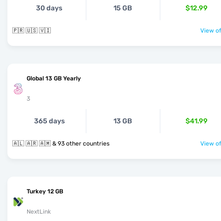
30 days
15 GB
$12.99
🇵🇷 🇺🇸 🇻🇮
View of
Global 13 GB Yearly
3
365 days
13 GB
$41.99
🇦🇱 🇦🇷 🇦🇲 & 93 other countries
View of
Turkey 12 GB
NextLink