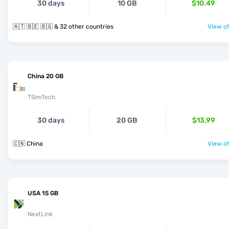
30 days
10 GB
$10.49
🇦🇹 🇧🇪 🇧🇬 & 32 other countries
View of
China 20 GB
TSimTech
30 days
20 GB
$13.99
🇨🇳 China
View of
USA 15 GB
NextLink