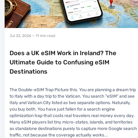
Jul 22, 2026
— 11 min read
Does a UK eSIM Work in Ireland? The
Ultimate Guide to Confusing eSIM
Destinations
The Double-eSIM Trap Picture this. You are planning a dream trip
to Italy with a day trip to the Vatican. You search "eSIM" and see
Italy and Vatican City listed as two separate options. Naturally,
you buy both. You have just fallen for a search engine
optimization trap that costs real travelers real money every day.
Many eSIM players list tiny micro-states, islands, and territories
as standalone destinations purely to capture more Google search
traffic, not because the coverage actually works
...