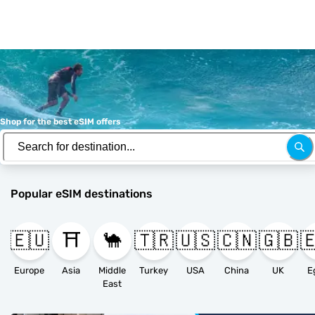
Shop for the best eSIM offers
Popular eSIM destinations
🇪🇺
⛩️
🐪
🇹🇷
🇺🇸
🇨🇳
🇬🇧

Europe
Asia
Middle
Turkey
USA
China
UK
E
East