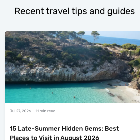
Recent travel tips and guides
Jul 27, 2026
— 11 min read
15 Late-Summer Hidden Gems: Best
Places to Visit in August 2026