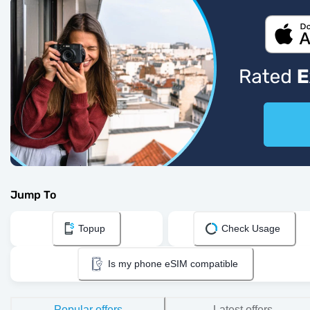
Jump To
Topup
Check Usage
Is my phone eSIM compatible
Popular offers
Latest offers