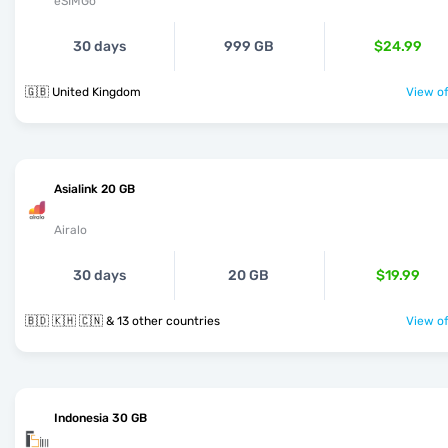
eSIMGo
30 days
999 GB
$24.99
🇬🇧 United Kingdom
View of
Asialink 20 GB
Airalo
30 days
20 GB
$19.99
🇧🇩 🇰🇭 🇨🇳 & 13 other countries
View of
Indonesia 30 GB