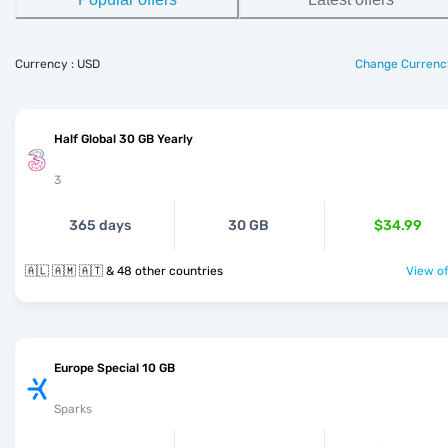
Currency : USD
Change Currenc
Half Global 30 GB Yearly
3
365 days
30 GB
$34.99
🇦🇱 🇦🇲 🇦🇹 & 48 other countries
View of
Europe Special 10 GB
Sparks