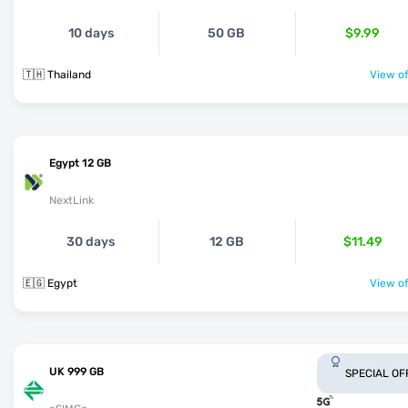
10 days
50 GB
$9.99
🇹🇭 Thailand
View of
Egypt 12 GB
NextLink
30 days
12 GB
$11.49
🇪🇬 Egypt
View of
UK 999 GB
SPECIAL OF