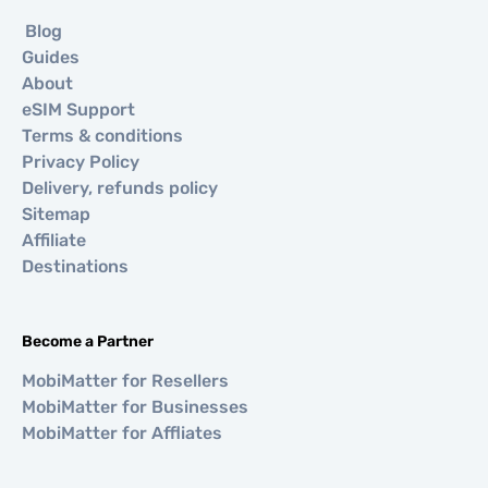
Blog
Guides
About
eSIM Support
Terms & conditions
Privacy Policy
Delivery, refunds policy
Sitemap
Affiliate
Destinations
Become a Partner
MobiMatter for Resellers
MobiMatter for Businesses
MobiMatter for Affliates