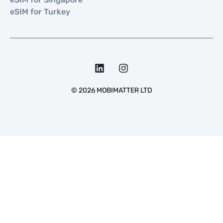
eSIM for Turkey
©
2026
MOBIMATTER LTD