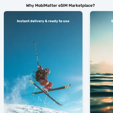
Why MobiMatter eSIM Marketplace?
Instant delivery & ready to use