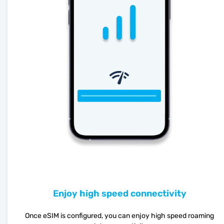
Enjoy high speed connectivity
Once eSIM is configured, you can enjoy high speed roaming