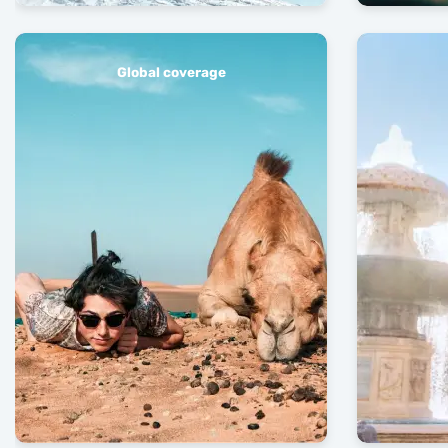
Global coverage