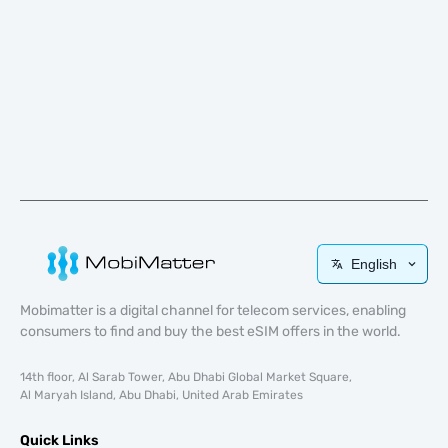
English
Mobimatter is a digital channel for telecom services, enabling
consumers to find and buy the best eSIM offers in the world.
14th floor, Al Sarab Tower, Abu Dhabi Global Market Square,
Al Maryah Island, Abu Dhabi, United Arab Emirates
Quick Links