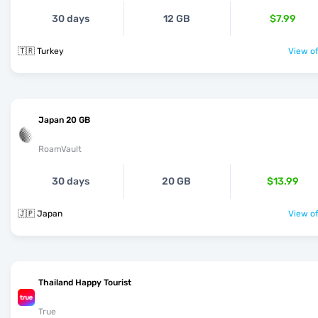
30 days
12 GB
$7.99
🇹🇷 Turkey
View of
Japan 20 GB
RoamVault
30 days
20 GB
$13.99
🇯🇵 Japan
View of
Thailand Happy Tourist
True