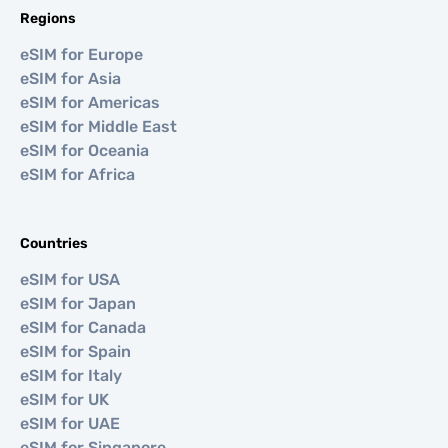
Regions
eSIM for Europe
eSIM for Asia
eSIM for Americas
eSIM for Middle East
eSIM for Oceania
eSIM for Africa
Countries
eSIM for USA
eSIM for Japan
eSIM for Canada
eSIM for Spain
eSIM for Italy
eSIM for UK
eSIM for UAE
eSIM for Singapore