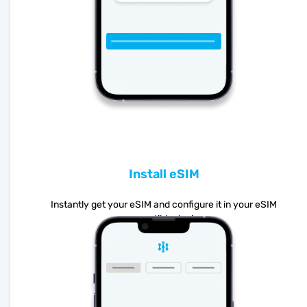
Install eSIM
Instantly get your eSIM and configure it in your eSIM
compatible device