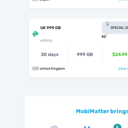
UK 999 GB
SPECIAL 
eSIMGo
30 days
999 GB
$24.99
🇬🇧 United Kingdom
View o
MobiMatter brings