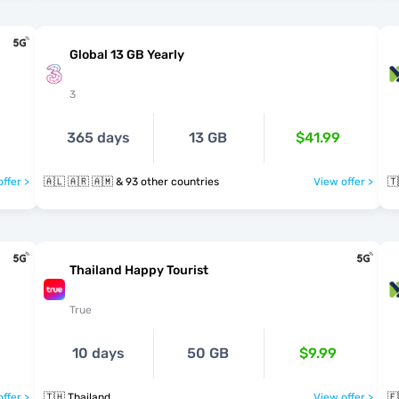
Global 13 GB Yearly
3
365 days
13 GB
$41.99
ffer >
🇦🇱 🇦🇷 🇦🇲 & 93 other countries
View offer >
🇹
Thailand Happy Tourist
True
10 days
50 GB
$9.99
ffer >
🇹🇭 Thailand
View offer >
🇪