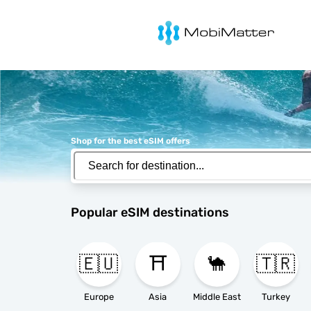
MobiMatter
Shop for the best eSIM offers
Popular eSIM destinations
🇪🇺
⛩️
🐪
🇹🇷
Europe
Asia
Middle East
Turkey