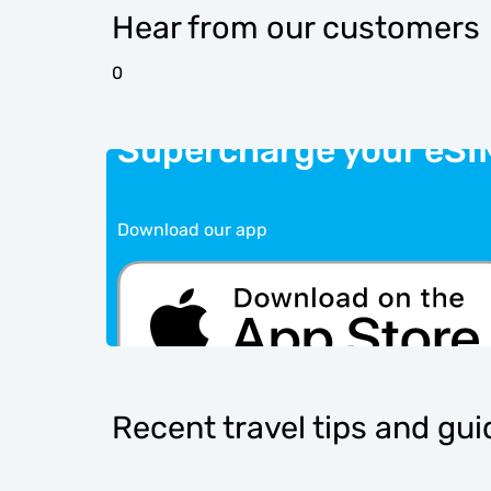
Hear from our customers
0
Supercharge your eSI
Download our app
Recent travel tips and gu