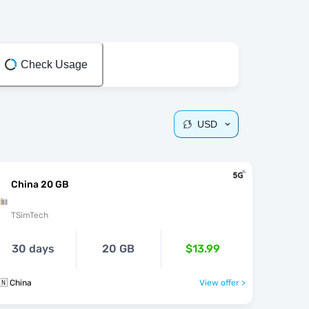
Check Usage
USD
China 20 GB
TSimTech
30 days
20 GB
$13.99
🇳 China
View offer >