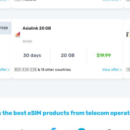
Asialink 20 GB
OFFER
Airalo
30 days
20 GB
$19.99
ffer >
🇧🇩 🇰🇭 🇨🇳 & 13 other countries
View offer >
🇮
 the best eSIM products from telecom operat