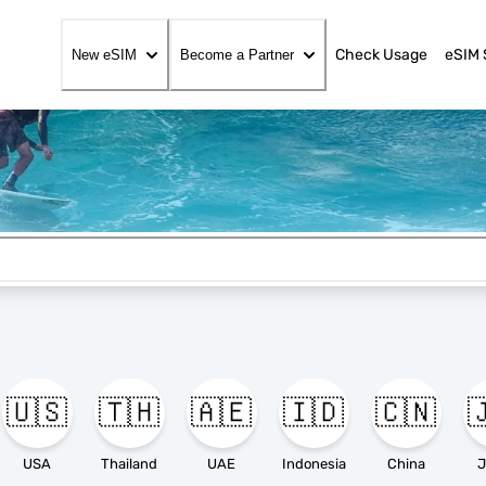
Check Usage
eSIM 
New eSIM
Become a Partner
🇺🇸
🇹🇭
🇦🇪
🇮🇩
🇨🇳

USA
Thailand
UAE
Indonesia
China
J