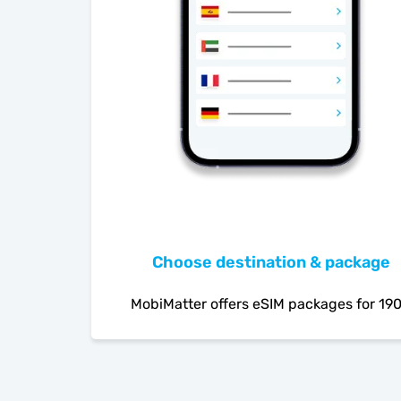
Choose destination & package
MobiMatter offers eSIM packages for 19
countries