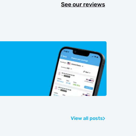
See our reviews
View all posts