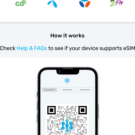
How it works
Check
Help & FAQs
to see if your device supports eSI