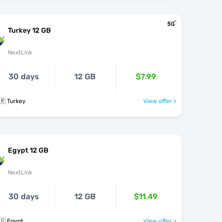
Turkey 12 GB
NextLink
30 days
12 GB
$7.99
🇷 Turkey
View offer >
Egypt 12 GB
NextLink
30 days
12 GB
$11.49
🇬 Egypt
View offer >