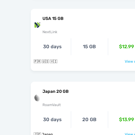
USA 15 GB
NextLink
30 days
15 GB
$12.99
🇵🇷 🇺🇸 🇻🇮
View o
Japan 20 GB
RoamVault
30 days
20 GB
$13.99
🇯🇵 Japan
View o