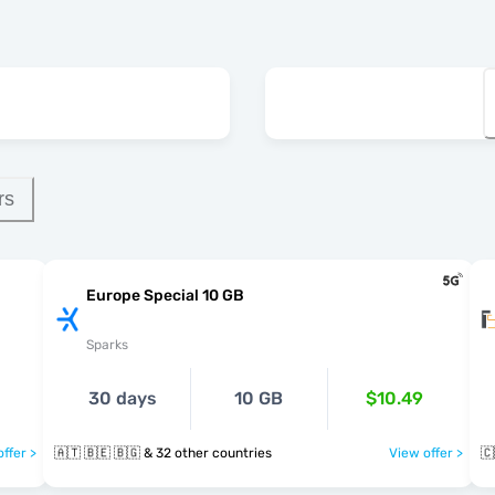
rs
Europe Special 10 GB
Sparks
30 days
10 GB
$10.49
ffer >
🇦🇹 🇧🇪 🇧🇬 & 32 other countries
View offer >
🇨