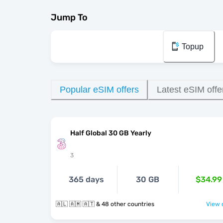
Jump To
Topup
Popular eSIM offers
Latest eSIM offe
Half Global 30 GB Yearly
3
365 days
30 GB
$34.99
🇦🇱 🇦🇲 🇦🇹 & 48 other countries
View o