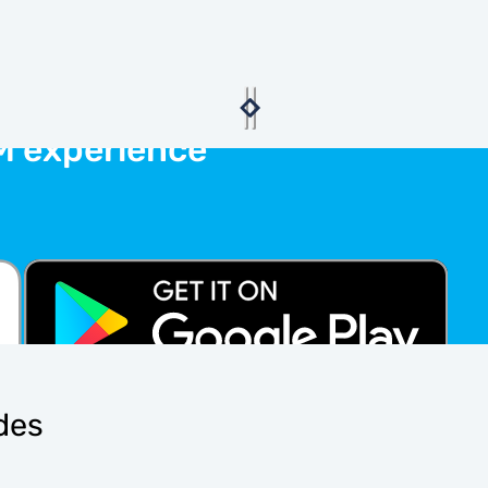
M experience
ides