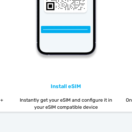
Install eSIM
0+
Instantly get your eSIM and configure it in
On
your eSIM compatible device