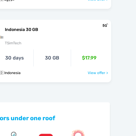
Indonesia 30 GB
TSimTech
30 days
30 GB
$17.99
🇩 Indonesia
View offer >
ors under one roof