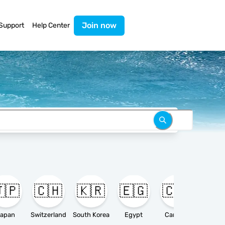
Join now
Support
Help Center
🇵
🇨🇭
🇰🇷
🇪🇬
🇨🇦

apan
Switzerland
South Korea
Egypt
Canada
Ameri