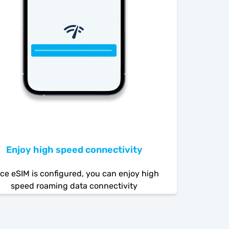
Enjoy high speed connectivity
ce eSIM is configured, you can enjoy high
speed roaming data connectivity