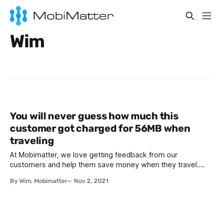
Wim
You will never guess how much this
customer got charged for 56MB when
traveling
At Mobimatter, we love getting feedback from our
customers and help them save money when they travel.
Sometimes, we receive horror stories from customers that
By Wim, Mobimatter
Nov 2, 2021
have been charged horrendous amounts of money for their
roaming traffic. We recently got a thank you email from a
customer from Europe who bought