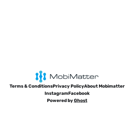
Terms & Conditions
Privacy Policy
About Mobimatter
Instagram
Facebook
Powered by
Ghost