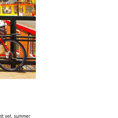
hit yet, summer