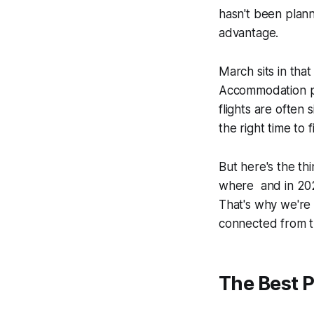
hasn't been plan
advantage.
March sits in tha
Accommodation pr
flights are often 
the right time to fi
But here's the th
where
and in 2026
That's why we're 
connected from th
The Best P