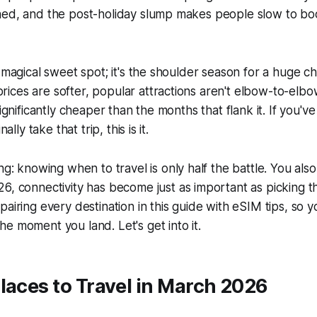
ned, and the post-holiday slump makes people slow to boo
t magical sweet spot; it's the shoulder season for a huge c
ices are softer, popular attractions aren't elbow-to-el
significantly cheaper than the months that flank it. If you'v
nally take that trip, this is it.
ing: knowing
when
to travel is only half the battle. You al
, connectivity has become just as important as picking th
pairing every destination in this guide with eSIM tips, so y
e moment you land. Let's get into it.
laces to Travel in March 2026