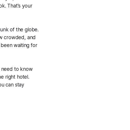
k. That's your
hunk of the globe.
bow crowded, and
e been waiting for
so need to know
e right hotel.
ou can stay