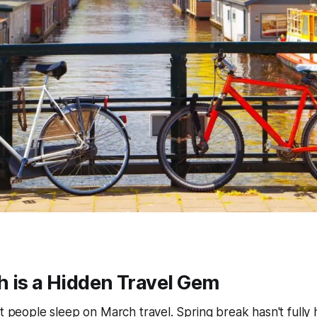
 is a Hidden Travel Gem
st people sleep on March travel. Spring break hasn't fully 