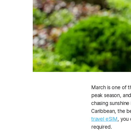
March is one of t
peak season, and 
chasing sunshine 
Caribbean, the be
travel eSIM
, you
required.