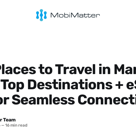
laces to Travel in Ma
Top Destinations + 
or Seamless Connect
r Team
6
—
16 min read