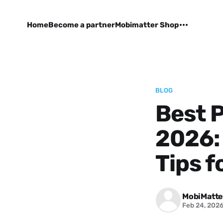
Home
Become a partner
Mobimatter Shop
BLOG
Best P
2026: 
Tips f
MobiMatte
Feb 24, 202