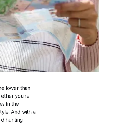
are lower than
hether you're
es in the
tyle. And with a
rd hunting