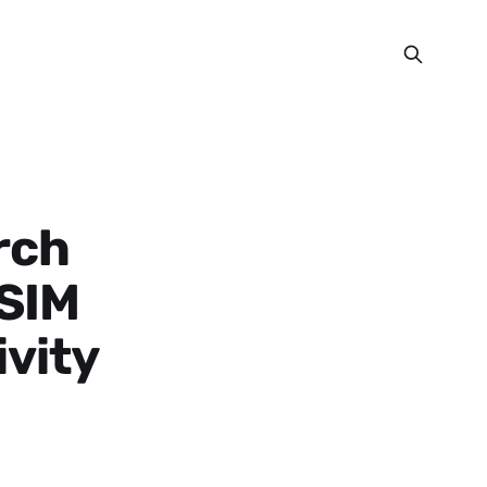
rch
eSIM
ivity