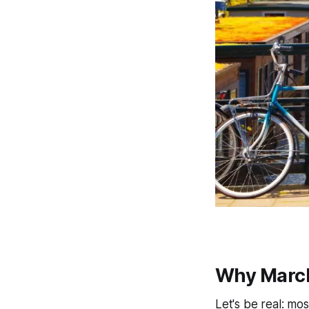
Why March
Let's be real: mo