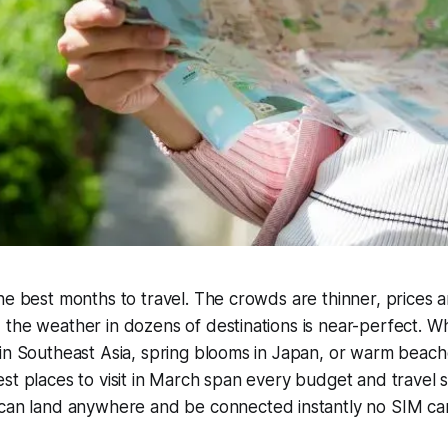
he best months to travel. The crowds are thinner, prices 
the weather in dozens of destinations is near-perfect. W
in Southeast Asia, spring blooms in Japan, or warm beach
st places to visit in March span every budget and travel s
 can land anywhere and be connected instantly no SIM ca