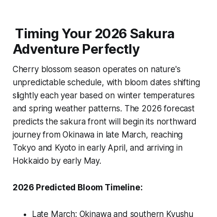
Timing Your 2026 Sakura
Adventure Perfectly
Cherry blossom season operates on nature's
unpredictable schedule, with bloom dates shifting
slightly each year based on winter temperatures
and spring weather patterns. The 2026 forecast
predicts the sakura front will begin its northward
journey from Okinawa in late March, reaching
Tokyo and Kyoto in early April, and arriving in
Hokkaido by early May.
2026 Predicted Bloom Timeline:
Late March: Okinawa and southern Kyushu