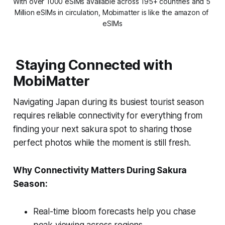
With over 1000 eSIMs available across 195+ countries and 5 
Million eSIMs in circulation, Mobimatter is like the amazon of 
eSIMs
Staying Connected with
MobiMatter
Navigating Japan during its busiest tourist season
requires reliable connectivity for everything from
finding your next sakura spot to sharing those
perfect photos while the moment is still fresh.
Why Connectivity Matters During Sakura
Season:
Real-time bloom forecasts help you chase