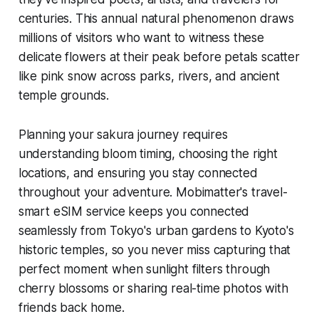
centuries. This annual natural phenomenon draws
millions of visitors who want to witness these
delicate flowers at their peak before petals scatter
like pink snow across parks, rivers, and ancient
temple grounds.
Planning your sakura journey requires
understanding bloom timing, choosing the right
locations, and ensuring you stay connected
throughout your adventure. Mobimatter's travel-
smart eSIM service keeps you connected
seamlessly from Tokyo's urban gardens to Kyoto's
historic temples, so you never miss capturing that
perfect moment when sunlight filters through
cherry blossoms or sharing real-time photos with
friends back home.