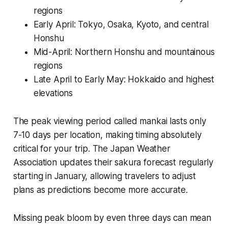
regions
Early April: Tokyo, Osaka, Kyoto, and central
Honshu
Mid-April: Northern Honshu and mountainous
regions
Late April to Early May: Hokkaido and highest
elevations
The peak viewing period called
mankai
lasts only
7-10 days per location, making timing absolutely
critical for your trip. The Japan Weather
Association updates their sakura forecast regularly
starting in January, allowing travelers to adjust
plans as predictions become more accurate.
Missing peak bloom by even three days can mean