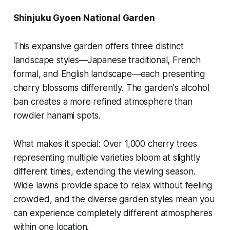
Shinjuku Gyoen National Garden
This expansive garden offers three distinct
landscape styles—Japanese traditional, French
formal, and English landscape—each presenting
cherry blossoms differently. The garden's alcohol
ban creates a more refined atmosphere than
rowdier hanami spots.
What makes it special:
Over 1,000 cherry trees
representing multiple varieties bloom at slightly
different times, extending the viewing season.
Wide lawns provide space to relax without feeling
crowded, and the diverse garden styles mean you
can experience completely different atmospheres
within one location.