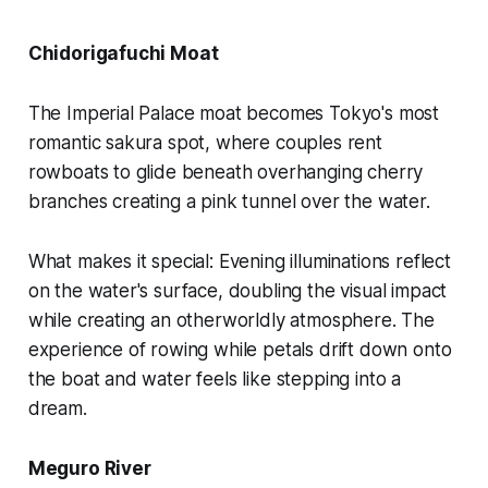
Chidorigafuchi Moat
The Imperial Palace moat becomes Tokyo's most
romantic sakura spot, where couples rent
rowboats to glide beneath overhanging cherry
branches creating a pink tunnel over the water.
What makes it special:
Evening illuminations reflect
on the water's surface, doubling the visual impact
while creating an otherworldly atmosphere. The
experience of rowing while petals drift down onto
the boat and water feels like stepping into a
dream.
Meguro River