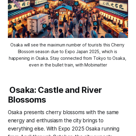
Osaka will see the maximum number of tourists this Cherry 
Blossom season due to Expo Japan 2025, which is 
happening in Osaka. Stay connected from Tokyo to Osaka, 
even in the bullet train, with Mobimatter
Osaka: Castle and River
Blossoms
Osaka presents cherry blossoms with the same
energy and enthusiasm the city brings to
everything else. With Expo 2025 Osaka running