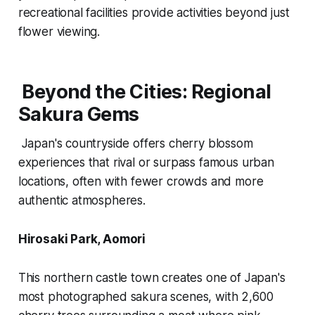
recreational facilities provide activities beyond just
flower viewing.
Beyond the Cities: Regional
Sakura Gems
Japan's countryside offers cherry blossom
experiences that rival or surpass famous urban
locations, often with fewer crowds and more
authentic atmospheres.
Hirosaki Park, Aomori
This northern castle town creates one of Japan's
most photographed sakura scenes, with 2,600