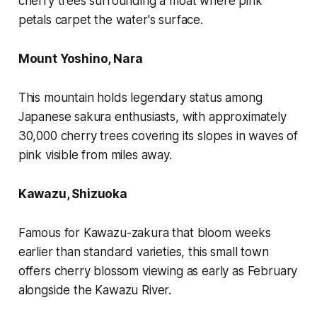
cherry trees surrounding a moat where pink
petals carpet the water's surface.
Mount Yoshino, Nara
This mountain holds legendary status among
Japanese sakura enthusiasts, with approximately
30,000 cherry trees covering its slopes in waves of
pink visible from miles away.
Kawazu, Shizuoka
Famous for Kawazu-zakura that bloom weeks
earlier than standard varieties, this small town
offers cherry blossom viewing as early as February
alongside the Kawazu River.