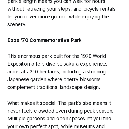
park's length means you can walk for hours
without retracing your steps, and bicycle rentals
let you cover more ground while enjoying the
scenery.
Expo '70 Commemorative Park
This enormous park built for the 1970 World
Exposition offers diverse sakura experiences
across its 260 hectares, including a stunning
Japanese garden where cherry blossoms
complement traditional landscape design.
What makes it special:
The park's size means it
never feels crowded even during peak season.
Multiple gardens and open spaces let you find
your own perfect spot, while museums and