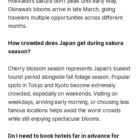
Hokkaido's sakura don't peak until early May.
Okinawa's blooms arrive in late March, giving
travelers multiple opportunities across different
months.
How crowded does Japan get during sakura
season?
Cherry blossom season represents Japan's busiest
tourist period alongside fall foliage season. Popular
spots in Tokyo and Kyoto become extremely
crowded, especially on weekends. Visiting on
weekdays, arriving early morning, or choosing less
famous locations helps avoid the worst crowds
while still enjoying spectacular blooms.
Do I need to book hotels far in advance for