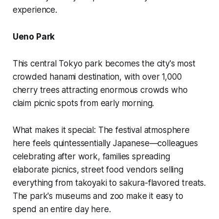
experience.
Ueno Park
This central Tokyo park becomes the city's most
crowded hanami destination, with over 1,000
cherry trees attracting enormous crowds who
claim picnic spots from early morning.
What makes it special:
The festival atmosphere
here feels quintessentially Japanese—colleagues
celebrating after work, families spreading
elaborate picnics, street food vendors selling
everything from takoyaki to sakura-flavored treats.
The park's museums and zoo make it easy to
spend an entire day here.