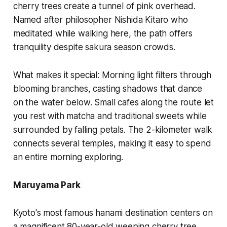
cherry trees create a tunnel of pink overhead.
Named after philosopher Nishida Kitaro who
meditated while walking here, the path offers
tranquility despite sakura season crowds.
What makes it special:
Morning light filters through
blooming branches, casting shadows that dance
on the water below. Small cafes along the route let
you rest with matcha and traditional sweets while
surrounded by falling petals. The 2-kilometer walk
connects several temples, making it easy to spend
an entire morning exploring.
Maruyama Park
Kyoto's most famous hanami destination centers on
a magnificent 80-year-old weeping cherry tree