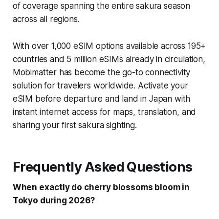
of coverage spanning the entire sakura season
across all regions.
With over 1,000 eSIM options available across 195+
countries and 5 million eSIMs already in circulation,
Mobimatter has become the go-to connectivity
solution for travelers worldwide. Activate your
eSIM before departure and land in Japan with
instant internet access for maps, translation, and
sharing your first sakura sighting.
Frequently Asked Questions
When exactly do cherry blossoms bloom in
Tokyo during 2026?