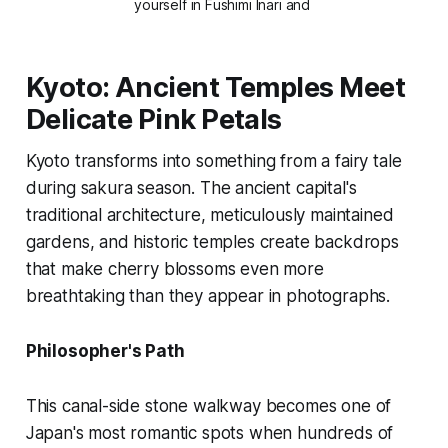
yourself in Fushimi Inari and 
Kyoto: Ancient Temples Meet
Delicate Pink Petals
Kyoto transforms into something from a fairy tale
during sakura season. The ancient capital's
traditional architecture, meticulously maintained
gardens, and historic temples create backdrops
that make cherry blossoms even more
breathtaking than they appear in photographs.
Philosopher's Path
This canal-side stone walkway becomes one of
Japan's most romantic spots when hundreds of