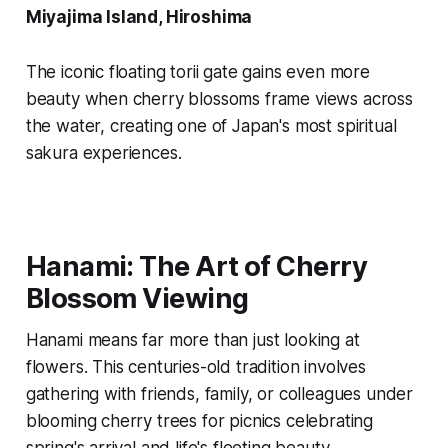
Miyajima Island, Hiroshima
The iconic floating torii gate gains even more
beauty when cherry blossoms frame views across
the water, creating one of Japan's most spiritual
sakura experiences.
Hanami: The Art of Cherry
Blossom Viewing
Hanami means far more than just looking at
flowers. This centuries-old tradition involves
gathering with friends, family, or colleagues under
blooming cherry trees for picnics celebrating