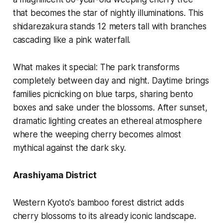
that becomes the star of nightly illuminations. This
shidarezakura stands 12 meters tall with branches
cascading like a pink waterfall.
What makes it special:
The park transforms
completely between day and night. Daytime brings
families picnicking on blue tarps, sharing bento
boxes and sake under the blossoms. After sunset,
dramatic lighting creates an ethereal atmosphere
where the weeping cherry becomes almost
mythical against the dark sky.
Arashiyama District
Western Kyoto's bamboo forest district adds
cherry blossoms to its already iconic landscape.