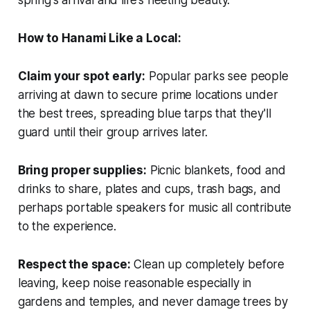
spring's arrival and life's fleeting beauty.
How to Hanami Like a Local:
Claim your spot early:
Popular parks see people
arriving at dawn to secure prime locations under
the best trees, spreading blue tarps that they'll
guard until their group arrives later.
Bring proper supplies:
Picnic blankets, food and
drinks to share, plates and cups, trash bags, and
perhaps portable speakers for music all contribute
to the experience.
Respect the space:
Clean up completely before
leaving, keep noise reasonable especially in
gardens and temples, and never damage trees by