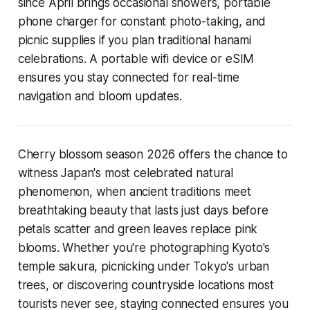
since April brings occasional showers, portable
phone charger for constant photo-taking, and
picnic supplies if you plan traditional hanami
celebrations. A portable wifi device or eSIM
ensures you stay connected for real-time
navigation and bloom updates.
Cherry blossom season 2026 offers the chance to
witness Japan's most celebrated natural
phenomenon, when ancient traditions meet
breathtaking beauty that lasts just days before
petals scatter and green leaves replace pink
blooms. Whether you're photographing Kyoto's
temple sakura, picnicking under Tokyo's urban
trees, or discovering countryside locations most
tourists never see, staying connected ensures you