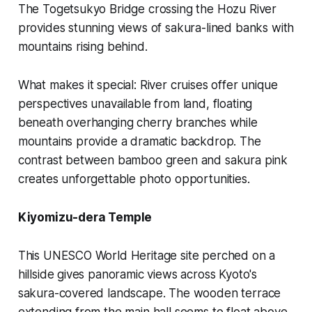
The Togetsukyo Bridge crossing the Hozu River
provides stunning views of sakura-lined banks with
mountains rising behind.
What makes it special:
River cruises offer unique
perspectives unavailable from land, floating
beneath overhanging cherry branches while
mountains provide a dramatic backdrop. The
contrast between bamboo green and sakura pink
creates unforgettable photo opportunities.
Kiyomizu-dera Temple
This UNESCO World Heritage site perched on a
hillside gives panoramic views across Kyoto's
sakura-covered landscape. The wooden terrace
extending from the main hall seems to float above