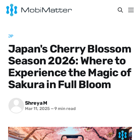
JP
Japan's Cherry Blossom
Season 2026: Where to
Experience the Magic of
Sakura in Full Bloom
Shreya M
Mar 11, 2025
—
9 min read