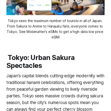
Tokyo sees the maximum number of tourists in all of Japan. 
From Sakura to Anime to Harajuku fans, everyone comes to 
Tokyo. See Mobimatter's eSIMs to get a high data low price 
eSIM
Tokyo: Urban Sakura
Spectacles
Japan's capital blends cutting-edge modernity with
traditional hanami celebrations, offering everything
from peaceful garden viewing to lively riverside
parties. Tokyo sees massive crowds during sakura
season, but the city's numerous spots mean you
can always find your perfect cherry blossom