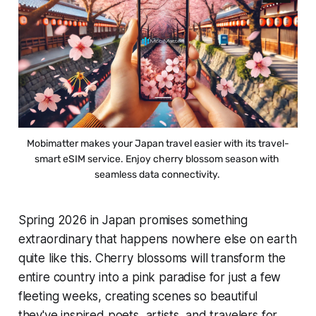
Mobimatter makes your Japan travel easier with its travel-
smart eSIM service. Enjoy cherry blossom season with 
seamless data connectivity. 
Spring 2026 in Japan promises something
extraordinary that happens nowhere else on earth
quite like this. Cherry blossoms will transform the
entire country into a pink paradise for just a few
fleeting weeks, creating scenes so beautiful
they've inspired poets, artists, and travelers for