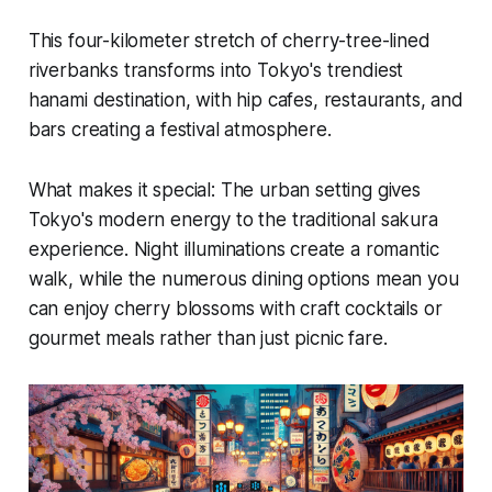
This four-kilometer stretch of cherry-tree-lined
riverbanks transforms into Tokyo's trendiest
hanami destination, with hip cafes, restaurants, and
bars creating a festival atmosphere.
What makes it special:
The urban setting gives
Tokyo's modern energy to the traditional sakura
experience. Night illuminations create a romantic
walk, while the numerous dining options mean you
can enjoy cherry blossoms with craft cocktails or
gourmet meals rather than just picnic fare.