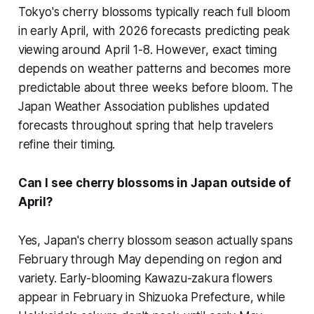
Tokyo's cherry blossoms typically reach full bloom
in early April, with 2026 forecasts predicting peak
viewing around April 1-8. However, exact timing
depends on weather patterns and becomes more
predictable about three weeks before bloom. The
Japan Weather Association publishes updated
forecasts throughout spring that help travelers
refine their timing.
Can I see cherry blossoms in Japan outside of
April?
Yes, Japan's cherry blossom season actually spans
February through May depending on region and
variety. Early-blooming Kawazu-zakura flowers
appear in February in Shizuoka Prefecture, while