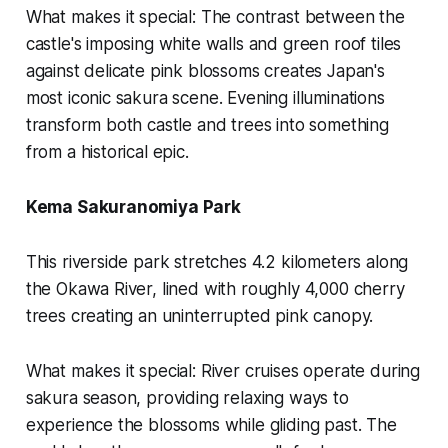
What makes it special:
The contrast between the
castle's imposing white walls and green roof tiles
against delicate pink blossoms creates Japan's
most iconic sakura scene. Evening illuminations
transform both castle and trees into something
from a historical epic.
Kema Sakuranomiya Park
This riverside park stretches 4.2 kilometers along
the Okawa River, lined with roughly 4,000 cherry
trees creating an uninterrupted pink canopy.
What makes it special:
River cruises operate during
sakura season, providing relaxing ways to
experience the blossoms while gliding past. The