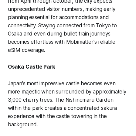
from April through October, the city expects
unprecedented visitor numbers, making early
planning essential for accommodations and
connectivity. Staying connected from Tokyo to
Osaka and even during bullet train journeys
becomes effortless with Mobimatter's reliable
eSIM coverage.
Osaka Castle Park
Japan's most impressive castle becomes even
more majestic when surrounded by approximately
3,000 cherry trees. The Nishinomaru Garden
within the park creates a concentrated sakura
experience with the castle towering in the
background.