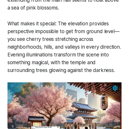
a sea of pink blossoms.
What makes it special:
The elevation provides
perspective impossible to get from ground level—
you see cherry trees stretching across
neighborhoods, hills, and valleys in every direction.
Evening illuminations transform the scene into
something magical, with the temple and
surrounding trees glowing against the darkness.