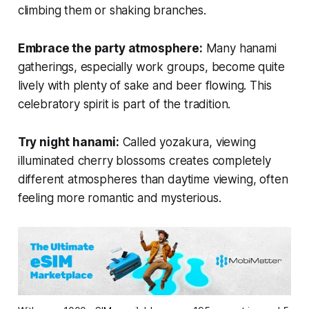
climbing them or shaking branches.
Embrace the party atmosphere:
Many hanami
gatherings, especially work groups, become quite
lively with plenty of sake and beer flowing. This
celebratory spirit is part of the tradition.
Try night hanami:
Called
yozakura
, viewing
illuminated cherry blossoms creates completely
different atmospheres than daytime viewing, often
feeling more romantic and mysterious.