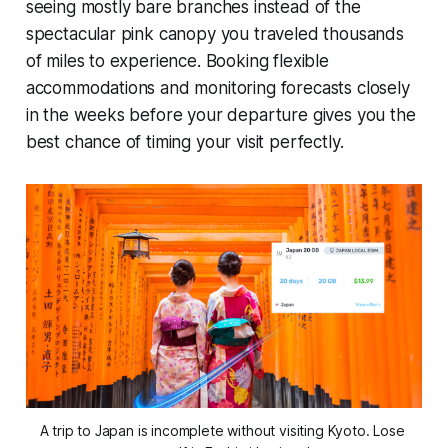
seeing mostly bare branches instead of the
spectacular pink canopy you traveled thousands
of miles to experience. Booking flexible
accommodations and monitoring forecasts closely
in the weeks before your departure gives you the
best chance of timing your visit perfectly.
A trip to Japan is incomplete without visiting Kyoto. Lose 