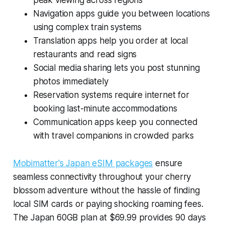
peak viewing across regions
Navigation apps guide you between locations
using complex train systems
Translation apps help you order at local
restaurants and read signs
Social media sharing lets you post stunning
photos immediately
Reservation systems require internet for
booking last-minute accommodations
Communication apps keep you connected
with travel companions in crowded parks
Mobimatter's Japan eSIM packages
ensure
seamless connectivity throughout your cherry
blossom adventure without the hassle of finding
local SIM cards or paying shocking roaming fees.
The Japan 60GB plan at $69.99 provides 90 days