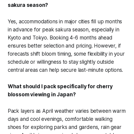
sakura season?
Yes, accommodations in major cities fill up months
in advance for peak sakura season, especially in
Kyoto and Tokyo. Booking 4-6 months ahead
ensures better selection and pricing. However, if
forecasts shift bloom timing, some flexibility in your
schedule or willingness to stay slightly outside
central areas can help secure last-minute options.
What should I pack specifically for cherry
blossom viewing in Japan?
Pack layers as April weather varies between warm
days and cool evenings, comfortable walking
shoes for exploring parks and gardens, rain gear