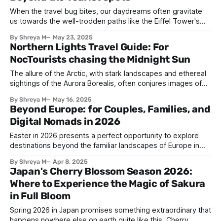
we break down pricing,
When the travel bug bites, our daydreams often gravitate
us towards the well-trodden paths like the Eiffel Tower's
romantic silhouette in Paris, Prague's fairytale Charles
By Shreya M
May 23, 2025
Bridge, Rome's ancient Colosseum, Barcelona’s Gaudi
Northern Lights Travel Guide: For
artworks and so many more. These destinations are proven
NocTourists chasing the Midnight Sun
time and time
The allure of the Arctic, with stark landscapes and ethereal
sightings of the Aurora Borealis, often conjures images of
crisp winter magical nights. We envision bundling up against
By Shreya M
May 16, 2025
the biting cold, steaming mugs clutched in gloves and hats,
Beyond Europe: for Couples, Families, and
our breath misting in the inky black sky as ribbons of
Digital Nomads in 2026
emerald
Easter in 2026 presents a perfect opportunity to explore
destinations beyond the familiar landscapes of Europe in
April. Forget chocolate eggs and consider an unforgettable
By Shreya M
Apr 8, 2025
adventure. Whether you’re a couple seeking romance, a
Japan's Cherry Blossom Season 2026:
family craving adventure, or a digital nomad looking for a
Where to Experience the Magic of Sakura
productive yet inspiring environment, there are
in Full Bloom
Spring 2026 in Japan promises something extraordinary that
happens nowhere else on earth quite like this. Cherry