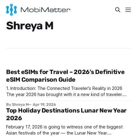
Shreya M
Best eSIMs for Travel – 2026’s Definitive
eSIM Comparison Guide
1. Introduction: The Connected Traveler’s Reality in 2026
The year 2026 has brought with it a new kind of traveler.
Whether it’s a digital nomad juggling client calls from beach
By Shreya M
Apr 19, 2026
cafes, a business executive attending back-to-back
Top Holiday Destinations Lunar New Year
conferences in different continents, or a Gen Z content
2026
creator livestreaming city
February 17, 2026 is going to witness one of the biggest
Asian festivals of the year — the Lunar New Year.