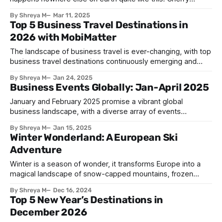
blossoms will transform the entire country into a pink
By Shreya M
Mar 11, 2025
paradise for just a few fleeting weeks, creating scenes so
Top 5 Business Travel Destinations in
beautiful they've inspired poets, artists, and travelers for
2026 with MobiMatter
centuries. This annual natural
The landscape of business travel is ever-changing, with top
business travel destinations continuously emerging and
established hubs strengthening their appeal. In 2026, these
By Shreya M
Jan 24, 2025
five destinations shine as prime spots for professionals on
Business Events Globally: Jan-April 2025
the go: 1. Singapore: One of the top business travel
destinations Singapore blends cutting-edge infrastructure
January and February 2025 promise a vibrant global
with a thriving
business landscape, with a diverse array of events
spanning various industries and continents. These global
By Shreya M
Jan 15, 2025
events offer invaluable opportunities for networking,
Winter Wonderland: A European Ski
learning, and exploring new innovations and horizons. As
Adventure
you embark on your international business ventures,
consider these key events and how
Winter is a season of wonder, it transforms Europe into a
magical landscape of snow-capped mountains, frozen
lakes, and charming towns. For those seeking an adrenaline
By Shreya M
Dec 16, 2024
rush or a peaceful escape, Europe offers a diverse range of
Top 5 New Year’s Destinations in
winter sports destinations. A Skier's Paradise From the
December 2026
towering peaks of