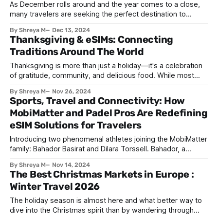
As December rolls around and the year comes to a close,
many travelers are seeking the perfect destination to
celebrate the New Year. Whether you’re looking for vibrant
By Shreya M
Dec 13, 2024
city celebrations, serene winter landscapes, or sunny
Thanksgiving & eSIMs: Connecting
escapes, there’s a destination to suit every traveler’s taste.
Traditions Around The World
Here are the
Thanksgiving is more than just a holiday—it's a celebration
of gratitude, community, and delicious food. While most
people associate Thanksgiving with the United States,
By Shreya M
Nov 26, 2024
similar traditions of giving thanks exist in other countries,
Sports, Travel and Connectivity: How
each with its own unique flair. From iconic turkey feasts to
MobiMatter and Padel Pros Are Redefining
regional harvest dishes,
eSIM Solutions for Travelers
Introducing two phenomenal athletes joining the MobiMatter
family: Bahador Basirat and Dilara Torssell. Bahador, a
standout Level B player in the UAE and ranked among the
By Shreya M
Nov 14, 2024
top 60, has gained recognition for his passion and years of
The Best Christmas Markets in Europe :
experience on the international stage. Dilara, Turkey’s No. 1
Winter Travel 2026
female padel player,
The holiday season is almost here and what better way to
dive into the Christmas spirit than by wandering through