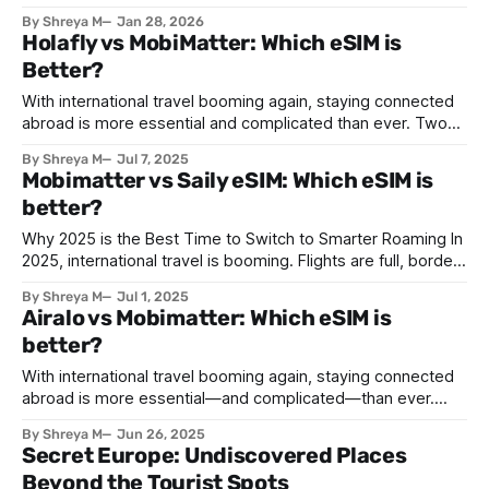
Celebrated across many countries, this vibrant occasion
By Shreya M
Jan 28, 2026
brings together millions of people to honor traditions,
Holafly vs MobiMatter: Which eSIM is
reunite with loved ones, and welcome prosperity. What is
Better?
Lunar New Year? The Lunar New
With international travel booming again, staying connected
abroad is more essential and complicated than ever. Two
leading eSIM platforms, MobiMatter and Holafly, promise
By Shreya M
Jul 7, 2025
hassle-free mobile data without swapping physical SIMs.
Mobimatter vs Saily eSIM: Which eSIM is
But which one truly delivers the best value, user
better?
experience, and coverage? In this deep-dive comparison,
we break down pricing,
Why 2025 is the Best Time to Switch to Smarter Roaming In
2025, international travel is booming. Flights are full, borders
are open, and people are exploring again. But there's one
By Shreya M
Jul 1, 2025
thing that hasn’t changed much—roaming charges. Mobile
Airalo vs Mobimatter: Which eSIM is
providers continue to charge sky-high fees when users
better?
With international travel booming again, staying connected
abroad is more essential—and complicated—than ever.
Two leading eSIM platforms, MobiMatter and Airalo, promise
By Shreya M
Jun 26, 2025
hassle-free mobile data without swapping physical SIMs.
Secret Europe: Undiscovered Places
But which one truly delivers the best value, user
Beyond the Tourist Spots
experience, and coverage? In this deep-dive comparison,