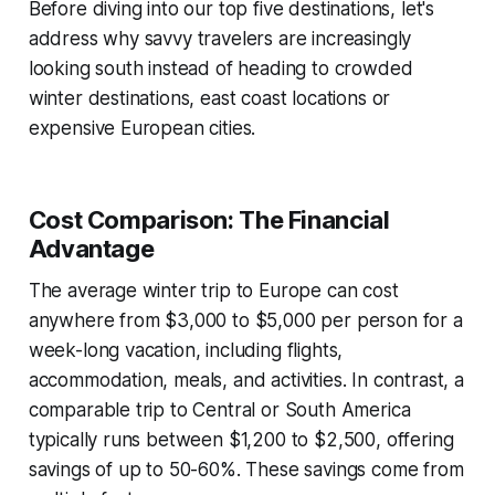
Before diving into our top five destinations, let's
address why savvy travelers are increasingly
looking south instead of heading to crowded
winter destinations, east coast locations or
expensive European cities.
Cost Comparison: The Financial
Advantage
The average winter trip to Europe can cost
anywhere from $3,000 to $5,000 per person for a
week-long vacation, including flights,
accommodation, meals, and activities. In contrast, a
comparable trip to Central or South America
typically runs between $1,200 to $2,500, offering
savings of up to 50-60%. These savings come from