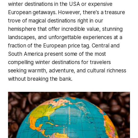
winter destinations in the USA or expensive
European getaways. However, there's a treasure
trove of magical destinations right in our
hemisphere that offer incredible value, stunning
landscapes, and unforgettable experiences at a
fraction of the European price tag. Central and
South America present some of the most
compelling winter destinations for travelers
seeking warmth, adventure, and cultural richness
without breaking the bank.