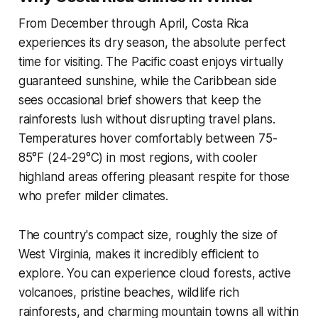
From December through April, Costa Rica
experiences its dry season, the absolute perfect
time for visiting. The Pacific coast enjoys virtually
guaranteed sunshine, while the Caribbean side
sees occasional brief showers that keep the
rainforests lush without disrupting travel plans.
Temperatures hover comfortably between 75-
85°F (24-29°C) in most regions, with cooler
highland areas offering pleasant respite for those
who prefer milder climates.
The country's compact size, roughly the size of
West Virginia, makes it incredibly efficient to
explore. You can experience cloud forests, active
volcanoes, pristine beaches, wildlife rich
rainforests, and charming mountain towns all within