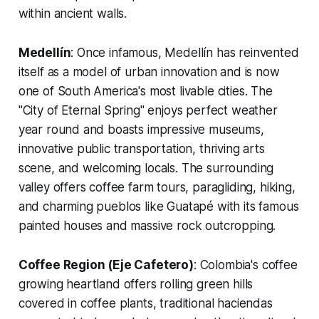
within ancient walls.
Medellín
: Once infamous, Medellín has reinvented
itself as a model of urban innovation and is now
one of South America's most livable cities. The
"City of Eternal Spring" enjoys perfect weather
year round and boasts impressive museums,
innovative public transportation, thriving arts
scene, and welcoming locals. The surrounding
valley offers coffee farm tours, paragliding, hiking,
and charming pueblos like Guatapé with its famous
painted houses and massive rock outcropping.
Coffee Region (Eje Cafetero)
: Colombia's coffee
growing heartland offers rolling green hills
covered in coffee plants, traditional haciendas