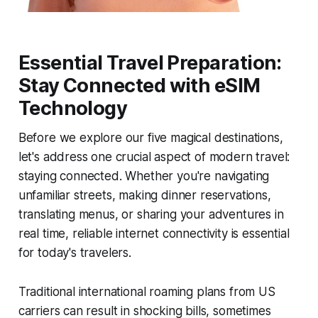
Essential Travel Preparation:
Stay Connected with eSIM
Technology
Before we explore our five magical destinations,
let's address one crucial aspect of modern travel:
staying connected. Whether you're navigating
unfamiliar streets, making dinner reservations,
translating menus, or sharing your adventures in
real time, reliable internet connectivity is essential
for today's travelers.
Traditional international roaming plans from US
carriers can result in shocking bills, sometimes