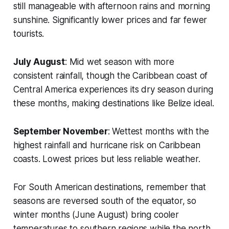
still manageable with afternoon rains and morning
sunshine. Significantly lower prices and far fewer
tourists.
July August
: Mid wet season with more
consistent rainfall, though the Caribbean coast of
Central America experiences its dry season during
these months, making destinations like Belize ideal.
September November
: Wettest months with the
highest rainfall and hurricane risk on Caribbean
coasts. Lowest prices but less reliable weather.
For South American destinations, remember that
seasons are reversed south of the equator, so
winter months (June August) bring cooler
temperatures to southern regions while the north