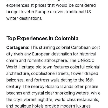
experiences at prices that would be considered
budget level in Europe or even traditional US
winter destinations.
Top Experiences in Colombia
Cartagena
: This stunning colonial Caribbean port
city rivals any European destination for historical
charm and romantic atmosphere. The UNESCO
World Heritage old town features colorful colonial
architecture, cobblestone streets, flower draped
balconies, and fortress walls dating to the 16th
century. The nearby Rosario Islands offer pristine
beaches and crystal clear snorkeling waters, while
the city's vibrant nightlife, world class restaurants,
and boutique hotels provide modern luxuries