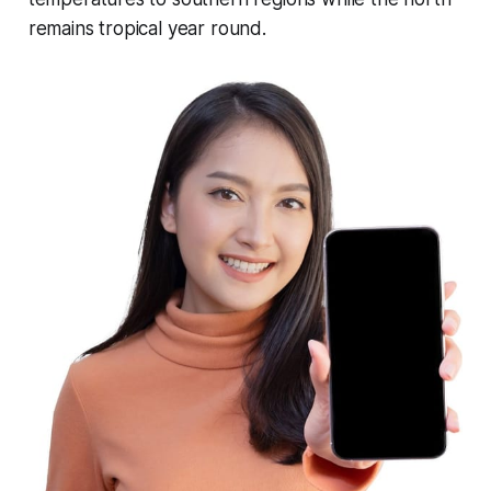
remains tropical year round.