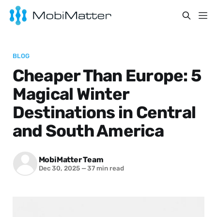
BLOG
Cheaper Than Europe: 5
Magical Winter
Destinations in Central
and South America
MobiMatter Team
Dec 30, 2025
—
37 min read