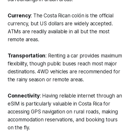
Currency
: The Costa Rican colón is the official
currency, but US dollars are widely accepted.
ATMs are readily available in all but the most
remote areas.
Transportation
: Renting a car provides maximum
flexibility, though public buses reach most major
destinations. 4WD vehicles are recommended for
the rainy season or remote areas.
Connectivity
: Having reliable internet through an
eSIM is particularly valuable in Costa Rica for
accessing GPS navigation on rural roads, making
accommodation reservations, and booking tours
on the fly.