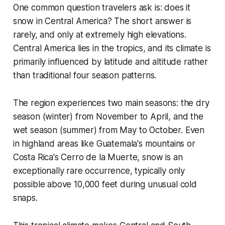
One common question travelers ask is: does it
snow in Central America? The short answer is
rarely, and only at extremely high elevations.
Central America lies in the tropics, and its climate is
primarily influenced by latitude and altitude rather
than traditional four season patterns.
The region experiences two main seasons: the dry
season (winter) from November to April, and the
wet season (summer) from May to October. Even
in highland areas like Guatemala's mountains or
Costa Rica's Cerro de la Muerte, snow is an
exceptionally rare occurrence, typically only
possible above 10,000 feet during unusual cold
snaps.