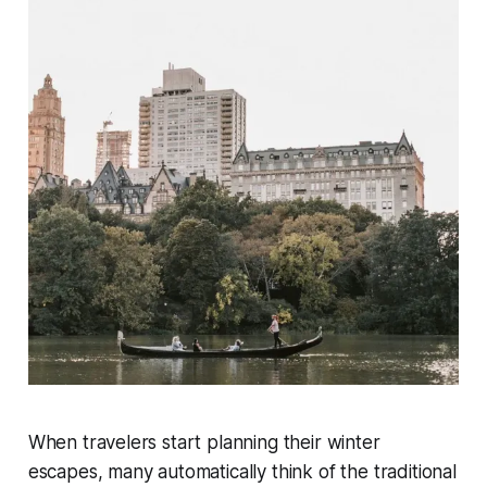
When travelers start planning their winter
escapes, many automatically think of the traditional