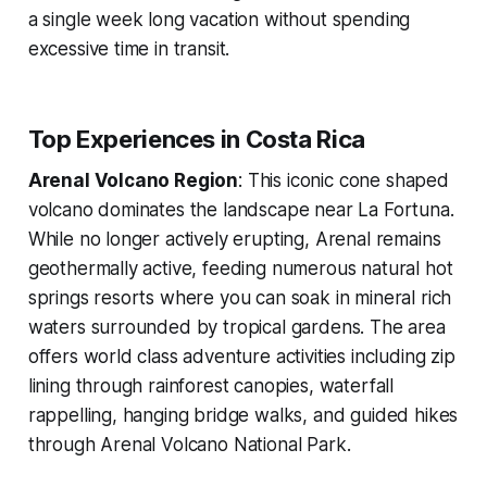
a single week long vacation without spending
excessive time in transit.
Top Experiences in Costa Rica
Arenal Volcano Region
: This iconic cone shaped
volcano dominates the landscape near La Fortuna.
While no longer actively erupting, Arenal remains
geothermally active, feeding numerous natural hot
springs resorts where you can soak in mineral rich
waters surrounded by tropical gardens. The area
offers world class adventure activities including zip
lining through rainforest canopies, waterfall
rappelling, hanging bridge walks, and guided hikes
through Arenal Volcano National Park.