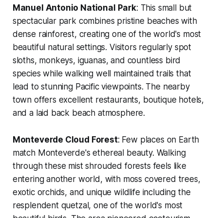
Manuel Antonio National Park
: This small but
spectacular park combines pristine beaches with
dense rainforest, creating one of the world's most
beautiful natural settings. Visitors regularly spot
sloths, monkeys, iguanas, and countless bird
species while walking well maintained trails that
lead to stunning Pacific viewpoints. The nearby
town offers excellent restaurants, boutique hotels,
and a laid back beach atmosphere.
Monteverde Cloud Forest
: Few places on Earth
match Monteverde's ethereal beauty. Walking
through these mist shrouded forests feels like
entering another world, with moss covered trees,
exotic orchids, and unique wildlife including the
resplendent quetzal, one of the world's most