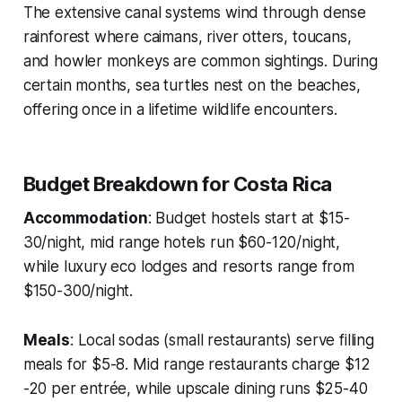
The extensive canal systems wind through dense
rainforest where caimans, river otters, toucans,
and howler monkeys are common sightings. During
certain months, sea turtles nest on the beaches,
offering once in a lifetime wildlife encounters.
Budget Breakdown for Costa Rica
Accommodation
: Budget hostels start at $15-
30/night, mid range hotels run $60-120/night,
while luxury eco lodges and resorts range from
$150-300/night.
Meals
: Local sodas (small restaurants) serve filling
meals for $5-8. Mid range restaurants charge $12
-20 per entrée, while upscale dining runs $25-40