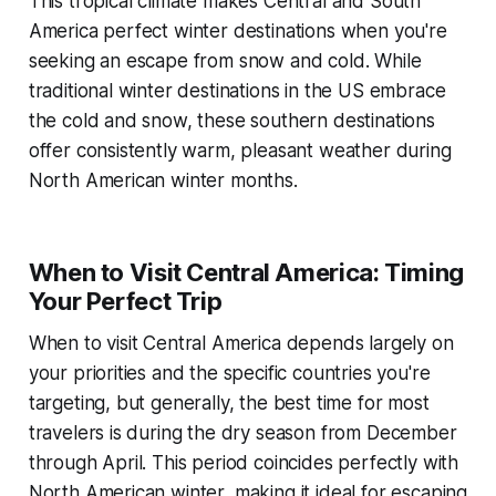
This tropical climate makes Central and South
America perfect winter destinations when you're
seeking an escape from snow and cold. While
traditional winter destinations in the US embrace
the cold and snow, these southern destinations
offer consistently warm, pleasant weather during
North American winter months.
When to Visit Central America: Timing
Your Perfect Trip
When to visit Central America depends largely on
your priorities and the specific countries you're
targeting, but generally, the best time for most
travelers is during the dry season from December
through April. This period coincides perfectly with
North American winter, making it ideal for escaping