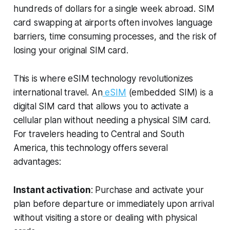
hundreds of dollars for a single week abroad. SIM
card swapping at airports often involves language
barriers, time consuming processes, and the risk of
losing your original SIM card.
This is where eSIM technology revolutionizes
international travel. An
eSIM
(embedded SIM) is a
digital SIM card that allows you to activate a
cellular plan without needing a physical SIM card.
For travelers heading to Central and South
America, this technology offers several
advantages:
Instant activation
: Purchase and activate your
plan before departure or immediately upon arrival
without visiting a store or dealing with physical