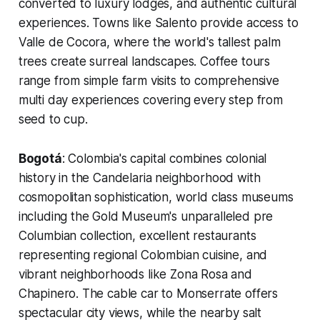
converted to luxury lodges, and authentic cultural
experiences. Towns like Salento provide access to
Valle de Cocora, where the world's tallest palm
trees create surreal landscapes. Coffee tours
range from simple farm visits to comprehensive
multi day experiences covering every step from
seed to cup.
Bogotá
: Colombia's capital combines colonial
history in the Candelaria neighborhood with
cosmopolitan sophistication, world class museums
including the Gold Museum's unparalleled pre
Columbian collection, excellent restaurants
representing regional Colombian cuisine, and
vibrant neighborhoods like Zona Rosa and
Chapinero. The cable car to Monserrate offers
spectacular city views, while the nearby salt