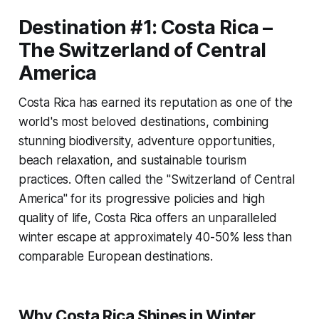
Destination #1: Costa Rica –
The Switzerland of Central
America
Costa Rica has earned its reputation as one of the
world's most beloved destinations, combining
stunning biodiversity, adventure opportunities,
beach relaxation, and sustainable tourism
practices. Often called the "Switzerland of Central
America" for its progressive policies and high
quality of life, Costa Rica offers an unparalleled
winter escape at approximately 40-50% less than
comparable European destinations.
Why Costa Rica Shines in Winter