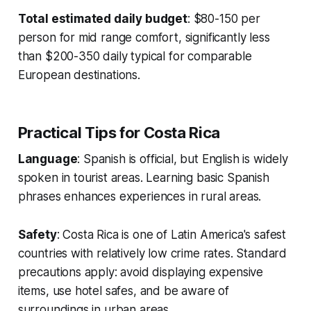
Total estimated daily budget
: $80-150 per
person for mid range comfort, significantly less
than $200-350 daily typical for comparable
European destinations.
Practical Tips for Costa Rica
Language
: Spanish is official, but English is widely
spoken in tourist areas. Learning basic Spanish
phrases enhances experiences in rural areas.
Safety
: Costa Rica is one of Latin America's safest
countries with relatively low crime rates. Standard
precautions apply: avoid displaying expensive
items, use hotel safes, and be aware of
surroundings in urban areas.