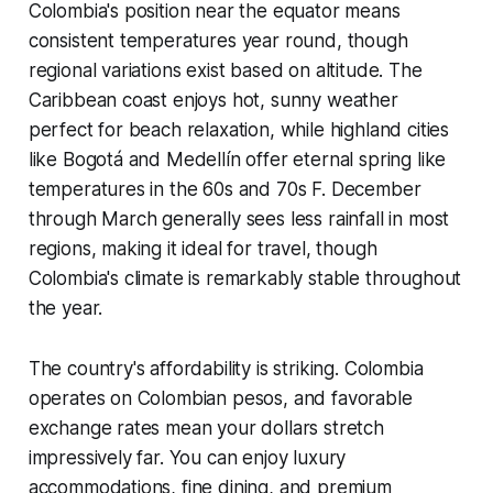
Colombia's position near the equator means
consistent temperatures year round, though
regional variations exist based on altitude. The
Caribbean coast enjoys hot, sunny weather
perfect for beach relaxation, while highland cities
like Bogotá and Medellín offer eternal spring like
temperatures in the 60s and 70s F. December
through March generally sees less rainfall in most
regions, making it ideal for travel, though
Colombia's climate is remarkably stable throughout
the year.
The country's affordability is striking. Colombia
operates on Colombian pesos, and favorable
exchange rates mean your dollars stretch
impressively far. You can enjoy luxury
accommodations, fine dining, and premium