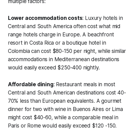
multiple factors:
Lower accommodation costs
: Luxury hotels in
Central and South America often cost what mid
range hotels charge in Europe. A beachfront
resort in Costa Rica or a boutique hotel in
Colombia can cost $80-150 per night, while similar
accommodations in Mediterranean destinations
would easily exceed $250-400 nightly.
Affordable dining
: Restaurant meals in most
Central and South American destinations cost 40-
70% less than European equivalents. A gourmet
dinner for two with wine in Buenos Aires or Lima
might cost $40-60, while a comparable meal in
Paris or Rome would easily exceed $120 -150.