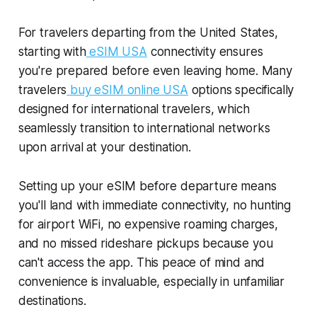
For travelers departing from the United States,
starting with
eSIM USA
connectivity ensures
you're prepared before even leaving home. Many
travelers
buy eSIM online USA
options specifically
designed for international travelers, which
seamlessly transition to international networks
upon arrival at your destination.
Setting up your eSIM before departure means
you'll land with immediate connectivity, no hunting
for airport WiFi, no expensive roaming charges,
and no missed rideshare pickups because you
can't access the app. This peace of mind and
convenience is invaluable, especially in unfamiliar
destinations.