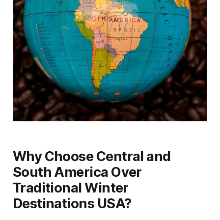
Why Choose Central and
South America Over
Traditional Winter
Destinations USA?