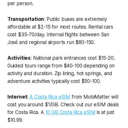
per person.
Transportation
: Public buses are extremely
affordable at $2-15 for most routes. Rental cars
cost $35-70/day. Internal flights between San
José and regional airports run $80-150.
Activities
: National park entrances cost $15-20.
Guided tours range from $40-100 depending on
activity and duration. Zip lining, hot springs, and
adventure activities typically cost $50-100.
Internet:
A Costa Rica eSIM
from MobiMatter will
cost you around $1/GB. Check out our eSIM deals
for Costa Rica. A
10 GB Costa Rica eSIM
is at just
$10.99.