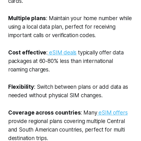
cards.
Multiple plans
: Maintain your home number while
using a local data plan, perfect for receiving
important calls or verification codes.
Cost effective
:
eSIM deals
typically offer data
packages at 60-80% less than international
roaming charges.
Flexibility
: Switch between plans or add data as
needed without physical SIM changes.
Coverage across countries
: Many
eSIM offers
provide regional plans covering multiple Central
and South American countries, perfect for multi
destination trips.