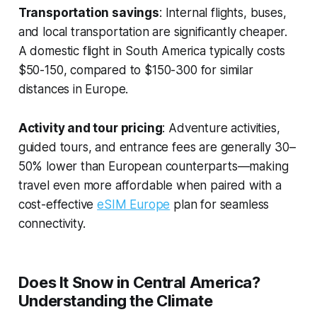
Transportation savings
: Internal flights, buses,
and local transportation are significantly cheaper.
A domestic flight in South America typically costs
$50-150, compared to $150-300 for similar
distances in Europe.
Activity and tour pricing
: Adventure activities,
guided tours, and entrance fees are generally 30–
50% lower than European counterparts—making
travel even more affordable when paired with a
cost-effective
eSIM Europe
plan for seamless
connectivity.
Does It Snow in Central America?
Understanding the Climate