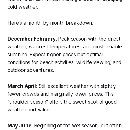
cold weather.
Here's a month by month breakdown:
December February
: Peak season with the driest
weather, warmest temperatures, and most reliable
sunshine. Expect higher prices but optimal
conditions for beach activities, wildlife viewing, and
outdoor adventures.
March April
: Still excellent weather with slightly
fewer crowds and marginally lower prices. This
"shoulder season" offers the sweet spot of good
weather and value.
May June
: Beginning of the wet season, but often