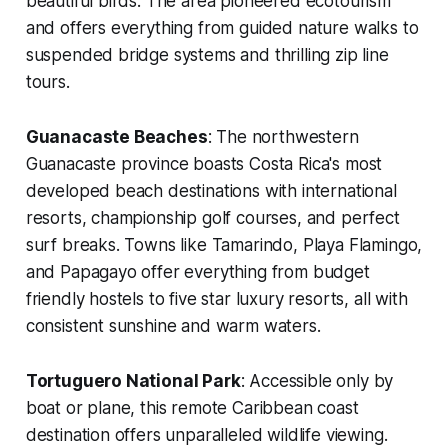
beautiful birds. The area pioneered ecotourism
and offers everything from guided nature walks to
suspended bridge systems and thrilling zip line
tours.
Guanacaste Beaches
: The northwestern
Guanacaste province boasts Costa Rica's most
developed beach destinations with international
resorts, championship golf courses, and perfect
surf breaks. Towns like Tamarindo, Playa Flamingo,
and Papagayo offer everything from budget
friendly hostels to five star luxury resorts, all with
consistent sunshine and warm waters.
Tortuguero National Park
: Accessible only by
boat or plane, this remote Caribbean coast
destination offers unparalleled wildlife viewing.