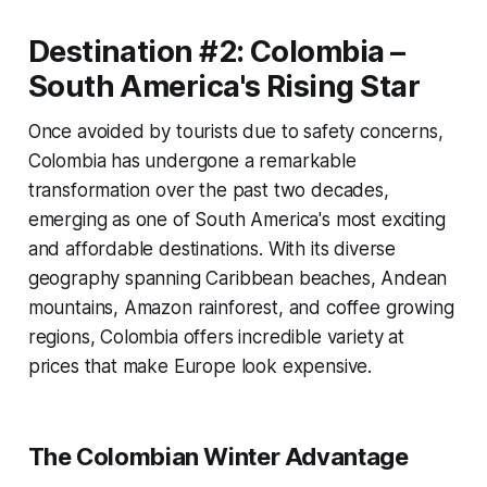
Destination #2: Colombia –
South America's Rising Star
Once avoided by tourists due to safety concerns,
Colombia has undergone a remarkable
transformation over the past two decades,
emerging as one of South America's most exciting
and affordable destinations. With its diverse
geography spanning Caribbean beaches, Andean
mountains, Amazon rainforest, and coffee growing
regions, Colombia offers incredible variety at
prices that make Europe look expensive.
The Colombian Winter Advantage