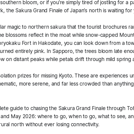
southern bloom, or if you're simply tired of jostling for a p
 the Sakura Grand Finale of Japan's north is waiting for 
ular magic to northern sakura that the tourist brochures ra
 the blossoms reflect in the moat while snow-capped Moun
Goryokaku Fort in Hakodate, you can look down from a tow
urned entirely pink. In Sapporo, the trees bloom late eno
now on distant peaks while petals drift through mild spring a
olation prizes for missing Kyoto. These are experiences 
ematic, more serene, and far less crowded than anything 
plete guide to chasing the Sakura Grand Finale through T
l and May 2026: where to go, when to go, what to see, a
ural north without ever losing connectivity.