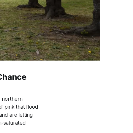
 Chance
e northern
f pink that flood
nd are letting
am-saturated