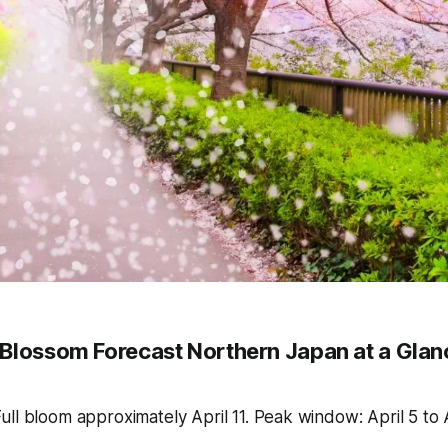
Blossom Forecast Northern Japan at a Glan
ull bloom approximately April 11. Peak window: April 5 to A