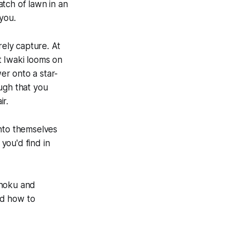
atch of lawn in an
you.
rely capture. At
t Iwaki looms on
er onto a star-
ugh that you
ir.
unto themselves
you'd find in
ohoku and
nd how to