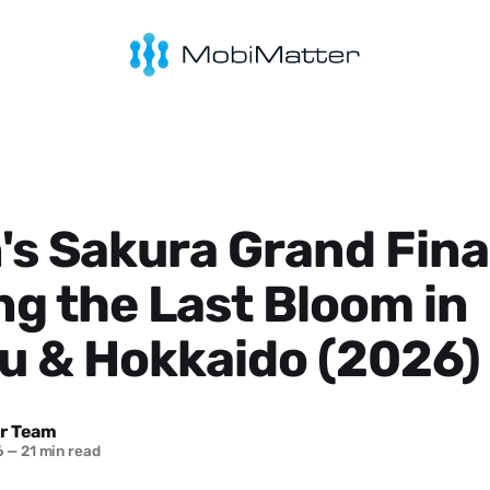
s Sakura Grand Fina
g the Last Bloom in
u & Hokkaido (2026)
r Team
6
—
21 min read