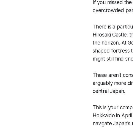
If you missed the 
overcrowded park,
There is a partic
Hirosaki Castle,
the horizon. At 
shaped fortress t
might still find s
These aren't cons
arguably more cin
central Japan.
This is your com
Hokkaido in Apri
navigate Japan's r