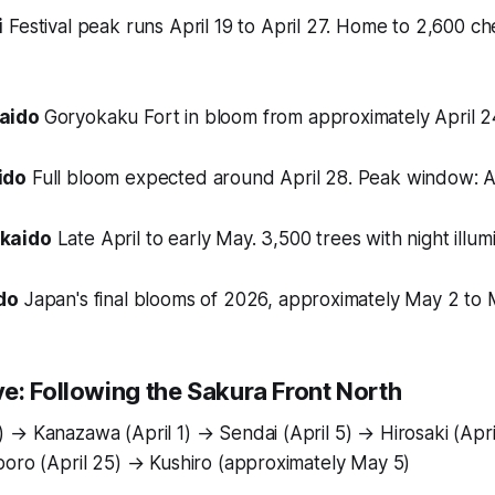
i
Festival peak runs April 19 to April 27. Home to 2,600 ch
kaido
Goryokaku Fort in bloom from approximately April 2
ido
Full bloom expected around April 28. Peak window: Ap
kaido
Late April to early May. 3,500 trees with night illum
do
Japan's final blooms of 2026, approximately May 2 to 
e: Following the Sakura Front North
 → Kanazawa (April 1) → Sendai (April 5) → Hirosaki (Apr
poro (April 25) → Kushiro (approximately May 5)