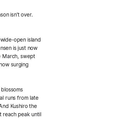
son isn't over.
 wide-open island
nsen is just now
te March, swept
 now surging
s blossoms
al runs from late
 And Kushiro the
't reach peak until