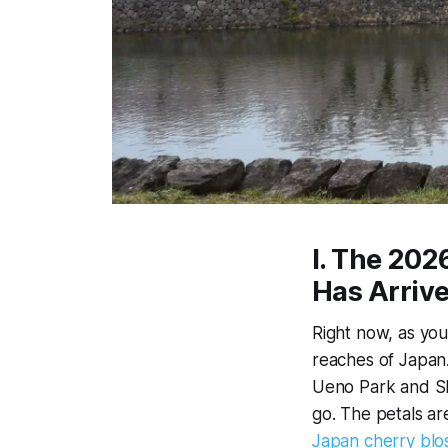
I. The 20
Has Arriv
Right now, as you
reaches of Japan.
Ueno Park and Shi
go. The petals ar
Japan cherry bl