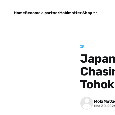
Home
Become a partner
Mobimatter Shop
JP
Japan'
Chasin
Tohok
MobiMatte
Mar 30, 202