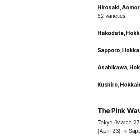
Hirosaki, Aomor
52 varieties.
Hakodate, Hok
Sapporo, Hokka
Asahikawa, Hok
Kushiro, Hokkai
The Pink Wav
Tokyo (March 27)
(April 23) → Sap