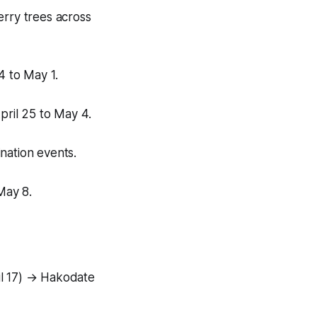
erry trees across
4 to May 1.
ril 25 to May 4.
ination events.
May 8.
il 17) → Hakodate