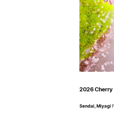
2026 Cherry 
Sendai, Miyagi
F