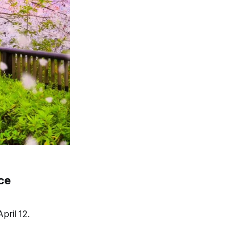
ce
pril 12.