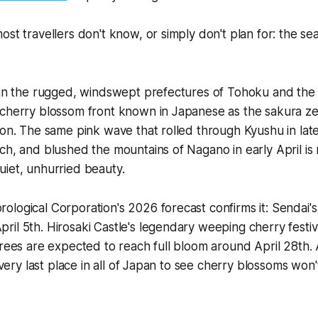
st travellers don't know, or simply don't plan for: the sea
, in the rugged, windswept prefectures of Tohoku and the
 cherry blossom front known in Japanese as the sakura ze
zon. The same pink wave that rolled through Kyushu in la
ch, and blushed the mountains of Nagano in early April is
iet, unhurried beauty.
logical Corporation's 2026 forecast confirms it: Sendai'
il 5th. Hirosaki Castle's legendary weeping cherry festiv
trees are expected to reach full bloom around April 28th.
e very last place in all of Japan to see cherry blossoms won