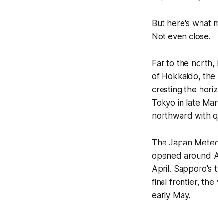
But here's what mo
Not even close.
Far to the north
of Hokkaido, the
cresting the hori
Tokyo in late Mar
northward with qu
The Japan Meteoro
opened around Apr
April. Sapporo's 
final frontier, th
early May.