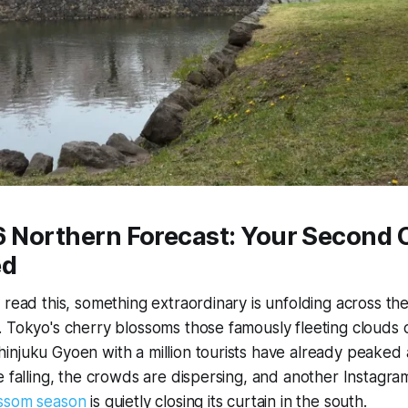
26 Northern Forecast: Your Second
ed
 read this, something extraordinary is unfolding across th
 Tokyo's cherry blossoms those famously fleeting clouds o
njuku Gyoen with a million tourists have already peaked a
e falling, the crowds are dispersing, and another Instagr
ossom season
is quietly closing its curtain in the south.