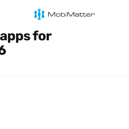
 apps for
6