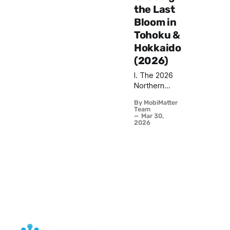
the Last
Bloom in
Tohoku &
Hokkaido
(2026)
I. The 2026
Northern
Forecast:
By MobiMatter
Your Second
Team
Chance Has
Mar 30,
2026
Arrived Right
now, as you
read this,
something
extraordinary
is unfolding
across the
northern
reaches of
Japan.
Tokyo's