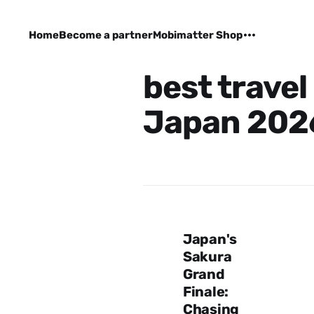
Home
Become a partner
Mobimatter Shop
best travel
Japan 202
Japan's
Sakura
Grand
Finale:
Chasing