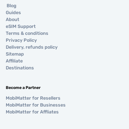
Blog
Guides
About
eSIM Support
Terms & conditions
Privacy Policy
Delivery, refunds policy
Sitemap
Affiliate
Destinations
Become a Partner
MobiMatter for Resellers
MobiMatter for Businesses
MobiMatter for Affliates