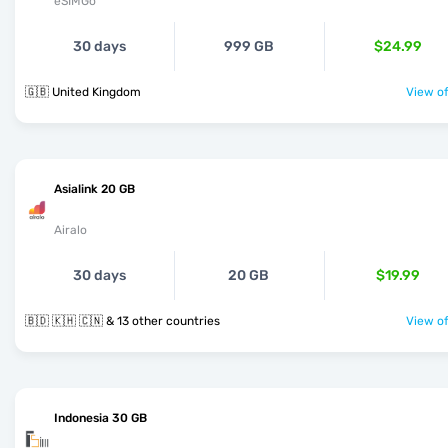
eSIMGo
30 days
999 GB
$24.99
🇬🇧 United Kingdom
View of
Asialink 20 GB
Airalo
30 days
20 GB
$19.99
🇧🇩 🇰🇭 🇨🇳 & 13 other countries
View of
Indonesia 30 GB