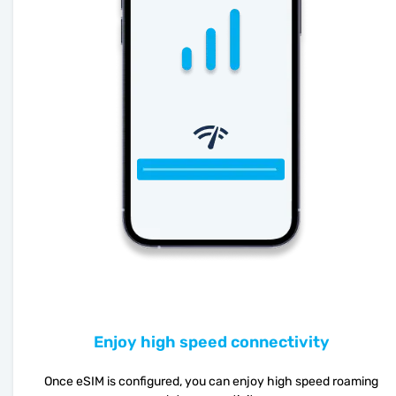
Enjoy high speed connectivity
Once eSIM is configured, you can enjoy high speed roaming