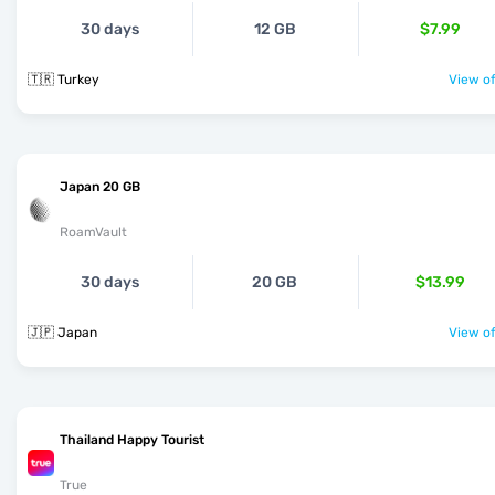
30 days
12 GB
$7.99
🇹🇷 Turkey
View of
Japan 20 GB
RoamVault
30 days
20 GB
$13.99
🇯🇵 Japan
View of
Thailand Happy Tourist
True