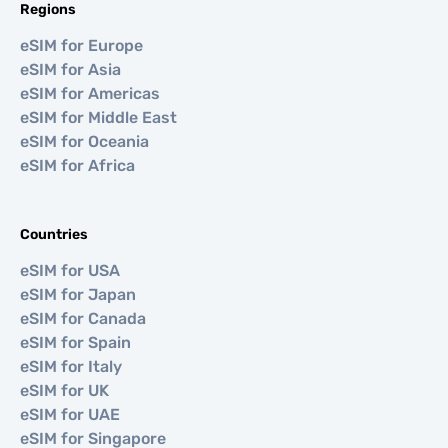
Regions
eSIM for Europe
eSIM for Asia
eSIM for Americas
eSIM for Middle East
eSIM for Oceania
eSIM for Africa
Countries
eSIM for USA
eSIM for Japan
eSIM for Canada
eSIM for Spain
eSIM for Italy
eSIM for UK
eSIM for UAE
eSIM for Singapore