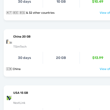
30 days
10 GB
$10.49
🇦🇹 🇧🇪 🇧🇬 & 32 other countries
View of
China 20 GB
TSimTech
30 days
20 GB
$13.99
🇨🇳 China
View of
USA 15 GB
NextLink