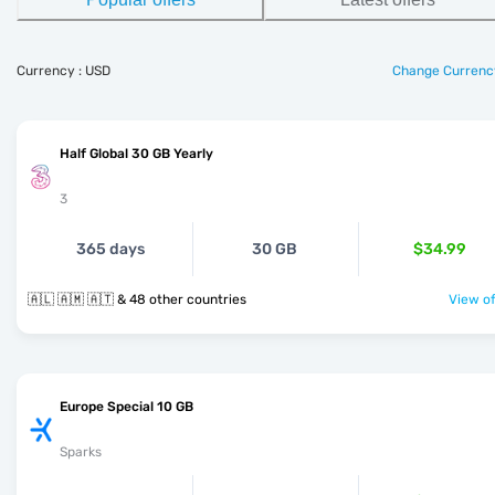
Currency : USD
Change Currenc
Half Global 30 GB Yearly
3
365 days
30 GB
$34.99
🇦🇱 🇦🇲 🇦🇹 & 48 other countries
View of
Europe Special 10 GB
Sparks