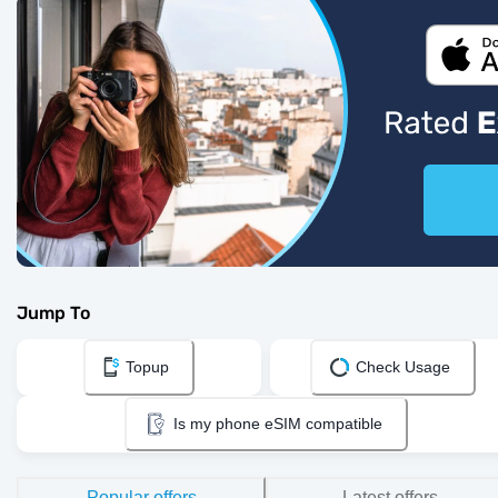
Jump To
Topup
Check Usage
Is my phone eSIM compatible
Popular offers
Latest offers