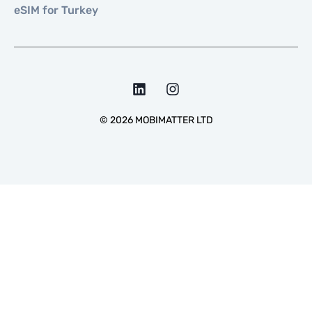
eSIM for Turkey
©
2026
MOBIMATTER LTD