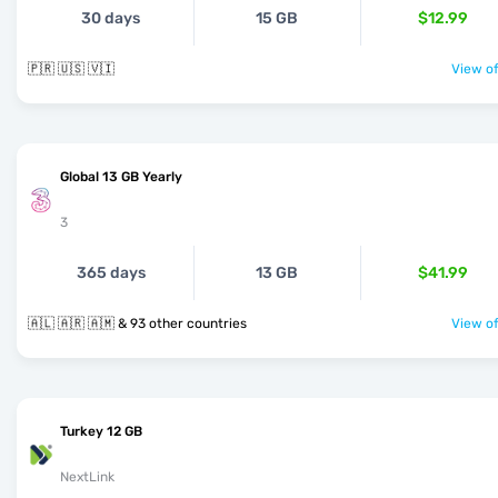
30 days
15 GB
$12.99
🇵🇷 🇺🇸 🇻🇮
View of
Global 13 GB Yearly
3
365 days
13 GB
$41.99
🇦🇱 🇦🇷 🇦🇲 & 93 other countries
View of
Turkey 12 GB
NextLink