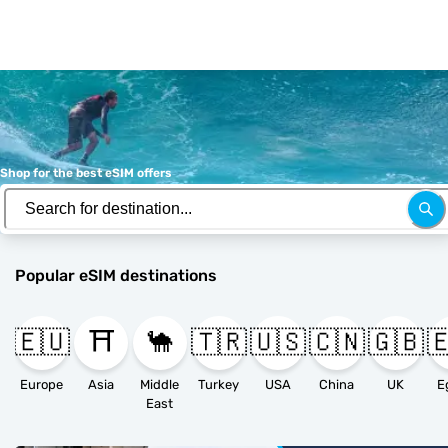
Shop for the best eSIM offers
Popular eSIM destinations
🇪🇺
⛩️
🐪
🇹🇷
🇺🇸
🇨🇳
🇬🇧

Europe
Asia
Middle
Turkey
USA
China
UK
E
East