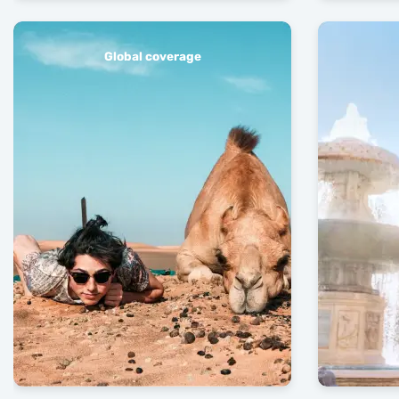
Global coverage