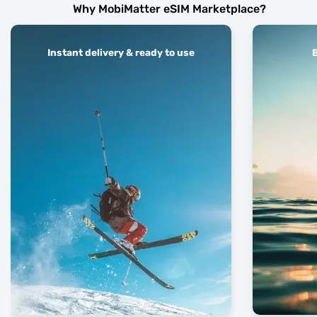
Why MobiMatter eSIM Marketplace?
Instant delivery & ready to use