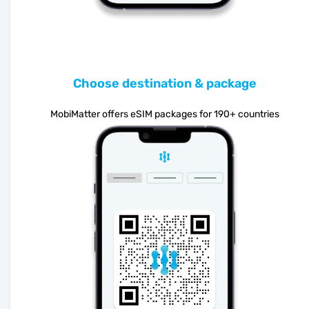
Choose destination & package
MobiMatter offers eSIM packages for 190+ countries