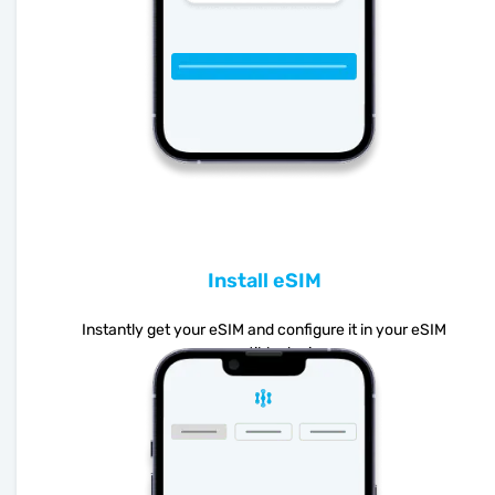
Install eSIM
Instantly get your eSIM and configure it in your eSIM
compatible device