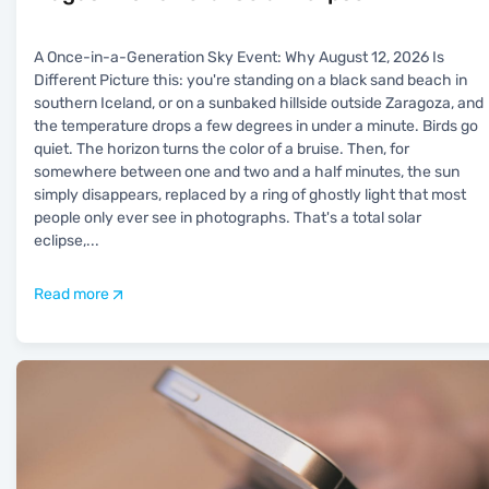
A Once-in-a-Generation Sky Event: Why August 12, 2026 Is
Different Picture this: you're standing on a black sand beach in
southern Iceland, or on a sunbaked hillside outside Zaragoza, and
the temperature drops a few degrees in under a minute. Birds go
quiet. The horizon turns the color of a bruise. Then, for
somewhere between one and two and a half minutes, the sun
simply disappears, replaced by a ring of ghostly light that most
people only ever see in photographs. That's a total solar
eclipse,
...
Read more