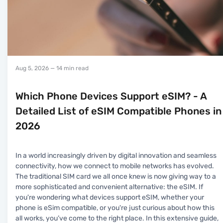
Aug 5, 2026
— 14 min read
Which Phone Devices Support eSIM? - A
Detailed List of eSIM Compatible Phones in
2026
In a world increasingly driven by digital innovation and seamless
connectivity, how we connect to mobile networks has evolved.
The traditional SIM card we all once knew is now giving way to a
more sophisticated and convenient alternative: the eSIM. If
you're wondering what devices support eSIM, whether your
phone is eSim compatible, or you're just curious about how this
all works, you’ve come to the right place. In this extensive guide,