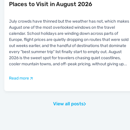
Places to Visit in August 2026
July crowds have thinned but the weather has not, which makes
August one of the most overlooked windows on the travel
calendar. School holidays are winding down across parts of
Europe, flight prices are quietly dropping on routes that were sold
out weeks earlier, and the handful of destinations that dominate
every "best summer trip" list finally start to empty out. August
2026 is the sweet spot for travelers chasing quiet coastlines,
cooler mountain towns, and off-peak pricing, without giving up
...
Read more
View all posts