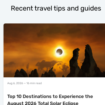
Recent travel tips and guides
Aug 6, 2026
— 16 min read
Top 10 Destinations to Experience the
August 2026 Total Solar Eclipse