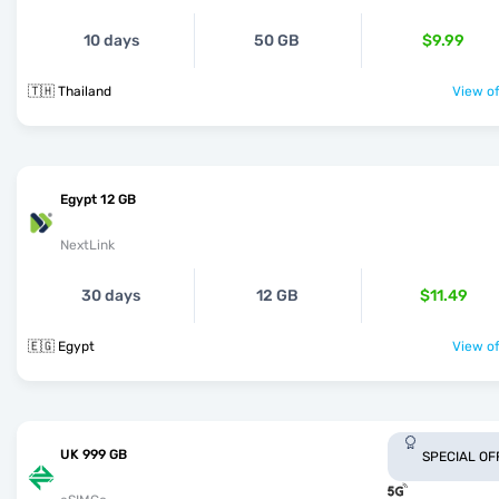
10 days
50 GB
$9.99
🇹🇭 Thailand
View of
Egypt 12 GB
NextLink
30 days
12 GB
$11.49
🇪🇬 Egypt
View of
UK 999 GB
SPECIAL OF