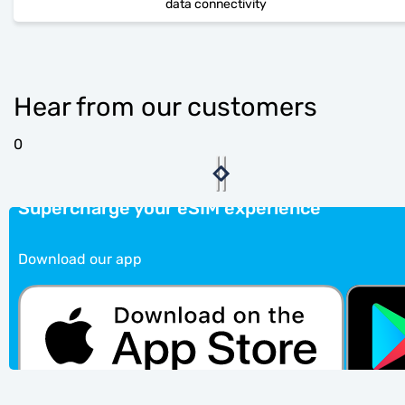
data connectivity
Hear from our customers
0
Supercharge your eSIM experience
Download our app