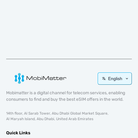
English
Mobimatter is a digital channel for telecom services, enabling
consumers to find and buy the best eSIM offers in the world.
14th floor, Al Sarab Tower, Abu Dhabi Global Market Square,
Al Maryah Island, Abu Dhabi, United Arab Emirates
Quick Links