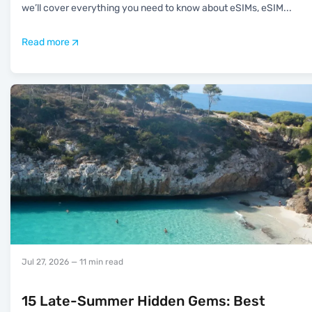
we’ll cover everything you need to know about eSIMs, eSIM
...
Read more
Jul 27, 2026
— 11 min read
15 Late-Summer Hidden Gems: Best