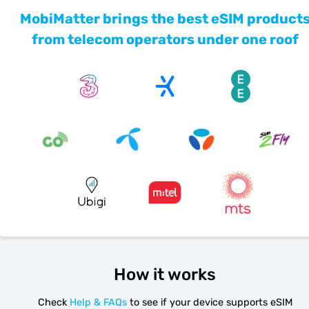
MobiMatter brings the best eSIM product
from telecom operators under one roof
How it works
Check
Help & FAQs
to see if your device supports eSIM