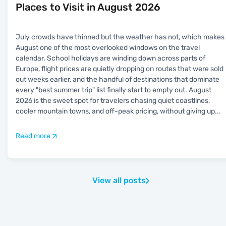
Places to Visit in August 2026
July crowds have thinned but the weather has not, which makes
August one of the most overlooked windows on the travel
calendar. School holidays are winding down across parts of
Europe, flight prices are quietly dropping on routes that were sold
out weeks earlier, and the handful of destinations that dominate
every "best summer trip" list finally start to empty out. August
2026 is the sweet spot for travelers chasing quiet coastlines,
cooler mountain towns, and off-peak pricing, without giving up
...
Read more
View all posts