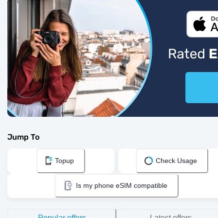
Jump To
Topup
Check Usage
Is my phone eSIM compatible
Popular offers
Latest offers