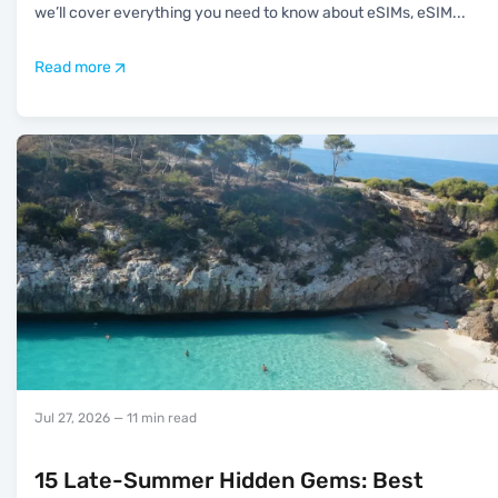
we’ll cover everything you need to know about eSIMs, eSIM
...
Read more
Jul 27, 2026
— 11 min read
15 Late-Summer Hidden Gems: Best