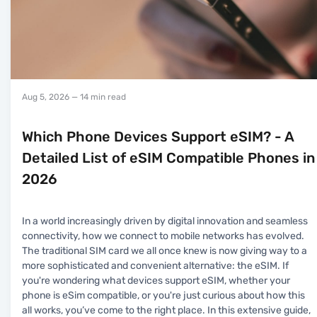
Aug 5, 2026
— 14 min read
Which Phone Devices Support eSIM? - A
Detailed List of eSIM Compatible Phones in
2026
In a world increasingly driven by digital innovation and seamless
connectivity, how we connect to mobile networks has evolved.
The traditional SIM card we all once knew is now giving way to a
more sophisticated and convenient alternative: the eSIM. If
you're wondering what devices support eSIM, whether your
phone is eSim compatible, or you're just curious about how this
all works, you’ve come to the right place. In this extensive guide,