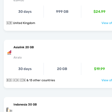
eSIMGo
30 days
999 GB
$24.99
🇬🇧 United Kingdom
View of
Asialink 20 GB
Airalo
30 days
20 GB
$19.99
🇧🇩 🇰🇭 🇨🇳 & 13 other countries
View of
Indonesia 30 GB