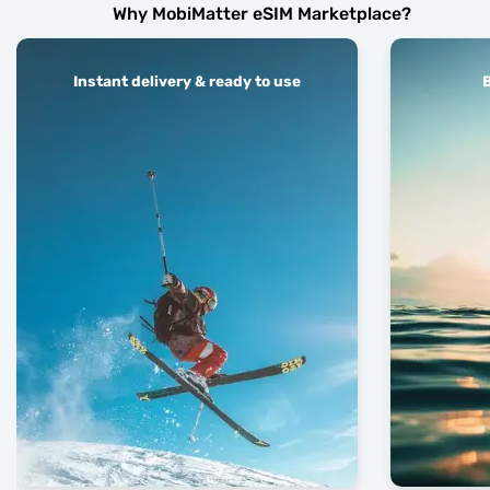
Why MobiMatter eSIM Marketplace?
Instant delivery & ready to use