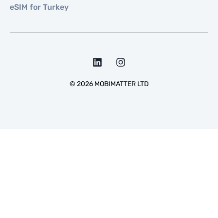
eSIM for Turkey
©
2026
MOBIMATTER LTD