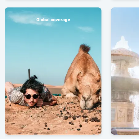
Global coverage