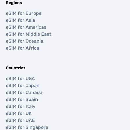
Regions
eSIM for Europe
eSIM for Asia
eSIM for Americas
eSIM for Middle East
eSIM for Oceania
eSIM for Africa
Countries
eSIM for USA
eSIM for Japan
eSIM for Canada
eSIM for Spain
eSIM for Italy
eSIM for UK
eSIM for UAE
eSIM for Singapore