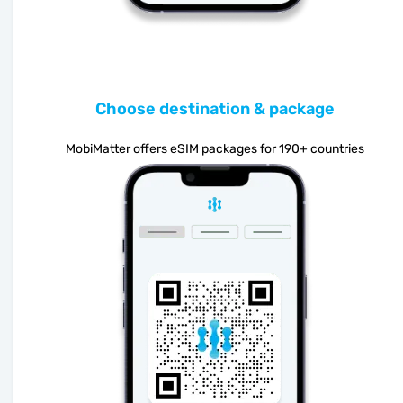
Choose destination & package
MobiMatter offers eSIM packages for 190+ countries