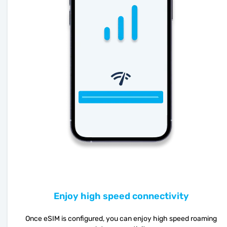
Enjoy high speed connectivity
Once eSIM is configured, you can enjoy high speed roaming