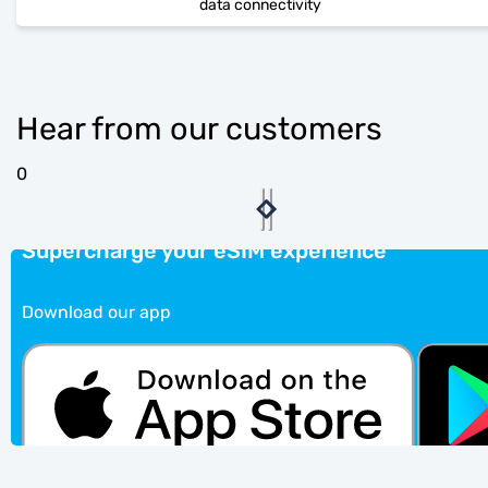
data connectivity
Hear from our customers
0
Supercharge your eSIM experience
Download our app