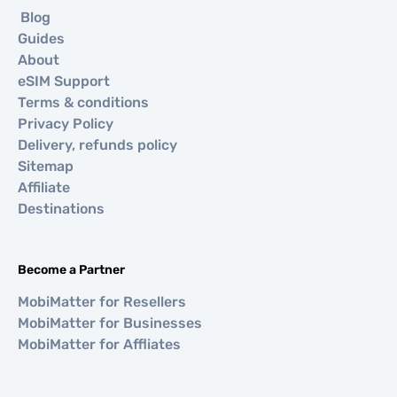
Blog
Guides
About
eSIM Support
Terms & conditions
Privacy Policy
Delivery, refunds policy
Sitemap
Affiliate
Destinations
Become a Partner
MobiMatter for Resellers
MobiMatter for Businesses
MobiMatter for Affliates