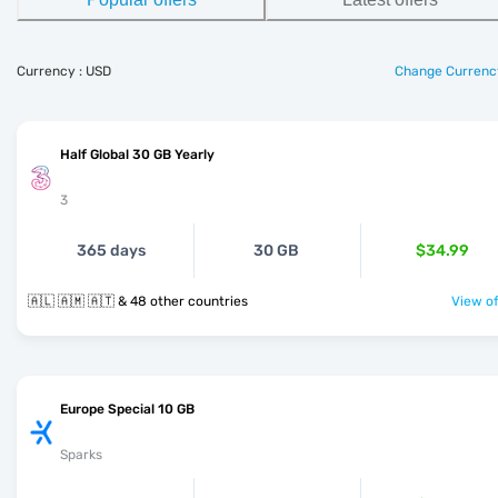
Currency : USD
Change Currenc
Half Global 30 GB Yearly
3
365 days
30 GB
$34.99
🇦🇱 🇦🇲 🇦🇹 & 48 other countries
View of
Europe Special 10 GB
Sparks