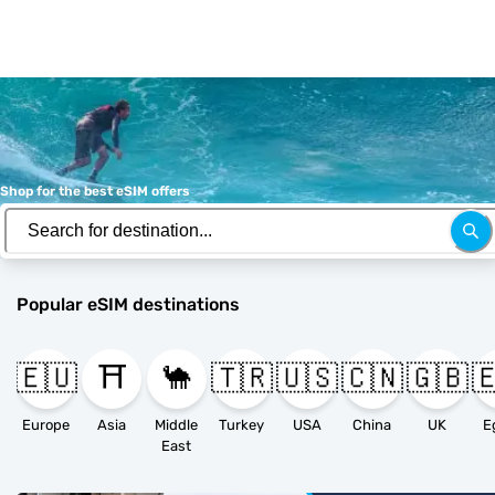
Shop for the best eSIM offers
Popular eSIM destinations
🇪🇺
⛩️
🐪
🇹🇷
🇺🇸
🇨🇳
🇬🇧

Europe
Asia
Middle
Turkey
USA
China
UK
E
East