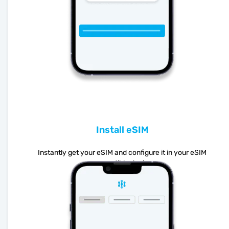
Install eSIM
Instantly get your eSIM and configure it in your eSIM
compatible device