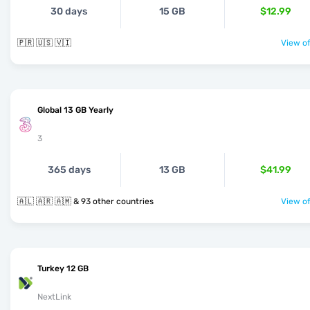
30 days
15 GB
$12.99
🇵🇷 🇺🇸 🇻🇮
View of
Global 13 GB Yearly
3
365 days
13 GB
$41.99
🇦🇱 🇦🇷 🇦🇲 & 93 other countries
View of
Turkey 12 GB
NextLink