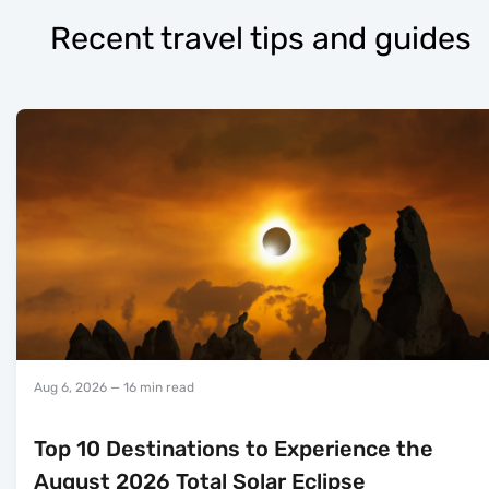
Recent travel tips and guides
Aug 6, 2026
— 16 min read
Top 10 Destinations to Experience the
August 2026 Total Solar Eclipse