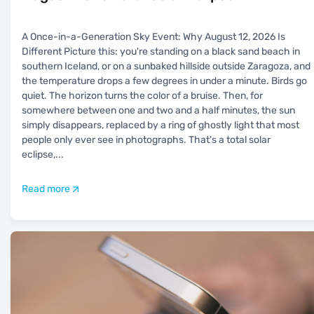
A Once-in-a-Generation Sky Event: Why August 12, 2026 Is
Different Picture this: you're standing on a black sand beach in
southern Iceland, or on a sunbaked hillside outside Zaragoza, and
the temperature drops a few degrees in under a minute. Birds go
quiet. The horizon turns the color of a bruise. Then, for
somewhere between one and two and a half minutes, the sun
simply disappears, replaced by a ring of ghostly light that most
people only ever see in photographs. That's a total solar
eclipse,
...
Read more