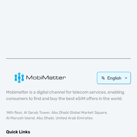
English
Mobimatter is a digital channel for telecom services, enabling
consumers to find and buy the best eSIM offers in the world.
14th floor, Al Sarab Tower, Abu Dhabi Global Market Square,
Al Maryah Island, Abu Dhabi, United Arab Emirates
Quick Links