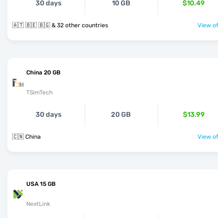
30 days
10 GB
$10.49
🇦🇹 🇧🇪 🇧🇬 & 32 other countries
View of
China 20 GB
TSimTech
30 days
20 GB
$13.99
🇨🇳 China
View of
USA 15 GB
NextLink