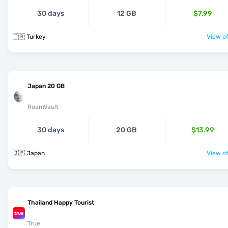
30 days
12 GB
$7.99
🇹🇷 Turkey
View of
Japan 20 GB
RoamVault
30 days
20 GB
$13.99
🇯🇵 Japan
View of
Thailand Happy Tourist
True