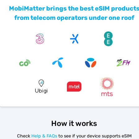
MobiMatter brings the best eSIM product
from telecom operators under one roof
How it works
Check
Help & FAQs
to see if your device supports eSIM