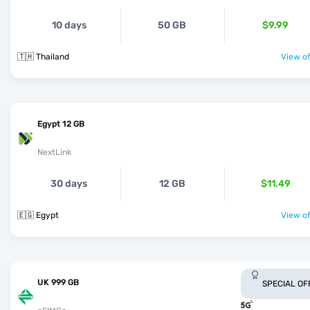
10 days
50 GB
$9.99
🇹🇭 Thailand
View of
Egypt 12 GB
NextLink
30 days
12 GB
$11.49
🇪🇬 Egypt
View of
UK 999 GB
SPECIAL OF