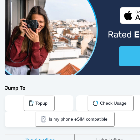
Jump To
Topup
Check Usage
Is my phone eSIM compatible
Popular offers
Latest offers