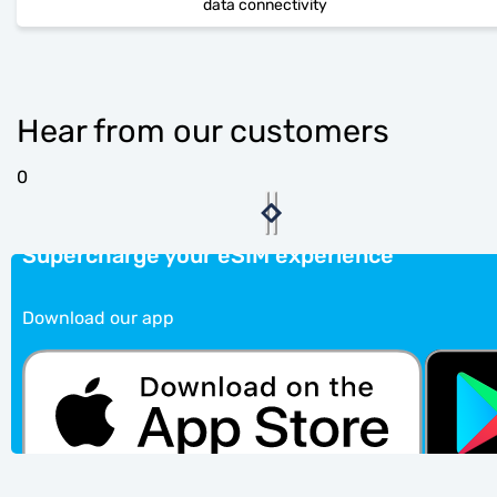
data connectivity
Hear from our customers
0
Supercharge your eSIM experience
Download our app