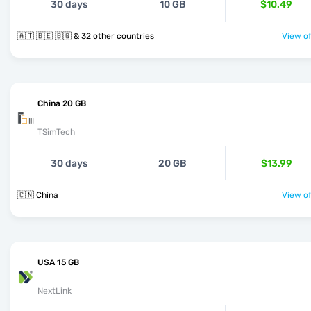
30 days
10 GB
$10.49
🇦🇹 🇧🇪 🇧🇬 & 32 other countries
View of
China 20 GB
TSimTech
30 days
20 GB
$13.99
🇨🇳 China
View of
USA 15 GB
NextLink