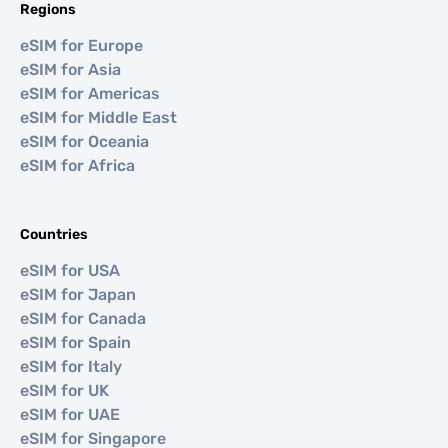
Regions
eSIM for Europe
eSIM for Asia
eSIM for Americas
eSIM for Middle East
eSIM for Oceania
eSIM for Africa
Countries
eSIM for USA
eSIM for Japan
eSIM for Canada
eSIM for Spain
eSIM for Italy
eSIM for UK
eSIM for UAE
eSIM for Singapore