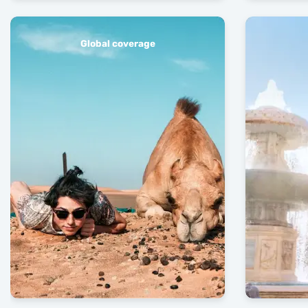
Global coverage