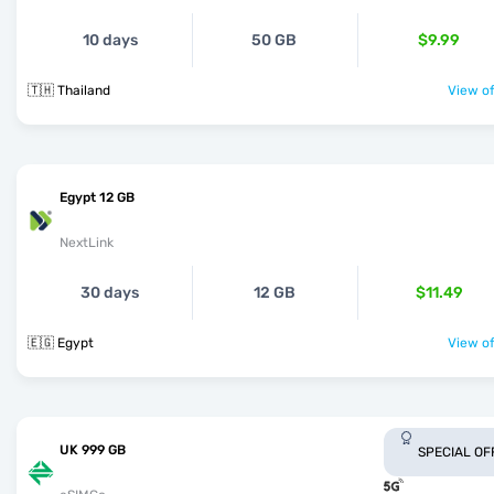
10 days
50 GB
$9.99
🇹🇭 Thailand
View of
Egypt 12 GB
NextLink
30 days
12 GB
$11.49
🇪🇬 Egypt
View of
UK 999 GB
SPECIAL OF