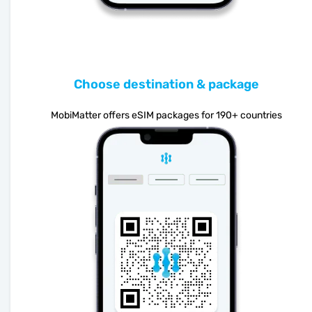
Choose destination & package
MobiMatter offers eSIM packages for 190+ countries