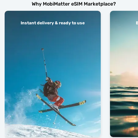
Why MobiMatter eSIM Marketplace?
Instant delivery & ready to use