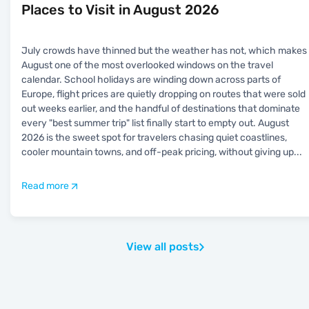
Places to Visit in August 2026
July crowds have thinned but the weather has not, which makes
August one of the most overlooked windows on the travel
calendar. School holidays are winding down across parts of
Europe, flight prices are quietly dropping on routes that were sold
out weeks earlier, and the handful of destinations that dominate
every "best summer trip" list finally start to empty out. August
2026 is the sweet spot for travelers chasing quiet coastlines,
cooler mountain towns, and off-peak pricing, without giving up
...
Read more
View all posts