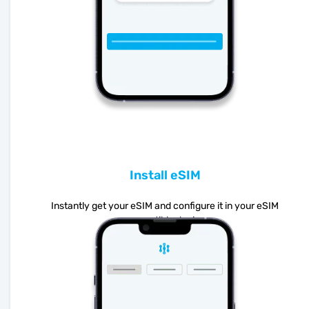
Install eSIM
Instantly get your eSIM and configure it in your eSIM
compatible device