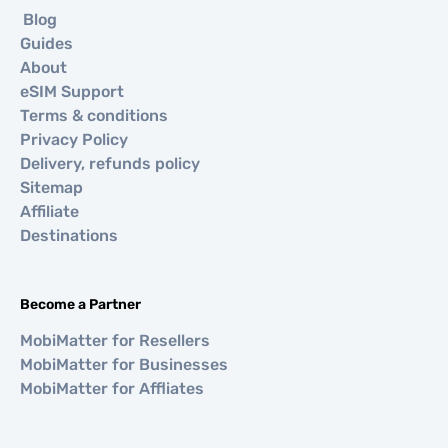
Blog
Guides
About
eSIM Support
Terms & conditions
Privacy Policy
Delivery, refunds policy
Sitemap
Affiliate
Destinations
Become a Partner
MobiMatter for Resellers
MobiMatter for Businesses
MobiMatter for Affliates