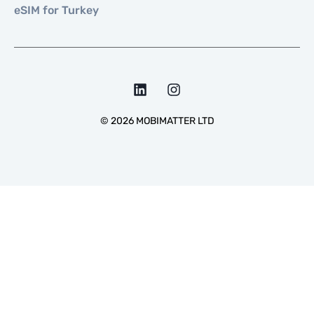
eSIM for Turkey
©
2026
MOBIMATTER LTD