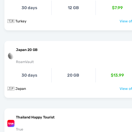
30 days
12 GB
$7.99
🇹🇷 Turkey
View of
Japan 20 GB
RoamVault
30 days
20 GB
$13.99
🇯🇵 Japan
View of
Thailand Happy Tourist
True