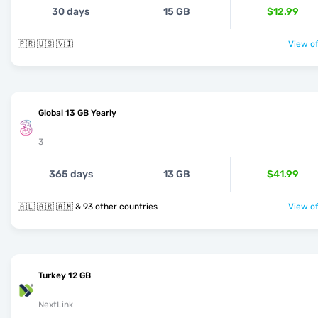
30 days
15 GB
$12.99
🇵🇷 🇺🇸 🇻🇮
View of
Global 13 GB Yearly
3
365 days
13 GB
$41.99
🇦🇱 🇦🇷 🇦🇲 & 93 other countries
View of
Turkey 12 GB
NextLink