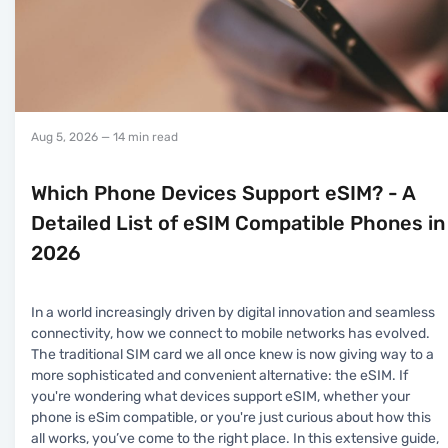
Aug 5, 2026
— 14 min read
Which Phone Devices Support eSIM? - A
Detailed List of eSIM Compatible Phones in
2026
In a world increasingly driven by digital innovation and seamless
connectivity, how we connect to mobile networks has evolved.
The traditional SIM card we all once knew is now giving way to a
more sophisticated and convenient alternative: the eSIM. If
you're wondering what devices support eSIM, whether your
phone is eSim compatible, or you're just curious about how this
all works, you’ve come to the right place. In this extensive guide,