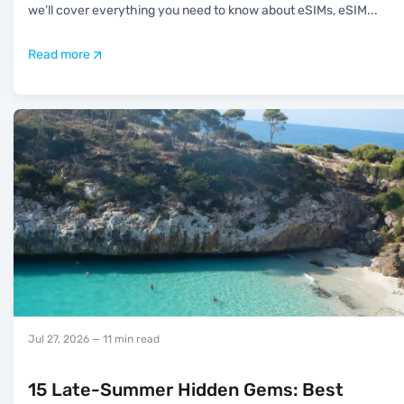
we’ll cover everything you need to know about eSIMs, eSIM
...
Read more
Jul 27, 2026
— 11 min read
15 Late-Summer Hidden Gems: Best