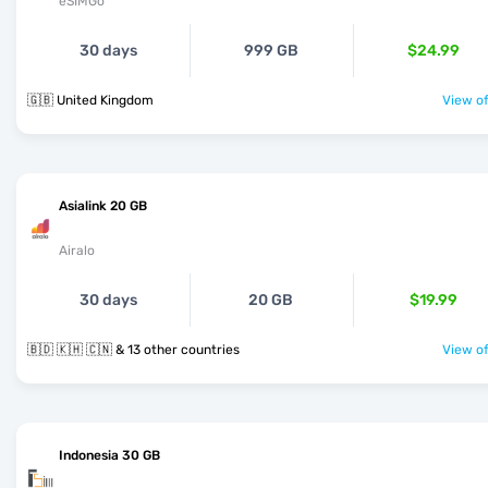
eSIMGo
30 days
999 GB
$24.99
🇬🇧 United Kingdom
View of
Asialink 20 GB
Airalo
30 days
20 GB
$19.99
🇧🇩 🇰🇭 🇨🇳 & 13 other countries
View of
Indonesia 30 GB