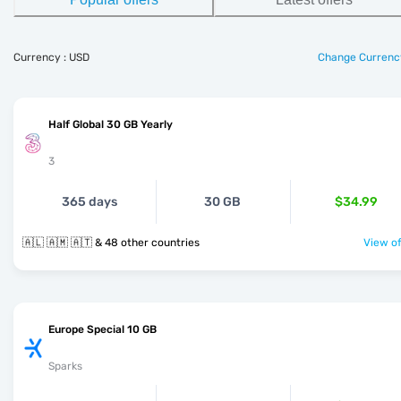
Currency : USD
Change Currenc
Half Global 30 GB Yearly
3
365 days
30 GB
$34.99
🇦🇱 🇦🇲 🇦🇹 & 48 other countries
View of
Europe Special 10 GB
Sparks