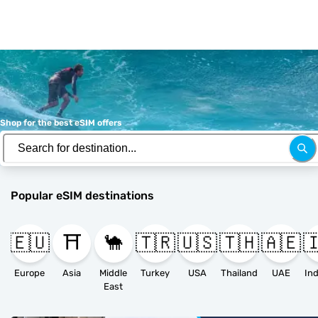
Shop for the best eSIM offers
Popular eSIM destinations
🇪🇺
⛩️
🐪
🇹🇷
🇺🇸
🇹🇭
🇦🇪

Europe
Asia
Middle
Turkey
USA
Thailand
UAE
East