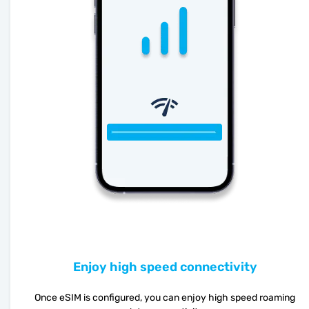
Enjoy high speed connectivity
Once eSIM is configured, you can enjoy high speed roaming