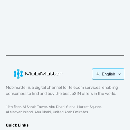
English
Mobimatter is a digital channel for telecom services, enabling
consumers to find and buy the best eSIM offers in the world.
14th floor, Al Sarab Tower, Abu Dhabi Global Market Square,
Al Maryah Island, Abu Dhabi, United Arab Emirates
Quick Links