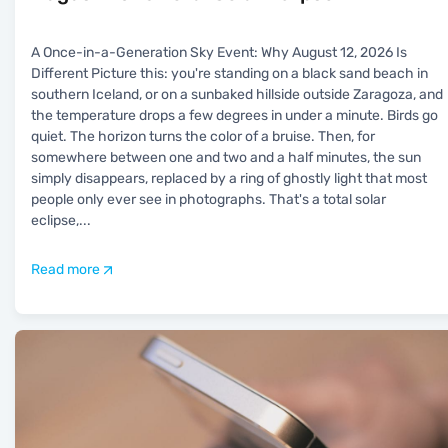
A Once-in-a-Generation Sky Event: Why August 12, 2026 Is
Different Picture this: you're standing on a black sand beach in
southern Iceland, or on a sunbaked hillside outside Zaragoza, and
the temperature drops a few degrees in under a minute. Birds go
quiet. The horizon turns the color of a bruise. Then, for
somewhere between one and two and a half minutes, the sun
simply disappears, replaced by a ring of ghostly light that most
people only ever see in photographs. That's a total solar
eclipse,
...
Read more