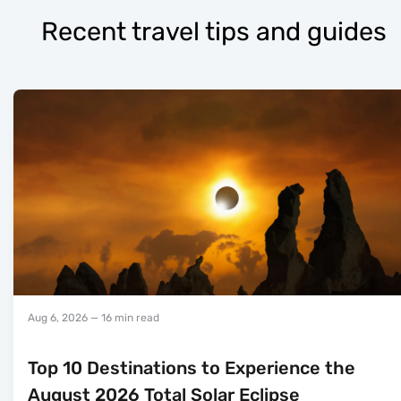
Recent travel tips and guides
Aug 6, 2026
— 16 min read
Top 10 Destinations to Experience the
August 2026 Total Solar Eclipse