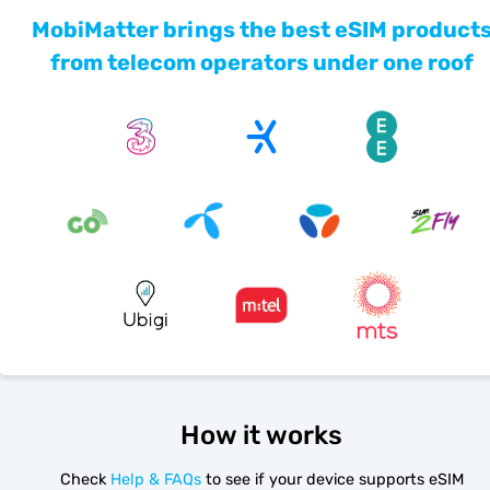
MobiMatter brings the best eSIM product
from telecom operators under one roof
How it works
Check
Help & FAQs
to see if your device supports eSIM