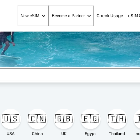
Check Usage
eSIM 
New eSIM
Become a Partner
🇺🇸
🇨🇳
🇬🇧
🇪🇬
🇹🇭

USA
China
UK
Egypt
Thailand
In