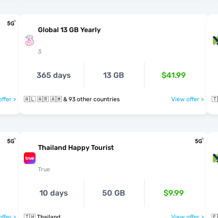
Global 13 GB Yearly
3
365 days
13 GB
$41.99
ffer >
🇦🇱 🇦🇷 🇦🇲 & 93 other countries
View offer >
🇹
Thailand Happy Tourist
True
10 days
50 GB
$9.99
ffer >
🇹🇭 Thailand
View offer >
🇪