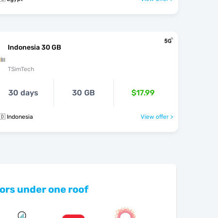
Indonesia 30 GB
TSimTech
30 days
30 GB
$17.99
🇩 Indonesia
View offer >
ors under one roof