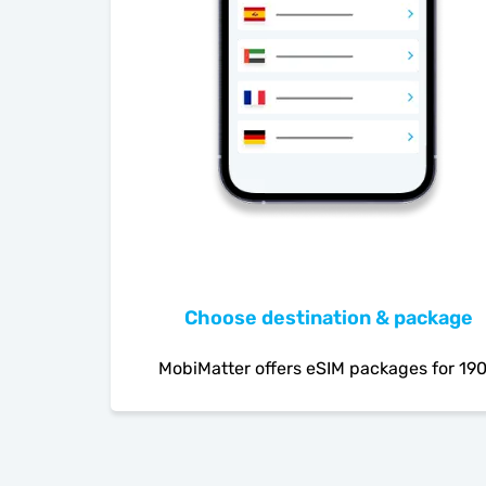
Choose destination & package
MobiMatter offers eSIM packages for 19
countries