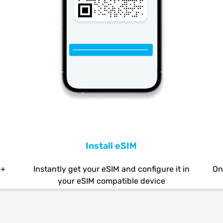
Install eSIM
0+
Instantly get your eSIM and configure it in
On
your eSIM compatible device