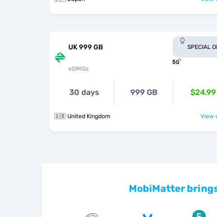
UK 999 GB
SPECIAL 
eSIMGo
30 days
999 GB
$24.99
🇬🇧 United Kingdom
View o
MobiMatter brings