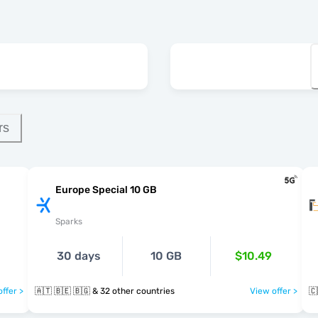
rs
Europe Special 10 GB
Sparks
30 days
10 GB
$10.49
ffer >
🇦🇹 🇧🇪 🇧🇬 & 32 other countries
View offer >
🇨