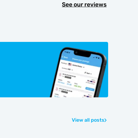
See our reviews
View all posts