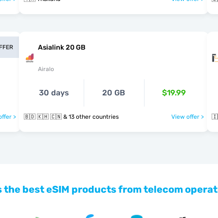
Asialink 20 GB
OFFER
Airalo
30 days
20 GB
$19.99
ffer >
🇧🇩 🇰🇭 🇨🇳 & 13 other countries
View offer >
🇮
 the best eSIM products from telecom operat