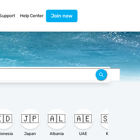
Join now
Support
Help Center
🇩
🇯🇵
🇦🇱
🇦🇪
🇸🇦

donesia
Japan
Albania
UAE
KSA
Ameri