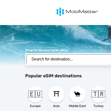
MobiMatter
Shop for the best eSIM offers
Popular eSIM destinations
🇪🇺
⛩️
🐪
🇹🇷
Europe
Asia
Middle East
Turkey