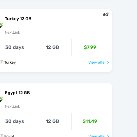
Turkey 12 GB
NextLink
30 days
12 GB
$7.99
🇷 Turkey
View offer >
Egypt 12 GB
NextLink
30 days
12 GB
$11.49
🇬 Egypt
View offer >