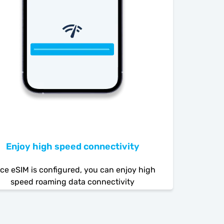
Enjoy high speed connectivity
ce eSIM is configured, you can enjoy high
speed roaming data connectivity