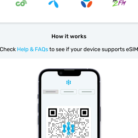
How it works
Check
Help & FAQs
to see if your device supports eSI