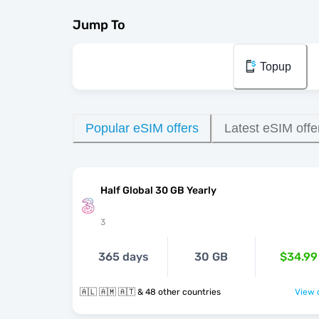
Jump To
Topup
Popular eSIM offers
Latest eSIM offe
Half Global 30 GB Yearly
3
365 days
30 GB
$34.99
🇦🇱 🇦🇲 🇦🇹 & 48 other countries
View o