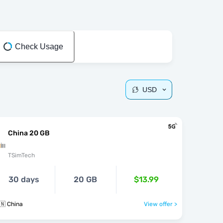
Check Usage
USD
China 20 GB
TSimTech
30 days
20 GB
$13.99
🇳 China
View offer >