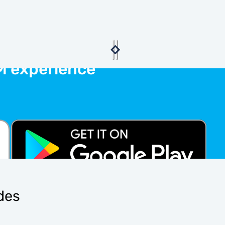
M experience
ides