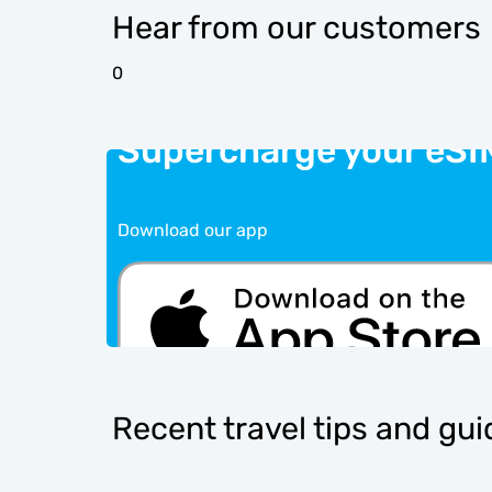
Hear from our customers
0
Supercharge your eSI
Download our app
Recent travel tips and gu