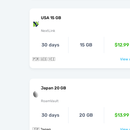
USA 15 GB
NextLink
30 days
15 GB
$12.99
🇵🇷 🇺🇸 🇻🇮
View o
Japan 20 GB
RoamVault
30 days
20 GB
$13.99
🇯🇵 Japan
View o