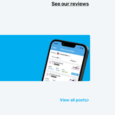
See our reviews
View all posts