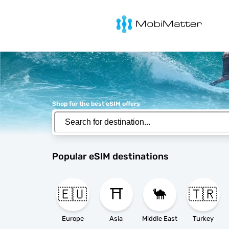
MobiMatter
Shop for the best eSIM offers
Popular eSIM destinations
🇪🇺
⛩️
🐪
🇹🇷
Europe
Asia
Middle East
Turkey