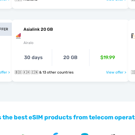
Asialink 20 GB
OFFER
Airalo
30 days
20 GB
$19.99
ffer >
🇧🇩 🇰🇭 🇨🇳 & 13 other countries
View offer >
🇮
 the best eSIM products from telecom operat