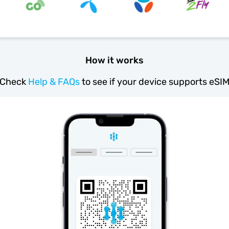
How it works
Check
Help & FAQs
to see if your device supports eSI