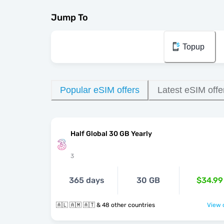
Jump To
Topup
Popular eSIM offers
Latest eSIM offe
Half Global 30 GB Yearly
3
365 days
30 GB
$34.99
🇦🇱 🇦🇲 🇦🇹 & 48 other countries
View o