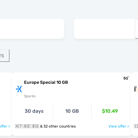
rs
Europe Special 10 GB
Sparks
30 days
10 GB
$10.49
ffer >
🇦🇹 🇧🇪 🇧🇬 & 32 other countries
View offer >
🇨