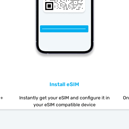
Install eSIM
0+
Instantly get your eSIM and configure it in
On
your eSIM compatible device