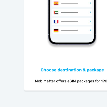
Choose destination & package
MobiMatter offers eSIM packages for 19
countries