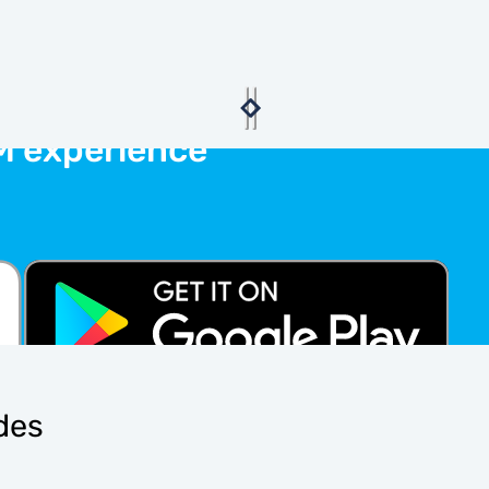
M experience
ides