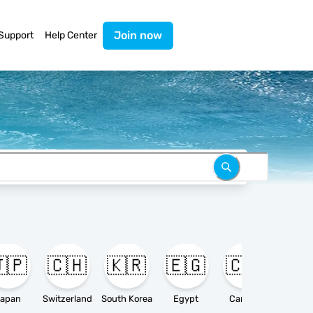
Join now
Support
Help Center
🇵
🇨🇭
🇰🇷
🇪🇬
🇨🇦

apan
Switzerland
South Korea
Egypt
Canada
Ameri