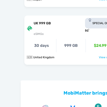
UK 999 GB
SPECIAL 
eSIMGo
30 days
999 GB
$24.99
🇬🇧 United Kingdom
View o
MobiMatter brings