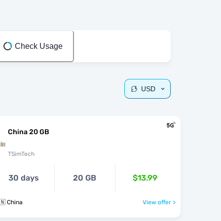
Check Usage
USD
China 20 GB
TSimTech
30 days
20 GB
$13.99
🇳 China
View offer >