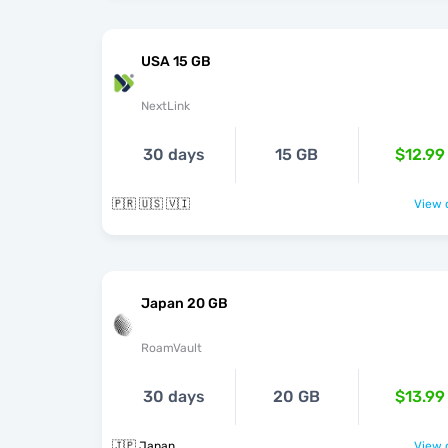
USA 15 GB
NextLink
30 days
15 GB
$12.99
🇵🇷 🇺🇸 🇻🇮
View o
Japan 20 GB
RoamVault
30 days
20 GB
$13.99
🇯🇵 Japan
View o