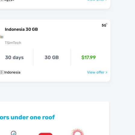
Indonesia 30 GB
TSimTech
30 days
30 GB
$17.99
🇩 Indonesia
View offer >
ors under one roof