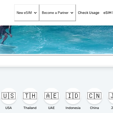
Check Usage
eSIM 
New eSIM
Become a Partner
🇺🇸
🇹🇭
🇦🇪
🇮🇩
🇨🇳

USA
Thailand
UAE
Indonesia
China
J