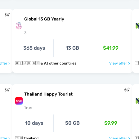
Global 13 GB Yearly
3
365 days
13 GB
$41.99
ffer >
🇦🇱 🇦🇷 🇦🇲 & 93 other countries
View offer >
🇹
Thailand Happy Tourist
True
10 days
50 GB
$9.99
ffer >
🇹🇭 Thailand
View offer >
🇪