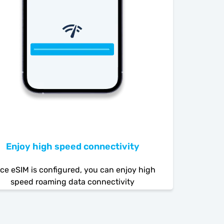
Enjoy high speed connectivity
ce eSIM is configured, you can enjoy high
speed roaming data connectivity