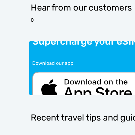
Hear from our customers
0
Supercharge your eSI
Download our app
Recent travel tips and gu