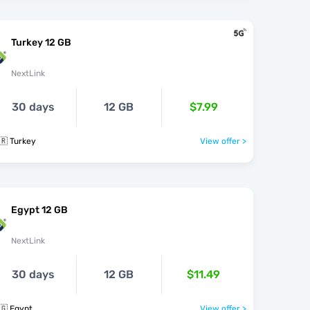
Turkey 12 GB
NextLink
30 days
12 GB
$7.99
🇷 Turkey
View offer >
Egypt 12 GB
NextLink
30 days
12 GB
$11.49
🇬 Egypt
View offer >