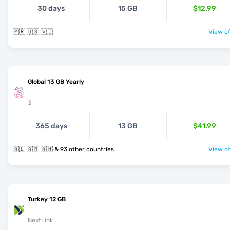
30 days
15 GB
$12.99
🇵🇷 🇺🇸 🇻🇮
View of
Global 13 GB Yearly
3
365 days
13 GB
$41.99
🇦🇱 🇦🇷 🇦🇲 & 93 other countries
View of
Turkey 12 GB
NextLink