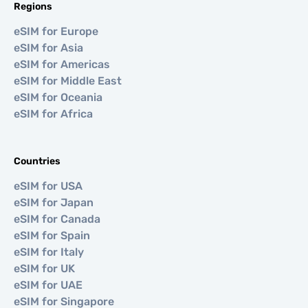
Regions
eSIM for Europe
eSIM for Asia
eSIM for Americas
eSIM for Middle East
eSIM for Oceania
eSIM for Africa
Countries
eSIM for USA
eSIM for Japan
eSIM for Canada
eSIM for Spain
eSIM for Italy
eSIM for UK
eSIM for UAE
eSIM for Singapore