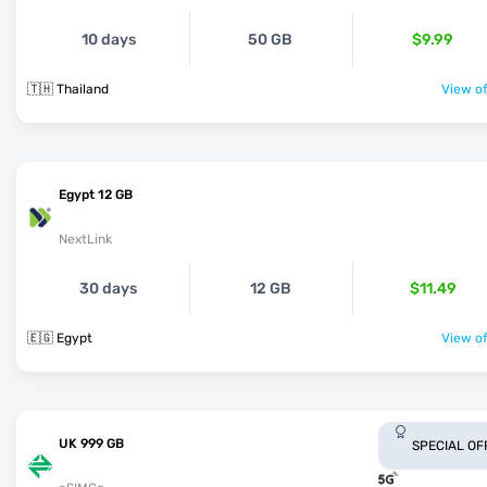
10 days
50 GB
$9.99
🇹🇭 Thailand
View of
Egypt 12 GB
NextLink
30 days
12 GB
$11.49
🇪🇬 Egypt
View of
UK 999 GB
SPECIAL OF