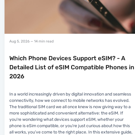
Aug 5, 2026
— 14 min read
Which Phone Devices Support eSIM? - A
Detailed List of eSIM Compatible Phones in
2026
In a world increasingly driven by digital innovation and seamless
connectivity, how we connect to mobile networks has evolved.
The traditional SIM card we all once knew is now giving way to a
more sophisticated and convenient alternative: the eSIM. If
you're wondering what devices support eSIM, whether your
phone is eSim compatible, or you're just curious about how this
all works, you’ve come to the right place. In this extensive guide,