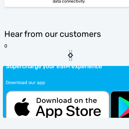
data connectivity
Hear from our customers
0
Supercharge your eSIM experience
Download our app