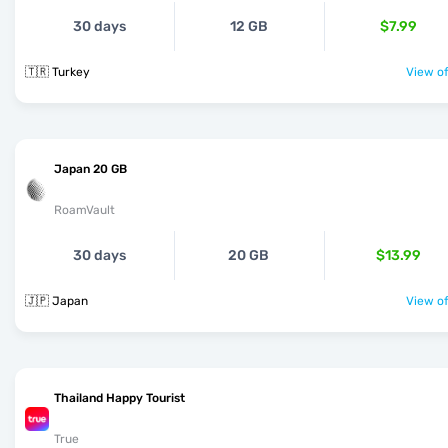
30 days
12 GB
$7.99
🇹🇷 Turkey
View of
Japan 20 GB
RoamVault
30 days
20 GB
$13.99
🇯🇵 Japan
View of
Thailand Happy Tourist
True