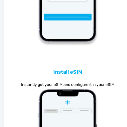
Install eSIM
Instantly get your eSIM and configure it in your eSIM
compatible device