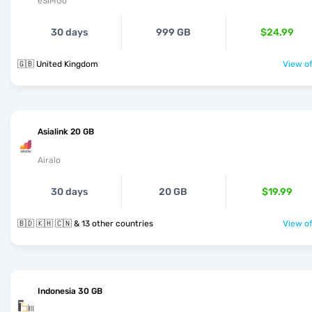
eSIMGo
30 days
999 GB
$24.99
🇬🇧 United Kingdom
View of
Asialink 20 GB
Airalo
30 days
20 GB
$19.99
🇧🇩 🇰🇭 🇨🇳 & 13 other countries
View of
Indonesia 30 GB