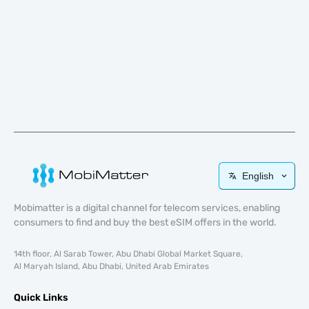
English
Mobimatter is a digital channel for telecom services, enabling
consumers to find and buy the best eSIM offers in the world.
14th floor, Al Sarab Tower, Abu Dhabi Global Market Square,
Al Maryah Island, Abu Dhabi, United Arab Emirates
Quick Links