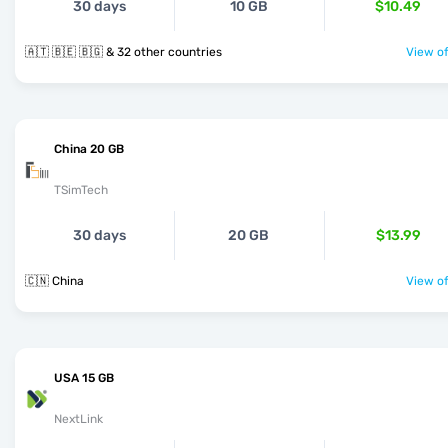
30 days
10 GB
$10.49
🇦🇹 🇧🇪 🇧🇬 & 32 other countries
View of
China 20 GB
TSimTech
30 days
20 GB
$13.99
🇨🇳 China
View of
USA 15 GB
NextLink