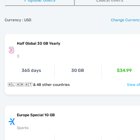
Currency : USD
Change Currenc
Half Global 30 GB Yearly
3
365 days
30 GB
$34.99
🇦🇱 🇦🇲 🇦🇹 & 48 other countries
View of
Europe Special 10 GB
Sparks