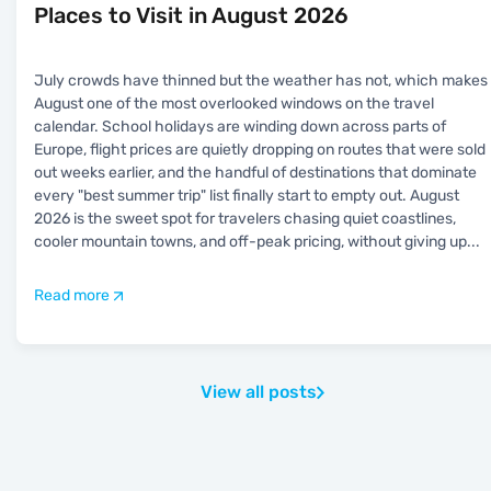
Places to Visit in August 2026
July crowds have thinned but the weather has not, which makes
August one of the most overlooked windows on the travel
calendar. School holidays are winding down across parts of
Europe, flight prices are quietly dropping on routes that were sold
out weeks earlier, and the handful of destinations that dominate
every "best summer trip" list finally start to empty out. August
2026 is the sweet spot for travelers chasing quiet coastlines,
cooler mountain towns, and off-peak pricing, without giving up
...
Read more
View all posts