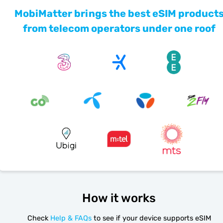
MobiMatter brings the best eSIM product
from telecom operators under one roof
How it works
Check
Help & FAQs
to see if your device supports eSIM