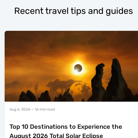
Recent travel tips and guides
Aug 6, 2026
— 16 min read
Top 10 Destinations to Experience the
August 2026 Total Solar Eclipse