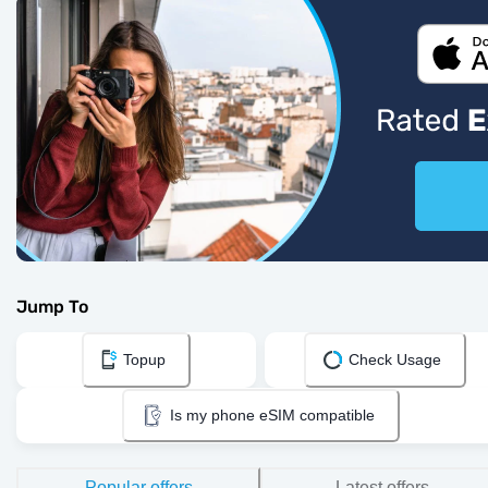
Jump To
Topup
Check Usage
Is my phone eSIM compatible
Popular offers
Latest offers