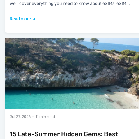
we’ll cover everything you need to know about eSIMs, eSIM
...
Read more
Jul 27, 2026
— 11 min read
15 Late-Summer Hidden Gems: Best