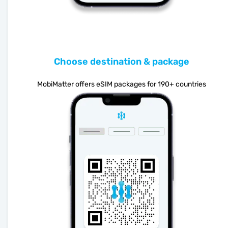
Choose destination & package
MobiMatter offers eSIM packages for 190+ countries