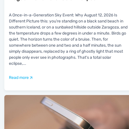
A Once-in-a-Generation Sky Event: Why August 12, 2026 Is
Different Picture this: you're standing on a black sand beach in
southern Iceland, or on a sunbaked hillside outside Zaragoza, and
the temperature drops a few degrees in under a minute. Birds go
quiet. The horizon turns the color of a bruise. Then, for
somewhere between one and two and a half minutes, the sun
simply disappears, replaced by a ring of ghostly light that most
people only ever see in photographs. That's a total solar
eclipse,
...
Read more