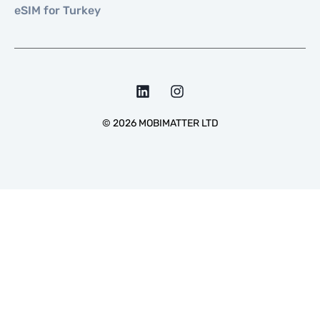
eSIM for Turkey
©
2026
MOBIMATTER LTD