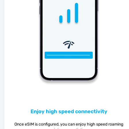
Enjoy high speed connectivity
Once eSIM is configured, you can enjoy high speed roaming