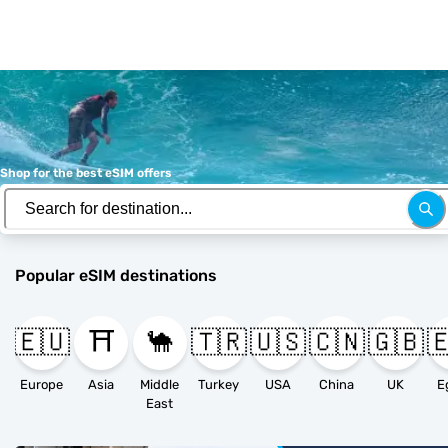
Shop for the best eSIM offers
Popular eSIM destinations
🇪🇺
⛩️
🐪
🇹🇷
🇺🇸
🇨🇳
🇬🇧

Europe
Asia
Middle
Turkey
USA
China
UK
E
East