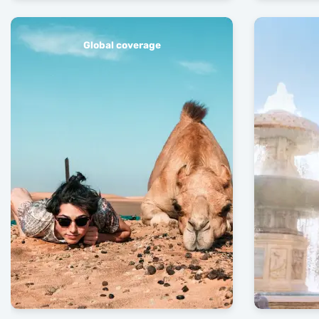
Global coverage