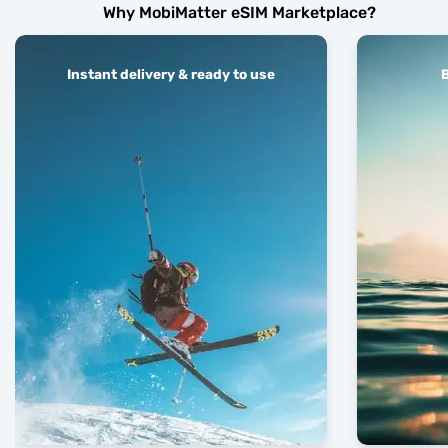
Why MobiMatter eSIM Marketplace?
Instant delivery & ready to use