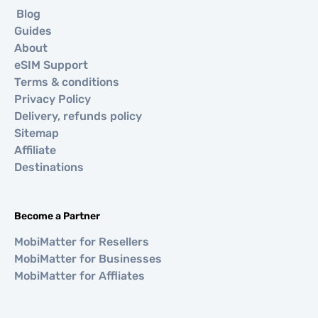
Blog
Guides
About
eSIM Support
Terms & conditions
Privacy Policy
Delivery, refunds policy
Sitemap
Affiliate
Destinations
Become a Partner
MobiMatter for Resellers
MobiMatter for Businesses
MobiMatter for Affliates